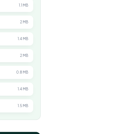
1.1 MB
2 MB
1.4 MB
2 MB
0.8 MB
1.4 MB
1.5 MB