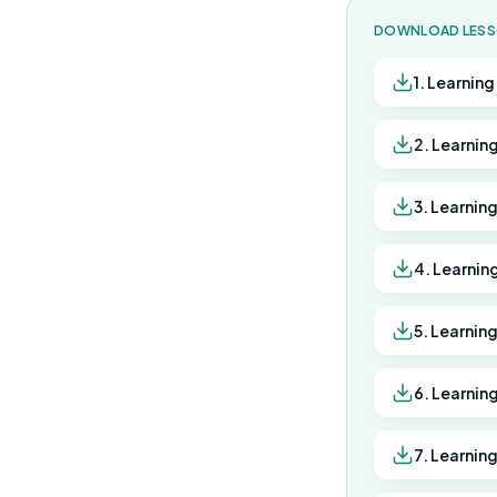
DOWNLOAD LES
1. Learnin
2. Learnin
3. Learnin
4. Learnin
5. Learnin
6. Learnin
7. Learnin