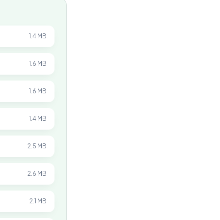
1.4 MB
1.6 MB
1.6 MB
1.4 MB
2.5 MB
2.6 MB
2.1 MB