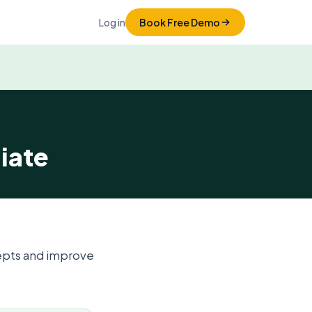
Log in
Book Free Demo
iate
epts and improve