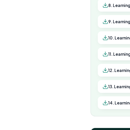
8. Learnin
9. Learnin
10. Learni
11. Learni
12. Learni
13. Learnin
14. Learni