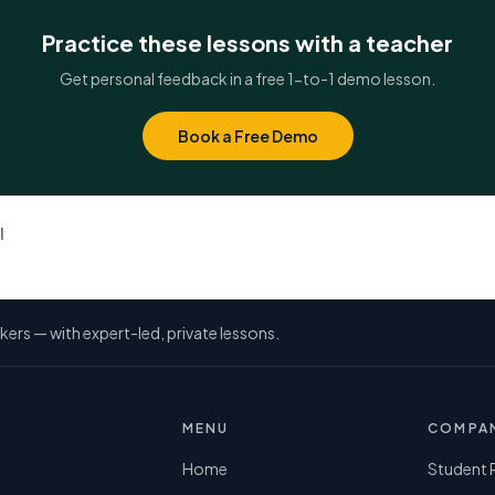
Practice these lessons with a teacher
Get personal feedback in a free 1-to-1 demo lesson.
Book a Free Demo
l
kers — with expert-led, private lessons.
MENU
COMPA
Home
Student 