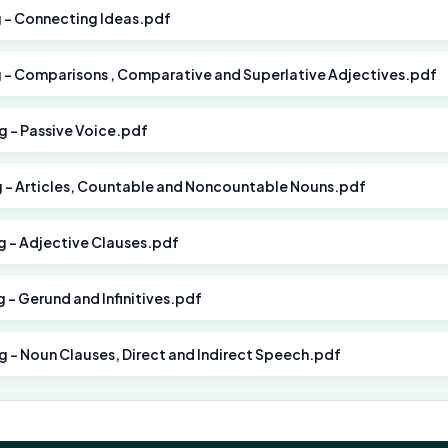
g - Connecting Ideas.pdf
g - Comparisons , Comparative and Superlative Adjectives.pdf
ng - Passive Voice.pdf
ng - Articles, Countable and Noncountable Nouns.pdf
ng - Adjective Clauses.pdf
g - Gerund and Infinitives.pdf
ng - Noun Clauses, Direct and Indirect Speech.pdf