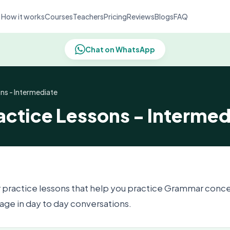
How it works
Courses
Teachers
Pricing
Reviews
Blogs
FAQ
Chat on WhatsApp
ns - Intermediate
ctice Lessons - Intermed
 practice lessons that help you practice Grammar conc
ge in day to day conversations.