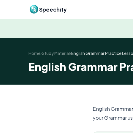
Skip to content
Speechify
Home
›
Study Material
›
English Grammar Practice Lesso
English Grammar Pra
English Grammar
your Grammar usa