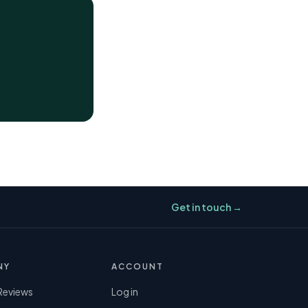
Get in touch →
NY
ACCOUNT
Reviews
Log in