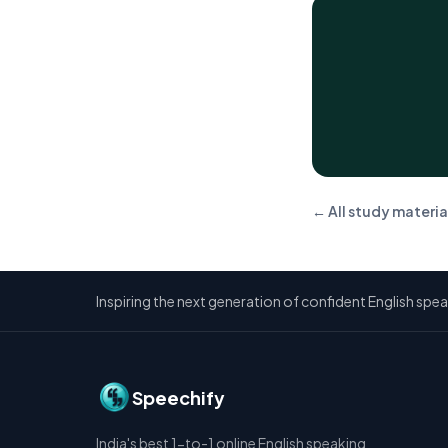
← All study materia
Inspiring the next generation of confident English spea
Speechify
India's best 1-to-1 online English speaking