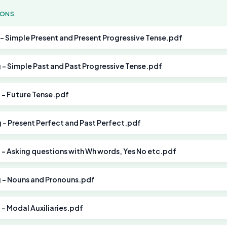
SONS
g - Simple Present and Present Progressive Tense.pdf
g - Simple Past and Past Progressive Tense.pdf
g - Future Tense.pdf
g - Present Perfect and Past Perfect.pdf
g - Asking questions with Wh words, Yes No etc.pdf
g - Nouns and Pronouns.pdf
g - Modal Auxiliaries.pdf