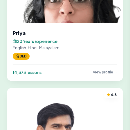
Priya
20 Years Experience
English, Hindi, Malayalam
BED
14,373 lessons
View profile →
4.8