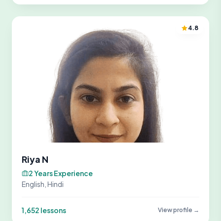
4.8
Riya N
2 Years Experience
English, Hindi
1,652 lessons
View profile →