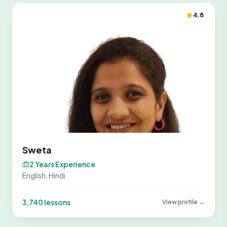
4.8
Sweta
2 Years Experience
English, Hindi
3,740 lessons
View profile →