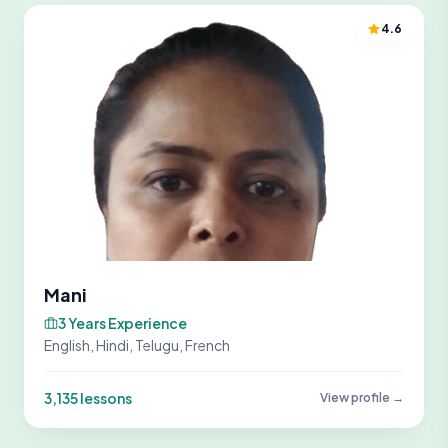
4.6
Mani
3 Years Experience
English, Hindi, Telugu, French
3,135 lessons
View profile →