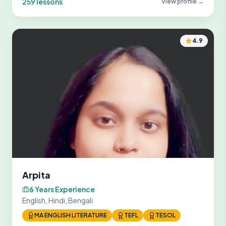
259 lessons
View profile →
4.9
Arpita
6 Years Experience
English, Hindi, Bengali
MA ENGLISH LITERATURE
TEFL
TESOL