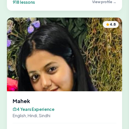
918 lessons
View profile →
4.8
Mahek
4 Years Experience
English, Hindi, Sindhi