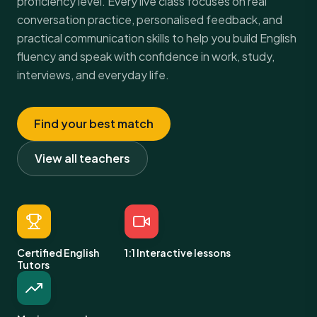
proficiency level. Every live class focuses on real
conversation practice, personalised feedback, and
practical communication skills to help you build English
fluency and speak with confidence in work, study,
interviews, and everyday life.
Find your best match
View all teachers
Certified English
1:1 Interactive lessons
Tutors