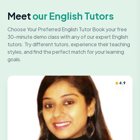
Meet
our English Tutors
Choose Your Preferred English Tutor Book your free
30-minute demo class with any of our expert English
tutors. Try different tutors, experience their teaching
styles, and find the perfect match for your learning
goals.
4.9