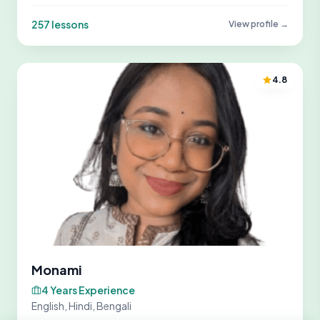
257 lessons
View profile →
4.8
Monami
4 Years Experience
English, Hindi, Bengali