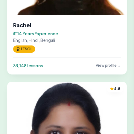
Rachel
14 Years Experience
English, Hindi, Bengali
TESOL
33,148 lessons
View profile →
4.8