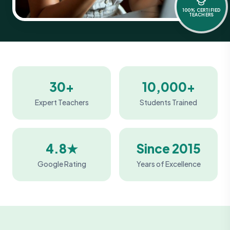
100% CERTIFIED
TEACHERS
30+
10,000+
Expert Teachers
Students Trained
4.8★
Since 2015
Google Rating
Years of Excellence