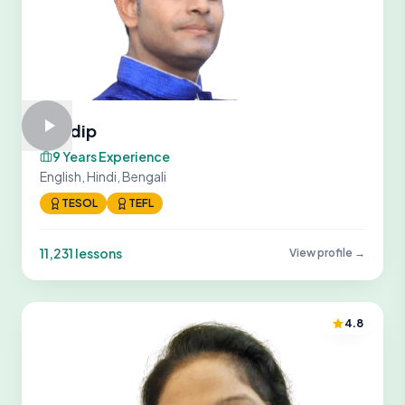
Sandip
9 Years Experience
English, Hindi, Bengali
TESOL
TEFL
11,231 lessons
View profile →
4.8