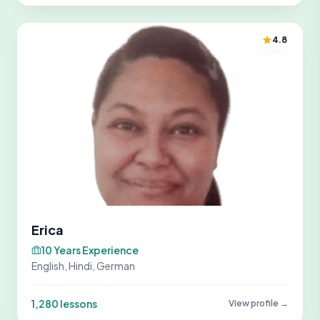
4.8
Erica
10 Years Experience
English, Hindi, German
1,280 lessons
View profile →