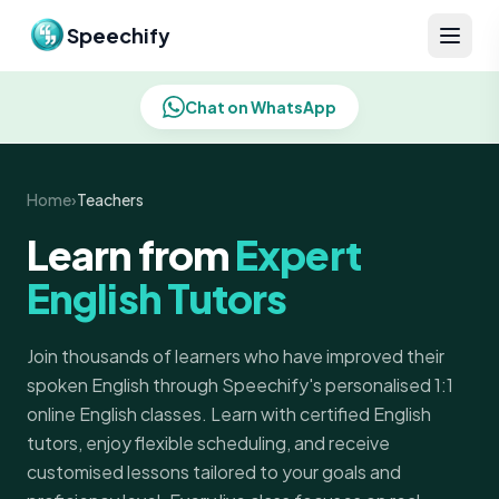
Skip to content
Speechify
Chat on WhatsApp
Home
›
Teachers
Learn from
Expert
English Tutors
Join thousands of learners who have improved their
spoken English through Speechify's personalised 1:1
online English classes. Learn with certified English
tutors, enjoy flexible scheduling, and receive
customised lessons tailored to your goals and