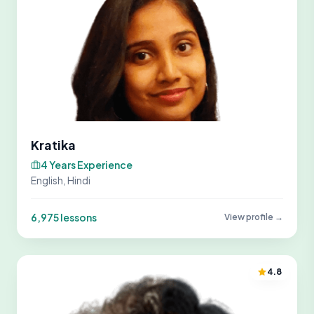
Kratika
4 Years Experience
English, Hindi
6,975 lessons
View profile →
4.8