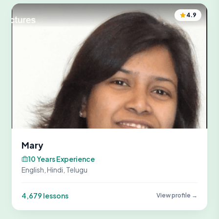
4.9
Mary
10 Years Experience
English, Hindi, Telugu
4,679 lessons
View profile →