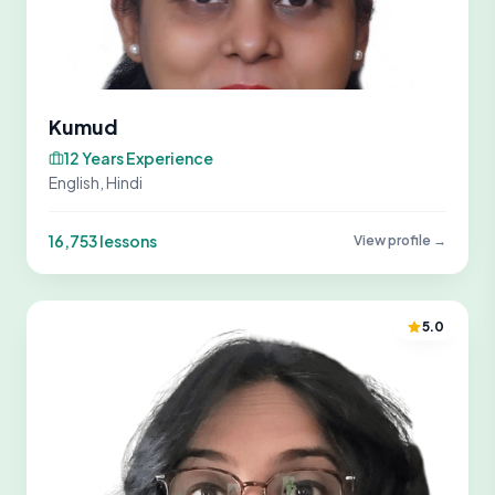
Kumud
12 Years Experience
English, Hindi
16,753 lessons
View profile →
5.0