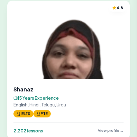
4.8
Shanaz
15 Years Experience
English, Hindi, Telugu, Urdu
IELTS
PTE
2,202 lessons
View profile →