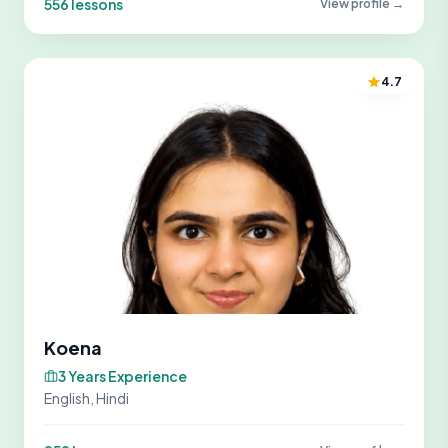
556 lessons
View profile →
4.7
Koena
3 Years Experience
English, Hindi