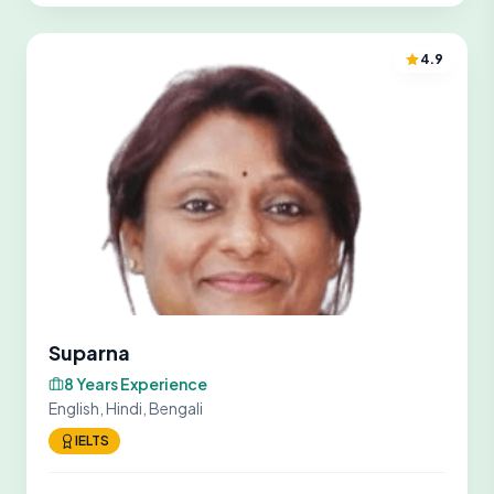
4.9
Suparna
8 Years Experience
English, Hindi, Bengali
IELTS