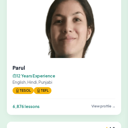
Parul
12 Years Experience
English, Hindi, Punjabi
TESOL
TEFL
6,876 lessons
View profile →