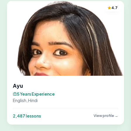
4.7
Ayu
5 Years Experience
English, Hindi
2,487 lessons
View profile →