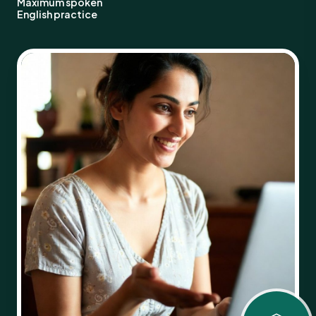
Maximum spoken
English practice