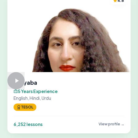
4.8
Tayyaba
5 Years Experience
English, Hindi, Urdu
TESOL
6,252 lessons
View profile →