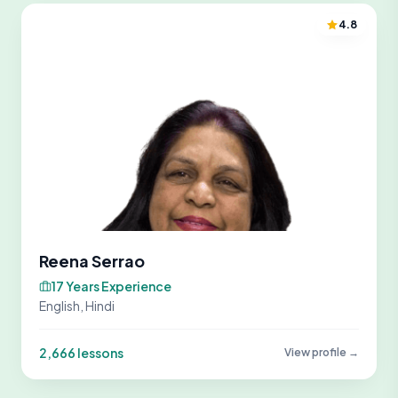
4.8
Reena Serrao
17 Years Experience
English, Hindi
2,666 lessons
View profile →