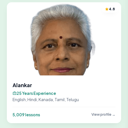
4.8
Alankar
25 Years Experience
English, Hindi, Kanada, Tamil, Telugu
5,009 lessons
View profile →