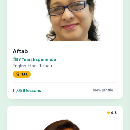
Aftab
19 Years Experience
English, Hindi, Telugu
TEFL
11,088 lessons
View profile →
4.8