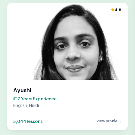
4.8
Ayushi
7 Years Experience
English, Hindi
5,044 lessons
View profile →