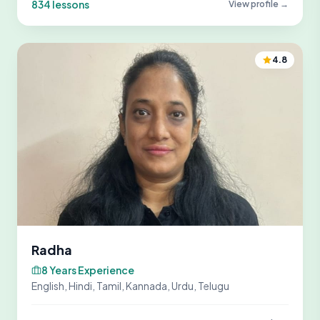
834 lessons
View profile →
4.8
Radha
8 Years Experience
English, Hindi, Tamil, Kannada, Urdu, Telugu