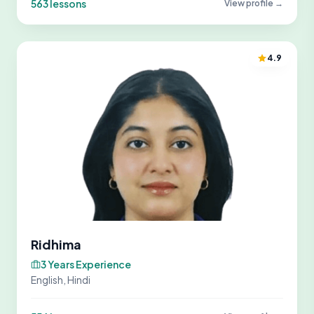
563 lessons
View profile →
4.9
Ridhima
3 Years Experience
English, Hindi