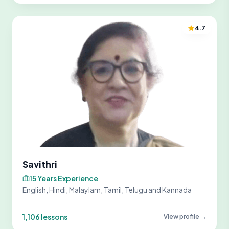
4.7
Savithri
15 Years Experience
English, Hindi, Malaylam, Tamil, Telugu and Kannada
1,106 lessons
View profile →