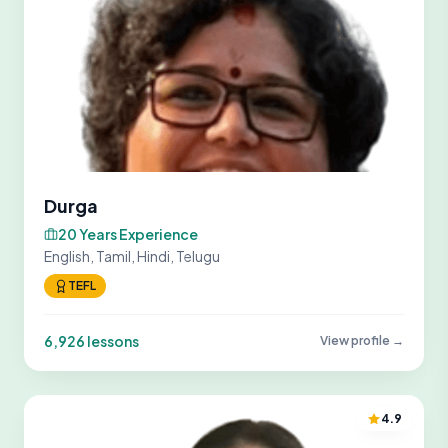
Durga
20 Years Experience
English, Tamil, Hindi, Telugu
TEFL
6,926 lessons
View profile →
4.9