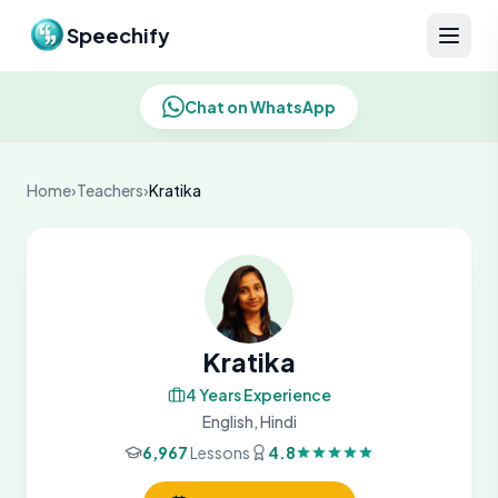
Skip to content
Speechify
Chat on WhatsApp
Home
›
Teachers
›
Kratika
Kratika
4 Years Experience
English, Hindi
6,967
Lessons
4.8