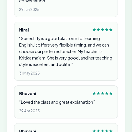
conversation.”
29 Jun 2025
Niral
“Speechify is a good platform for learning
English. It offers very flexible timing, and we can
choose our preferred teacher. My teacher is
Kritika ma'am. She is very good, and her teaching
style is excellent and polite.”
31 May 2025
Bhavani
“Loved the class and great explanation”
29 Apr 2025
Bhavani