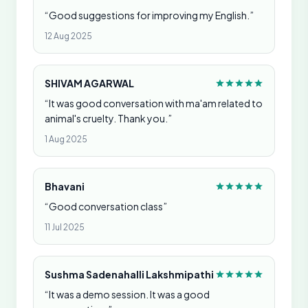
“Good suggestions for improving my English.”
12 Aug 2025
SHIVAM AGARWAL
“It was good conversation with ma'am related to
animal's cruelty. Thank you.”
1 Aug 2025
Bhavani
“Good conversation class”
11 Jul 2025
Sushma Sadenahalli Lakshmipathi
“It was a demo session. It was a good