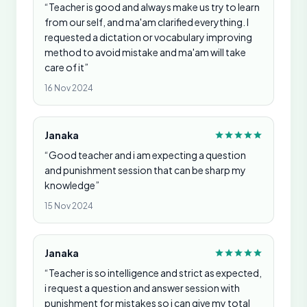
“Teacher is good and always make us try to learn
from our self, and ma'am clarified everything. I
requested a dictation or vocabulary improving
method to avoid mistake and ma'am will take
care of it”
16 Nov 2024
Janaka
“Good teacher and i am expecting a question
and punishment session that can be sharp my
knowledge”
15 Nov 2024
Janaka
“Teacher is so intelligence and strict as expected,
i request a question and answer session with
punishment for mistakes so i can give my total