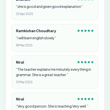
“she is good and given good explanation”
25 Apr 2025
Ramkishan Choudhary
“i will learn english slowly”
18 Mar 2025
Niral
“The teacher explains me minutely everything in
grammar. She is a great teacher.”
13 Mar 2025
Niral
“Very good person. She is teaching Very well.”