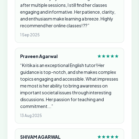
after multiple sessions, I still find her classes
engaging and informative. Her patience, clarity,
and enthusiasm make learning a breeze. Highly
recommend her online classes! ??”
1 Sep 2025
Praveen Agarwal
“Kritika is an exceptional English tutor! Her
guidance is top-notch, and she makes complex
topics engaging and accessible. What impresses
me most is her ability to bring awareness on
important societal issues through interesting
discussions. Her passion for teaching and
commitment...”
13 Aug 2025
SHIVAM AGARWAL