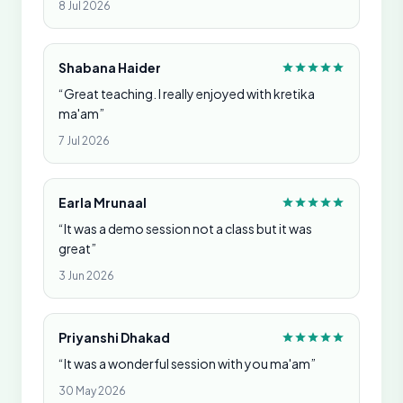
8 Jul 2026
Shabana Haider
“Great teaching. I really enjoyed with kretika
ma'am”
7 Jul 2026
Earla Mrunaal
“It was a demo session not a class but it was
great”
3 Jun 2026
Priyanshi Dhakad
“It was a wonderful session with you ma'am”
30 May 2026