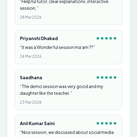
“Helpful tutor, clear explanations, interactive
session,”
28 Mar 2026
Priyanshi Dhakad
“It was a Wonderful session ma'am ??”
24 Mar 2026
Saadhana
“The demo session was very good and my
daughter like the teacher.”
23 Mar 2026
Anil Kumar Saini
“Nice session, we discussed about social media