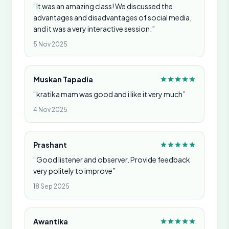
“It was an amazing class! We discussed the
advantages and disadvantages of social media,
and it was a very interactive session.”
5 Nov 2025
Muskan Tapadia
“kratika mam was good and i like it very much”
4 Nov 2025
Prashant
“Good listener and observer. Provide feedback
very politely to improve”
18 Sep 2025
Awantika