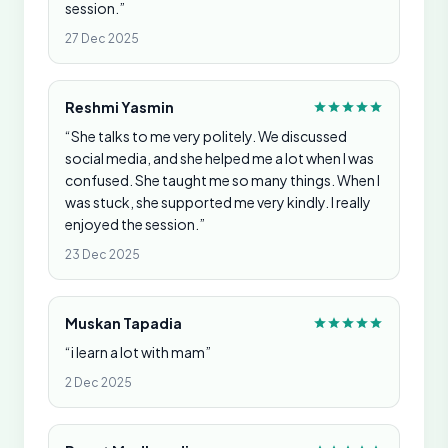
session.”
27 Dec 2025
Reshmi Yasmin
“She talks to me very politely. We discussed
social media, and she helped me a lot when I was
confused. She taught me so many things. When I
was stuck, she supported me very kindly. I really
enjoyed the session.”
23 Dec 2025
Muskan Tapadia
“i learn a lot with mam”
2 Dec 2025