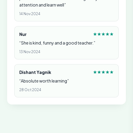
attention and learn well”
14 Nov 2024
Nur
“She is kind, funny and a good teacher.”
13 Nov 2024
Dishant Yagnik
“Absolute worth learning”
28 Oct 2024