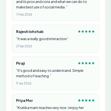
and its pros and cons and what we can do to
make best use of social media.”
7 Feb 2026
Rajesh lohchab
“It was a really good interaction”
2 Feb 2026
Piraji
“It's good and easy to understand. Simple
method of teaching.”
9 Jan 2026
Priya Mor
“Kratika mam teaches very nice. I enjoy her