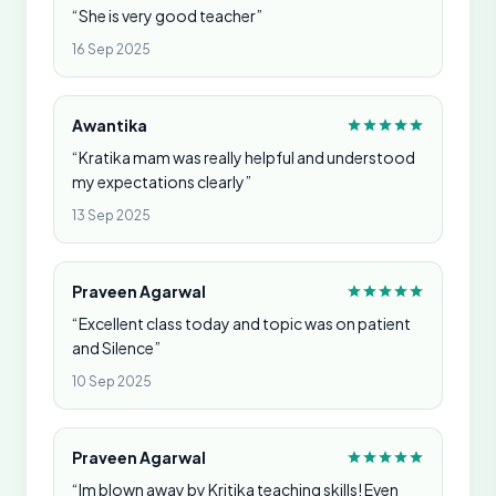
“She is very good teacher”
16 Sep 2025
Awantika
“Kratika mam was really helpful and understood
my expectations clearly”
13 Sep 2025
Praveen Agarwal
“Excellent class today and topic was on patient
and Silence”
10 Sep 2025
Praveen Agarwal
“Im blown away by Kritika teaching skills! Even