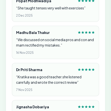
Popat Modhwadiya
“She taught tenses very well with exercises”
2 Dec 2025
Madhu Bala Thakur
“We discussed on social media pros and con and
mam rectified my mistakes.”
16 Nov 2025
Dr Priti Sharma
“Kratika was a good teacher.she listened
carefully and wrote the correct review”
7 Nov 2025
Jignasha Dobariya