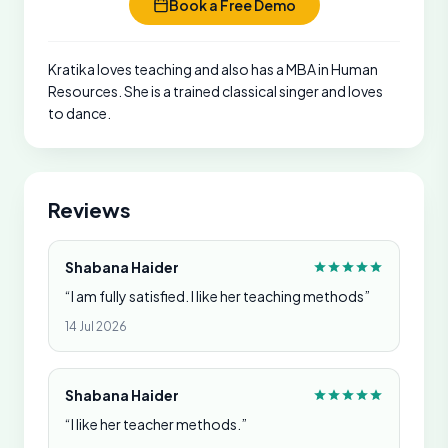
Book a Free Demo
Kratika loves teaching and also has a MBA in Human
Resources. She is a trained classical singer and loves
to dance.
Reviews
Shabana Haider
“I am fully satisfied. I like her teaching methods”
14 Jul 2026
Shabana Haider
“I like her teacher methods.”