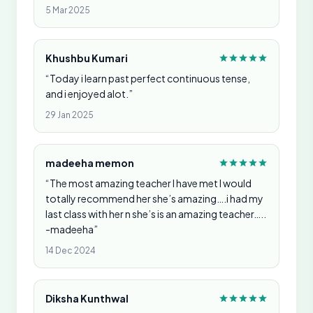
5 Mar 2025
Khushbu Kumari
“Today i learn past perfect continuous tense,
and i enjoyed alot.”
29 Jan 2025
madeeha memon
“The most amazing teacher I have met I would
totally recommend her she’s amazing….i had my
last class with her n she’s is an amazing teacher…..
-madeeha”
14 Dec 2024
Diksha Kunthwal