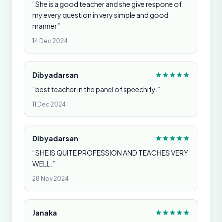
“She is a good teacher and she give respone of
my every question in very simple and good
manner”
14 Dec 2024
Dibyadarsan
“best teacher in the panel of speechify.”
11 Dec 2024
Dibyadarsan
“SHE IS QUITE PROFESSION AND TEACHES VERY
WELL.”
28 Nov 2024
Janaka