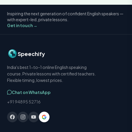
Inspiring the next generation of confident English speakers —
with expert-led, private lessons.
Get in touch →
Speechify
India's best 1-to-1 online English speaking
course. Private lessons with certified teachers.
Flexible timing, lowest prices.
Chat on WhatsApp
+91 94895 52716