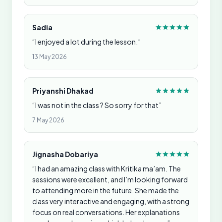
Sadia
“I enjoyed a lot during the lesson.”
13 May 2026
Priyanshi Dhakad
“I was not in the class ? So sorry for that”
7 May 2026
Jignasha Dobariya
“I had an amazing class with Kritika ma’am. The
sessions were excellent, and I’m looking forward
to attending more in the future. She made the
class very interactive and engaging, with a strong
focus on real conversations. Her explanations