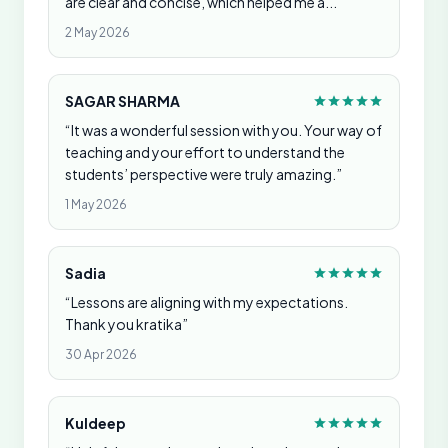
are clear and concise, which helped me a...”
2 May 2026
SAGAR SHARMA
“It was a wonderful session with you. Your way of
teaching and your effort to understand the
students’ perspective were truly amazing.”
1 May 2026
Sadia
“Lessons are aligning with my expectations.
Thank you kratika”
30 Apr 2026
Kuldeep