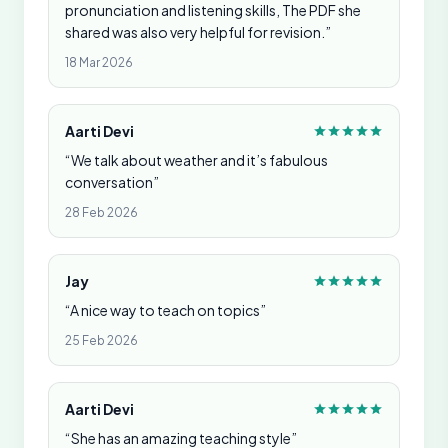
pronunciation and listening skills, The PDF she
shared was also very helpful for revision.”
18 Mar 2026
Aarti Devi
“We talk about weather and it’s fabulous
conversation”
28 Feb 2026
Jay
“A nice way to teach on topics”
25 Feb 2026
Aarti Devi
“She has an amazing teaching style”