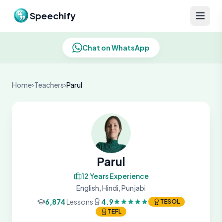
Skip to content
Speechify
Chat on WhatsApp
Home
›
Teachers
›
Parul
Parul
12 Years Experience
English, Hindi, Punjabi
6,874
Lessons
4.9
TESOL
TEFL