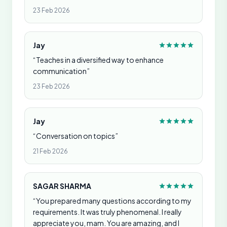
23 Feb 2026
Jay
“Teaches in a diversified way to enhance
communication”
23 Feb 2026
Jay
“Conversation on topics”
21 Feb 2026
SAGAR SHARMA
“You prepared many questions according to my
requirements. It was truly phenomenal. I really
appreciate you, mam. You are amazing, and I