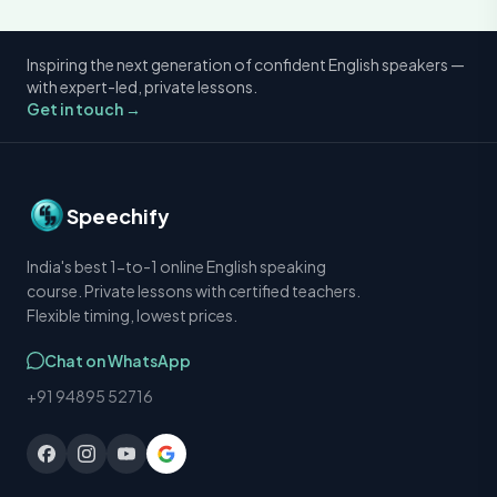
Inspiring the next generation of confident English speakers —
with expert-led, private lessons.
Get in touch →
Speechify
India's best 1-to-1 online English speaking
course. Private lessons with certified teachers.
Flexible timing, lowest prices.
Chat on WhatsApp
+91 94895 52716