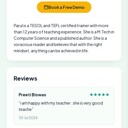
Book a Free Demo
Parul is a TESOL and TEFL certified trainer with more
than 12 years of teaching experience. She is a M.Tech in
Computer Science and a published author. She is a
voracious reader and believes that with the right
mindset, anything can be achieved in life.
Reviews
Preeti Biswas
“i am happy with my teacher . she is very good
teache”
30 Jul 2026