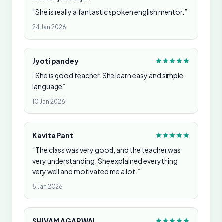
“She is really a fantastic spoken english mentor.”
24 Jan 2026
Jyoti pandey
“She is good teacher. She learn easy and simple
language”
10 Jan 2026
Kavita Pant
“The class was very good, and the teacher was
very understanding. She explained everything
very well and motivated me a lot.”
5 Jan 2026
SHIVAM AGARWAL