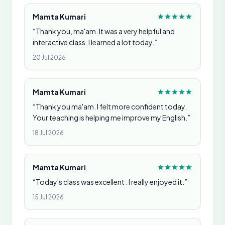
Mamta Kumari
“Thank you, ma'am. It was a very helpful and
interactive class. I learned a lot today.”
20 Jul 2026
Mamta Kumari
“Thank you ma'am. I felt more confident today.
Your teaching is helping me improve my English.”
18 Jul 2026
Mamta Kumari
“Today's class was excellent . I really enjoyed it.”
15 Jul 2026