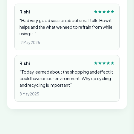
Rishi
“Had very good session about small talk. How it
helps and the what we need to refrain from while
using it.”
12 May 2025
Rishi
“Today learned about the shopping and effect it
could have on our environment. Why up cycling
and recycling is important”
8 May 2025