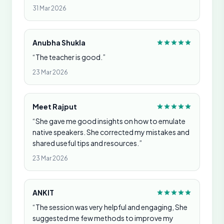
31 Mar 2026
Anubha Shukla
“The teacher is good.”
23 Mar 2026
Meet Rajput
“She gave me good insights on how to emulate
native speakers. She corrected my mistakes and
shared useful tips and resources.”
23 Mar 2026
ANKIT
“The session was very helpful and engaging, She
suggested me few methods to improve my