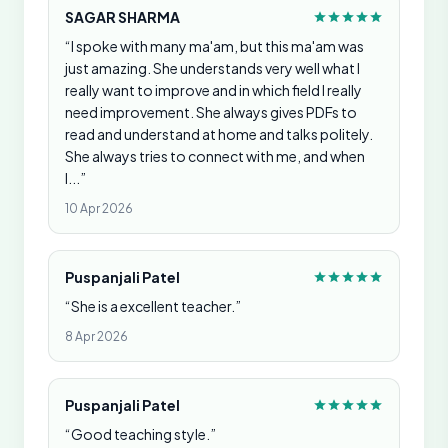
SAGAR SHARMA
“I spoke with many ma'am, but this ma'am was
just amazing. She understands very well what I
really want to improve and in which field I really
need improvement. She always gives PDFs to
read and understand at home and talks politely.
She always tries to connect with me, and when
I...”
10 Apr 2026
Puspanjali Patel
“She is a excellent teacher.”
8 Apr 2026
Puspanjali Patel
“Good teaching style.”