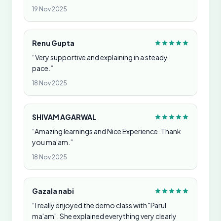
19 Nov 2025
Renu Gupta
“Very supportive and explaining in a steady
pace.”
18 Nov 2025
SHIVAM AGARWAL
“Amazing learnings and Nice Experience. Thank
you ma'am.”
18 Nov 2025
Gazala nabi
“I really enjoyed the demo class with "Parul
ma'am". She explained everything very clearly