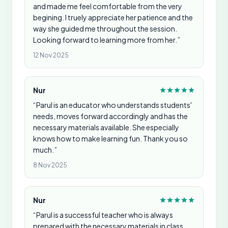
and made me feel comfortable from the very
begining. I truely appreciate her patience and the
way she guided me throughout the session.
Looking forward to learning more from her.”
12 Nov 2025
Nur
“Parul is an educator who understands students'
needs, moves forward accordingly and has the
necessary materials available. She especially
knows how to make learning fun. Thank you so
much.”
8 Nov 2025
Nur
“Parul is a successful teacher who is always
prepared with the necessary materials in class