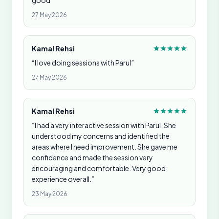
good”
27 May 2026
Kamal Rehsi
“I love doing sessions with Parul”
27 May 2026
Kamal Rehsi
“I had a very interactive session with Parul. She
understood my concerns and identified the
areas where I need improvement. She gave me
confidence and made the session very
encouraging and comfortable. Very good
experience overall.”
23 May 2026