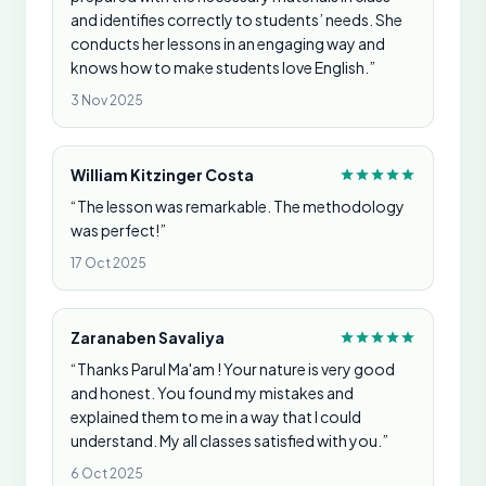
and identifies correctly to students’ needs. She
conducts her lessons in an engaging way and
knows how to make students love English.”
3 Nov 2025
William Kitzinger Costa
“The lesson was remarkable. The methodology
was perfect!”
17 Oct 2025
Zaranaben Savaliya
“Thanks Parul Ma'am ! Your nature is very good
and honest. You found my mistakes and
explained them to me in a way that I could
understand. My all classes satisfied with you.”
6 Oct 2025