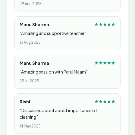
29 Aug 2025
Manu Sharma
“Amazing and supportive teacher”
13 Aug 2025
Manu Sharma
“Amazing session with Parul Maam”
25 Jul 2025
Rishi
“Discussed about about importance of
cleaning”
14 May 2025