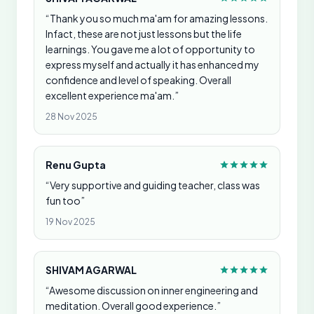
“Thank you so much ma'am for amazing lessons.
Infact, these are not just lessons but the life
learnings. You gave me a lot of opportunity to
express myself and actually it has enhanced my
confidence and level of speaking. Overall
excellent experience ma'am.”
28 Nov 2025
Renu Gupta
“Very supportive and guiding teacher, class was
fun too”
19 Nov 2025
SHIVAM AGARWAL
“Awesome discussion on inner engineering and
meditation. Overall good experience.”