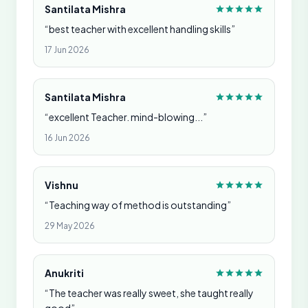
Santilata Mishra
“best teacher with excellent handling skills”
17 Jun 2026
Santilata Mishra
“excellent Teacher. mind-blowing...”
16 Jun 2026
Vishnu
“Teaching way of method is outstanding”
29 May 2026
Anukriti
“The teacher was really sweet, she taught really