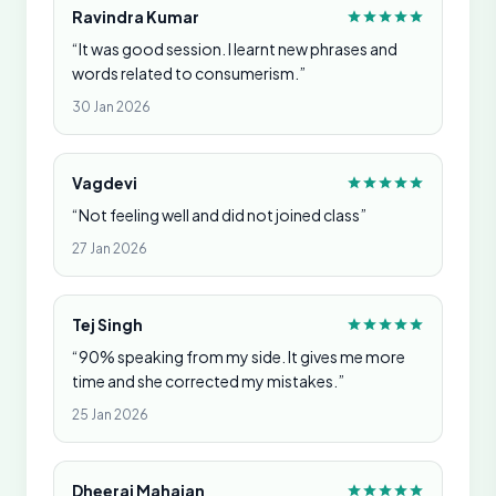
Ravindra Kumar
“It was good session. I learnt new phrases and
words related to consumerism.”
30 Jan 2026
Vagdevi
“Not feeling well and did not joined class”
27 Jan 2026
Tej Singh
“90% speaking from my side. It gives me more
time and she corrected my mistakes.”
25 Jan 2026
Dheeraj Mahajan