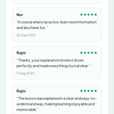
Nur
“A course where I practice, learn new information
and also have fun.”
20 Sep 2025
Rajni
“Thanks, your explanation broke it down
perfectly and made everything crystal clear.”
17 Sep 2025
Rajni
“The lesson was explained in a clear and easy-to-
understand way, making learning enjoyable and
memorable.”