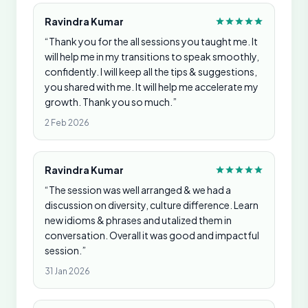
Ravindra Kumar
“Thank you for the all sessions you taught me. It
will help me in my transitions to speak smoothly,
confidently. I will keep all the tips & suggestions,
you shared with me. It will help me accelerate my
growth. Thank you so much.”
2 Feb 2026
Ravindra Kumar
“The session was well arranged & we had a
discussion on diversity, culture difference. Learn
new idioms & phrases and utalized them in
conversation. Overall it was good and impactful
session.”
31 Jan 2026