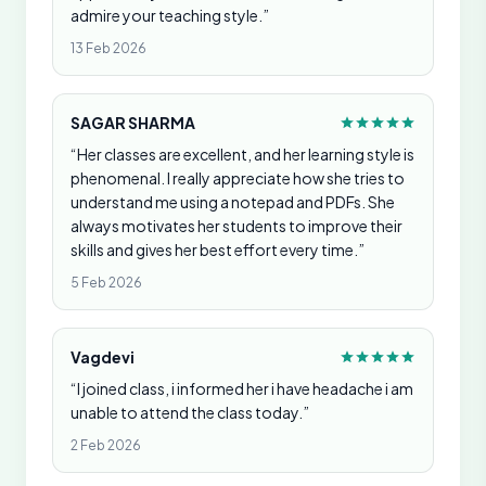
admire your teaching style.”
13 Feb 2026
SAGAR SHARMA
“Her classes are excellent, and her learning style is
phenomenal. I really appreciate how she tries to
understand me using a notepad and PDFs. She
always motivates her students to improve their
skills and gives her best effort every time.”
5 Feb 2026
Vagdevi
“I joined class, i informed her i have headache i am
unable to attend the class today.”
2 Feb 2026