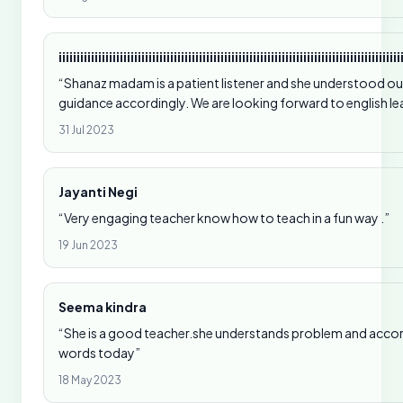
iiiiiiiiiiiiiiiiiiiiiiiiiiiiiiiiiiiiiiiiiiiiiiiiiiiiiiiiiiiiiiiiiiiiiiiiiiiiiiiiiiiiiiiiiiiiiii
“Shanaz madam is a patient listener and she understood our
guidance accordingly. We are looking forward to english l
31 Jul 2023
Jayanti Negi
“Very engaging teacher know how to teach in a fun way .”
19 Jun 2023
Seema kindra
“She is a good teacher.she understands problem and accordi
words today”
18 May 2023