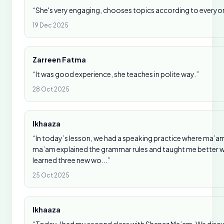
“She's very engaging, chooses topics according to everyone
19 Dec 2025
Zarreen Fatma
“It was good experience, she teaches in polite way.”
28 Oct 2025
Ikhaaza
“In today’s lesson, we had a speaking practice where ma
ma’am explained the grammar rules and taught me better ways
learned three new wo...”
25 Oct 2025
Ikhaaza