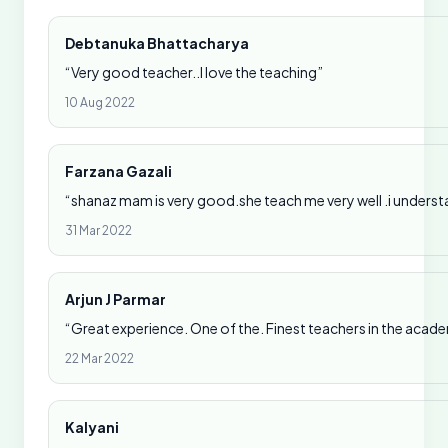
Debtanuka Bhattacharya
“Very good teacher..I love the teaching”
10 Aug 2022
Farzana Gazali
“shanaz mam is very good.she teach me very well .i underst
31 Mar 2022
Arjun J Parmar
“Great experience. One of the. Finest teachers in the acad
22 Mar 2022
Kalyani