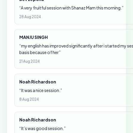
“A very fruitful session with Shanaz Mam this morning.”
28 Aug 2024
MANJU SINGH
“my english has improved significantly after i started my se
basis because of her”
21 Aug 2024
Noah Richardson
“It was a nice session.”
8 Aug 2024
Noah Richardson
“It’s was good session.”