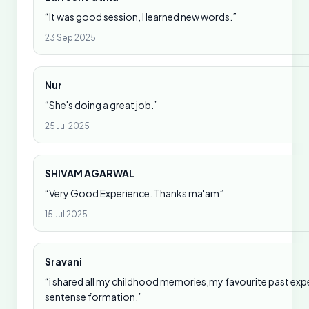
“It was good session, I learned new words.”
23 Sep 2025
Nur
“She's doing a great job.”
25 Jul 2025
SHIVAM AGARWAL
“Very Good Experience. Thanks ma'am”
15 Jul 2025
Sravani
“i shared all my childhood memories,my favourite past expe
sentense formation.”