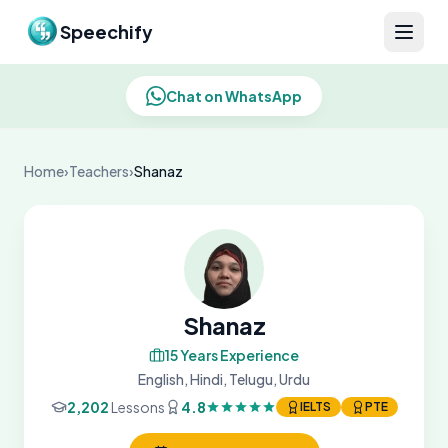
Skip to content
Speechify
Chat on WhatsApp
Home
›
Teachers
›
Shanaz
Shanaz
15 Years Experience
English, Hindi, Telugu, Urdu
2,202
Lessons
4.8
IELTS
PTE