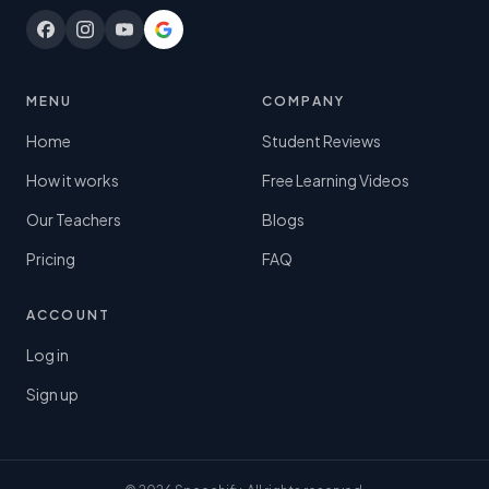
MENU
COMPANY
Home
Student Reviews
How it works
Free Learning Videos
Our Teachers
Blogs
Pricing
FAQ
ACCOUNT
Log in
Sign up