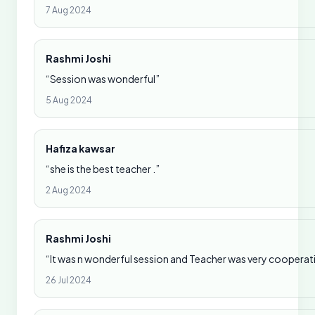
7 Aug 2024
Rashmi Joshi
“Session was wonderful”
5 Aug 2024
Hafiza kawsar
“she is the best teacher .”
2 Aug 2024
Rashmi Joshi
“It was n wonderful session and Teacher was very cooperat
26 Jul 2024