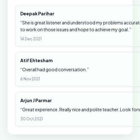
Deepak Parihar
“She is great listener and understood my problems accurate
to work on those issues and hope to achieve my goal.”
14 Dec 2021
Atif Ehtesham
“Overall had good conversation.”
6 Nov 2021
Arjun J Parmar
“Great experience. Really nice and polite teacher. Look for
30 Oct 2021