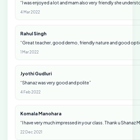
“I was enjoyed a lot and mam also very friendly she underst
4 Mar 2022
Rahul Singh
“Great teacher, good demo, friendly nature and good option
1 Mar 2022
Jyothi Gudluri
“Shanaz was very good and polite”
4 Feb 2022
Komala Manohara
“I have very much impressed in your class. Thank u Shanaz
22 Dec 2021