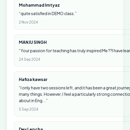
Mohammad Imtyaz
“quite satisfied in DEMO class.”
2 Nov 2024
MANJU SINGH
“Your passion for teaching has truly inspired Me ??I have l
24 Sep 2024
Hafiza kawsar
“I only have two sessions left, and it has been a great journ
many things. However, I feel a particularly strong connect
about in Eng...”
5 Sep 2024
Dev Lepcha