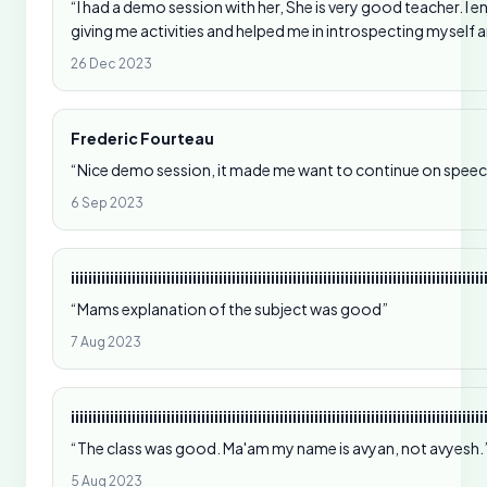
“I had a demo session with her, She is very good teacher. I 
giving me activities and helped me in introspecting myself
26 Dec 2023
Frederic Fourteau
“Nice demo session, it made me want to continue on speec
6 Sep 2023
iiiiiiiiiiiiiiiiiiiiiiiiiiiiiiiiiiiiiiiiiiiiiiiiiiiiiiiiiiiiiiiiiiiiiiiiiiiiiiiiiiiiiiiiiiiiiii
“Mams explanation of the subject was good”
7 Aug 2023
iiiiiiiiiiiiiiiiiiiiiiiiiiiiiiiiiiiiiiiiiiiiiiiiiiiiiiiiiiiiiiiiiiiiiiiiiiiiiiiiiiiiiiiiiiiiiii
“The class was good. Ma'am my name is avyan, not avyesh.
5 Aug 2023