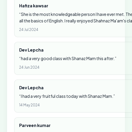
Hafiza kawsar
“She is the most knowledgeable person I have ever met. Th
all the basics of English. I really enjoyed Shahnaz Ma'am's cl
24 Jul 2024
Dev Lepcha
“had a very good class with Shanaz Mam this after.”
24 Jun 2024
Dev Lepcha
“I had a very fruitful class today with Shanaz Mam.”
14 May 2024
Parveen kumar