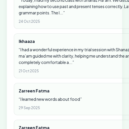
“Today, I had my second class with Shanaz Ma’am. We disc
explaining how to use past and present tenses correctly. La
grammar points. The l...”
24 Oct 2025
Ikhaaza
“I had a wonderful experience in my trial session with Sha
ma’am guided me with clarity, helping me understand the ar
completely comfortable a...”
21 Oct 2025
Zarreen Fatma
“I learned new words about food”
29 Sep 2025
Zarreen Fatma