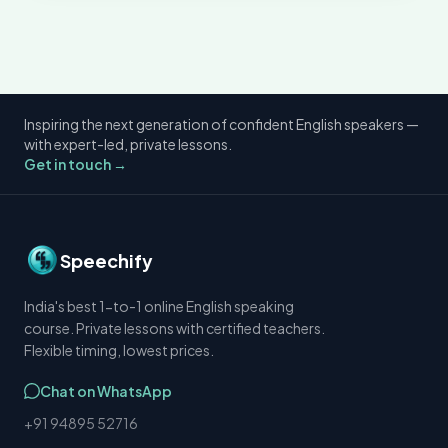
Inspiring the next generation of confident English speakers —
with expert-led, private lessons.
Get in touch →
Speechify
India's best 1-to-1 online English speaking
course. Private lessons with certified teachers.
Flexible timing, lowest prices.
Chat on WhatsApp
+91 94895 52716