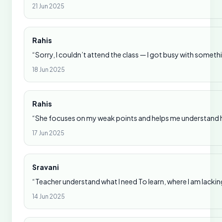
21 Jun 2025
Rahis
“Sorry, I couldn’t attend the class — I got busy with someth
18 Jun 2025
Rahis
“She focuses on my weak points and helps me understand ho
17 Jun 2025
Sravani
“Teacher understand what I need To learn, where I am lackin
14 Jun 2025