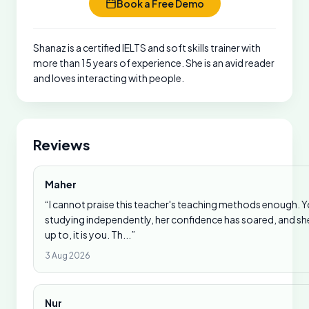
Book a Free Demo
Shanaz is a certified IELTS and soft skills trainer with
more than 15 years of experience. She is an avid reader
and loves interacting with people.
Reviews
Maher
“I cannot praise this teacher's teaching methods enough. 
studying independently, her confidence has soared, and she i
up to, it is you. Th...”
3 Aug 2026
Nur