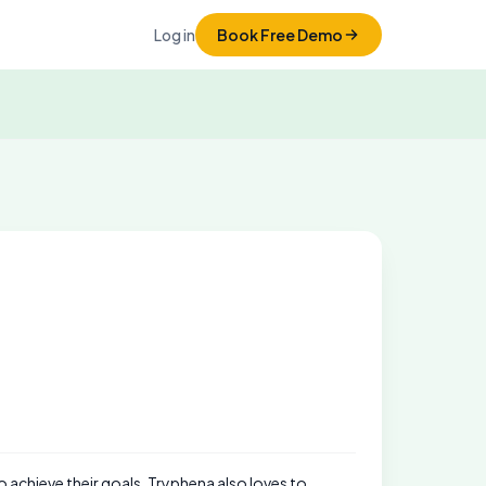
Log in
Book Free Demo
to achieve their goals. Tryphena also loves to