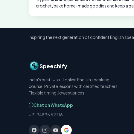
crochet, bake home-made goodies and keep a ga
Inspiring the next generation of confident English spea
Speechify
India's best 1-to-1 online English speaking
course. Private lessons with certified teachers.
Flexible timing, lowest prices.
Chat on WhatsApp
+91 94895 52716