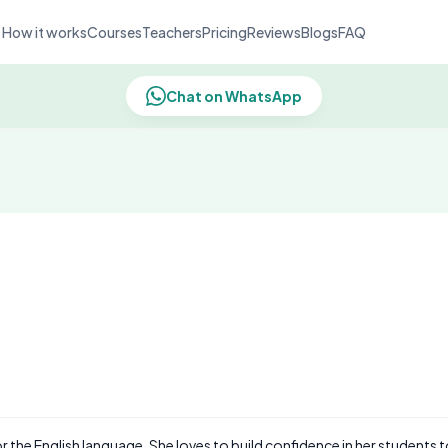
How it works
Courses
Teachers
Pricing
Reviews
Blogs
FAQ
Chat on WhatsApp
or the English language. She loves to build confidence in her students 