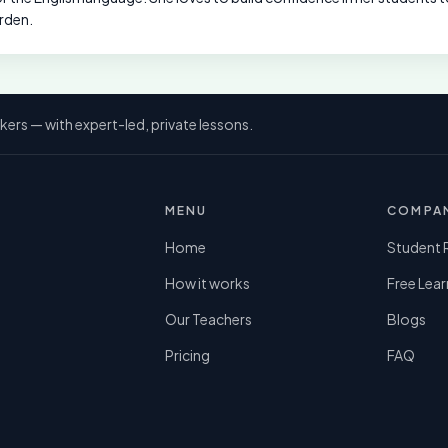
rden.
kers — with expert-led, private lessons.
MENU
COMPA
Home
Student 
How it works
Free Lear
Our Teachers
Blogs
Pricing
FAQ