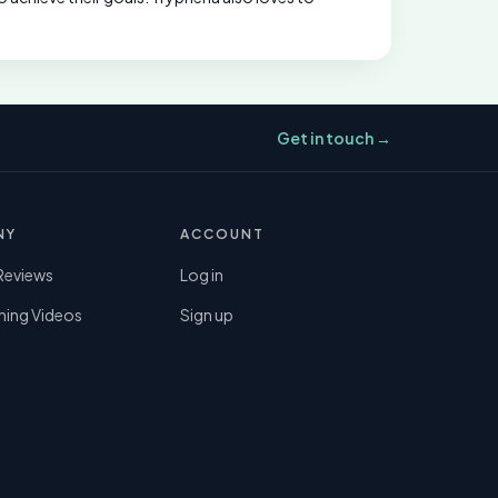
Get in touch →
NY
ACCOUNT
Reviews
Log in
ning Videos
Sign up