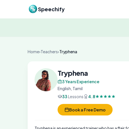
Skip to content
Speechify
Home
›
Teachers
›
Tryphena
Tryphena
3 Years Experience
English, Tamil
33
Lessons
4.8
Book a Free Demo
Tryphena is an experienced trainer who has a flair f