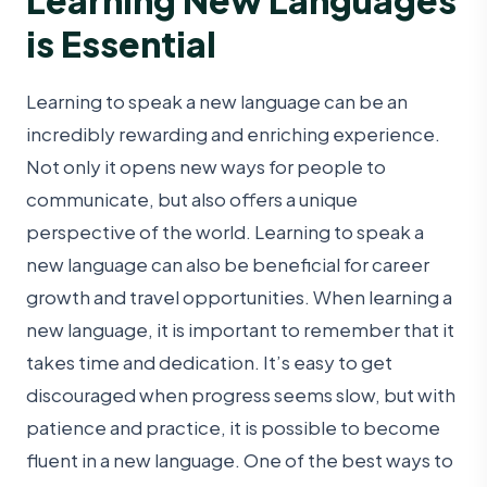
is Essential
Learning to speak a new language can be an
incredibly rewarding and enriching experience.
Not only it opens new ways for people to
communicate, but also offers a unique
perspective of the world. Learning to speak a
new language can also be beneficial for career
growth and travel opportunities. When learning a
new language, it is important to remember that it
takes time and dedication. It’s easy to get
discouraged when progress seems slow, but with
patience and practice, it is possible to become
fluent in a new language. One of the best ways to