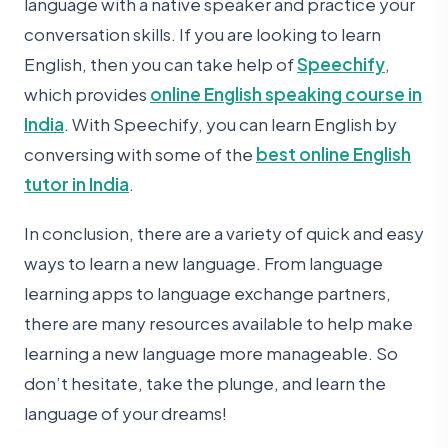
language with a native speaker and practice your
conversation skills. If you are looking to learn
English, then you can take help of
Speechify
,
which provides
online English speaking course in
India
. With Speechify, you can learn English by
conversing with some of the
best online English
tutor in India
.
In conclusion, there are a variety of quick and easy
ways to learn a new language. From language
learning apps to language exchange partners,
there are many resources available to help make
learning a new language more manageable. So
don’t hesitate, take the plunge, and learn the
language of your dreams!