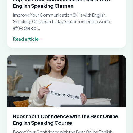
English Speaking Classes
Improve Your Communication Skills with English
Speaking Classes In today’s interconnected world,
effective co...
Read article →
Boost Your Confidence with the Best Online
English Speaking Course
Boost Your Confidence with the Best Online English