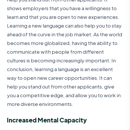
shows employers that you have a willingness to
learn and that you are open to new experiences.
Learning a new language can also help you to stay
ahead of the curve in the job market. As the world
becomes more globalized, having the ability to
communicate with people from different
cultures is becoming increasingly important. In
conclusion, learning a language is an excellent
way to open new career opportunities. It can
help you stand out from other applicants, give
you a competitive edge, and allow you to work in
more diverse environments.
Increased Mental Capacity