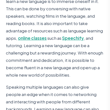
learn a new language is to immerse oneself in it.
This can be done by conversing with native
speakers, watching films in the language, and
reading books. It is also important to take
advantage of resources such as language learning
apps,
online classes
such as
Speechify
, and
tutoring. Learning a new language can be a
challenging but a rewarding journey. With enough
commitment and dedication, it is possible to
become fluent in a new language and open up a
whole new world of possibilities.
Speaking multiple languages can also give
people an edge when it comes to networking
and interacting with people from different
backgrounds. Learning a new language can also