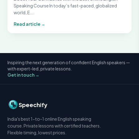
Speaking Course In today’s fast-paced, globalized
world, E...
Read article →
Inspiring the next generation of confident English speakers —
with expert-led, private lessons.
Get in touch →
Speechify
India's best 1-to-1 online English speaking
course. Private lessons with certified teachers.
Flexible timing, lowest prices.