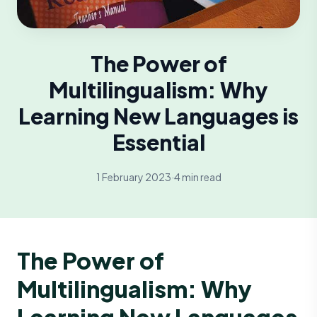
The Power of
Multilingualism: Why
Learning New Languages is
Essential
1 February 2023
·
4 min read
The Power of
Multilingualism: Why
Learning New Languages