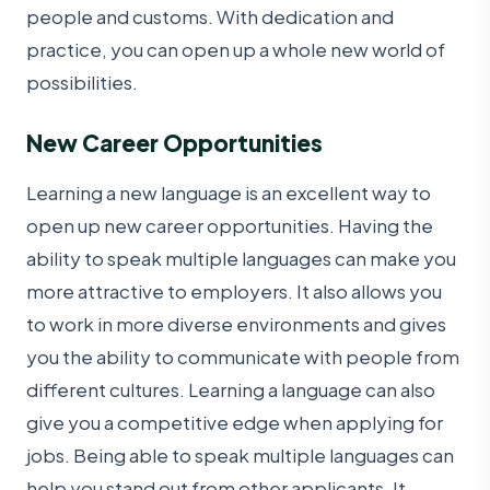
people and customs. With dedication and
practice, you can open up a whole new world of
possibilities.
New Career Opportunities
Learning a new language is an excellent way to
open up new career opportunities. Having the
ability to speak multiple languages can make you
more attractive to employers. It also allows you
to work in more diverse environments and gives
you the ability to communicate with people from
different cultures. Learning a language can also
give you a competitive edge when applying for
jobs. Being able to speak multiple languages can
help you stand out from other applicants. It