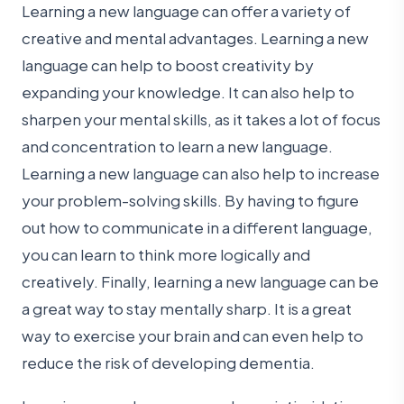
Learning a new language can offer a variety of
creative and mental advantages. Learning a new
language can help to boost creativity by
expanding your knowledge. It can also help to
sharpen your mental skills, as it takes a lot of focus
and concentration to learn a new language.
Learning a new language can also help to increase
your problem-solving skills. By having to figure
out how to communicate in a different language,
you can learn to think more logically and
creatively. Finally, learning a new language can be
a great way to stay mentally sharp. It is a great
way to exercise your brain and can even help to
reduce the risk of developing dementia.