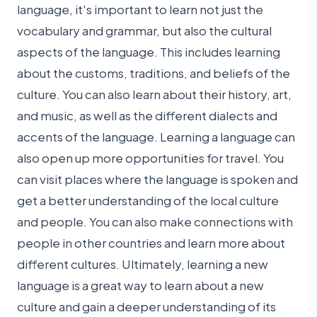
language, it's important to learn not just the
vocabulary and grammar, but also the cultural
aspects of the language. This includes learning
about the customs, traditions, and beliefs of the
culture. You can also learn about their history, art,
and music, as well as the different dialects and
accents of the language. Learning a language can
also open up more opportunities for travel. You
can visit places where the language is spoken and
get a better understanding of the local culture
and people. You can also make connections with
people in other countries and learn more about
different cultures. Ultimately, learning a new
language is a great way to learn about a new
culture and gain a deeper understanding of its