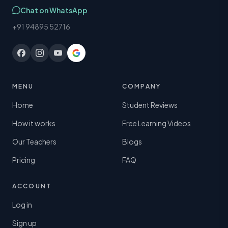
Chat on WhatsApp
+91 94895 52716
MENU
COMPANY
Home
Student Reviews
How it works
Free Learning Videos
Our Teachers
Blogs
Pricing
FAQ
ACCOUNT
Log in
Sign up