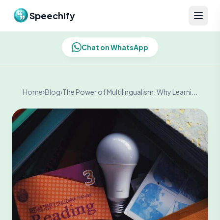
Skip to content
Speechify
Chat on WhatsApp
Home
›
Blog
›
The Power of Multilingualism: Why Learni...