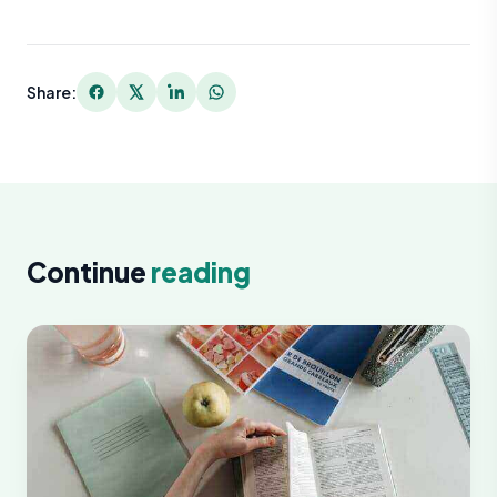
Share:
Continue
reading