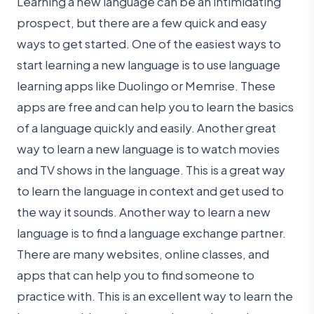
Learning a new language can be an intimidating
prospect, but there are a few quick and easy
ways to get started. One of the easiest ways to
start learning a new language is to use language
learning apps like Duolingo or Memrise. These
apps are free and can help you to learn the basics
of a language quickly and easily. Another great
way to learn a new language is to watch movies
and TV shows in the language. This is a great way
to learn the language in context and get used to
the way it sounds. Another way to learn a new
language is to find a language exchange partner.
There are many websites, online classes, and
apps that can help you to find someone to
practice with. This is an excellent way to learn the