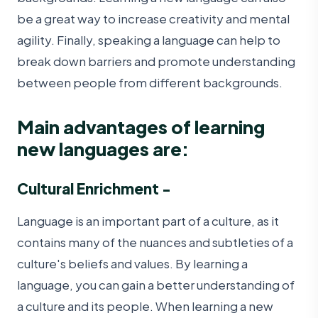
be a great way to increase creativity and mental
agility. Finally, speaking a language can help to
break down barriers and promote understanding
between people from different backgrounds.
Main advantages of learning
new languages are:
Cultural Enrichment -
Language is an important part of a culture, as it
contains many of the nuances and subtleties of a
culture's beliefs and values. By learning a
language, you can gain a better understanding of
a culture and its people. When learning a new