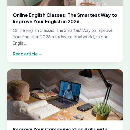
Online English Classes: The Smartest Way to
Improve Your English in 2026
Online English Classes: The Smartest Way to Improve
Your English in 2026In today's global world, strong
Englis...
Read article →
Improve Your Communication Skills with