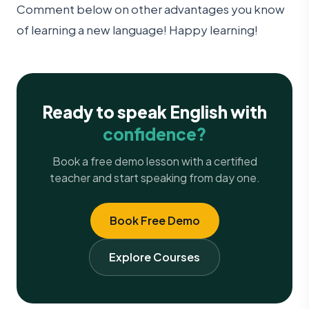
Comment below on other advantages you know
of learning a new language! Happy learning!
Ready to speak English with
confidence?
Book a free demo lesson with a certified
teacher and start speaking from day one.
Book Free Demo
Explore Courses