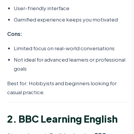
User-friendly interface
Gamified experience keeps you motivated
Cons:
Limited focus on real-world conversations
Not ideal for advanced learners or professional
goals
Best for: Hobbyists and beginners looking for
casual practice.
2. BBC Learning English