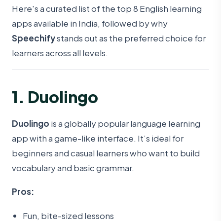
Here's a curated list of the top 8 English learning
apps available in India, followed by why
Speechify
stands out as the preferred choice for
learners across all levels.
1. Duolingo
Duolingo
is a globally popular language learning
app with a game-like interface. It’s ideal for
beginners and casual learners who want to build
vocabulary and basic grammar.
Pros:
Fun, bite-sized lessons