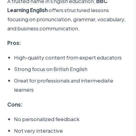
A trusted name in English education,
BBC
Learning English
offers structured lessons
focusing on pronunciation, grammar, vocabulary,
and business communication.
Pros:
High-quality content from expert educators
Strong focus on British English
Great for professionals and intermediate
learners
Cons:
No personalized feedback
Not very interactive