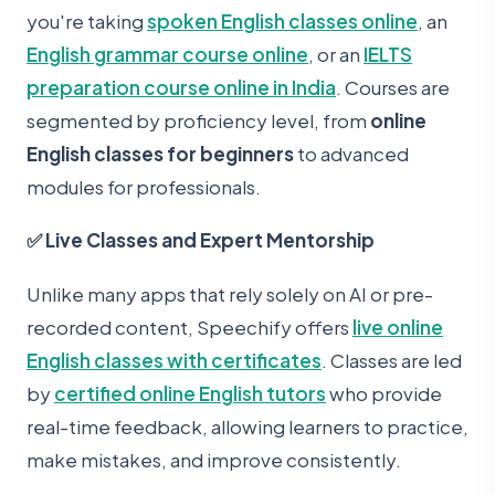
you're taking
spoken English classes online
, an
English grammar course online
, or an
IELTS
preparation course online in India
. Courses are
segmented by proficiency level, from
online
English classes for beginners
to advanced
modules for professionals.
✅ Live Classes and Expert Mentorship
Unlike many apps that rely solely on AI or pre-
recorded content, Speechify offers
live online
English classes with certificates
. Classes are led
by
certified online English tutors
who provide
real-time feedback, allowing learners to practice,
make mistakes, and improve consistently.