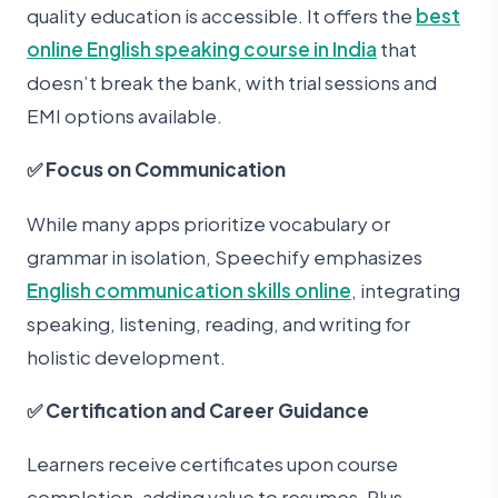
quality education is accessible. It offers the
best
online English speaking course in India
that
doesn’t break the bank, with trial sessions and
EMI options available.
✅ Focus on Communication
While many apps prioritize vocabulary or
grammar in isolation, Speechify emphasizes
English communication skills online
, integrating
speaking, listening, reading, and writing for
holistic development.
✅ Certification and Career Guidance
Learners receive certificates upon course
completion, adding value to resumes. Plus,