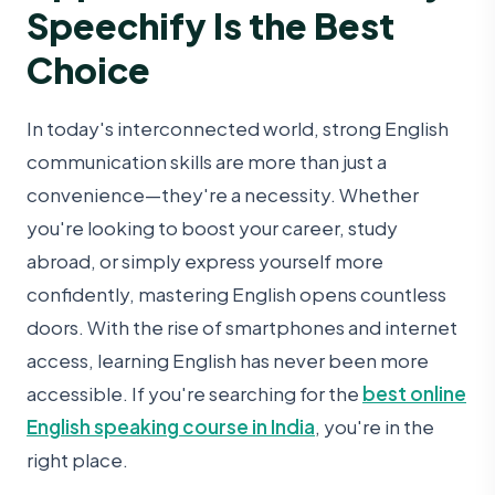
Speechify Is the Best
Choice
In today's interconnected world, strong English
communication skills are more than just a
convenience—they're a necessity. Whether
you're looking to boost your career, study
abroad, or simply express yourself more
confidently, mastering English opens countless
doors. With the rise of smartphones and internet
access, learning English has never been more
accessible. If you're searching for the
best online
English speaking course in India
, you're in the
right place.