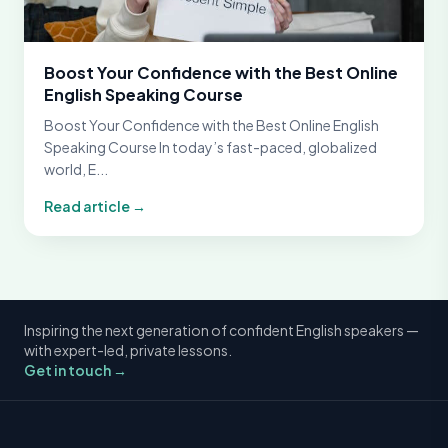
Boost Your Confidence with the Best Online
English Speaking Course
Boost Your Confidence with the Best Online English
Speaking Course In today’s fast-paced, globalized
world, E...
Read article →
Inspiring the next generation of confident English speakers —
with expert-led, private lessons.
Get in touch →