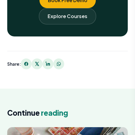
Book Free Demo
Explore Courses
Share:
Continue
reading