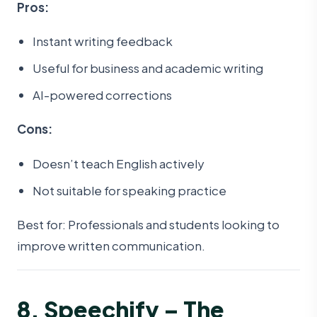
Pros:
Instant writing feedback
Useful for business and academic writing
AI-powered corrections
Cons:
Doesn’t teach English actively
Not suitable for speaking practice
Best for: Professionals and students looking to
improve written communication.
8. Speechify – The