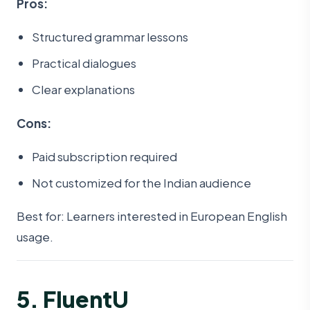
Pros:
Structured grammar lessons
Practical dialogues
Clear explanations
Cons:
Paid subscription required
Not customized for the Indian audience
Best for: Learners interested in European English
usage.
5. FluentU