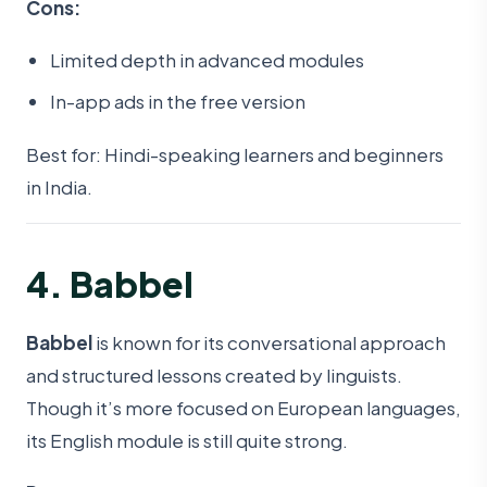
Cons:
Limited depth in advanced modules
In-app ads in the free version
Best for: Hindi-speaking learners and beginners
in India.
4. Babbel
Babbel
is known for its conversational approach
and structured lessons created by linguists.
Though it’s more focused on European languages,
its English module is still quite strong.