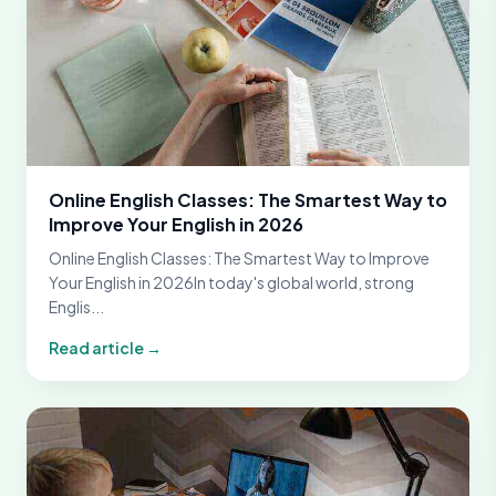
Online English Classes: The Smartest Way to
Improve Your English in 2026
Online English Classes: The Smartest Way to Improve
Your English in 2026In today's global world, strong
Englis...
Read article →