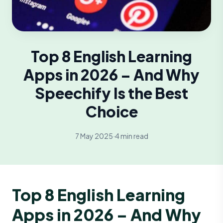
Top 8 English Learning
Apps in 2026 – And Why
Speechify Is the Best
Choice
7 May 2025
·
4 min read
Top 8 English Learning
Apps in 2026 – And Why