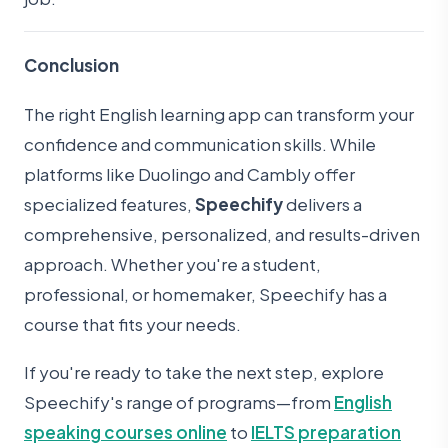
Conclusion
The right English learning app can transform your
confidence and communication skills. While
platforms like Duolingo and Cambly offer
specialized features,
Speechify
delivers a
comprehensive, personalized, and results-driven
approach. Whether you're a student,
professional, or homemaker, Speechify has a
course that fits your needs.
If you're ready to take the next step, explore
Speechify's range of programs—from
English
speaking courses online
to
IELTS preparation