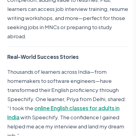
learners can access job interview training, resume
writing workshops, and more—perfect for those
seeking jobs in MNCs or preparing to study
abroad.
Real-World Success Stories
Thousands of learners across India—from
homemakers to software engineers—have
transformed their English proficiency through
Speechify. One learner, Priya from Delhi, shared:
“I took the
online English classes for adults in
India
with Speechify. The confidence I gained
helped me ace my interview and land my dream
job.”