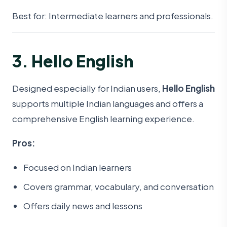
Best for: Intermediate learners and professionals.
3. Hello English
Designed especially for Indian users,
Hello English
supports multiple Indian languages and offers a
comprehensive English learning experience.
Pros:
Focused on Indian learners
Covers grammar, vocabulary, and conversation
Offers daily news and lessons