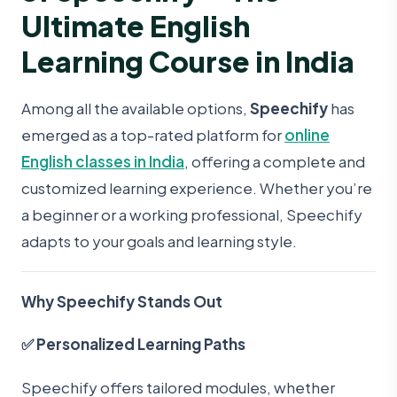
Ultimate English
Learning Course in India
Among all the available options,
Speechify
has
emerged as a top-rated platform for
online
English classes in India
, offering a complete and
customized learning experience. Whether you’re
a beginner or a working professional, Speechify
adapts to your goals and learning style.
Why Speechify Stands Out
✅ Personalized Learning Paths
Speechify offers tailored modules, whether