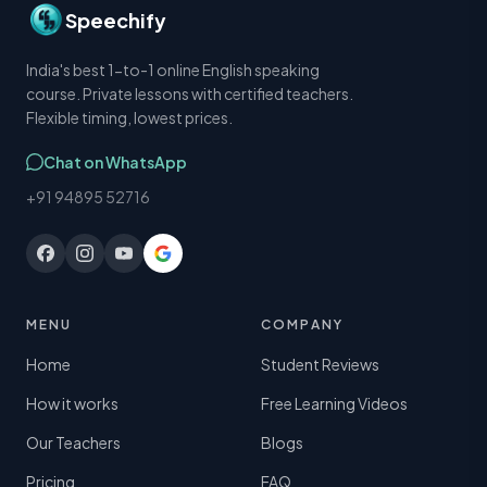
Speechify
India's best 1-to-1 online English speaking
course. Private lessons with certified teachers.
Flexible timing, lowest prices.
Chat on WhatsApp
+91 94895 52716
MENU
COMPANY
Home
Student Reviews
How it works
Free Learning Videos
Our Teachers
Blogs
Pricing
FAQ