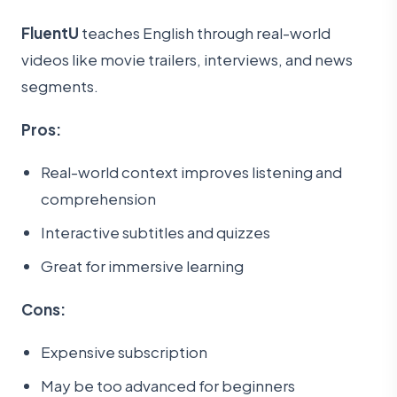
FluentU
teaches English through real-world
videos like movie trailers, interviews, and news
segments.
Pros:
Real-world context improves listening and
comprehension
Interactive subtitles and quizzes
Great for immersive learning
Cons:
Expensive subscription
May be too advanced for beginners