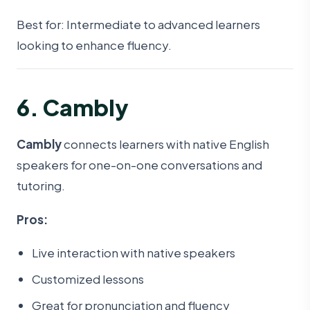
Best for: Intermediate to advanced learners
looking to enhance fluency.
6. Cambly
Cambly
connects learners with native English
speakers for one-on-one conversations and
tutoring.
Pros:
Live interaction with native speakers
Customized lessons
Great for pronunciation and fluency