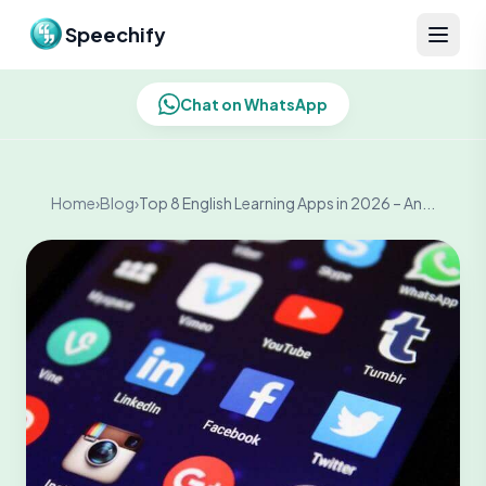
Skip to content
Speechify
Chat on WhatsApp
Home
›
Blog
›
Top 8 English Learning Apps in 2026 – An...