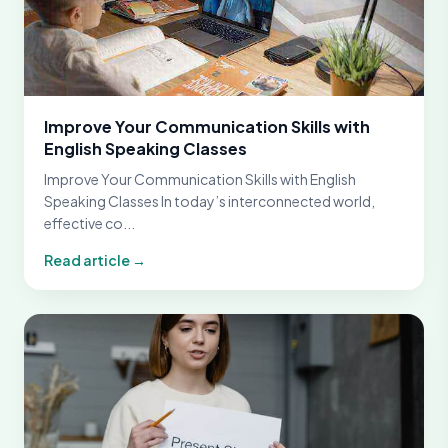
Improve Your Communication Skills with
English Speaking Classes
Improve Your Communication Skills with English
Speaking Classes In today’s interconnected world,
effective co...
Read article →