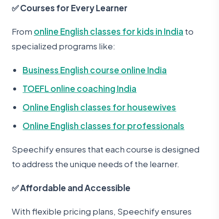
✅ Courses for Every Learner
From
online English classes for kids in India
to
specialized programs like:
Business English course online India
TOEFL online coaching India
Online English classes for housewives
Online English classes for professionals
Speechify ensures that each course is designed
to address the unique needs of the learner.
✅ Affordable and Accessible
With flexible pricing plans, Speechify ensures