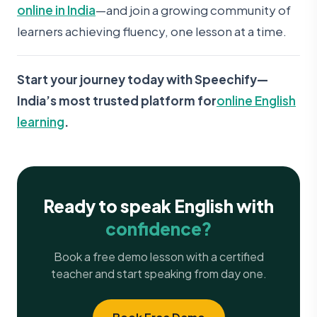
online in India
—and join a growing community of
learners achieving fluency, one lesson at a time.
Start your journey today with Speechify—
India’s most trusted platform for
online English
learning
.
Ready to speak English with
confidence?
Book a free demo lesson with a certified
teacher and start speaking from day one.