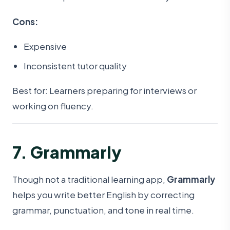
Cons:
Expensive
Inconsistent tutor quality
Best for: Learners preparing for interviews or
working on fluency.
7. Grammarly
Though not a traditional learning app,
Grammarly
helps you write better English by correcting
grammar, punctuation, and tone in real time.