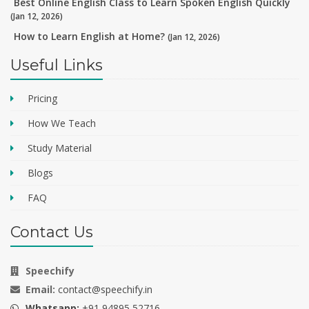
Best Online English Class to Learn Spoken English Quickly
(Jan 12, 2026)
How to Learn English at Home?
(Jan 12, 2026)
Useful Links
Pricing
How We Teach
Study Material
Blogs
FAQ
Contact Us
Speechify
Email:
contact@speechify.in
Whatsapp:
+91 94895 52716