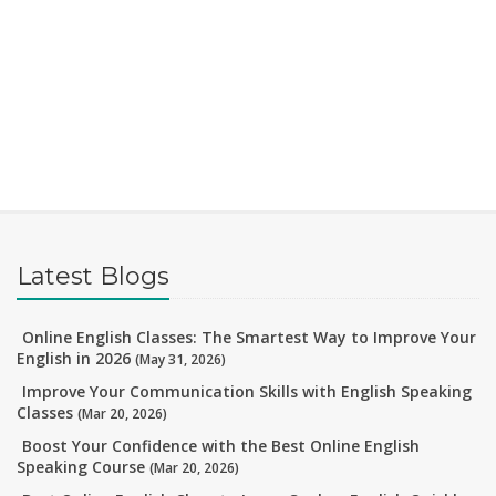
Latest Blogs
Online English Classes: The Smartest Way to Improve Your
English in 2026
(May 31, 2026)
Improve Your Communication Skills with English Speaking
Classes
(Mar 20, 2026)
Boost Your Confidence with the Best Online English
Speaking Course
(Mar 20, 2026)