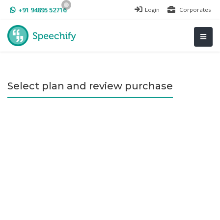
+91 94895 52716
Login
Corporates
Select plan and review purchase