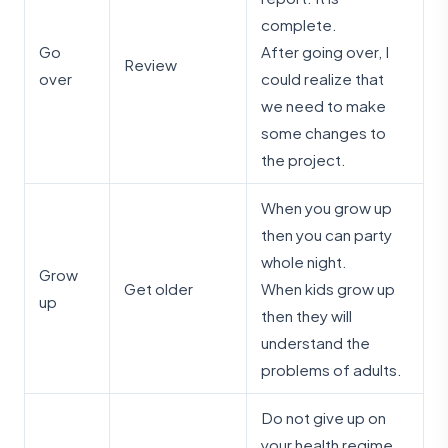
complete.
Go
After going over, I
Review
over
could realize that
we need to make
some changes to
the project.
When you grow up
then you can party
whole night.
Grow
Get older
When kids grow up
up
then they will
understand the
problems of adults.
Do not give up on
your health regime.