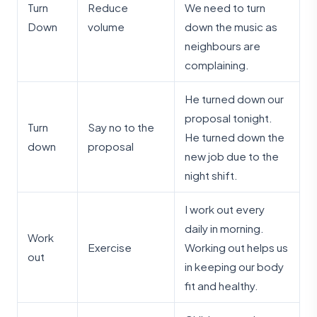
Turn
Reduce
We need to turn
Down
volume
down the music as
neighbours are
complaining.
He turned down our
proposal tonight.
Turn
Say no to the
He turned down the
down
proposal
new job due to the
night shift.
I work out every
daily in morning.
Work
Exercise
Working out helps us
out
in keeping our body
fit and healthy.