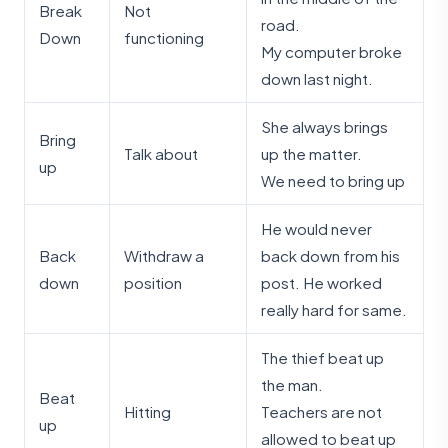
Break
Not
road.
Down
functioning
My computer broke
down last night.
She always brings
Bring
Talk about
up the matter.
up
We need to bring up
He would never
Back
Withdraw a
back down from his
down
position
post. He worked
really hard for same.
The thief beat up
the man.
Beat
Hitting
Teachers are not
up
allowed to beat up