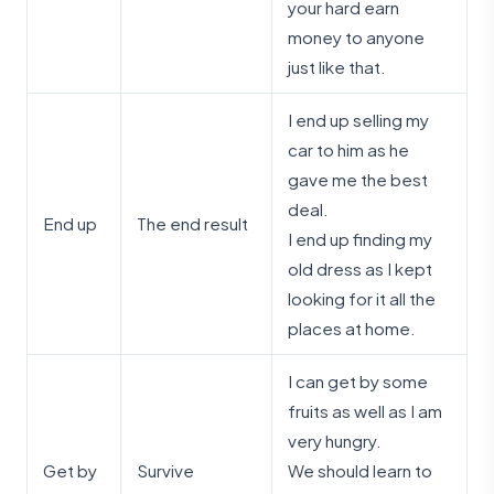
your hard earn
money to anyone
just like that.
I end up selling my
car to him as he
gave me the best
deal.
End up
The end result
I end up finding my
old dress as I kept
looking for it all the
places at home.
I can get by some
fruits as well as I am
very hungry.
Get by
Survive
We should learn to