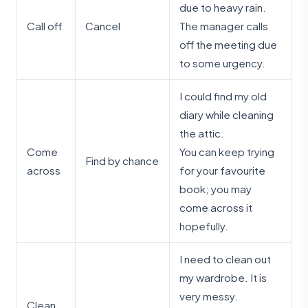
due to heavy rain.
Call off
Cancel
The manager calls
off the meeting due
to some urgency.
I could find my old
diary while cleaning
the attic.
Come
You can keep trying
Find by chance
across
for your favourite
book; you may
come across it
hopefully.
I need to clean out
my wardrobe. It is
very messy.
Clean