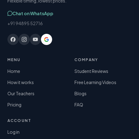
Flexible timing, lowest prices.
Chat on WhatsApp
+91 94895 52716
MENU
COMPANY
Home
Student Reviews
How it works
Free Learning Videos
Our Teachers
Blogs
Pricing
FAQ
ACCOUNT
Log in