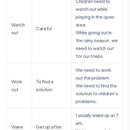
Children need to
watch out while
playing in the open
Watch
area.
Careful
out
While going out in
the rainy season, we
need to watch out
for our steps.
We need to work
out the problem.
Work
To find a
We need to find the
out
solution
solution to children’s
problems.
I usually wake up at 7
am.
Wake
Get up after