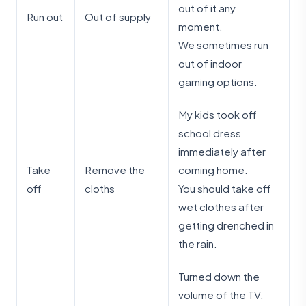
out of it any
Run out
Out of supply
moment.
We sometimes run
out of indoor
gaming options.
My kids took off
school dress
immediately after
Take
Remove the
coming home.
off
cloths
You should take off
wet clothes after
getting drenched in
the rain.
Turned down the
volume of the TV.