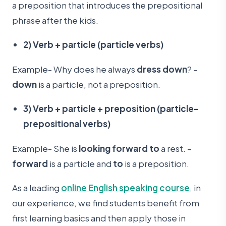
a preposition that introduces the prepositional
phrase after the kids.
2) Verb + particle (particle verbs)
Example- Why does he always
dress down
? –
down
is a particle, not a preposition.
3) Verb + particle + preposition (particle-
prepositional verbs)
Example- She is
looking forward to
a rest. –
forward
is a particle and
to
is a preposition.
As a leading
online English speaking course
, in
our experience, we find students benefit from
first learning basics and then apply those in