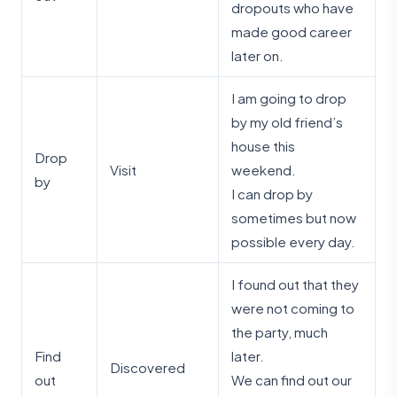
dropouts who have
made good career
later on.
I am going to drop
by my old friend’s
house this
Drop
Visit
weekend.
by
I can drop by
sometimes but now
possible every day.
I found out that they
were not coming to
the party, much
Find
later.
Discovered
out
We can find out our