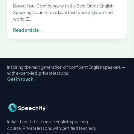
Boost Your Confidence with the Best Online English
Speaking Course In today’s fast-paced, globalized
world, E...
Read article →
Inspiring the next generation of confident English speakers —
with expert-led, private lessons.
Get in touch →
Speechify
India's best 1-to-1 online English speaking
course. Private lessons with certified teachers.