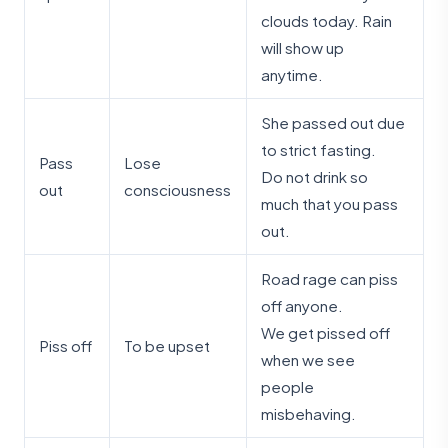
clouds today. Rain
will show up
anytime.
She passed out due
to strict fasting.
Pass
Lose
Do not drink so
out
consciousness
much that you pass
out.
Road rage can piss
off anyone.
We get pissed off
Piss off
To be upset
when we see
people
misbehaving.