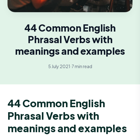
44 Common English
Phrasal Verbs with
meanings and examples
5 July 2021
·
7 min read
44 Common English
Phrasal Verbs with
meanings and examples