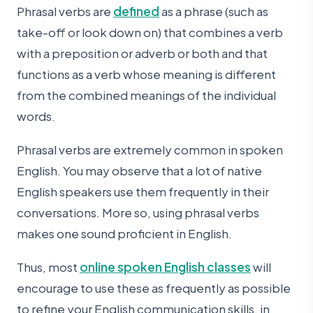
Phrasal verbs are
defined
as a phrase (such as
take-off or look down on) that combines a verb
with a preposition or adverb or both and that
functions as a verb whose meaning is different
from the combined meanings of the individual
words.
Phrasal verbs are extremely common in spoken
English. You may observe that a lot of native
English speakers use them frequently in their
conversations. More so, using phrasal verbs
makes one sound proficient in English.
Thus, most
online spoken English classes
will
encourage to use these as frequently as possible
to refine your English communication skills, in