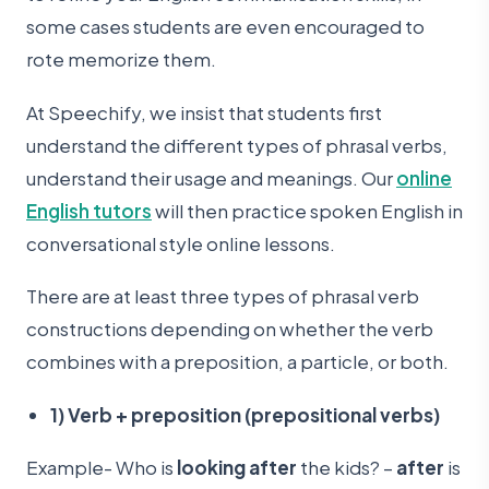
some cases students are even encouraged to
rote memorize them.
At Speechify, we insist that students first
understand the different types of phrasal verbs,
understand their usage and meanings. Our
online
English tutors
will then practice spoken English in
conversational style online lessons.
There are at least three types of phrasal verb
constructions depending on whether the verb
combines with a preposition, a particle, or both.
1) Verb + preposition (prepositional verbs)
Example- Who is
looking after
the kids? –
after
is