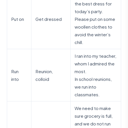
the best dress for
today’s party.
Put on
Get dressed
Please put on some
woollen clothes to
avoid the winter’s
chill.
I ran into my teacher,
whom I admired the
Run
Reunion,
most.
into
colloid
In school reunions,
we run into
classmates.
We need to make
sure grocery is full,
and we do not run