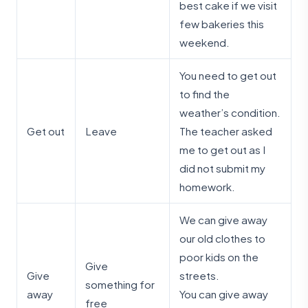
best cake if we visit
few bakeries this
weekend.
You need to get out
to find the
weather’s condition.
Get out
Leave
The teacher asked
me to get out as I
did not submit my
homework.
We can give away
our old clothes to
poor kids on the
Give
Give
streets.
something for
away
You can give away
free