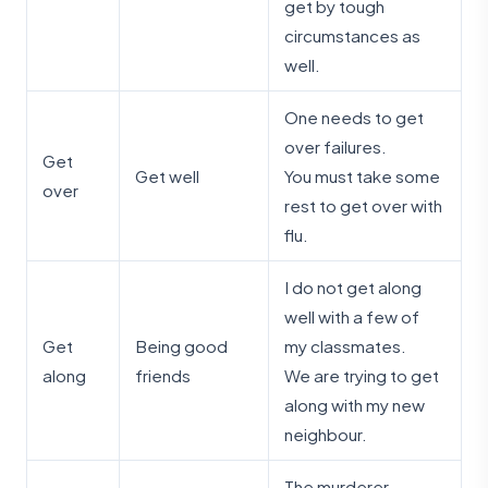
get by tough
circumstances as
well.
One needs to get
over failures.
Get
Get well
You must take some
over
rest to get over with
flu.
I do not get along
well with a few of
Get
Being good
my classmates.
along
friends
We are trying to get
along with my new
neighbour.
The murderer