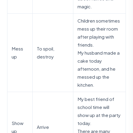
magic.
Children sometimes
mess up their room
after playing with
friends.
Mess
To spoil,
My husband made a
up
destroy
cake today
afternoon, and he
messed up the
kitchen.
My best friend of
school time will
show up at the party
Show
today.
Arrive
up
There are many