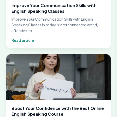
Improve Your Communication Skills with
English Speaking Classes
Improve Your Communication Skills with English
Speaking Classes In today’s interconnected world,
effective co...
Read article →
Boost Your Confidence with the Best Online
English Speaking Course