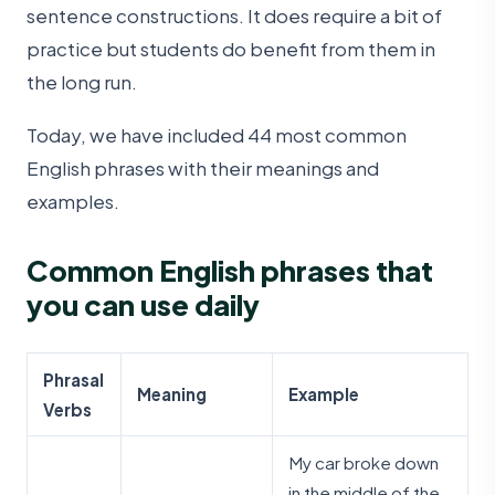
sentence constructions. It does require a bit of
practice but students do benefit from them in
the long run.
Today, we have included 44 most common
English phrases with their meanings and
examples.
Common English phrases that
you can use daily
Phrasal
Meaning
Example
Verbs
My car broke down
in the middle of the