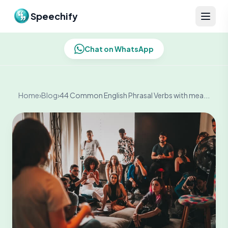
Skip to content
Speechify
Chat on WhatsApp
Home
›
Blog
›
44 Common English Phrasal Verbs with mea...