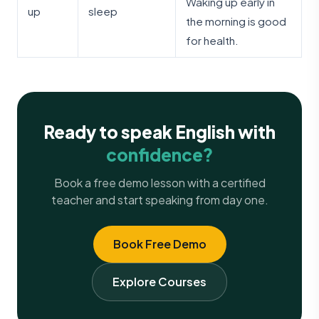
Waking up early in
up
sleep
the morning is good
for health.
Ready to speak English with
confidence?
Book a free demo lesson with a certified
teacher and start speaking from day one.
Book Free Demo
Explore Courses