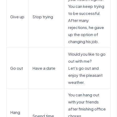
You can keep trying
to be successful.
Give up
Stop trying
After many
rejections, he gave
up the option of
changing his job.
Would you like to go
out with me?
Go out
Have a date
Let’s go out and
enjoy the pleasant
weather.
You can hang out
with your friends
after finishing office
Hang
Spend time
chores.