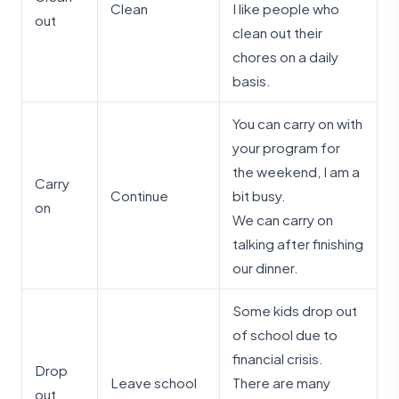
Clean
I like people who
out
clean out their
chores on a daily
basis.
You can carry on with
your program for
the weekend, I am a
Carry
Continue
bit busy.
on
We can carry on
talking after finishing
our dinner.
Some kids drop out
of school due to
financial crisis.
Drop
Leave school
There are many
out