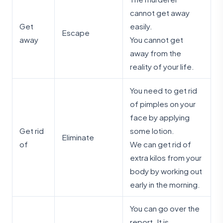
cannot get away
Get
easily.
Escape
away
You cannot get
away from the
reality of your life.
You need to get rid
of pimples on your
face by applying
Get rid
some lotion.
Eliminate
of
We can get rid of
extra kilos from your
body by working out
early in the morning.
You can go over the
report. It is