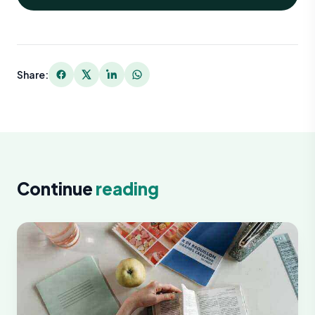
Share:
Continue
reading