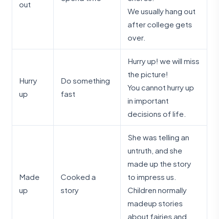
out
We usually hang out
after college gets
over.
Hurry up! we will miss
the picture!
Hurry
Do something
You cannot hurry up
up
fast
in important
decisions of life.
She was telling an
untruth, and she
made up the story
Made
Cooked a
to impress us.
up
story
Children normally
madeup stories
about fairies and