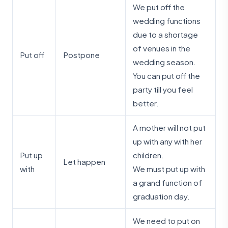
We put off the
wedding functions
due to a shortage
of venues in the
Put off
Postpone
wedding season.
You can put off the
party till you feel
better.
A mother will not put
up with any with her
Put up
children.
Let happen
with
We must put up with
a grand function of
graduation day.
We need to put on