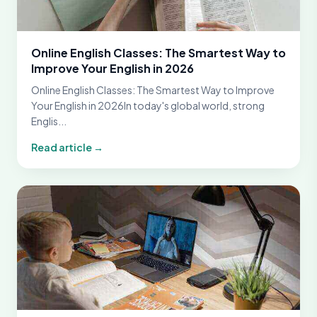
Online English Classes: The Smartest Way to
Improve Your English in 2026
Online English Classes: The Smartest Way to Improve
Your English in 2026In today's global world, strong
Englis...
Read article →