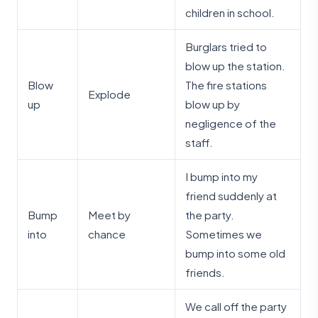
children in school.
Burglars tried to
blow up the station.
Blow
The fire stations
Explode
up
blow up by
negligence of the
staff.
I bump into my
friend suddenly at
Bump
Meet by
the party.
into
chance
Sometimes we
bump into some old
friends.
We call off the party