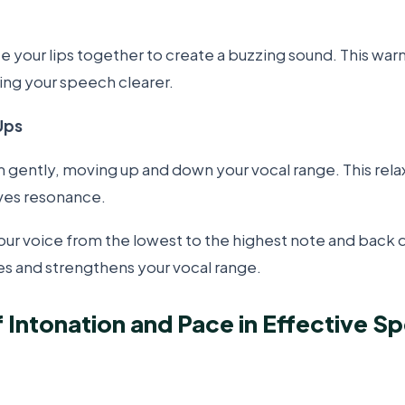
rate your lips together to create a buzzing sound. This war
ing your speech clearer.
Ups
ently, moving up and down your vocal range. This relax
ves resonance.
your voice from the lowest to the highest note and back 
es and strengthens your vocal range.
f Intonation and Pace in Effective S