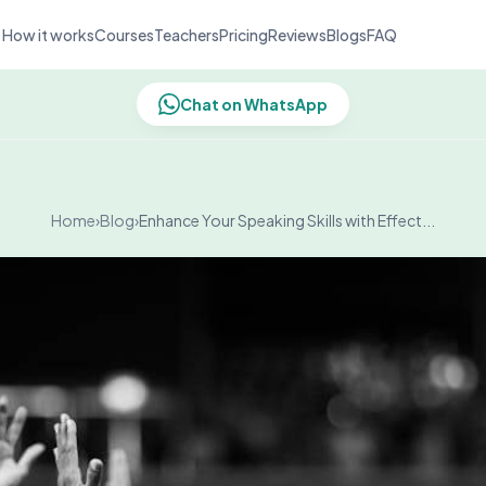
How it works
Courses
Teachers
Pricing
Reviews
Blogs
FAQ
Chat on WhatsApp
Home
›
Blog
›
Enhance Your Speaking Skills with Effect...