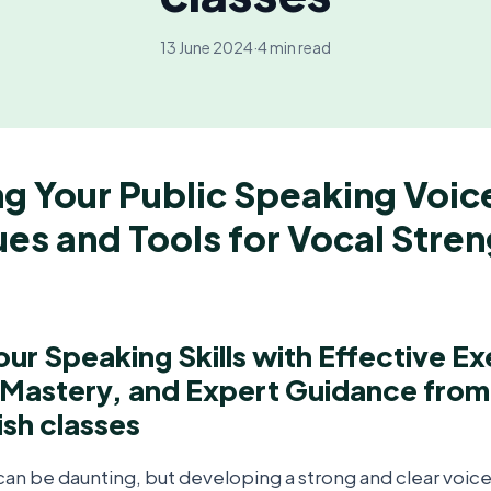
13 June 2024
·
4 min read
g Your Public Speaking Voic
es and Tools for Vocal Stre
ur Speaking Skills with Effective Ex
 Mastery, and Expert Guidance fro
ish classes
an be daunting, but developing a strong and clear voice 