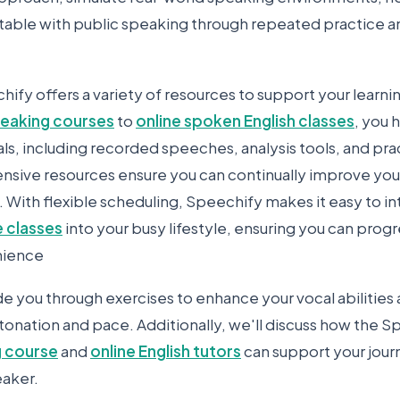
ble with public speaking through repeated practice a
ify offers a variety of resources to support your learni
speaking courses
to
online spoken English classes
, you 
ls, including recorded speeches, analysis tools, and pra
ive resources ensure you can continually improve your 
. With flexible scheduling, Speechify makes it easy to i
 classes
into your busy lifestyle, ensuring you can prog
nience
ide you through exercises to enhance your vocal abilities
tonation and pace. Additionally, we'll discuss how the 
g course
and
online English tutors
can support your jou
eaker.