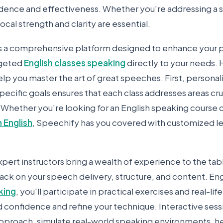
dence and effectiveness. Whether you're addressing a s
ocal strength and clarity are essential.
s a comprehensive platform designed to enhance your 
rgeted
English classes speaking
directly to your needs.
lp you master the art of great speeches. First, personal
specific goals ensures that each class addresses areas cru
Whether you're looking for an English speaking course cl
n English
, Speechify has you covered with customized les
pert instructors bring a wealth of experience to the tab
ack on your speech delivery, structure, and content. En
king
, you'll participate in practical exercises and real-li
d confidence and refine your technique. Interactive sess
pproach, simulate real-world speaking environments, h