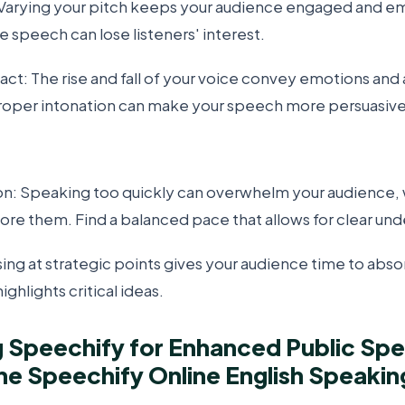
arying your pitch keeps your audience engaged and e
 speech can lose listeners' interest.
ct: The rise and fall of your voice convey emotions and
oper intonation can make your speech more persuasive 
: Speaking too quickly can overwhelm your audience, 
ore them. Find a balanced pace that allows for clear und
ing at strategic points gives your audience time to abs
ghlights critical ideas.
 Speechify for Enhanced Public Spe
e Speechify Online English Speakin