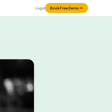
Log in
Book Free Demo