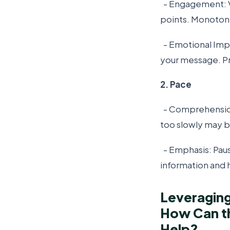
- Engagement: V
points. Monotone
- Emotional Impa
your message. Pr
2. Pace
- Comprehension
too slowly may b
- Emphasis: Paus
information and hi
Leveraging
How Can th
Help?