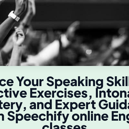
e Your Speaking Skil
ctive Exercises, Inton
ery, and Expert Gui
 Speechify online En
classes