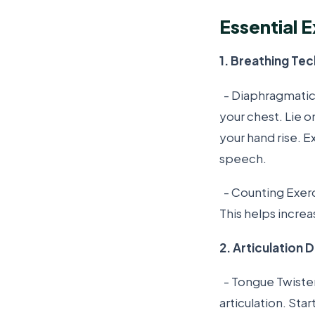
Essential E
1. Breathing Te
- Diaphragmatic 
your chest. Lie o
your hand rise. E
speech.
- Counting Exerci
This helps increa
2. Articulation Dr
- Tongue Twister
articulation. St