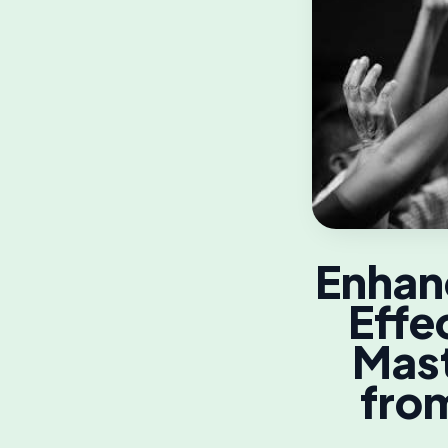
Enhanc
Effe
Mast
from