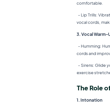
comfortable.
- Lip Trills: Vib
vocal cords, mak
3. Vocal Warm-
- Humming: Hum g
cords and impro
- Sirens: Glide 
exercise stretch
The Role o
1. Intonation