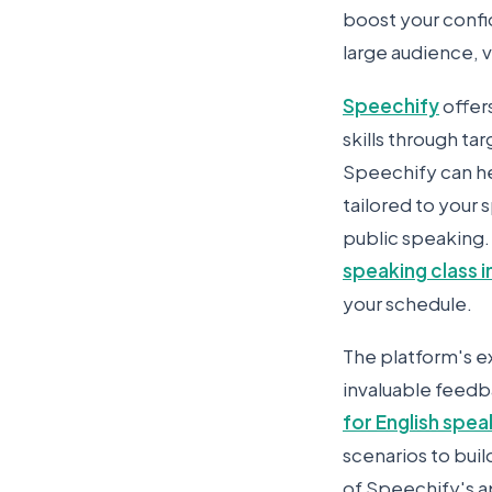
boost your confi
large audience, v
Speechify
offer
skills through ta
Speechify can he
tailored to your 
public speaking. 
speaking class i
your schedule.
The platform's ex
invaluable feedb
for English spea
scenarios to buil
of Speechify's a