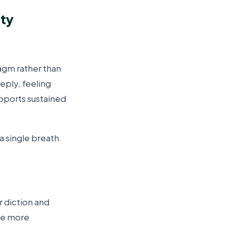
ity
agm rather than
eply, feeling
upports sustained
a single breath.
r diction and
ome more