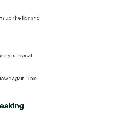
ms up the lips and
es your vocal
down again. This
peaking