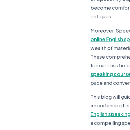
become comforta
critiques.
Moreover, Speech
online English 
wealth of materia
These comprehens
formal class time
speaking course
pace and conve
This blog will gu
importance of in
English speakin
a compelling sp