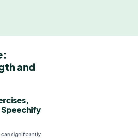
e:
ngth and
ercises,
m Speechify
can significantly