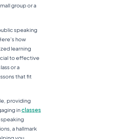
mall group or a
public speaking
 Here's how
ized learning
cial to effective
ass or a
sons that fit
le, providing
gaging in
classes
fe speaking
ions, a hallmark
elping you