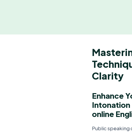
Masterin
Techniqu
Clarity
Enhance Yo
Intonation
online Engl
Public speaking c