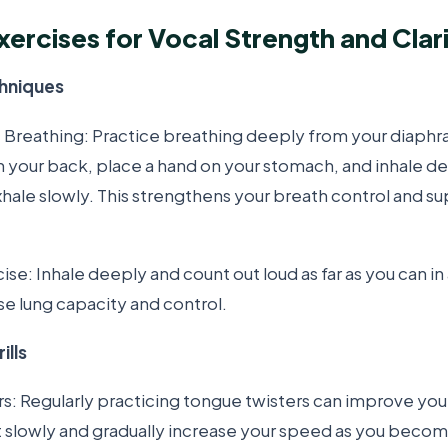
xercises for Vocal Strength and Clar
chniques
Breathing: Practice breathing deeply from your diaphr
n your back, place a hand on your stomach, and inhale de
xhale slowly. This strengthens your breath control and s
se: Inhale deeply and count out loud as far as you can in 
se lung capacity and control.
ills
s: Regularly practicing tongue twisters can improve you
art slowly and gradually increase your speed as you bec