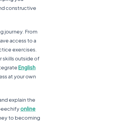
nd constructive
ng journey. From
have access to a
ctice exercises.
skills outside of
ntegrate
English
ress at your own
 and explain the
Speechify
online
rney to becoming