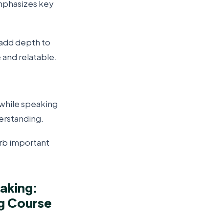
mphasizes key
 add depth to
and relatable.
while speaking
erstanding.
orb important
aking:
g Course