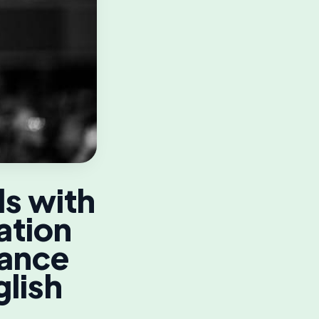
ls with
ation
dance
glish