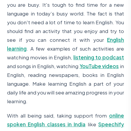
you are busy. It's tough to find time for a new
language in today’s busy world. The fact is that
you don't need a lot of time to learn English. You
should find an activity that you enjoy and try to
see if you can connect it with your
English
learning
. A few examples of such activities are
watching movies in English,
listening to podcast
and songs in English, watching
YouTube videos
in
English, reading newspapers, books in English
language. Make learning English a part of your
daily life and you will see amazing progress in your
learning.
With all being said, taking support from
online
spoken English classes in India
like
Speechify