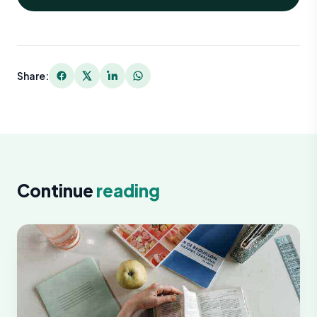
Share:
Continue
reading