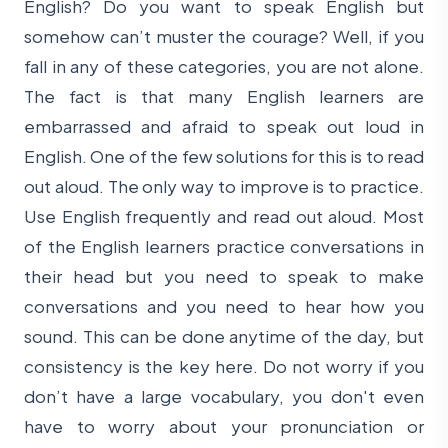
English? Do you want to speak English but
somehow can’t muster the courage? Well, if you
fall in any of these categories, you are not alone.
The fact is that many English learners are
embarrassed and afraid to speak out loud in
English. One of the few solutions for this is to read
out aloud. The only way to improve is to practice.
Use English frequently and read out aloud. Most
of the English learners practice conversations in
their head but you need to speak to make
conversations and you need to hear how you
sound. This can be done anytime of the day, but
consistency is the key here. Do not worry if you
don’t have a large vocabulary, you don't even
have to worry about your pronunciation or