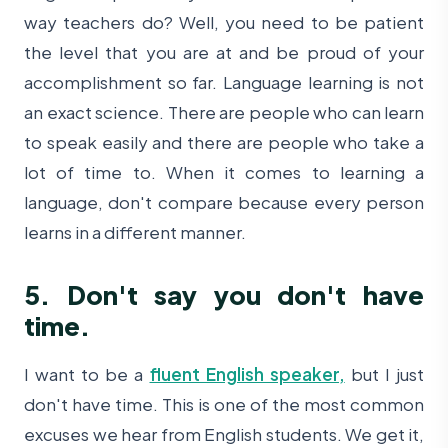
way teachers do? Well, you need to be patient
the level that you are at and be proud of your
accomplishment so far. Language learning is not
an exact science. There are people who can learn
to speak easily and there are people who take a
lot of time to. When it comes to learning a
language, don't compare because every person
learns in a different manner.
5. Don't say you don't have
time.
I want to be a
fluent English speaker,
but I just
don't have time. This is one of the most common
excuses we hear from English students. We get it,