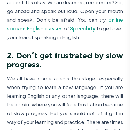
accent. It's okay. We are learners, remember? So,
go ahead and speak out loud. Open your mouth
and speak. Don´t be afraid. You can try
online
spoken English classes
of
Speechify
to get over
your fear of speaking in English.
2. Don´t get frustrated by slow
progress.
We all have come across this stage, especially
when trying to learn a new language. If you are
learning English or any other language, there will
be a point where you will face frustration because
of slow progress. But you should not let it get in
way of your learning and practice. There are times