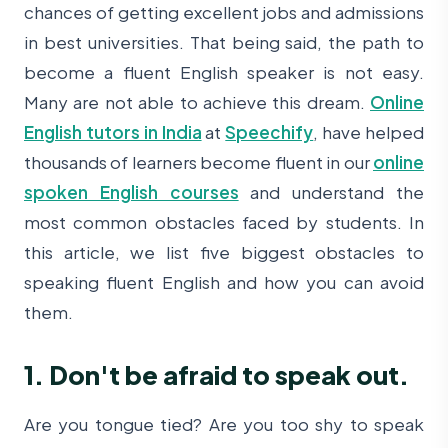
chances of getting excellent jobs and admissions
in best universities. That being said, the path to
become a fluent English speaker is not easy.
Many are not able to achieve this dream.
Online
English tutors in India
at
Speechify
, have helped
thousands of learners become fluent in our
online
spoken English courses
and understand the
most common obstacles faced by students. In
this article, we list five biggest obstacles to
speaking fluent English and how you can avoid
them.
1. Don't be afraid to speak out.
Are you tongue tied? Are you too shy to speak