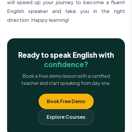
will speed up your journey to become a fluent
English speaker and take you in the right
direction. Happy learning!
Ready to speak English with
confidence?
Book a free demo lesson with a certified
teacher and start speaking from day one.
Book Free Demo
Explore Courses