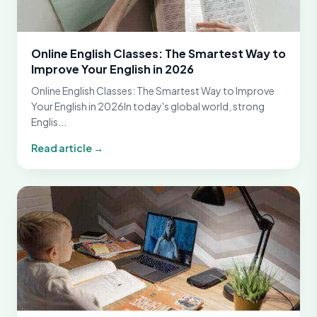
Online English Classes: The Smartest Way to
Improve Your English in 2026
Online English Classes: The Smartest Way to Improve
Your English in 2026In today's global world, strong
Englis...
Read article →