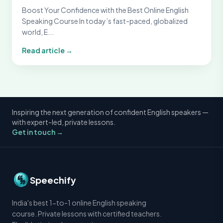
Boost Your Confidence with the Best Online English
Speaking Course In today’s fast-paced, globalized
world, E...
Read article →
Inspiring the next generation of confident English speakers —
with expert-led, private lessons.
Get in touch →
Speechify
India's best 1-to-1 online English speaking
course. Private lessons with certified teachers.