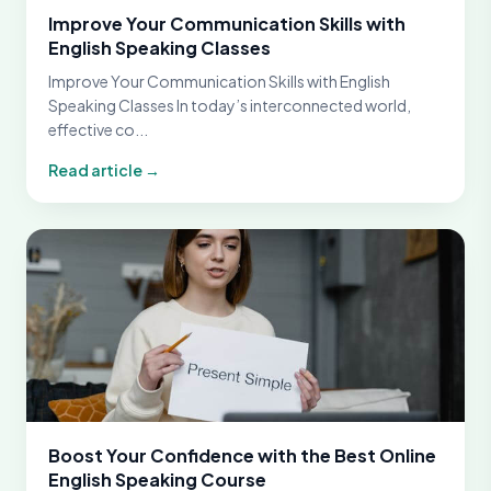
Improve Your Communication Skills with
English Speaking Classes
Improve Your Communication Skills with English
Speaking Classes In today’s interconnected world,
effective co...
Read article →
Boost Your Confidence with the Best Online
English Speaking Course