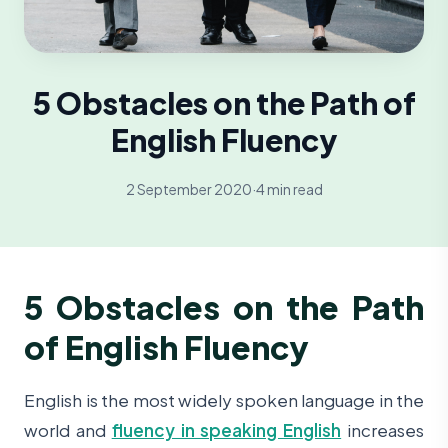
5 Obstacles on the Path of
English Fluency
2 September 2020
·
4 min read
5 Obstacles on the Path
of English Fluency
English is the most widely spoken language in the
world and
fluency in speaking English
increases