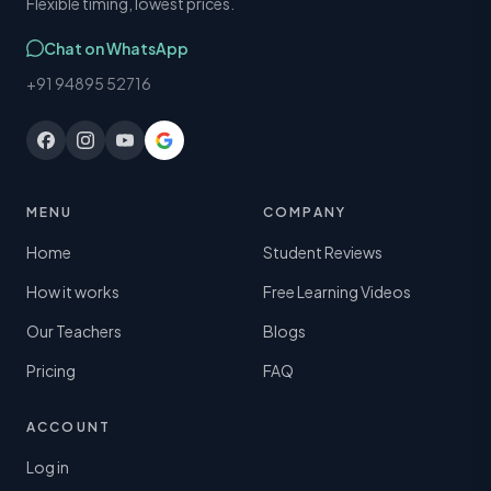
Flexible timing, lowest prices.
Chat on WhatsApp
+91 94895 52716
MENU
COMPANY
Home
Student Reviews
How it works
Free Learning Videos
Our Teachers
Blogs
Pricing
FAQ
ACCOUNT
Log in