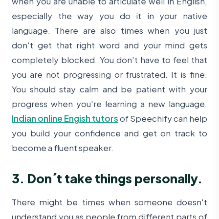
when you are unable to articulate well in English,
especially the way you do it in your native
language. There are also times when you just
don't get that right word and your mind gets
completely blocked. You don't have to feel that
you are not progressing or frustrated. It is fine.
You should stay calm and be patient with your
progress when you're learning a new language.
Indian online Engish tutors
of Speechify can help
you build your confidence and get on track to
become a fluent speaker.
3. Don´t take things personally.
There might be times when someone doesn't
understand you as people from different parts of