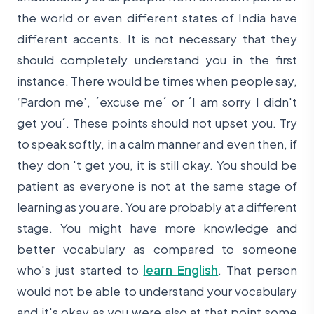
the world or even different states of India have
different accents. It is not necessary that they
should completely understand you in the first
instance. There would be times when people say,
‘Pardon me’, ´excuse me´ or ´I am sorry I didn't
get you´. These points should not upset you. Try
to speak softly, in a calm manner and even then, if
they don 't get you, it is still okay. You should be
patient as everyone is not at the same stage of
learning as you are. You are probably at a different
stage. You might have more knowledge and
better vocabulary as compared to someone
who's just started to
learn English
. That person
would not be able to understand your vocabulary
and it's okay as you were also at that point some