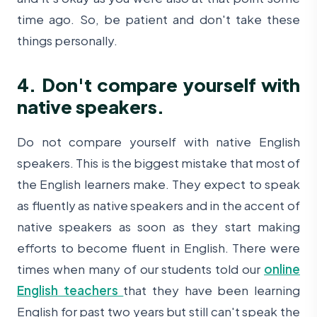
time ago. So, be patient and don't take these
things personally.
4. Don't compare yourself with
native speakers.
Do not compare yourself with native English
speakers. This is the biggest mistake that most of
the English learners make. They expect to speak
as fluently as native speakers and in the accent of
native speakers as soon as they start making
efforts to become fluent in English. There were
times when many of our students told our
online
English teachers
that they have been learning
English for past two years but still can't speak the