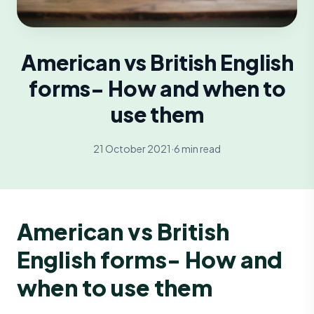
American vs British English
forms- How and when to
use them
21 October 2021
·
6 min read
American vs British
English forms- How and
when to use them