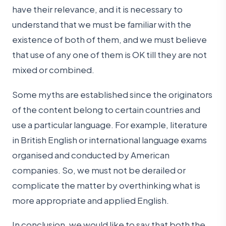
have their relevance, and it is necessary to
understand that we must be familiar with the
existence of both of them, and we must believe
that use of any one of them is OK till they are not
mixed or combined.
Some myths are established since the originators
of the content belong to certain countries and
use a particular language. For example, literature
in British English or international language exams
organised and conducted by American
companies. So, we must not be derailed or
complicate the matter by overthinking what is
more appropriate and applied English.
In conclusion, we would like to say that both the