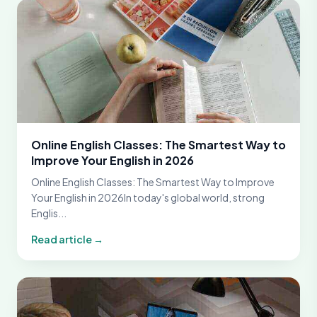
Online English Classes: The Smartest Way to
Improve Your English in 2026
Online English Classes: The Smartest Way to Improve
Your English in 2026In today's global world, strong
Englis...
Read article →