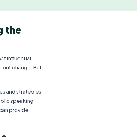
g the
t influential
about change. But
s and strategies
ublic speaking
can provide