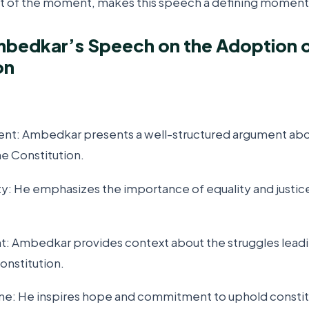
 of the moment, makes this speech a defining moment in
mbedkar’s Speech on the Adoption o
on
ent: Ambedkar presents a well-structured argument abo
he Constitution.
ity: He emphasizes the importance of equality and justic
ght: Ambedkar provides context about the struggles leadi
onstitution.
Tone: He inspires hope and commitment to uphold constitu