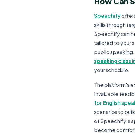
How Can Sp
Speechify
offer
skills through ta
Speechify can he
tailored to your 
public speaking.
speaking class i
your schedule.
The platform's ex
invaluable feedb
for English spea
scenarios to buil
of Speechify's a
become comforta