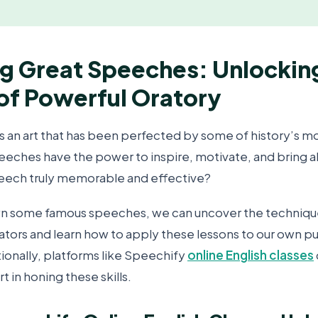
g Great Speeches: Unlockin
of Powerful Oratory
s an art that has been perfected by some of history’s mos
peeches have the power to inspire, motivate, and bring 
eech truly memorable and effective?
n some famous speeches, we can uncover the technique
ators and learn how to apply these lessons to our own p
ionally, platforms like Speechify
online English classes
t in honing these skills.