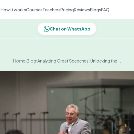
How it works
Courses
Teachers
Pricing
Reviews
Blogs
FAQ
Chat on WhatsApp
Home
›
Blog
›
Analyzing Great Speeches: Unlocking the...