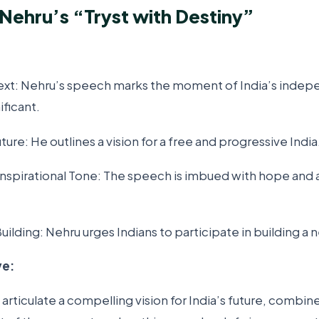
 Nehru’s “Tryst with Destiny”
text: Nehru’s speech marks the moment of India’s inde
nificant.
uture: He outlines a vision for a free and progressive India
Inspirational Tone: The speech is imbued with hope and 
Building: Nehru urges Indians to participate in building a 
ve:
o articulate a compelling vision for India’s future, combin