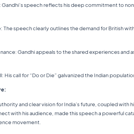
y: Gandhi’s speech reflects his deep commitment to no
e: The speech clearly outlines the demand for British wi
nance: Gandhi appeals to the shared experiences and as
all: His call for “Do or Die” galvanized the Indian populati
ve:
hority and clear vision for India’s future, coupled with hi
ect with his audience, made this speech a powerful cata
dence movement.