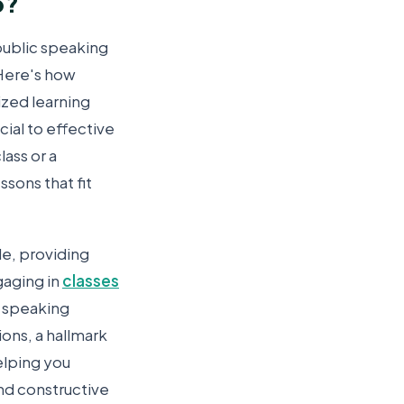
p?
public speaking
 Here's how
ized learning
cial to effective
lass or a
sons that fit
le, providing
gaging in
classes
fe speaking
ions, a hallmark
elping you
nd constructive