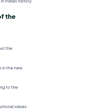
 Indian history.
f the
ut the
e in the new
ng to the
tional values.