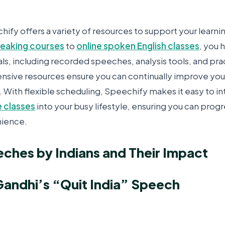
ify offers a variety of resources to support your learni
speaking courses
to
online spoken English classes
, you 
ls, including recorded speeches, analysis tools, and pra
ive resources ensure you can continually improve your 
. With flexible scheduling, Speechify makes it easy to i
 classes
into your busy lifestyle, ensuring you can prog
ience.
ches by Indians and Their Impact
andhi’s “Quit India” Speech