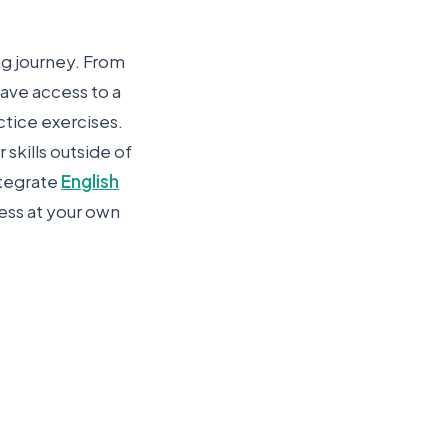
ng journey. From
have access to a
ctice exercises.
skills outside of
ntegrate
English
ress at your own