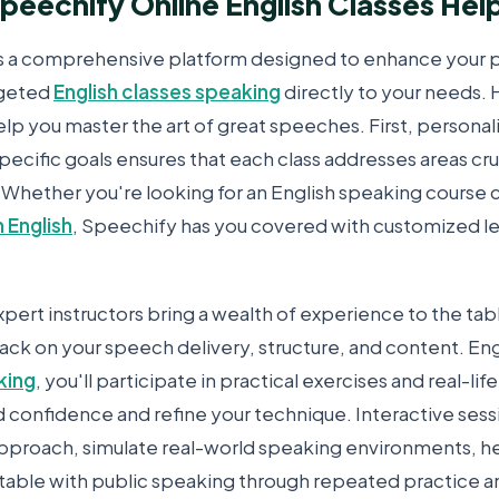
eechify Online English Classes Hel
s a comprehensive platform designed to enhance your 
rgeted
English classes speaking
directly to your needs.
lp you master the art of great speeches. First, personal
specific goals ensures that each class addresses areas cru
 Whether you're looking for an English speaking course
c
n English
, Speechify has you covered with customized les
pert instructors bring a wealth of experience to the tab
ack on your speech delivery, structure, and content. En
king
, you'll participate in practical exercises and real-li
d confidence and refine your technique. Interactive sess
pproach, simulate real-world speaking environments, h
ble with public speaking through repeated practice a