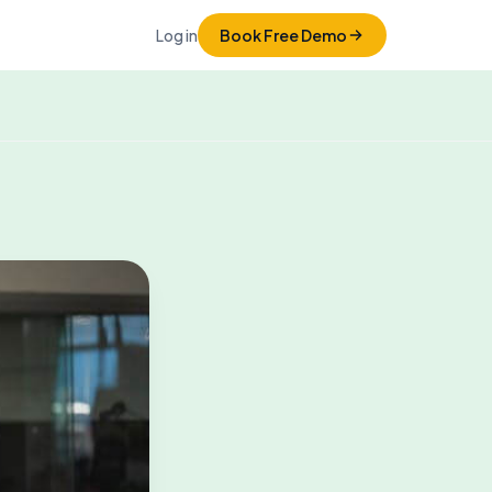
Log in
Book Free Demo