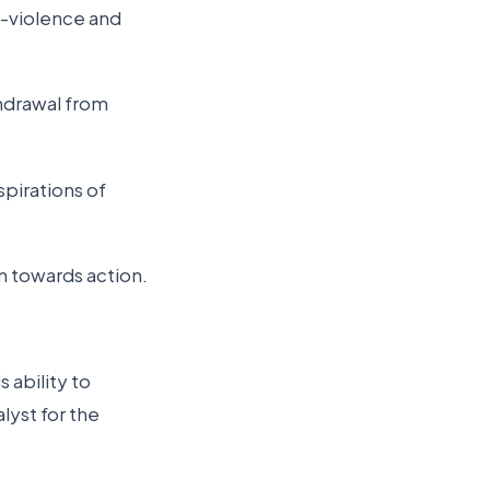
n-violence and
thdrawal from
pirations of
on towards action.
s ability to
lyst for the