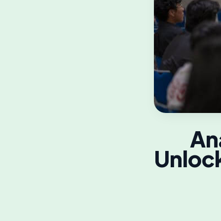
An
Unlock