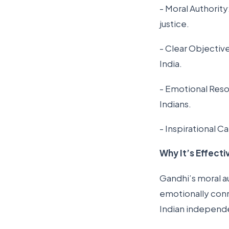
- Moral Authorit
justice.
- Clear Objectiv
India.
- Emotional Reso
Indians.
- Inspirational C
Why It’s Effecti
Gandhi’s moral aut
emotionally conn
Indian indepen