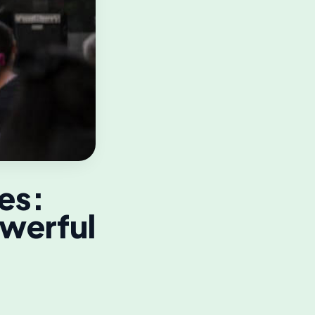
es:
owerful