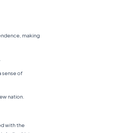
pendence, making
.
a sense of
new nation.
ed with the