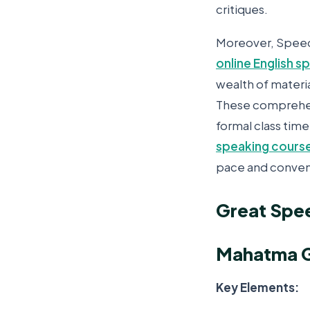
critiques.
Moreover, Speech
online English 
wealth of materia
These comprehens
formal class time
speaking course
pace and conven
Great Spee
Mahatma G
Key Elements: