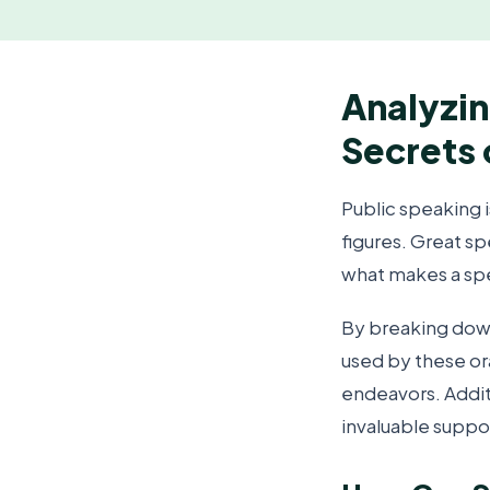
Analyzin
Secrets 
Public speaking i
figures. Great s
what makes a sp
By breaking dow
used by these or
endeavors. Addit
invaluable suppor