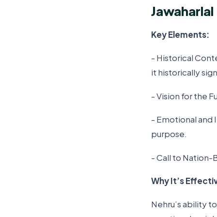
Jawaharlal
Key Elements:
- Historical Con
it historically sig
- Vision for the F
- Emotional and 
purpose.
- Call to Nation-
Why It’s Effecti
Nehru’s ability t