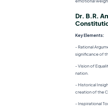
emotional weight
Dr. B.R. A
Constituti
Key Elements:
- Rational Argum
significance of t
- Vision of Equal
nation.
- Historical Insi
creation of the C
- Inspirational 