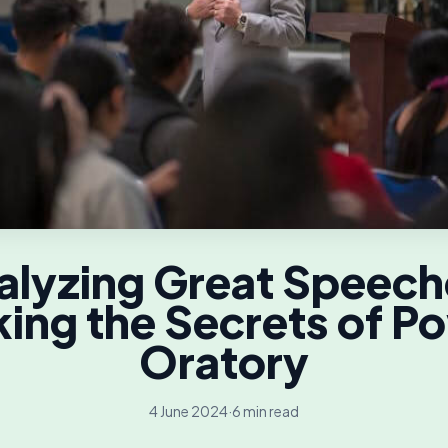
alyzing Great Speech
ing the Secrets of P
Oratory
4 June 2024
·
6 min read