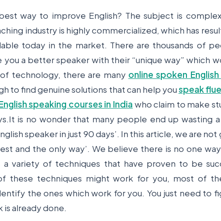
 best way to improve English? The subject is complex
ching industry is highly commercialized, which has resu
ilable today in the market. There are thousands of p
 you a better speaker with their “unique way” which wo
 of technology, there are many
online spoken English
gh to find genuine solutions that can help you
speak flue
English speaking courses in India
who claim to make stu
ays.It is no wonder that many people end up wasting a
glish speaker in just 90 days’. In this article, we are no
est and the only way’. We believe there is no one way
s a variety of techniques that have proven to be suc
f these techniques might work for you, most of the
dentify the ones which work for you. You just need to fi
 is already done.