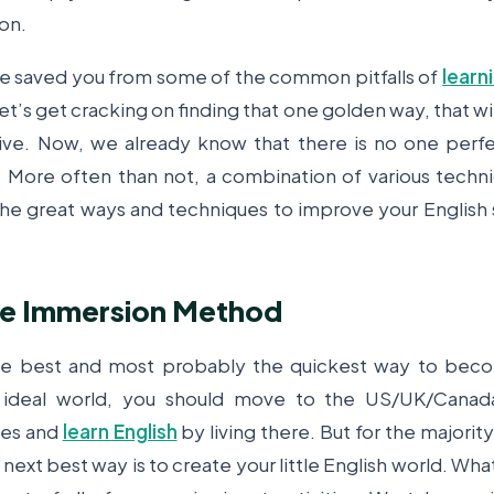
on.
e saved you from some of the common pitfalls of
learn
et’s get cracking on finding that one golden way, that wil
ve. Now, we already know that there is no one perfe
 More often than not, a combination of various techn
l the great ways and techniques to improve your English
te Immersion Method
the best and most probably the quickest way to beco
n ideal world, you should move to the US/UK/Canada
ies and
learn English
by living there. But for the majority 
 next best way is to create your little English world. What