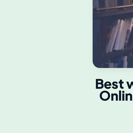
Best w
Onlin