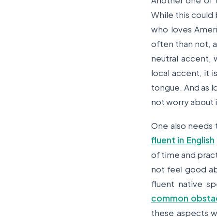
Another one of t
While this could
who loves Ameri
often than not, 
neutral accent,
local accent, it
tongue. And as l
not worry about 
One also needs 
fluent in English
of time and pract
not feel good ab
fluent native s
common obstacl
these aspects wi