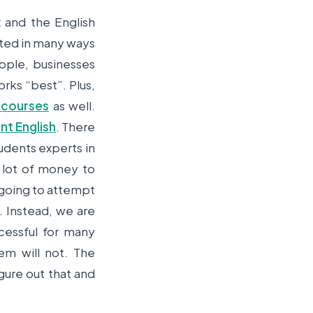
 and the English
lted in many ways
eople, businesses
rks “best”. Plus,
 courses
as well.
nt English
. There
dents experts in
 lot of money to
t going to attempt
. Instead, we are
cessful for many
m will not. The
gure out that and