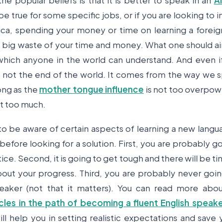
he popular beliefs is that it is better to speak in an
A
 be true for some specific jobs, or if you are looking t
ca, spending your money or time on learning a foreig
a big waste of your time and money. What one should aim
 which anyone in the world can understand. And even 
 is not the end of the world. It comes from the way we
ong as the
mother tongue influence
is not too overpow
it too much.
to be aware of certain aspects of learning a new lang
before looking for a solution. First, you are probably g
ice. Second, it is going to get tough and there will be t
out your progress. Third, you are probably never goin
peaker (not that it matters). You can read more abo
es in the path of becoming a fluent English speake
ll help you in setting realistic expectations and save 