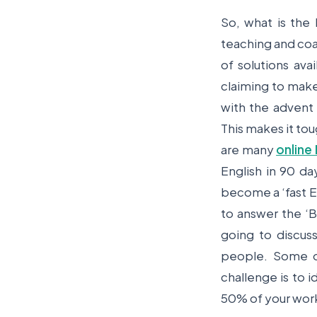
So, what is the
teaching and coa
of solutions ava
claiming to make
with the advent
This makes it tou
are many
online 
English in 90 d
become a ‘fast En
to answer the ‘B
going to discus
people. Some o
challenge is to i
50% of your work