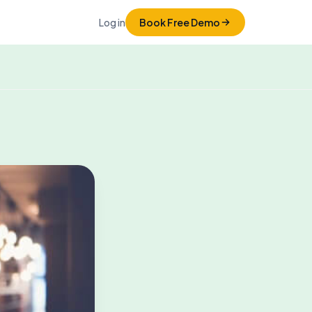
Log in
Book Free Demo