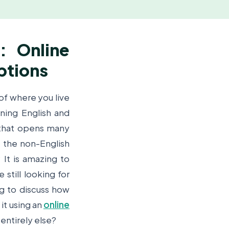
: Online
ptions
 of where you live
ning English and
 that opens many
f the non-English
? It is amazing to
still looking for
ng to discuss how
it using an
online
 entirely else?