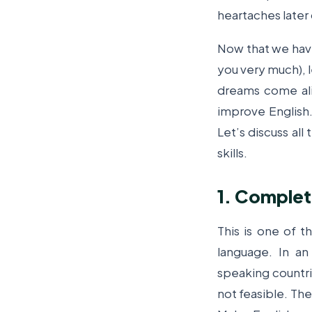
heartaches later 
Now that we hav
you very much), l
dreams come ali
improve English.
Let’s discuss al
skills.
1. Comple
This is one of 
language. In a
speaking countr
not feasible. The