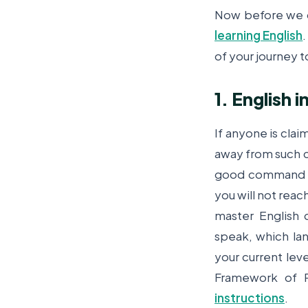
Now before we d
learning English
of your journey t
1. English
If anyone is clai
away from such ch
good command ov
you will not reach
master English
speak, which lan
your current lev
Framework of R
instructions
.