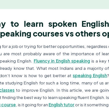
y to learn spoken English
speaking courses vs others o
g for a job or trying for better opportunities, regardless
you are most probably aware of the importance of lear
speaking English.
Fluency in English speaking
is a key
lready know that. What most Indians and a majority o
don’t know is how to get better at
speaking English
e studying English for such a long time, many of us are 
classes
to improve English. In this article, we are goi
finding the best way to learn speaking fluent English. Is 
g course
, is it going for an
English tutor
or is it something