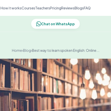
How it works
Courses
Teachers
Pricing
Reviews
Blogs
FAQ
Chat on WhatsApp
Home
›
Blog
›
Best way to learn spoken English: Online...