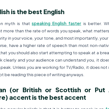
lish is the best English
n myth is that
speaking English faster
is better. W
at more than the rate of words you speak, what matter
larity in your voice, your tone, and most importantly, you
rse, have a higher rate of speech than most non-nati
hat you should also start attempting to speak at a br
k clearly and your audience can understand you, it do
speak. Unless you are working for TV/Radio, it does not 
ot be reading this piece of writing anyways.
an (or British or Scottish or Put
e) accent is the best accent