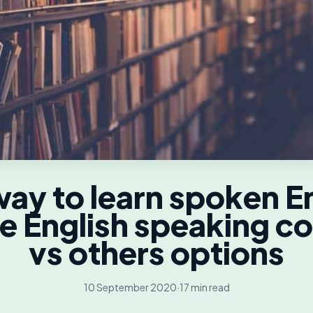
ay to learn spoken E
e English speaking c
vs others options
10 September 2020
·
17 min read