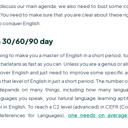
iscuss our main agenda, we also need to bust some
. You need to make sure that you are clear about these ri
o conquer English.
 in 30/60/90 day
ming to make you a master of English in a short period, t
arlatans as fast as you can. Unless you are a genius or a
er English and just need to improve some specific as
 that level of English in just a short period. The number o
 depends on many things, including how many langua
guages you speak, your natural language learning apti
el in English. To reach a C2 level (advanced) in CEFR
eferences for Languages),
one needs on average 