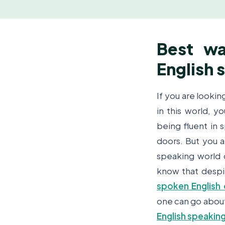
Best wa
English 
If you are lookin
in this world, 
being fluent in 
doors. But you a
speaking world 
know that despit
spoken English 
one can go about 
English speakin