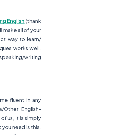
ing English
(thank
l make all of your
ct way to learn/
iques works well.
 speaking/writing
me fluent in any
/Other English-
of us, it is simply
 you need is this.