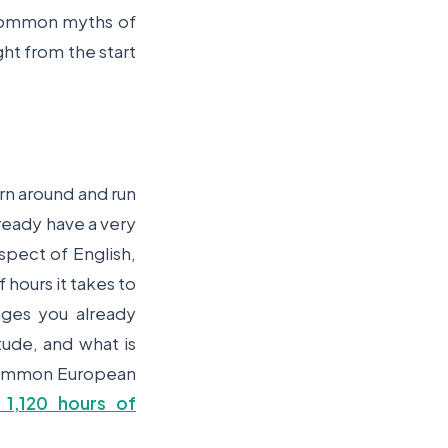
 common myths of
ght from the start
urn around and run
lready have a very
pect of English,
f hours it takes to
ges you already
tude, and what is
 (Common European
1,120 hours of