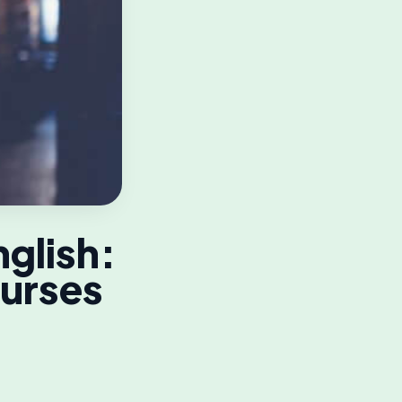
nglish:
ourses