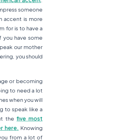
merican accent
.
o impress someone
n accent is more
 for is to have a
if you have some
 speak our mother
ering, you should
uage or becoming
oing to need a lot
imes when you will
g to speak like a
ut the
five most
r here.
Knowing
you from a lot of