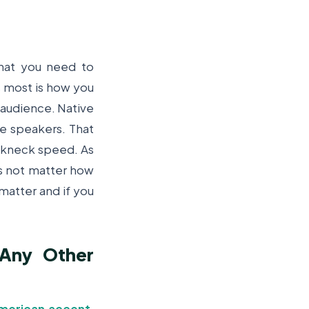
hat you need to
s most is how you
r audience. Native
ve speakers. That
eakneck speed. As
es not matter how
matter and if you
 Any Other