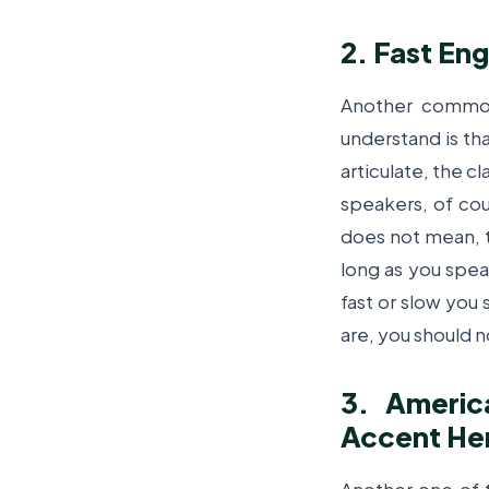
2. Fast Eng
Another commo
understand is th
articulate, the c
speakers, of cou
does not mean, t
long as you spea
fast or slow you 
are, you should n
3. Americ
Accent Her