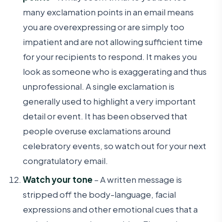
many exclamation points in an email means
you are overexpressing or are simply too
impatient and are not allowing sufficient time
for your recipients to respond. It makes you
look as someone who is exaggerating and thus
unprofessional. A single exclamation is
generally used to highlight a very important
detail or event. It has been observed that
people overuse exclamations around
celebratory events, so watch out for your next
congratulatory email.
Watch your tone
– A written message is
stripped off the body-language, facial
expressions and other emotional cues that a