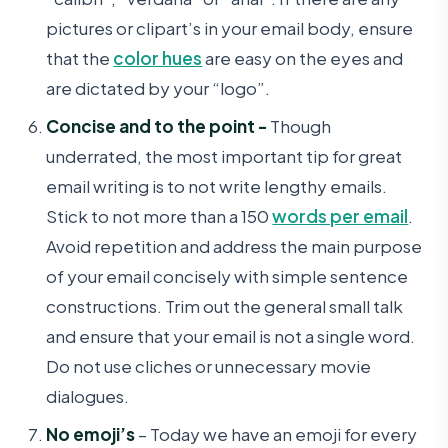
pictures or clipart’s in your email body, ensure
that the
color hues
are easy on the eyes and
are dictated by your “logo”.
Concise and to the point -
Though
underrated, the most important tip for great
email writing is to not write lengthy emails.
Stick to not more than a 150
words per email
.
Avoid repetition and address the main purpose
of your email concisely with simple sentence
constructions. Trim out the general small talk
and ensure that your email is not a single word.
Do not use cliches or unnecessary movie
dialogues.
No emoji’s
– Today we have an emoji for every