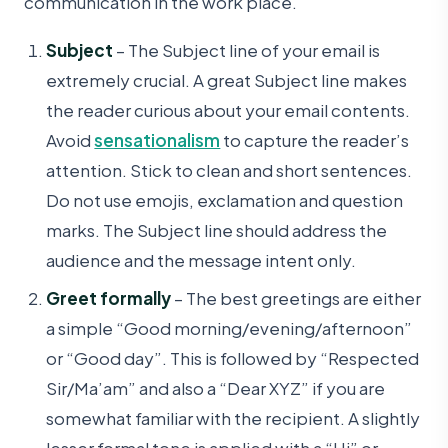
communication in the work place.
Subject
– The Subject line of your email is
extremely crucial. A great Subject line makes
the reader curious about your email contents.
Avoid
sensationalism
to capture the reader’s
attention. Stick to clean and short sentences.
Do not use emojis, exclamation and question
marks. The Subject line should address the
audience and the message intent only.
Greet formally
– The best greetings are either
a simple “Good morning/evening/afternoon”
or “Good day”. This is followed by “Respected
Sir/Ma’am” and also a “Dear XYZ” if you are
somewhat familiar with the recipient. A slightly
lesser formal tone is applied with a “Hi” or