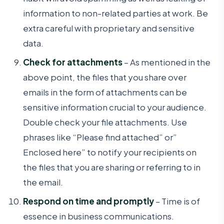
information to non-related parties at work. Be
extra careful with proprietary and sensitive
data.
Check for attachments
– As mentioned in the
above point, the files that you share over
emails in the form of attachments can be
sensitive information crucial to your audience.
Double check your file attachments. Use
phrases like “Please find attached” or”
Enclosed here” to notify your recipients on
the files that you are sharing or referring to in
the email.
Respond on time and promptly
– Time is of
essence in business communications.