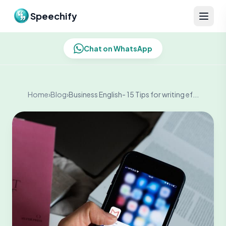
Skip to content
Speechify
Chat on WhatsApp
Home
›
Blog
›
Business English- 15 Tips for writing ef...