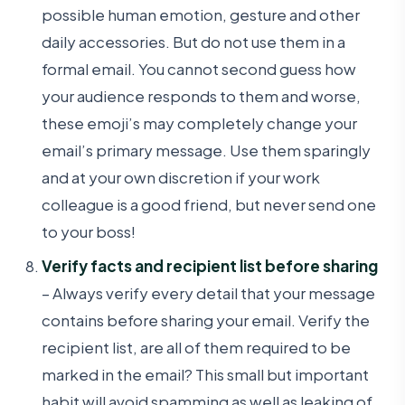
possible human emotion, gesture and other
daily accessories. But do not use them in a
formal email. You cannot second guess how
your audience responds to them and worse,
these emoji’s may completely change your
email’s primary message. Use them sparingly
and at your own discretion if your work
colleague is a good friend, but never send one
to your boss!
Verify facts and recipient list before sharing
– Always verify every detail that your message
contains before sharing your email. Verify the
recipient list, are all of them required to be
marked in the email? This small but important
habit will avoid spamming as well as leaking of