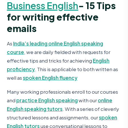
Business English
- 15 Tips
for writing effective
emails
As
India’s leading online English speaking
course
, we are daily fielded with requests for
effective tips and tricks for achieving
English
proficiency
. This is applicable to both written as
well as
spoken English fluency
Many working professionals enroll to our courses
and
practice English speaking
with our
online
English speaking tutors
. With a series of cleverly
structured lessons and assignments, our
spoken
English tutors
use conversational lessons to