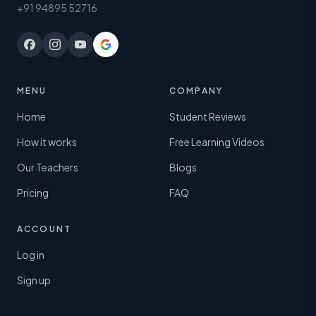
+91 94895 52716
MENU
COMPANY
Home
Student Reviews
How it works
Free Learning Videos
Our Teachers
Blogs
Pricing
FAQ
ACCOUNT
Log in
Sign up