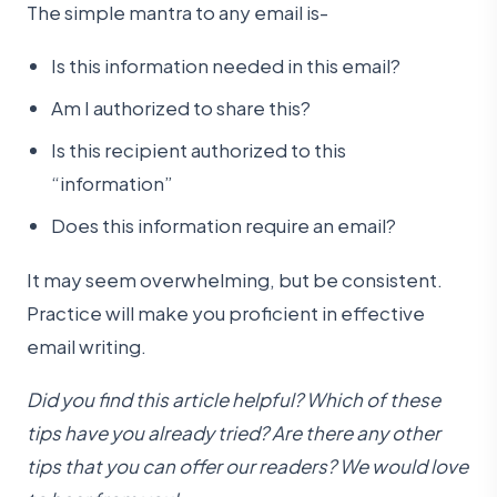
The simple mantra to any email is-
Is this information needed in this email?
Am I authorized to share this?
Is this recipient authorized to this
“information”
Does this information require an email?
It may seem overwhelming, but be consistent.
Practice will make you proficient in effective
email writing.
Did you find this article helpful? Which of these
tips have you already tried? Are there any other
tips that you can offer our readers? We would love