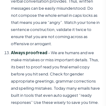
verbal conversation provides. Thus, written
messages can be easily misunderstood. Do
not compose the whole email in caps locks as
that means you are “angry”. Watch your tone in
sentence construction, validate it twice to
ensure that you are not coming across as
offensive or arrogant.
Always proofread
– We are humans and we
make mistakes or miss important details. Thus,
its best to proof read you final email copy
before you hit send. Check for gender
appropriate greetings, grammar corrections
and spelling mistakes. Today many emails have
built in tools that even auto suggest “ready
responses” Use these wisely to save you time.