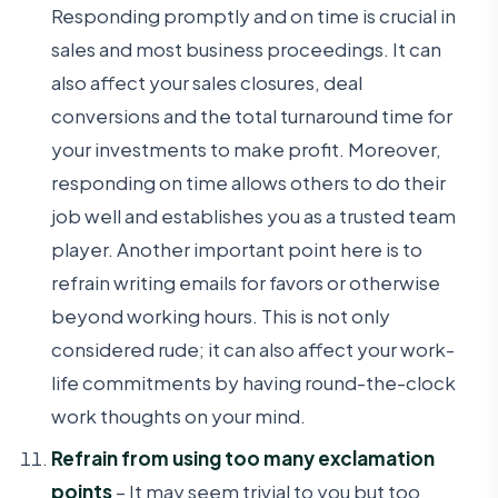
Responding promptly and on time is crucial in
sales and most business proceedings. It can
also affect your sales closures, deal
conversions and the total turnaround time for
your investments to make profit. Moreover,
responding on time allows others to do their
job well and establishes you as a trusted team
player. Another important point here is to
refrain writing emails for favors or otherwise
beyond working hours. This is not only
considered rude; it can also affect your work-
life commitments by having round-the-clock
work thoughts on your mind.
Refrain from using too many exclamation
points
– It may seem trivial to you but too