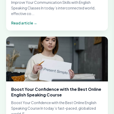
Improve Your Communication Skills with English
Speaking Classes In today’s interconnected world,
effective co...
Read article →
Boost Your Confidence with the Best Online
English Speaking Course
Boost Your Confidence with the Best Online English
Speaking Course In today’s fast-paced, globalized
world, E...