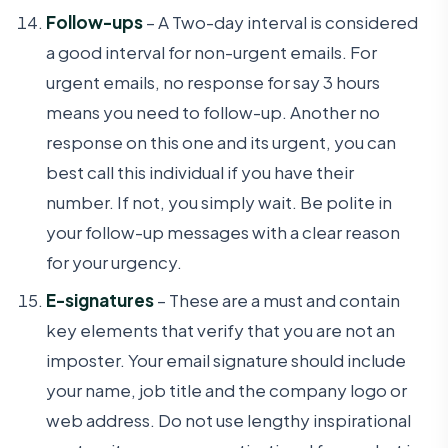
Follow-ups
– A Two-day interval is considered
a good interval for non-urgent emails. For
urgent emails, no response for say 3 hours
means you need to follow-up. Another no
response on this one and its urgent, you can
best call this individual if you have their
number. If not, you simply wait. Be polite in
your follow-up messages with a clear reason
for your urgency.
E-signatures
– These are a must and contain
key elements that verify that you are not an
imposter. Your email signature should include
your name, job title and the company logo or
web address. Do not use lengthy inspirational