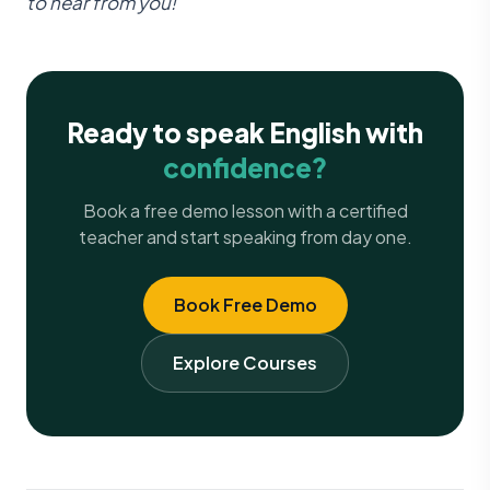
to hear from you!
Ready to speak English with
confidence?
Book a free demo lesson with a certified
teacher and start speaking from day one.
Book Free Demo
Explore Courses