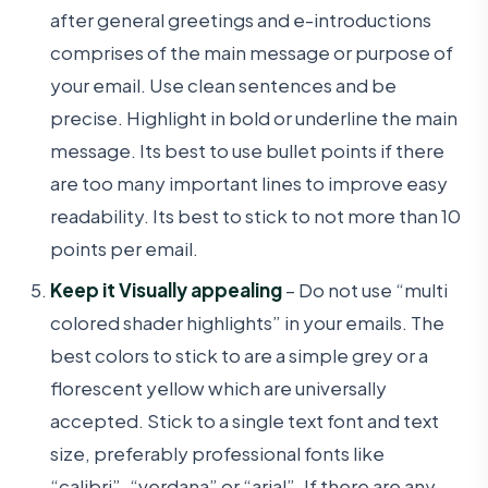
after general greetings and e-introductions
comprises of the main message or purpose of
your email. Use clean sentences and be
precise. Highlight in bold or underline the main
message. Its best to use bullet points if there
are too many important lines to improve easy
readability. Its best to stick to not more than 10
points per email.
Keep it Visually appealing
– Do not use “multi
colored shader highlights” in your emails. The
best colors to stick to are a simple grey or a
florescent yellow which are universally
accepted. Stick to a single text font and text
size, preferably professional fonts like
“calibri”, “verdana” or “arial”. If there are any