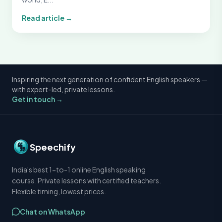
Read article →
Inspiring the next generation of confident English speakers —
with expert-led, private lessons.
Get in touch →
Speechify
India's best 1-to-1 online English speaking
course. Private lessons with certified teachers.
Flexible timing, lowest prices.
Chat on WhatsApp