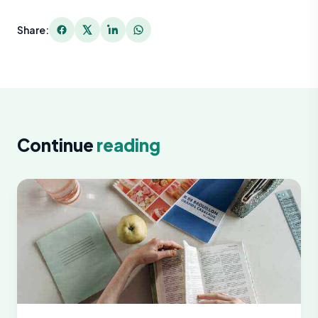
Share:
Continue
reading