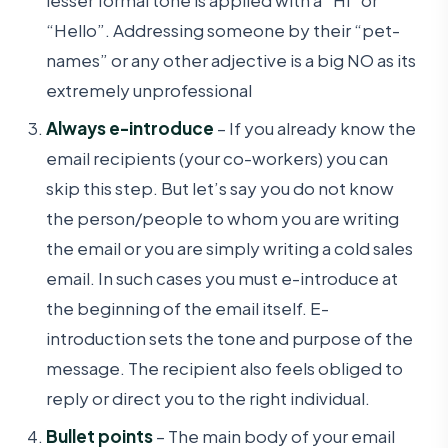
“Hello”. Addressing someone by their “pet-
names” or any other adjective is a big NO as its
extremely unprofessional
Always e-introduce
– If you already know the
email recipients (your co-workers) you can
skip this step. But let’s say you do not know
the person/people to whom you are writing
the email or you are simply writing a cold sales
email. In such cases you must e-introduce at
the beginning of the email itself. E-
introduction sets the tone and purpose of the
message. The recipient also feels obliged to
reply or direct you to the right individual.
Bullet points
– The main body of your email