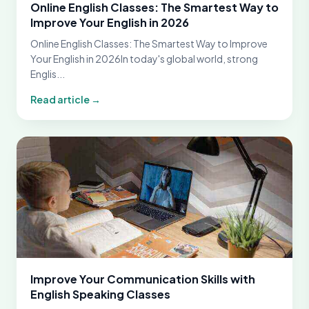
Online English Classes: The Smartest Way to
Improve Your English in 2026
Online English Classes: The Smartest Way to Improve
Your English in 2026In today's global world, strong
Englis...
Read article →
Improve Your Communication Skills with
English Speaking Classes