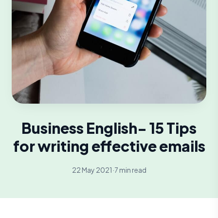
Business English- 15 Tips
for writing effective emails
22 May 2021
·
7 min read