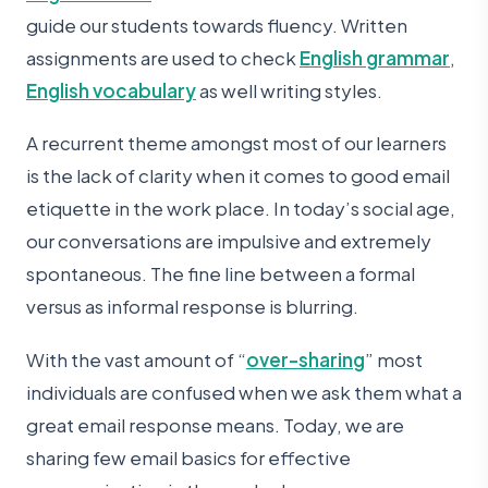
guide our students towards fluency. Written
assignments are used to check
English grammar
,
English vocabulary
as well writing styles.
A recurrent theme amongst most of our learners
is the lack of clarity when it comes to good email
etiquette in the work place. In today’s social age,
our conversations are impulsive and extremely
spontaneous. The fine line between a formal
versus as informal response is blurring.
With the vast amount of “
over-sharing
” most
individuals are confused when we ask them what a
great email response means. Today, we are
sharing few email basics for effective