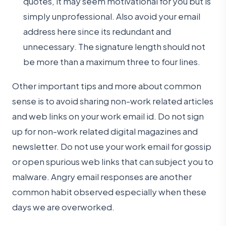
quotes, it may seem motivational for you but is
simply unprofessional. Also avoid your email
address here since its redundant and
unnecessary. The signature length should not
be more than a maximum three to four lines.
Other important tips and more about common
sense is to avoid sharing non-work related articles
and web links on your work email id. Do not sign
up for non-work related digital magazines and
newsletter. Do not use your work email for gossip
or open spurious web links that can subject you to
malware. Angry email responses are another
common habit observed especially when these
days we are overworked.