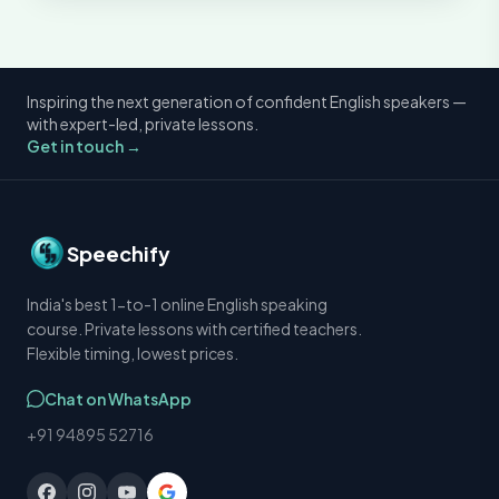
Inspiring the next generation of confident English speakers —
with expert-led, private lessons.
Get in touch →
Speechify
India's best 1-to-1 online English speaking
course. Private lessons with certified teachers.
Flexible timing, lowest prices.
Chat on WhatsApp
+91 94895 52716