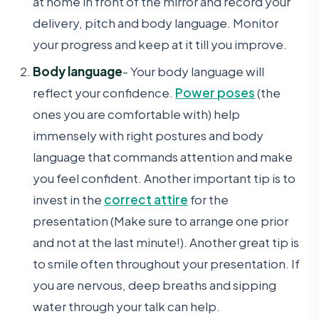
at home in front of the mirror and record your
delivery, pitch and body language. Monitor
your progress and keep at it till you improve.
Body language
- Your body language will
reflect your confidence.
Power poses
(the
ones you are comfortable with) help
immensely with right postures and body
language that commands attention and make
you feel confident. Another important tip is to
invest in the
correct attire
for the
presentation (Make sure to arrange one prior
and not at the last minute!). Another great tip is
to smile often throughout your presentation. If
you are nervous, deep breaths and sipping
water through your talk can help.