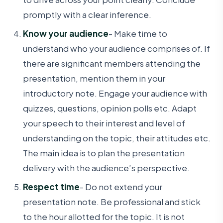
promptly with a clear inference.
Know your audience
- Make time to
understand who your audience comprises of. If
there are significant members attending the
presentation, mention them in your
introductory note. Engage your audience with
quizzes, questions, opinion polls etc. Adapt
your speech to their interest and level of
understanding on the topic, their attitudes etc.
The main idea is to plan the presentation
delivery with the audience’s perspective.
Respect time
- Do not extend your
presentation note. Be professional and stick
to the hour allotted for the topic. It is not