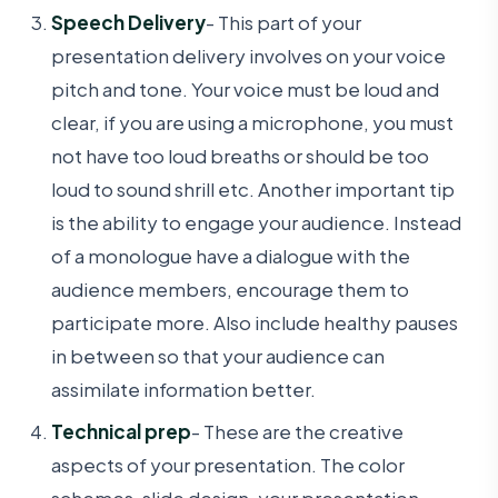
Speech Delivery
- This part of your
presentation delivery involves on your voice
pitch and tone. Your voice must be loud and
clear, if you are using a microphone, you must
not have too loud breaths or should be too
loud to sound shrill etc. Another important tip
is the ability to engage your audience. Instead
of a monologue have a dialogue with the
audience members, encourage them to
participate more. Also include healthy pauses
in between so that your audience can
assimilate information better.
Technical prep
- These are the creative
aspects of your presentation. The color