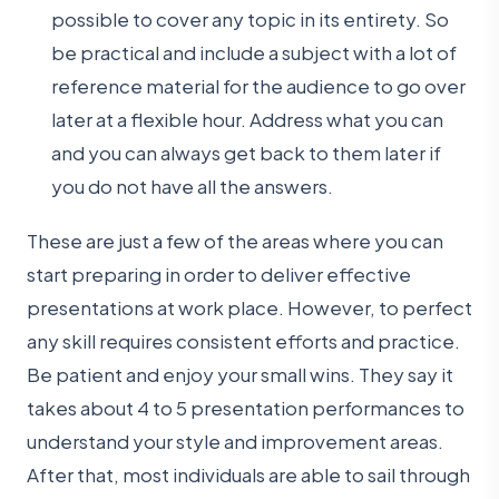
possible to cover any topic in its entirety. So
be practical and include a subject with a lot of
reference material for the audience to go over
later at a flexible hour. Address what you can
and you can always get back to them later if
you do not have all the answers.
These are just a few of the areas where you can
start preparing in order to deliver effective
presentations at work place. However, to perfect
any skill requires consistent efforts and practice.
Be patient and enjoy your small wins. They say it
takes about 4 to 5 presentation performances to
understand your style and improvement areas.
After that, most individuals are able to sail through