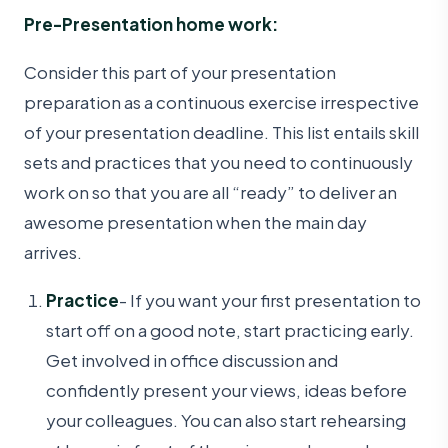
Pre-Presentation home work:
Consider this part of your presentation
preparation as a continuous exercise irrespective
of your presentation deadline. This list entails skill
sets and practices that you need to continuously
work on so that you are all “ready” to deliver an
awesome presentation when the main day
arrives.
Practice
- If you want your first presentation to
start off on a good note, start practicing early.
Get involved in office discussion and
confidently present your views, ideas before
your colleagues. You can also start rehearsing