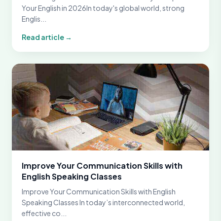
Your English in 2026In today's global world, strong
Englis...
Read article →
Improve Your Communication Skills with
English Speaking Classes
Improve Your Communication Skills with English
Speaking Classes In today’s interconnected world,
effective co...