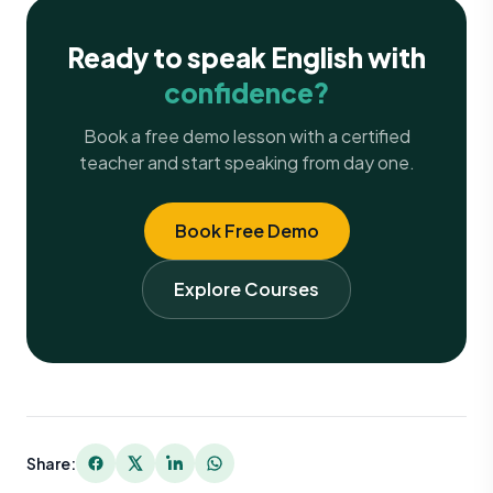
Ready to speak English with
confidence?
Book a free demo lesson with a certified
teacher and start speaking from day one.
Book Free Demo
Explore Courses
Share: