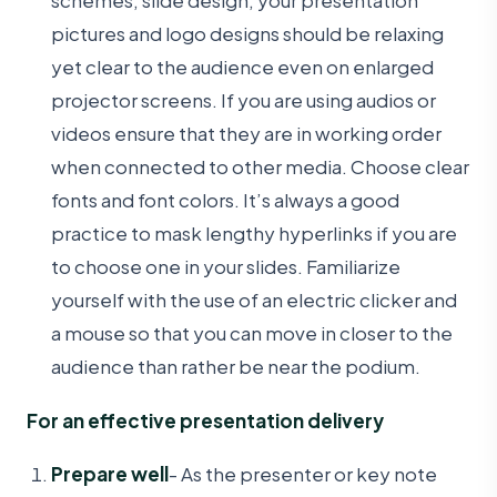
schemes, slide design, your presentation
pictures and logo designs should be relaxing
yet clear to the audience even on enlarged
projector screens. If you are using audios or
videos ensure that they are in working order
when connected to other media. Choose clear
fonts and font colors. It’s always a good
practice to mask lengthy hyperlinks if you are
to choose one in your slides. Familiarize
yourself with the use of an electric clicker and
a mouse so that you can move in closer to the
audience than rather be near the podium.
For an effective presentation delivery
Prepare well
- As the presenter or key note