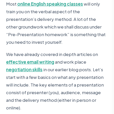
Most
online English speaking classes
will only
train you on the verbal aspect of the
presentation’s delivery method. A lot of the
other groundwork which we shall discuss under
“Pre-Presentation homework” is something that
you need to invest yourself.
We have already covered in depth articles on
effective email writing
and work place
negotiation skills
in our earlier blog posts. Let’s
start with a few basics on what any presentation
will include. The key elements of a presentation
consist of presenter (you), audience, message
and the delivery method (either in person or
online).