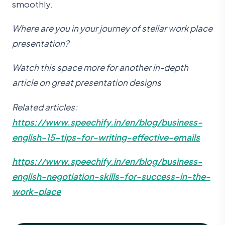
smoothly.
Where are you in your journey of stellar work place
presentation?
Watch this space more for another in-depth
article on great presentation designs
Related articles:
https://www.speechify.in/en/blog/business-
english-15-tips-for-writing-effective-emails
https://www.speechify.in/en/blog/business-
english-negotiation-skills-for-success-in-the-
work-place