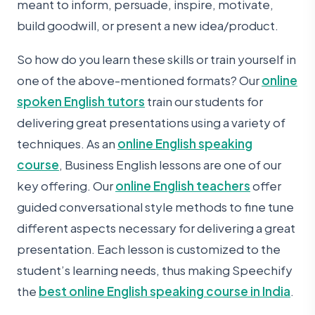
meant to inform, persuade, inspire, motivate,
build goodwill, or present a new idea/product.
So how do you learn these skills or train yourself in
one of the above-mentioned formats? Our
online
spoken English tutors
train our students for
delivering great presentations using a variety of
techniques. As an
online English speaking
course
, Business English lessons are one of our
key offering. Our
online English teachers
offer
guided conversational style methods to fine tune
different aspects necessary for delivering a great
presentation. Each lesson is customized to the
student’s learning needs, thus making Speechify
the
best online English speaking course in India
.