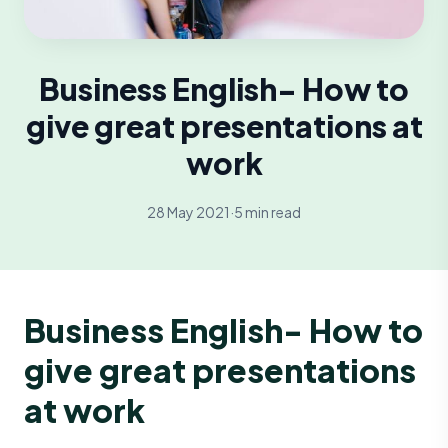
Business English- How to
give great presentations at
work
28 May 2021
·
5 min read
Business English- How to
give great presentations
at work