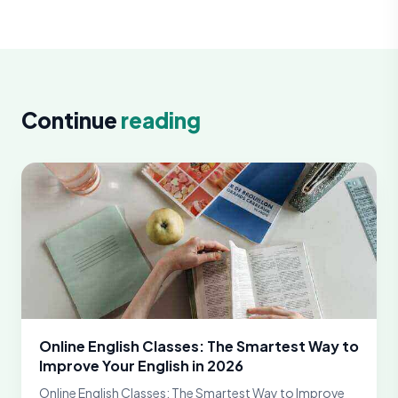
Continue
reading
Online English Classes: The Smartest Way to
Improve Your English in 2026
Online English Classes: The Smartest Way to Improve