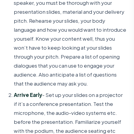
speaker, you must be thorough with your
presentation slides, material and your delivery
pitch. Rehearse your slides, your body
language and how you would want to introduce
yourself. Know your content well, thus you
won’t have to keep looking at your slides
through your pitch. Prepare a list of opening
dialogues that you can use to engage your
audience. Also anticipate a list of questions
that the audience may ask you.
Arrive Early
- Set up your slides on a projector
if it’s a conference presentation. Test the
microphone, the audio-video systems etc.
before the presentation. Familiarize yourself
with the podium, the audience seating etc