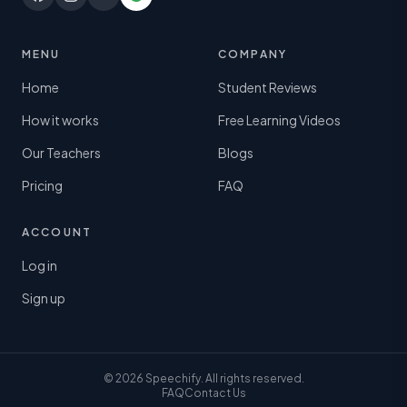
MENU
COMPANY
Home
Student Reviews
How it works
Free Learning Videos
Our Teachers
Blogs
Pricing
FAQ
ACCOUNT
Log in
Sign up
© 2026 Speechify. All rights reserved.
FAQ
Contact Us