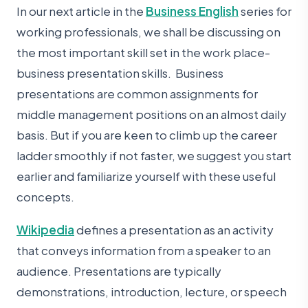
In our next article in the
Business English
series for
working professionals, we shall be discussing on
the most important skill set in the work place-
business presentation skills. Business
presentations are common assignments for
middle management positions on an almost daily
basis. But if you are keen to climb up the career
ladder smoothly if not faster, we suggest you start
earlier and familiarize yourself with these useful
concepts.
Wikipedia
defines a presentation as an activity
that conveys information from a speaker to an
audience. Presentations are typically
demonstrations, introduction, lecture, or speech