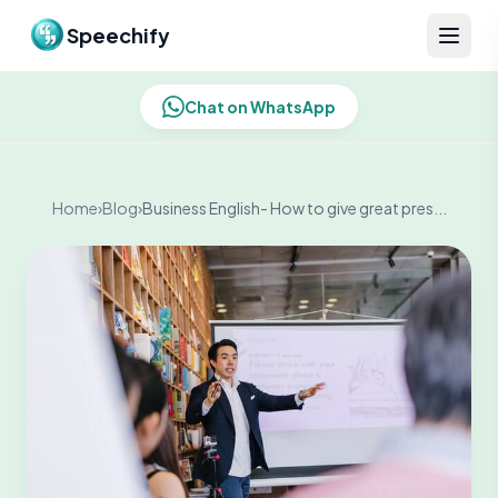
Skip to content
Speechify
Chat on WhatsApp
Home
›
Blog
›
Business English- How to give great pres...