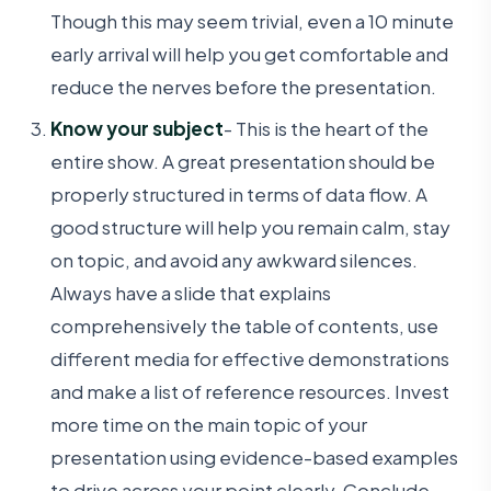
Though this may seem trivial, even a 10 minute
early arrival will help you get comfortable and
reduce the nerves before the presentation.
Know your subject
- This is the heart of the
entire show. A great presentation should be
properly structured in terms of data flow. A
good structure will help you remain calm, stay
on topic, and avoid any awkward silences.
Always have a slide that explains
comprehensively the table of contents, use
different media for effective demonstrations
and make a list of reference resources. Invest
more time on the main topic of your
presentation using evidence-based examples
to drive across your point clearly. Conclude