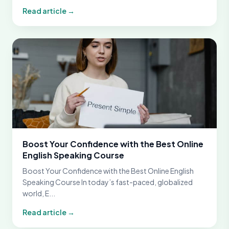
Read article →
Boost Your Confidence with the Best Online
English Speaking Course
Boost Your Confidence with the Best Online English
Speaking Course In today’s fast-paced, globalized
world, E...
Read article →