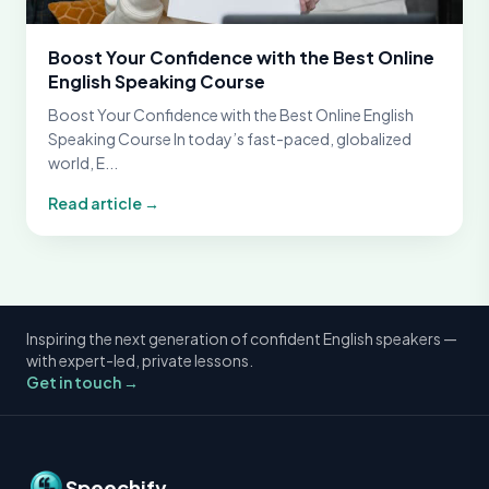
Boost Your Confidence with the Best Online
English Speaking Course
Boost Your Confidence with the Best Online English
Speaking Course In today’s fast-paced, globalized
world, E...
Read article →
Inspiring the next generation of confident English speakers —
with expert-led, private lessons.
Get in touch →
Speechify