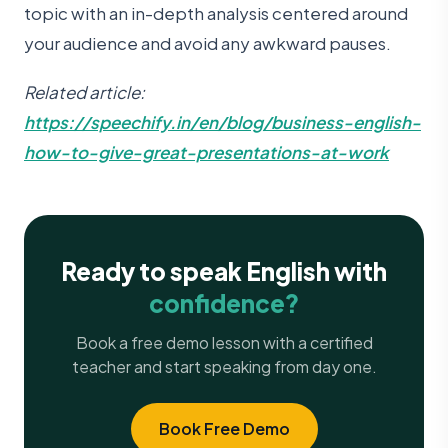
topic with an in-depth analysis centered around
your audience and avoid any awkward pauses.
Related article:
https://speechify.in/en/blog/business-english-
how-to-give-great-presentations-at-work
Ready to speak English with
confidence?
Book a free demo lesson with a certified
teacher and start speaking from day one.
Book Free Demo