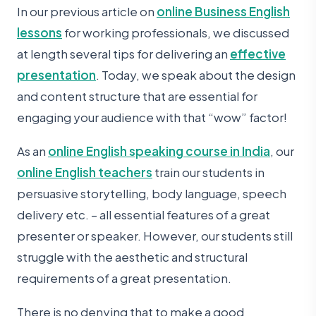
In our previous article on
online Business English
lessons
for working professionals, we discussed
at length several tips for delivering an
effective
presentation
. Today, we speak about the design
and content structure that are essential for
engaging your audience with that “wow” factor!
As an
online English speaking course in India
, our
online English teachers
train our students in
persuasive storytelling, body language, speech
delivery etc. – all essential features of a great
presenter or speaker. However, our students still
struggle with the aesthetic and structural
requirements of a great presentation.
There is no denying that to make a good