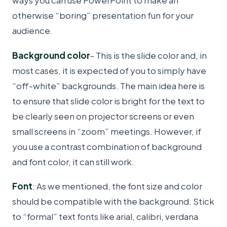
ways you can use PowerPoint to make an
otherwise “boring” presentation fun for your
audience.
Background color
- This is the slide color and, in
most cases, it is expected of you to simply have
“off-white” backgrounds. The main idea here is
to ensure that slide color is bright for the text to
be clearly seen on projector screens or even
small screens in “zoom” meetings. However, if
you use a contrast combination of background
and font color, it can still work.
Font
: As we mentioned, the font size and color
should be compatible with the background. Stick
to “formal” text fonts like arial, calibri, verdana