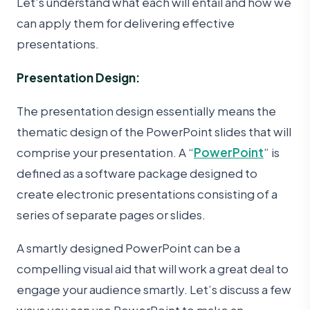
Let’s understand what each will entail and how we
can apply them for delivering effective
presentations.
Presentation Design:
The presentation design essentially means the
thematic design of the PowerPoint slides that will
comprise your presentation. A “
PowerPoint
” is
defined as a software package designed to
create electronic presentations consisting of a
series of separate pages or slides.
A smartly designed PowerPoint can be a
compelling visual aid that will work a great deal to
engage your audience smartly. Let’s discuss a few