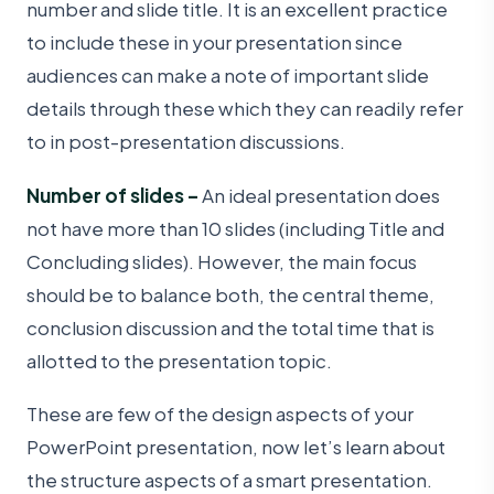
number and slide title. It is an excellent practice
to include these in your presentation since
audiences can make a note of important slide
details through these which they can readily refer
to in post-presentation discussions.
Number of slides –
An ideal presentation does
not have more than 10 slides (including Title and
Concluding slides). However, the main focus
should be to balance both, the central theme,
conclusion discussion and the total time that is
allotted to the presentation topic.
These are few of the design aspects of your
PowerPoint presentation, now let’s learn about
the structure aspects of a smart presentation.