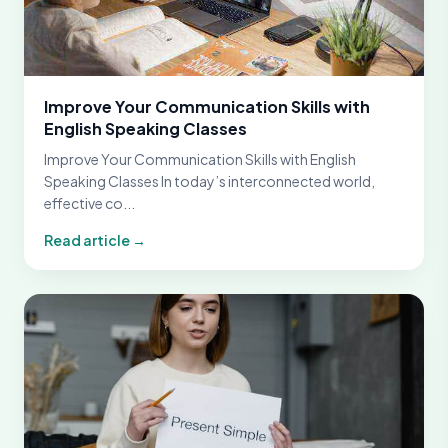
Improve Your Communication Skills with
English Speaking Classes
Improve Your Communication Skills with English
Speaking Classes In today’s interconnected world,
effective co...
Read article →