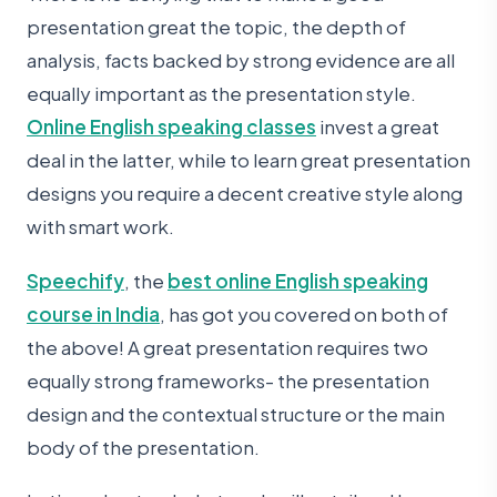
presentation great the topic, the depth of
analysis, facts backed by strong evidence are all
equally important as the presentation style.
Online English speaking classes
invest a great
deal in the latter, while to learn great presentation
designs you require a decent creative style along
with smart work.
Speechify
, the
best online English speaking
course in India
, has got you covered on both of
the above! A great presentation requires two
equally strong frameworks- the presentation
design and the contextual structure or the main
body of the presentation.