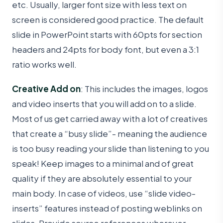
etc. Usually, larger font size with less text on
screen is considered good practice. The default
slide in PowerPoint starts with 60pts for section
headers and 24pts for body font, but even a 3:1
ratio works well.
Creative Add on
: This includes the images, logos
and video inserts that you will add on to a slide.
Most of us get carried away with a lot of creatives
that create a “busy slide”- meaning the audience
is too busy reading your slide than listening to you
speak! Keep images to a minimal and of great
quality if they are absolutely essential to your
main body. In case of videos, use “slide video-
inserts” features instead of posting weblinks on
slides. Provide source references wherever