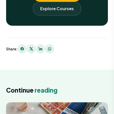
Explore Courses
Share:
Continue
reading