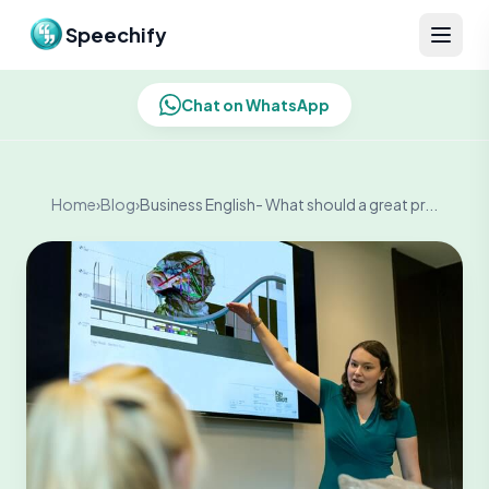
Skip to content
Speechify
Chat on WhatsApp
Home
›
Blog
›
Business English- What should a great pr...