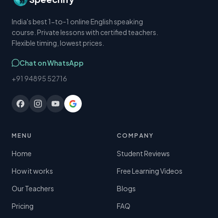
India's best 1-to-1 online English speaking
course. Private lessons with certified teachers.
Flexible timing, lowest prices.
Chat on WhatsApp
+91 94895 52716
MENU
COMPANY
Home
Student Reviews
How it works
Free Learning Videos
Our Teachers
Blogs
Pricing
FAQ