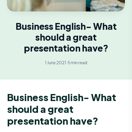
Business English- What
should a great
presentation have?
1 June 2021
·
5 min read
Business English- What
should a great
presentation have?