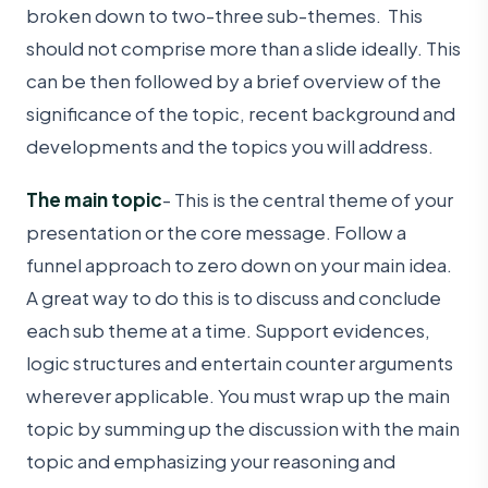
broken down to two-three sub-themes. This
should not comprise more than a slide ideally. This
can be then followed by a brief overview of the
significance of the topic, recent background and
developments and the topics you will address.
The main topic
- This is the central theme of your
presentation or the core message. Follow a
funnel approach to zero down on your main idea.
A great way to do this is to discuss and conclude
each sub theme at a time. Support evidences,
logic structures and entertain counter arguments
wherever applicable. You must wrap up the main
topic by summing up the discussion with the main
topic and emphasizing your reasoning and