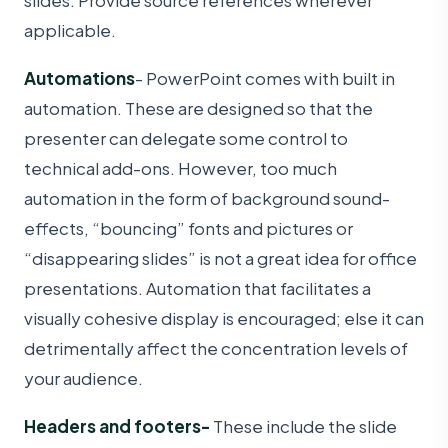
applicable.
Automations
- PowerPoint comes with built in
automation. These are designed so that the
presenter can delegate some control to
technical add-ons. However, too much
automation in the form of background sound-
effects, “bouncing” fonts and pictures or
“disappearing slides” is not a great idea for office
presentations. Automation that facilitates a
visually cohesive display is encouraged; else it can
detrimentally affect the concentration levels of
your audience.
Headers and footers-
These include the slide