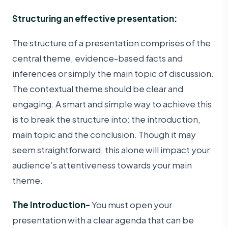
Structuring an effective presentation:
The structure of a presentation comprises of the
central theme, evidence-based facts and
inferences or simply the main topic of discussion.
The contextual theme should be clear and
engaging. A smart and simple way to achieve this
is to break the structure into: the introduction,
main topic and the conclusion. Though it may
seem straightforward, this alone will impact your
audience’s attentiveness towards your main
theme.
The Introduction-
You must open your
presentation with a clear agenda that can be