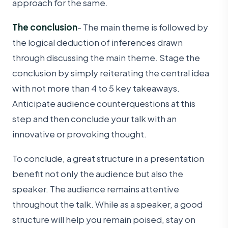
approach for the same.
The conclusion
- The main theme is followed by
the logical deduction of inferences drawn
through discussing the main theme. Stage the
conclusion by simply reiterating the central idea
with not more than 4 to 5 key takeaways.
Anticipate audience counterquestions at this
step and then conclude your talk with an
innovative or provoking thought.
To conclude, a great structure in a presentation
benefit not only the audience but also the
speaker. The audience remains attentive
throughout the talk. While as a speaker, a good
structure will help you remain poised, stay on