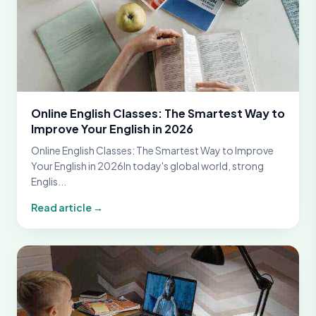
Online English Classes: The Smartest Way to
Improve Your English in 2026
Online English Classes: The Smartest Way to Improve
Your English in 2026In today's global world, strong
Englis...
Read article →