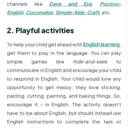
channels like
Dave and Eva
,
Pocoyo-
English
,
Cocomelon
,
Simple-Kids-Craft
,
etc.
2. Playful activities
To help your child get ahead with
English learning
,
get them to play in the language. You can play
simple games like
hide-and-seek
to
communicate in English and encourage your child
to respond in English. Your child would love any
opportunity to get messy; they love sticking,
pasting, cutting, painting, and baking things. So,
encourage it - in English. The activity doesn't
have to be about English, but should instead use
English instructions to complete the task or