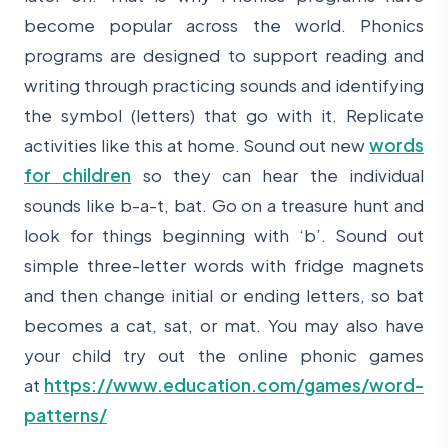
become popular across the world. Phonics
programs are designed to support reading and
writing through practicing sounds and identifying
the symbol (letters) that go with it. Replicate
activities like this at home. Sound out new
words
for children
so they can hear the individual
sounds like b-a-t, bat. Go on a treasure hunt and
look for things beginning with ‘b’. Sound out
simple three-letter words with fridge magnets
and then change initial or ending letters, so bat
becomes a cat, sat, or mat. You may also have
your child try out the online phonic games
at
https://www.education.com/games/word-
patterns/