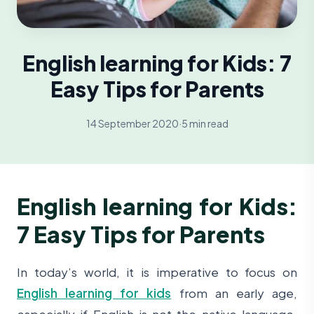
English learning for Kids: 7
Easy Tips for Parents
14 September 2020
·
5 min read
English learning for Kids:
7 Easy Tips for Parents
In today’s world, it is imperative to focus on
English learning for kids
from an early age,
especially if English is not the native language.