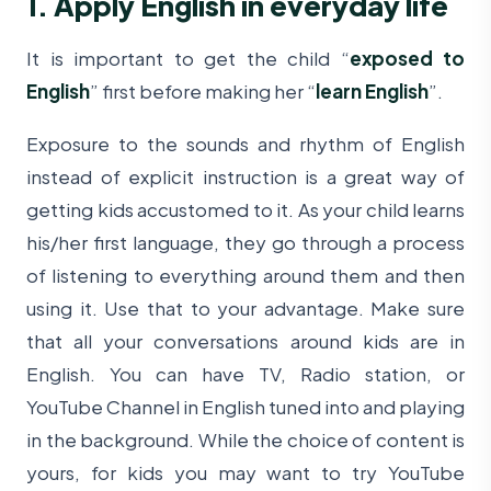
1. Apply English in everyday life
It is important to get the child “
exposed to
English
” first before making her “
learn English
”.
Exposure to the sounds and rhythm of English
instead of explicit instruction is a great way of
getting kids accustomed to it. As your child learns
his/her first language, they go through a process
of listening to everything around them and then
using it. Use that to your advantage. Make sure
that all your conversations around kids are in
English. You can have TV, Radio station, or
YouTube Channel in English tuned into and playing
in the background. While the choice of content is
yours, for kids you may want to try YouTube