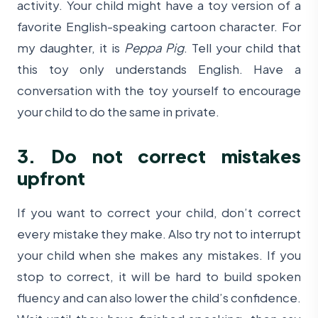
activity. Your child might have a toy version of a
favorite English-speaking cartoon character. For
my daughter, it is
Peppa Pig
. Tell your child that
this toy only understands English. Have a
conversation with the toy yourself to encourage
your child to do the same in private.
3. Do not correct mistakes
upfront
If you want to correct your child, don’t correct
every mistake they make. Also try not to interrupt
your child when she makes any mistakes. If you
stop to correct, it will be hard to build spoken
fluency and can also lower the child’s confidence.