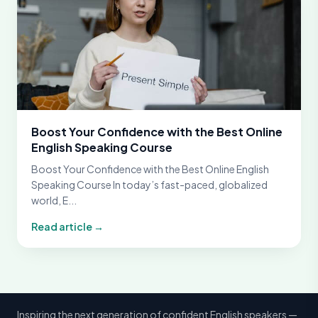
Boost Your Confidence with the Best Online
English Speaking Course
Boost Your Confidence with the Best Online English
Speaking Course In today’s fast-paced, globalized
world, E...
Read article →
Inspiring the next generation of confident English speakers —