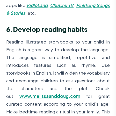
apps like
KidloLand
,
ChuChu TV
,
Pinkfong Songs
& Stories
, etc.
6.Develop reading habits
Reading illustrated storybooks to your child in
English is a great way to develop the language.
The language is simplified, repetitive, and
introduces features such as rhyme. Use
storybooks in English. It will widen the vocabulary
and encourage children to ask questions about
the characters and the plot. Check
out
www.melissaanddoug.com
for great
curated content according to your child's age.
Make bedtime reading a ritual in your family. This