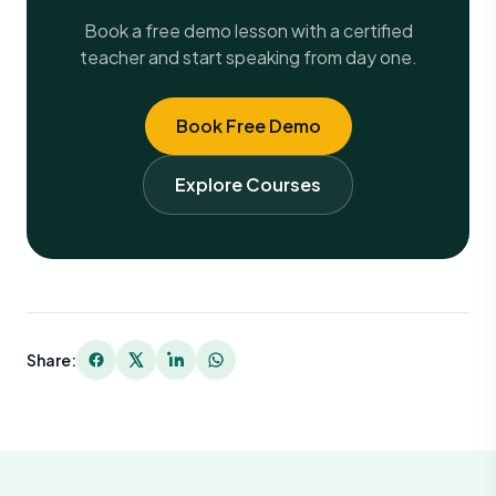
Book a free demo lesson with a certified
teacher and start speaking from day one.
Book Free Demo
Explore Courses
Share: