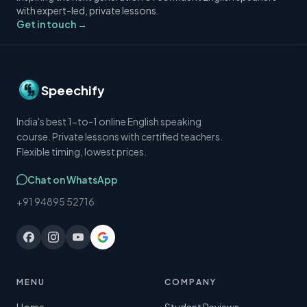
with expert-led, private lessons.
Get in touch →
Speechify
India's best 1-to-1 online English speaking
course. Private lessons with certified teachers.
Flexible timing, lowest prices.
Chat on WhatsApp
+91 94895 52716
MENU
COMPANY