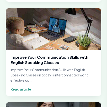
Improve Your Communication Skills with
English Speaking Classes
Improve Your Communication Skills with English
Speaking Classes In today’s interconnected world,
effective co...
Read article →