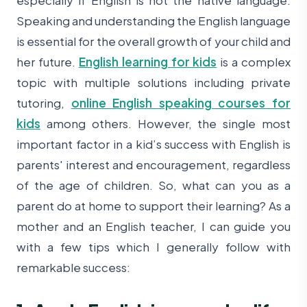
Speaking and understanding the English language
is essential for the overall growth of your child and
her future.
English learning for kids
is a complex
topic with multiple solutions including private
tutoring,
online English speaking courses for
kids
among others. However, the single most
important factor in a kid’s success with English is
parents' interest and encouragement, regardless
of the age of children. So, what can you as a
parent do at home to support their learning? As a
mother and an English teacher, I can guide you
with a few tips which I generally follow with
remarkable success: