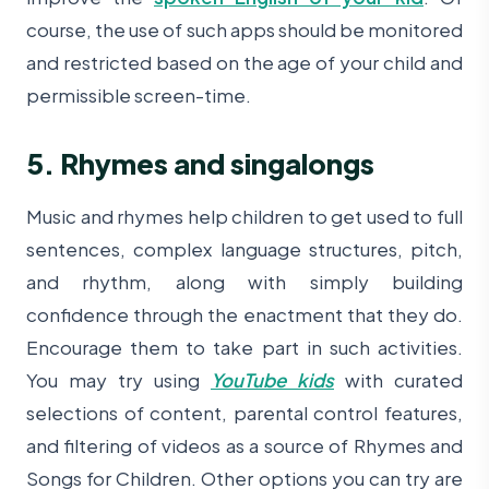
course, the use of such apps should be monitored
and restricted based on the age of your child and
permissible screen-time.
5. Rhymes and singalongs
Music and rhymes help children to get used to full
sentences, complex language structures, pitch,
and rhythm, along with simply building
confidence through the enactment that they do.
Encourage them to take part in such activities.
You may try using
YouTube kids
with curated
selections of content, parental control features,
and filtering of videos as a source of Rhymes and
Songs for Children. Other options you can try are