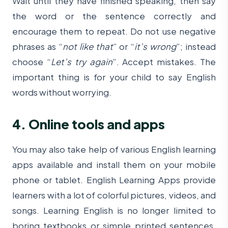
Wait until they have finished speaking, then say
the word or the sentence correctly and
encourage them to repeat. Do not use negative
phrases as “
not like that
” or “
it’s wrong
”; instead
choose “
Let’s try again
”. Accept mistakes. The
important thing is for your child to say English
words without worrying.
4. Online tools and apps
You may also take help of various English learning
apps available and install them on your mobile
phone or tablet. English Learning Apps provide
learners with a lot of colorful pictures, videos, and
songs. Learning English is no longer limited to
boring textbooks or simple printed sentences.