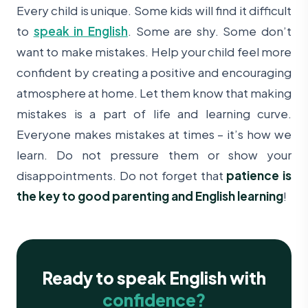
Every child is unique. Some kids will find it difficult
to
speak in English
. Some are shy. Some don’t
want to make mistakes.
Help your child feel more
confident by creating a positive and encouraging
atmosphere at home. Let them know that making
mistakes is a part of life and learning curve.
Everyone makes mistakes at times – it’s how we
learn. Do not pressure them or show your
disappointments. Do not forget that
patience is
the key to good parenting and English learning
!
Ready to speak English with
confidence?