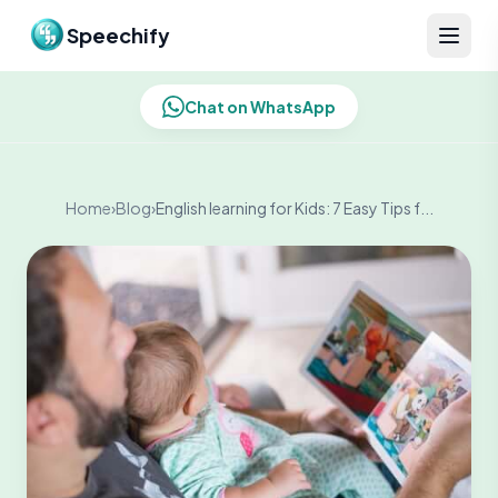
Skip to content
Speechify
Chat on WhatsApp
Home
›
Blog
›
English learning for Kids: 7 Easy Tips f...