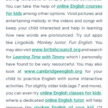
You can take the help of
online English courses
for kids
among other options. Vivid pictures and
entertaining melody in the videos and songs will
keep your child interested and help in learning
how new words are pronounced. Try out apps
like
Lingokids
,
Monkey Junior
,
Fun English
. You
may also visit
www.britishcouncil.org
and search
for
Learning Time with Timmy
which I personally
have found to be very resourceful. You may also
look at
www.cambridgeenglish.org
for your
child to practice English with some interactive
activities. For slightly older kids (age 7 and more),
you can even try
online English classes for kids
,
where a dedicated
online English tutor
will help
improve the
spoken English of your kid
. Of