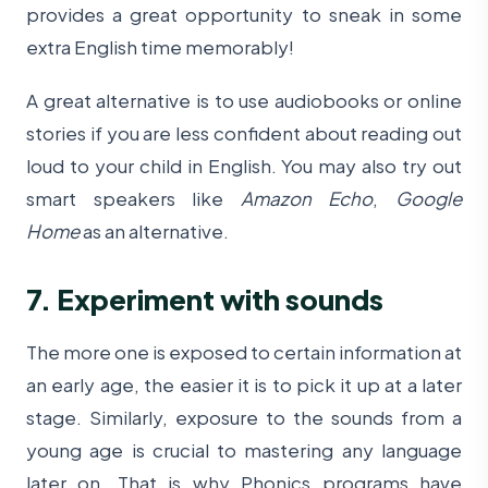
provides a great opportunity to sneak in some
extra English time memorably!
A great alternative is to use audiobooks or online
stories if you are less confident about reading out
loud to your child in English. You may also try out
smart speakers like
Amazon Echo
,
Google
Home
as an alternative.
7. Experiment with sounds
The more one is exposed to certain information at
an early age, the easier it is to pick it up at a later
stage. Similarly, exposure to the sounds from a
young age is crucial to mastering any language
later on. That is why Phonics programs have