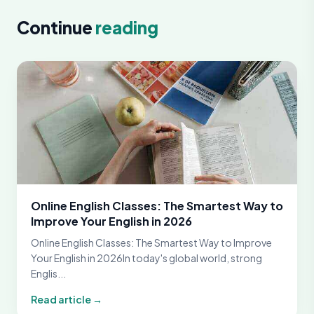
Continue
reading
Online English Classes: The Smartest Way to
Improve Your English in 2026
Online English Classes: The Smartest Way to Improve
Your English in 2026In today's global world, strong
Englis...
Read article →