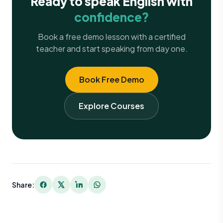
Ready to speak English with
confidence?
Book a free demo lesson with a certified
teacher and start speaking from day one.
Book Free Demo
Explore Courses
Share: