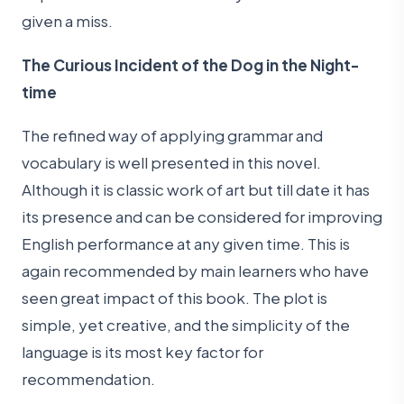
given a miss.
The Curious Incident of the Dog in the Night-
time
The refined way of applying grammar and
vocabulary is well presented in this novel.
Although it is classic work of art but till date it has
its presence and can be considered for improving
English performance at any given time. This is
again recommended by main learners who have
seen great impact of this book. The plot is
simple, yet creative, and the simplicity of the
language is its most key factor for
recommendation.