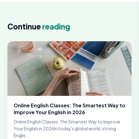
Continue
reading
Online English Classes: The Smartest Way to
Improve Your English in 2026
Online English Classes: The Smartest Way to Improve
Your English in 2026In today's global world, strong
Englis...