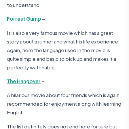
to understand.
Forrest Gump
–
It is also a very famous movie which has a great
story about a runner and what his life experience.
Again, here the language used in the movie is
quite simple and basic to pick up and makes it a
perfectly watchable.
The Hangover
–
A hilarious movie about four friends which is again
recommended for enjoyment along with learning
English.
The list definitely does not end here for sure but