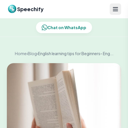
Skip to content
Speechify
Chat on WhatsApp
Home
›
Blog
›
English learning tips for Beginners- Eng...