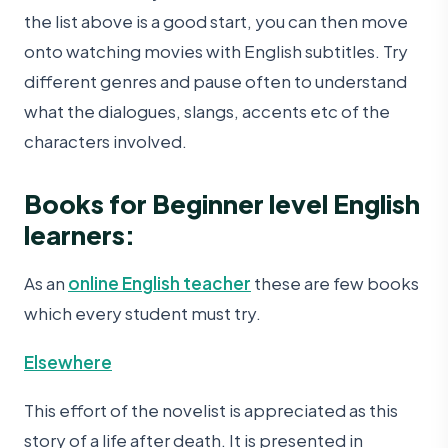
the list above is a good start, you can then move
onto watching movies with English subtitles. Try
different genres and pause often to understand
what the dialogues, slangs, accents etc of the
characters involved.
Books for Beginner level English
learners:
As an
online English teacher
these are few books
which every student must try.
Elsewhere
This effort of the novelist is appreciated as this
story of a life after death. It is presented in