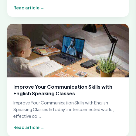
Read article →
Improve Your Communication Skills with
English Speaking Classes
Improve Your Communication Skills with English
Speaking Classes In today’s interconnected world,
effective co...
Read article →