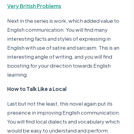
Very British Problems
Next in the series is work, which added value to
English communication. You will find many
interesting facts and styles of expressing in
English with use of satire and sarcasm. This is an
interesting angle of writing, and you will find
boosting for your direction towards English
learning.
How to Talk Like a Local
Last but not the least, this novel again put its
presence in improving English communication.
You will find local dialects and vocabulary which
would be easy to understand and perform.