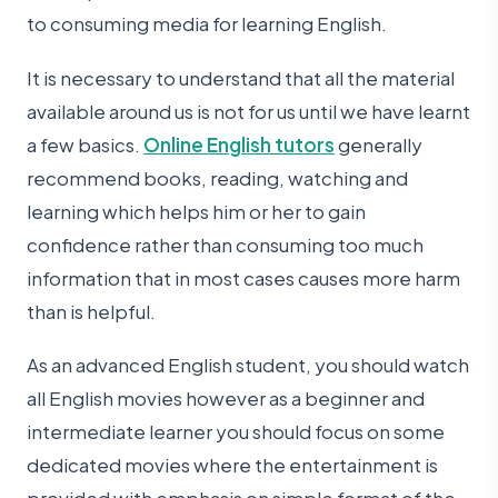
to consuming media for learning English.
It is necessary to understand that all the material
available around us is not for us until we have learnt
a few basics.
Online English tutors
generally
recommend books, reading, watching and
learning which helps him or her to gain
confidence rather than consuming too much
information that in most cases causes more harm
than is helpful.
As an advanced English student, you should watch
all English movies however as a beginner and
intermediate learner you should focus on some
dedicated movies where the entertainment is