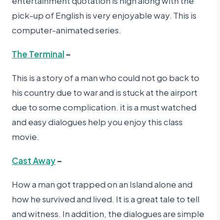
entertainment quotation is high along with the
pick-up of English is very enjoyable way. This is
computer-animated series.
The Terminal
–
This is a story of a man who could not go back to
his country due to war and is stuck at the airport
due to some complication. it is a must watched
and easy dialogues help you enjoy this class
movie.
Cast Away
–
How a man got trapped on an Island alone and
how he survived and lived. It is a great tale to tell
and witness. In addition, the dialogues are simple