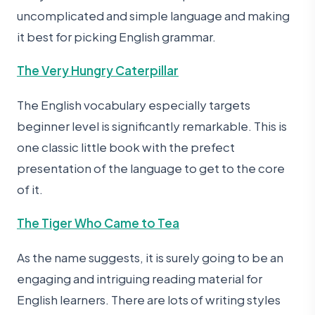
uncomplicated and simple language and making
it best for picking English grammar.
The Very Hungry Caterpillar
The English vocabulary especially targets
beginner level is significantly remarkable. This is
one classic little book with the prefect
presentation of the language to get to the core
of it.
The Tiger Who Came to Tea
As the name suggests, it is surely going to be an
engaging and intriguing reading material for
English learners. There are lots of writing styles