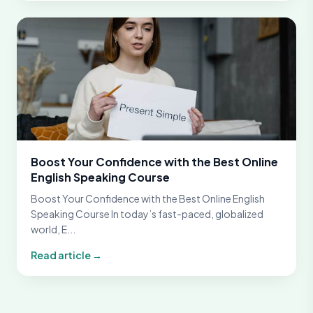
Boost Your Confidence with the Best Online
English Speaking Course
Boost Your Confidence with the Best Online English
Speaking Course In today’s fast-paced, globalized
world, E...
Read article →