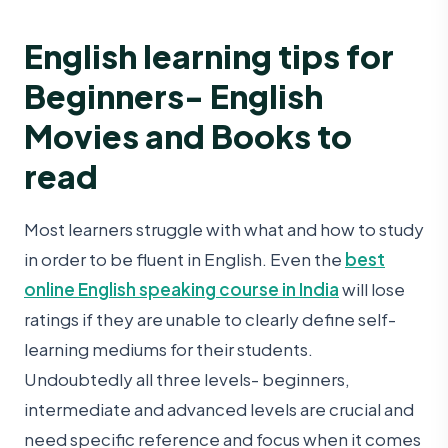
English learning tips for
Beginners- English
Movies and Books to
read
Most learners struggle with what and how to study
in order to be fluent in English. Even the
best
online English speaking course in India
will lose
ratings if they are unable to clearly define self-
learning mediums for their students.
Undoubtedly all three levels- beginners,
intermediate and advanced levels are crucial and
need specific reference and focus when it comes