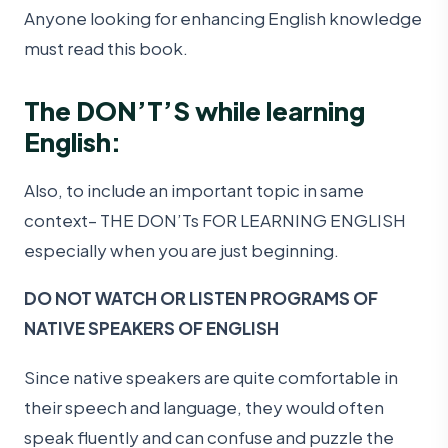
Anyone looking for enhancing English knowledge
must read this book.
The DON’T’S while learning
English:
Also, to include an important topic in same
context– THE DON’Ts FOR LEARNING ENGLISH
especially when you are just beginning.
DO NOT WATCH OR LISTEN PROGRAMS OF
NATIVE SPEAKERS OF ENGLISH
Since native speakers are quite comfortable in
their speech and language, they would often
speak fluently and can confuse and puzzle the