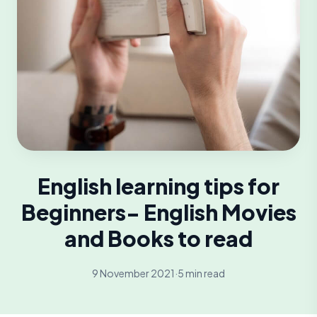
English learning tips for
Beginners- English Movies
and Books to read
9 November 2021
·
5 min read