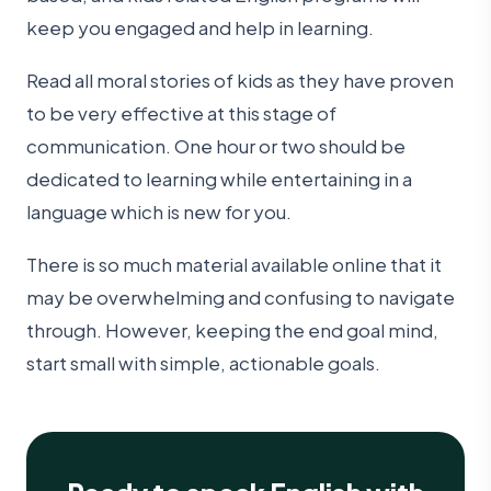
keep you engaged and help in learning.
Read all moral stories of kids as they have proven
to be very effective at this stage of
communication. One hour or two should be
dedicated to learning while entertaining in a
language which is new for you.
There is so much material available online that it
may be overwhelming and confusing to navigate
through. However, keeping the end goal mind,
start small with simple, actionable goals.