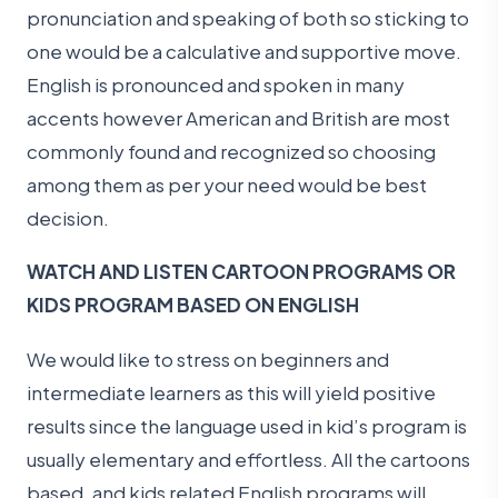
pronunciation and speaking of both so sticking to
one would be a calculative and supportive move.
English is pronounced and spoken in many
accents however American and British are most
commonly found and recognized so choosing
among them as per your need would be best
decision.
WATCH AND LISTEN CARTOON PROGRAMS OR
KIDS PROGRAM BASED ON ENGLISH
We would like to stress on beginners and
intermediate learners as this will yield positive
results since the language used in kid’s program is
usually elementary and effortless. All the cartoons
based, and kids related English programs will