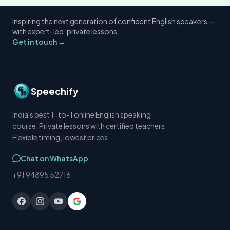
Inspiring the next generation of confident English speakers —
with expert-led, private lessons.
Get in touch →
Speechify
India's best 1-to-1 online English speaking
course. Private lessons with certified teachers.
Flexible timing, lowest prices.
Chat on WhatsApp
+91 94895 52716