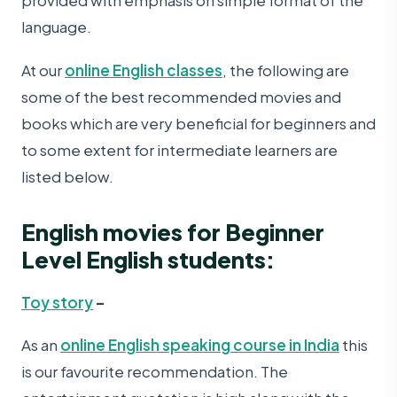
provided with emphasis on simple format of the
language.
At our
online English classes
, the following are
some of the best recommended movies and
books which are very beneficial for beginners and
to some extent for intermediate learners are
listed below.
English movies for Beginner
Level English students:
Toy story
–
As an
online English speaking course in India
this
is our favourite recommendation. The