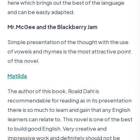
here which brings out the best of the language
and can be easily adapted.
Mr.McGee and the Blackberry Jam
Simple presentation of the thought with the use
of vowels and rhymes is the most attractive point
of this novel.
Matilda
The author of this book, Roald Dahl is
recommendable for reading as in its presentation
there is so much to learn and gain that any English
learners can relate to. This novel is one of the best
to build good English. Very creative and
impressive work and definitely should not be