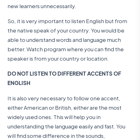
new learners unnecessarily.
So, it is very important to listen English but from
the native speak of your country. You would be
able to understand words and language much
better. Watch program where you can find the
speaker is from your country or location.
DO NOT LISTEN TO DIFFERENT ACCENTS OF
ENGLISH
It is also very necessary to follow one accent,
either American or British, either are the most
widely used ones. This will help you in
understanding the language easily and fast. You
will find some difference in the sounds,