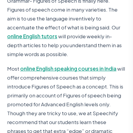
Grammar- Figures of Speech is finally here.
Figures of speech come in many varieties. The
aim is to use the language inventively to
accentuate the effect of what is being said. Our
online English tutors
will provide weekly in-
depth articles to help you understand them in as
simple words as possible.
Most
online English speaking courses in India
will
offer comprehensive courses that simply
introduce Figures of Speech as a concept. This is
primarily on account of Figures of speech being
promoted for Advanced English levels only.
Though they are tricky to use, we at Speechify
recommend that our students learn these
phrases to get that extra “edge” or dramatic