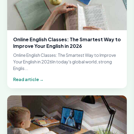
Online English Classes: The Smartest Way to
Improve Your English in 2026
Online English Classes: The Smartest Way to Improve
Your English in 2026In today's global world, strong
Englis...
Read article →