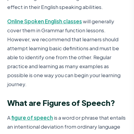
effect in their English speaking abilities.
Online Spoken English classes
will generally
cover them in Grammar function lessons.
However, we recommend that learners should
attempt learning basic definitions and must be
able to identify one from the other. Regular
practice and learning as many examples as
possible is one way you can begin your learning
journey.
What are Figures of Speech?
A
figure of speech
is a word or phrase that entails
an intentional deviation from ordinary language