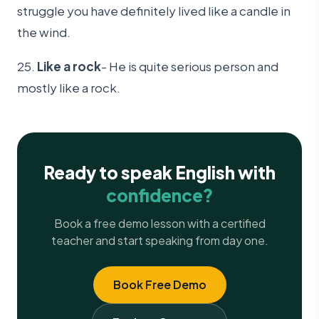
struggle you have definitely lived like a candle in
the wind.
25.
Like a rock
- He is quite serious person and
mostly like a rock.
Ready to speak English with
confidence?
Book a free demo lesson with a certified
teacher and start speaking from day one.
Book Free Demo