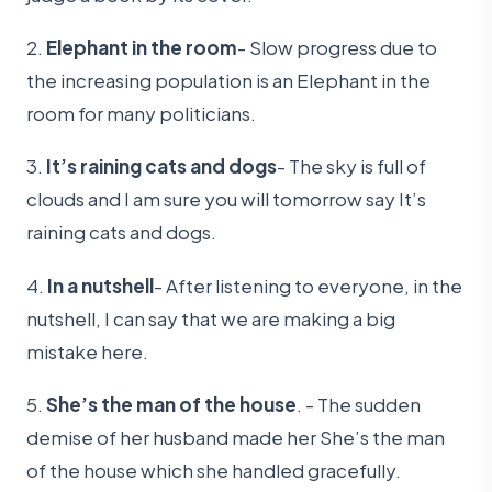
2.
Elephant in the room
- Slow progress due to
the increasing population is an Elephant in the
room for many politicians.
3.
It’s raining cats and dogs
- The sky is full of
clouds and I am sure you will tomorrow say It’s
raining cats and dogs.
4.
In a nutshell
- After listening to everyone, in the
nutshell, I can say that we are making a big
mistake here.
5.
She’s the man of the house
. - The sudden
demise of her husband made her She’s the man
of the house which she handled gracefully.