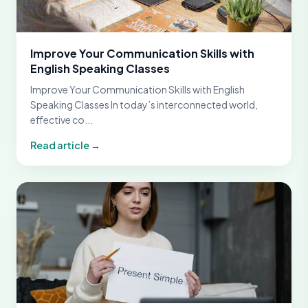
Improve Your Communication Skills with
English Speaking Classes
Improve Your Communication Skills with English
Speaking Classes In today’s interconnected world,
effective co...
Read article →