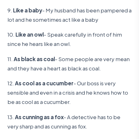
9.
Like a baby
- My husband has been pampered a
lot and he sometimes act like a baby
10.
Like an owl
- Speak carefully in front of him
since he hears like an owl.
11.
As black as coal
- Some people are very mean
and they have a heart as black as coal.
12.
As cool as a cucumber
- Our boss is very
sensible and even in a crisis and he knows how to
be as cool as a cucumber.
13.
As cunning as a fox
- A detective has to be
very sharp and as cunning as fox.