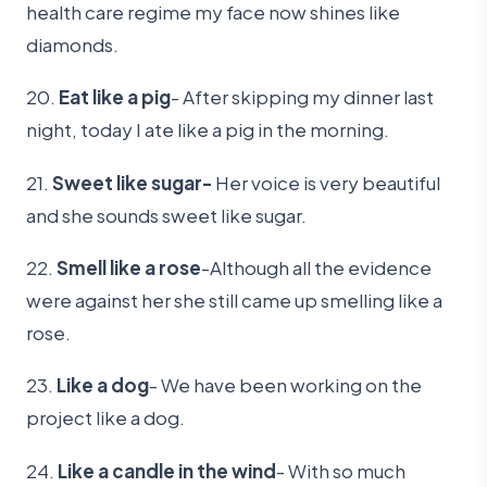
health care regime my face now shines like
diamonds.
20.
Eat like a pig
- After skipping my dinner last
night, today I ate like a pig in the morning.
21.
Sweet like sugar-
Her voice is very beautiful
and she sounds sweet like sugar.
22.
Smell like a rose
-Although all the evidence
were against her she still came up smelling like a
rose.
23.
Like a dog
- We have been working on the
project like a dog.
24.
Like a candle in the wind
- With so much