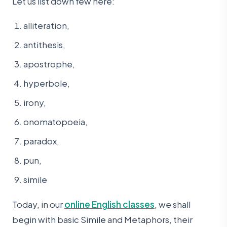
Let us list down few here:
alliteration,
antithesis,
apostrophe,
hyperbole,
irony,
onomatopoeia,
paradox,
pun,
simile
Today, in our
online English classes
, we shall
begin with basic Simile and Metaphors, their