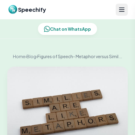
Skip to content
Speechify
Chat on WhatsApp
Home
›
Blog
›
Figures of Speech- Metaphor versus Simil...