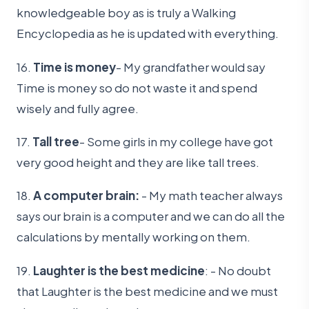
knowledgeable boy as is truly a Walking
Encyclopedia as he is updated with everything.
16.
Time is money
- My grandfather would say
Time is money so do not waste it and spend
wisely and fully agree.
17.
Tall tree
- Some girls in my college have got
very good height and they are like tall trees.
18.
A computer brain:
- My math teacher always
says our brain is a computer and we can do all the
calculations by mentally working on them.
19.
Laughter is the best medicine
: - No doubt
that Laughter is the best medicine and we must