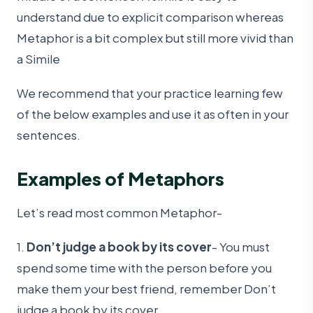
understand due to explicit comparison whereas
Metaphor is a bit complex but still more vivid than
a Simile
We recommend that your practice learning few
of the below examples and use it as often in your
sentences.
Examples of Metaphors
Let’s read most common Metaphor-
1.
Don’t judge a book by its cover
- You must
spend some time with the person before you
make them your best friend, remember Don’t
judge a book by its cover.