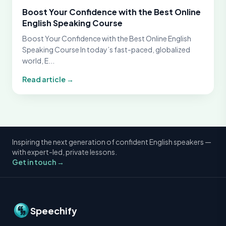
Boost Your Confidence with the Best Online
English Speaking Course
Boost Your Confidence with the Best Online English
Speaking Course In today’s fast-paced, globalized
world, E...
Read article →
Inspiring the next generation of confident English speakers —
with expert-led, private lessons.
Get in touch →
Speechify