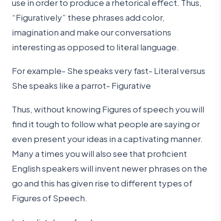
use in order to produce a rhetorical effect. Thus,
“Figuratively” these phrases add color,
imagination and make our conversations
interesting as opposed to literal language.
For example- She speaks very fast- Literal versus
She speaks like a parrot- Figurative
Thus, without knowing Figures of speech you will
find it tough to follow what people are saying or
even present your ideas in a captivating manner.
Many a times you will also see that proficient
English speakers will invent newer phrases on the
go and this has given rise to different types of
Figures of Speech.