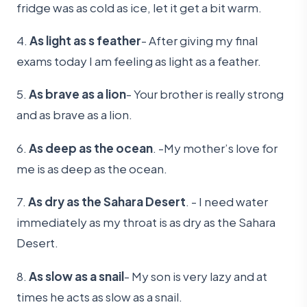
fridge was as cold as ice, let it get a bit warm.
4.
As light as s feather
- After giving my final
exams today I am feeling as light as a feather.
5.
As brave as a lion
- Your brother is really strong
and as brave as a lion.
6.
As deep as the ocean
. -My mother’s love for
me is as deep as the ocean.
7.
As dry as the Sahara Desert
. - I need water
immediately as my throat is as dry as the Sahara
Desert.
8.
As slow as a snail
- My son is very lazy and at
times he acts as slow as a snail.