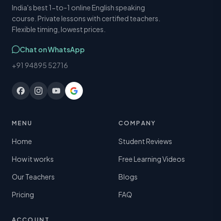
India's best 1-to-1 online English speaking
course. Private lessons with certified teachers.
Flexible timing, lowest prices.
Chat on WhatsApp
+91 94895 52716
MENU
COMPANY
Home
Student Reviews
How it works
Free Learning Videos
Our Teachers
Blogs
Pricing
FAQ
ACCOUNT