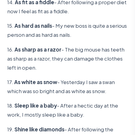
14.
As fit as a fiddle
- After following a proper diet
now I feel as fit as a fiddle.
15.
As hard as nails
- My new boss is quite a serious
person and as hard as nails.
16.
As sharp as a razor
- The big mouse has teeth
as sharp as a razor, they can damage the clothes
left in open.
17.
As white as snow
- Yesterday I saw a swan
which was so bright and as white as snow.
18.
Sleep like a baby
- After a hectic day at the
work, I mostly sleep like a baby.
19.
Shine like diamonds
- After following the