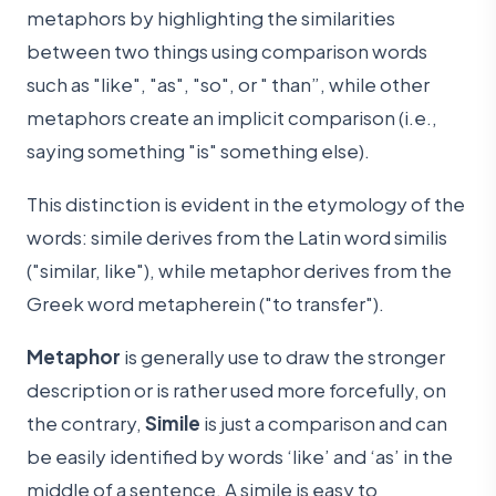
metaphors by highlighting the similarities
between two things using comparison words
such as "like", "as", "so", or " than”, while other
metaphors create an implicit comparison (i.e.,
saying something "is" something else).
This distinction is evident in the etymology of the
words: simile derives from the Latin word similis
("similar, like"), while metaphor derives from the
Greek word metapherein ("to transfer").
Metaphor
is generally use to draw the stronger
description or is rather used more forcefully, on
the contrary,
Simile
is just a comparison and can
be easily identified by words ‘like’ and ‘as’ in the
middle of a sentence. A simile is easy to