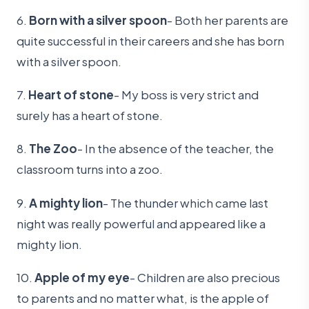
6.
Born with a silver spoon
- Both her parents are
quite successful in their careers and she has born
with a silver spoon.
7.
Heart of stone
- My boss is very strict and
surely has a heart of stone.
8.
The Zoo
- In the absence of the teacher, the
classroom turns into a zoo.
9.
A mighty lion
- The thunder which came last
night was really powerful and appeared like a
mighty lion.
10.
Apple of my eye
- Children are also precious
to parents and no matter what, is the apple of