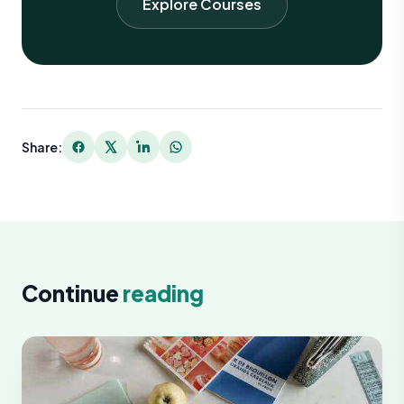
Explore Courses
Share:
Continue
reading