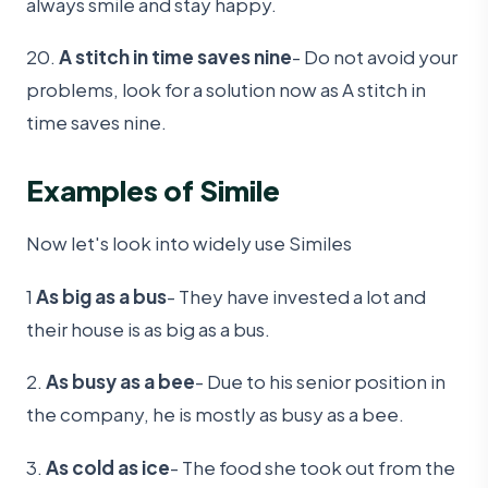
always smile and stay happy.
20.
A stitch in time saves nine
- Do not avoid your
problems, look for a solution now as A stitch in
time saves nine.
Examples of Simile
Now let's look into widely use Similes
1
As big as a bus
- They have invested a lot and
their house is as big as a bus.
2.
As busy as a bee
- Due to his senior position in
the company, he is mostly as busy as a bee.
3.
As cold as ice
- The food she took out from the