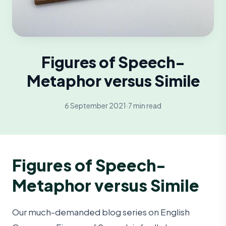
Figures of Speech-
Metaphor versus Simile
6 September 2021
·
7 min read
Figures of Speech-
Metaphor versus Simile
Our much-demanded blog series on English