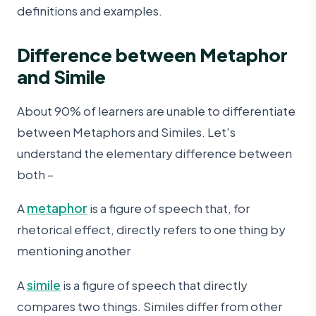
definitions and examples.
Difference between Metaphor
and Simile
About 90% of learners are unable to differentiate
between Metaphors and Similes. Let's
understand the elementary difference between
both –
A
metaphor
is a figure of speech that, for
rhetorical effect, directly refers to one thing by
mentioning another
A
simile
is a figure of speech that directly
compares two things. Similes differ from other