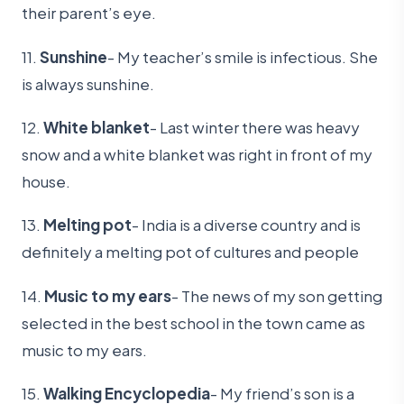
their parent’s eye.
11.
Sunshine
- My teacher’s smile is infectious. She
is always sunshine.
12.
White blanket
- Last winter there was heavy
snow and a white blanket was right in front of my
house.
13.
Melting pot
- India is a diverse country and is
definitely a melting pot of cultures and people
14.
Music to my ears
- The news of my son getting
selected in the best school in the town came as
music to my ears.
15.
Walking Encyclopedia
- My friend’s son is a