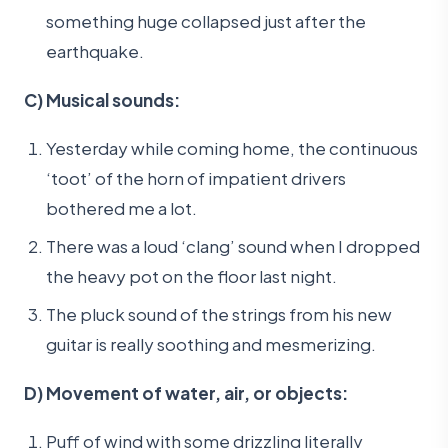
something huge collapsed just after the
earthquake.
C) Musical sounds:
Yesterday while coming home, the continuous
‘toot’ of the horn of impatient drivers
bothered me a lot.
There was a loud ‘clang’ sound when I dropped
the heavy pot on the floor last night.
The pluck sound of the strings from his new
guitar is really soothing and mesmerizing.
D) Movement of water, air, or objects:
Puff of wind with some drizzling literally