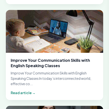
Improve Your Communication Skills with
English Speaking Classes
Improve Your Communication Skills with English
Speaking Classes In today’s interconnected world,
effective co...
Read article →