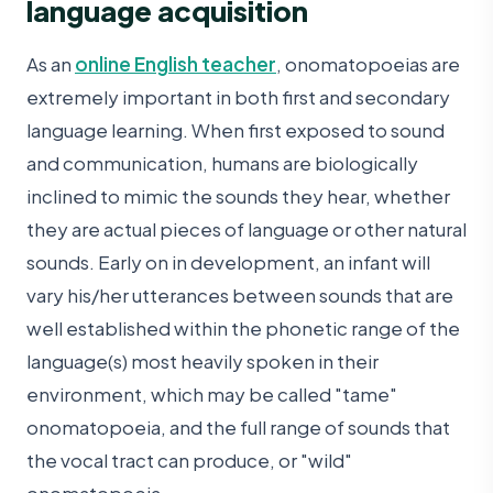
language acquisition
As an
online English teacher
, onomatopoeias are
extremely important in both first and secondary
language learning. When first exposed to sound
and communication, humans are biologically
inclined to mimic the sounds they hear, whether
they are actual pieces of language or other natural
sounds. Early on in development, an infant will
vary his/her utterances between sounds that are
well established within the phonetic range of the
language(s) most heavily spoken in their
environment, which may be called "tame"
onomatopoeia, and the full range of sounds that
the vocal tract can produce, or "wild"