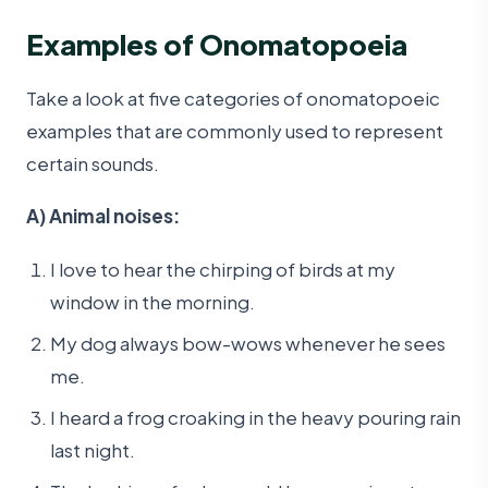
Examples of Onomatopoeia
Take a look at five categories of onomatopoeic
examples that are commonly used to represent
certain sounds.
A) Animal noises:
I love to hear the chirping of birds at my
window in the morning.
My dog always bow-wows whenever he sees
me.
I heard a frog croaking in the heavy pouring rain
last night.