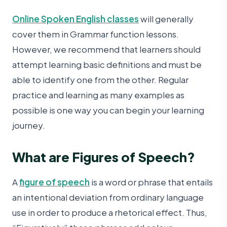
Online Spoken English classes
will generally
cover them in Grammar function lessons.
However, we recommend that learners should
attempt learning basic definitions and must be
able to identify one from the other. Regular
practice and learning as many examples as
possible is one way you can begin your learning
journey.
What are Figures of Speech?
A
figure of speech
is a word or phrase that entails
an intentional deviation from ordinary language
use in order to produce a rhetorical effect. Thus,