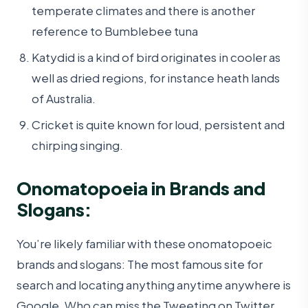
temperate climates and there is another
reference to Bumblebee tuna
Katydid is a kind of bird originates in cooler as
well as dried regions, for instance heath lands
of Australia.
Cricket is quite known for loud, persistent and
chirping singing.
Onomatopoeia in Brands and
Slogans:
You’re likely familiar with these onomatopoeic
brands and slogans: The most famous site for
search and locating anything anytime anywhere is
Google. Who can miss the Tweeting on Twitter,