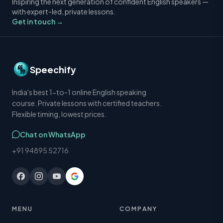
Inspiring the next generation of confident English speakers —
with expert-led, private lessons.
Get in touch →
Speechify
India's best 1-to-1 online English speaking
course. Private lessons with certified teachers.
Flexible timing, lowest prices.
Chat on WhatsApp
+91 94895 52716
MENU
COMPANY