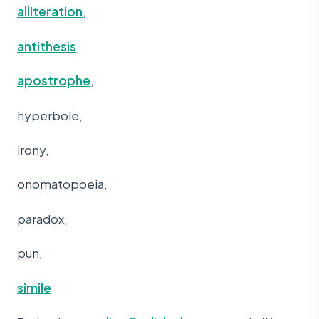
alliteration
,
antithesis
,
apostrophe
,
hyperbole,
irony,
onomatopoeia,
paradox,
pun,
simile