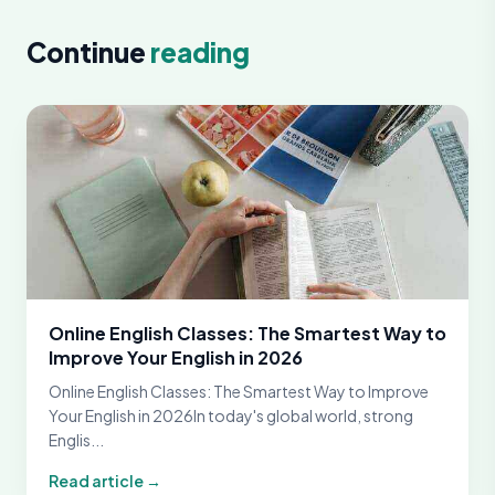
Continue
reading
Online English Classes: The Smartest Way to
Improve Your English in 2026
Online English Classes: The Smartest Way to Improve
Your English in 2026In today's global world, strong
Englis...
Read article →