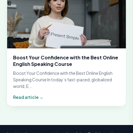
Boost Your Confidence with the Best Online
English Speaking Course
Boost Your Confidence with the Best Online English
Speaking Course In today’s fast-paced, globalized
world, E...
Read article →