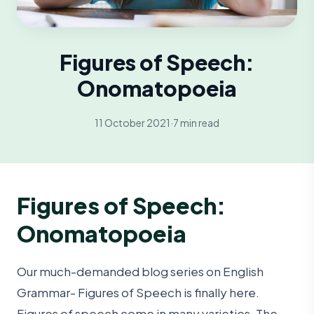
Figures of Speech:
Onomatopoeia
11 October 2021
·
7 min read
Figures of Speech:
Onomatopoeia
Our much-demanded blog series on English
Grammar- Figures of Speech is finally here.
Figures of speech come in many varieties. The