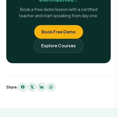
Book a free demo lesson with a certified
teacher and start speaking from day one.
Book Free Demo
Explore Courses
Share: