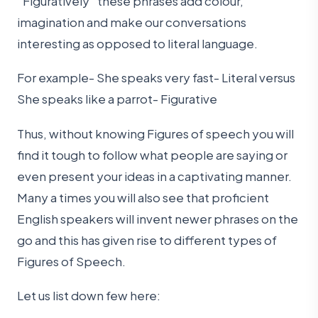
“Figuratively” these phrases add colour,
imagination and make our conversations
interesting as opposed to literal language.
For example- She speaks very fast- Literal versus
She speaks like a parrot- Figurative
Thus, without knowing Figures of speech you will
find it tough to follow what people are saying or
even present your ideas in a captivating manner.
Many a times you will also see that proficient
English speakers will invent newer phrases on the
go and this has given rise to different types of
Figures of Speech.
Let us list down few here: