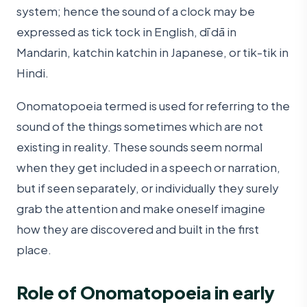
system; hence the sound of a clock may be
expressed as tick tock in English, dī dā in
Mandarin, katchin katchin in Japanese, or tik-tik in
Hindi.
Onomatopoeia termed is used for referring to the
sound of the things sometimes which are not
existing in reality. These sounds seem normal
when they get included in a speech or narration,
but if seen separately, or individually they surely
grab the attention and make oneself imagine
how they are discovered and built in the first
place.
Role of Onomatopoeia in early