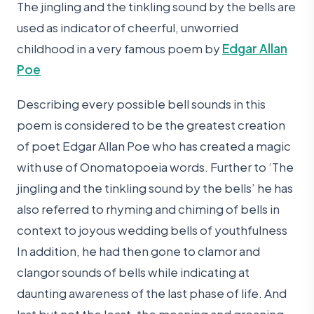
The jingling and the tinkling sound by the bells are
used as indicator of cheerful, unworried
childhood in a very famous poem by
Edgar Allan
Poe
Describing every possible bell sounds in this
poem is considered to be the greatest creation
of poet Edgar Allan Poe who has created a magic
with use of Onomatopoeia words. Further to ‘The
jingling and the tinkling sound by the bells’ he has
also referred to rhyming and chiming of bells in
context to joyous wedding bells of youthfulness
In addition, he had then gone to clamor and
clangor sounds of bells while indicating at
daunting awareness of the last phase of life. And
last but not the least, the moaning and groaning