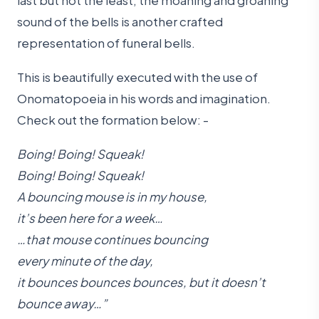
sound of the bells is another crafted
representation of funeral bells.
This is beautifully executed with the use of
Onomatopoeia in his words and imagination.
Check out the formation below: -
Boing
!
Boing
! Squeak!
Boing! Boing! Squeak!
A bouncing mouse is in my house,
it’s been here for a week…
…that mouse continues bouncing
every minute of the day,
it bounces bounces bounces, but it doesn’t
bounce away…”