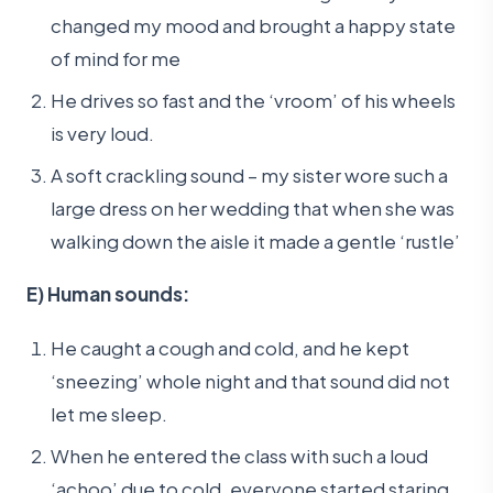
changed my mood and brought a happy state
of mind for me
He drives so fast and the ‘vroom’ of his wheels
is very loud.
A soft crackling sound – my sister wore such a
large dress on her wedding that when she was
walking down the aisle it made a gentle ‘rustle’
E) Human sounds:
He caught a cough and cold, and he kept
‘sneezing’ whole night and that sound did not
let me sleep.
When he entered the class with such a loud
‘achoo’ due to cold, everyone started staring