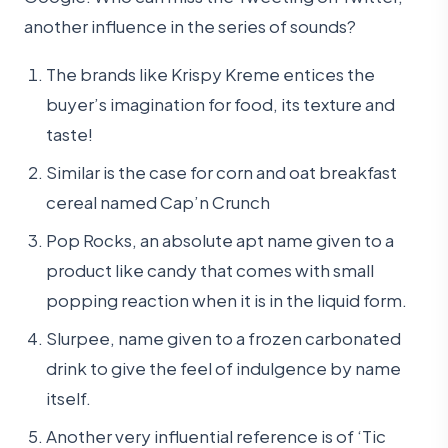
another influence in the series of sounds?
The brands like Krispy Kreme entices the
buyer’s imagination for food, its texture and
taste!
Similar is the case for corn and oat breakfast
cereal named Cap’n Crunch
Pop Rocks, an absolute apt name given to a
product like candy that comes with small
popping reaction when it is in the liquid form.
Slurpee, name given to a frozen carbonated
drink to give the feel of indulgence by name
itself.
Another very influential reference is of ‘Tic