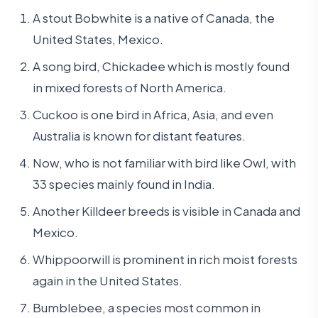
A stout Bobwhite is a native of Canada, the
United States, Mexico.
A song bird, Chickadee which is mostly found
in mixed forests of North America.
Cuckoo is one bird in Africa, Asia, and even
Australia is known for distant features.
Now, who is not familiar with bird like Owl, with
33 species mainly found in India.
Another Killdeer breeds is visible in Canada and
Mexico.
Whippoorwill is prominent in rich moist forests
again in the United States.
Bumblebee, a species most common in