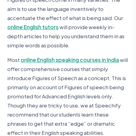
aim is to use the language inventively to
accentuate the effect of what is being said. Our
online English tutors
will provide weekly in-
depth articles to help you understand them in as
simple words as possible.
Most
online English speaking courses in India
will
offer comprehensive courses that simply
introduce Figures of Speech as a concept. This is
primarily on account of Figures of speech being
promoted for Advanced English levels only.
Though they are tricky to use, we at Speechify
recommend that our students learn these
phrases to get that extra “edge” or dramatic
effect in their English speaking abilities.