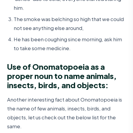
him.
The smoke was belching so high that we could
not see anything else around,
He has been coughing since morning, ask him
to take some medicine.
Use of Onomatopoeia as a
proper noun to name animals,
insects, birds, and objects:
Another interesting fact about Onomatopoeia is
the name of few animals, insects, birds, and
objects, let us check out the below list for the
same.