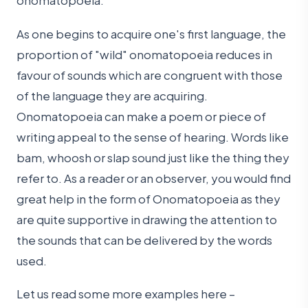
onomatopoeia.
As one begins to acquire one's first language, the
proportion of "wild" onomatopoeia reduces in
favour of sounds which are congruent with those
of the language they are acquiring.
Onomatopoeia can make a poem or piece of
writing appeal to the sense of hearing. Words like
bam, whoosh or slap sound just like the thing they
refer to. As a reader or an observer, you would find
great help in the form of Onomatopoeia as they
are quite supportive in drawing the attention to
the sounds that can be delivered by the words
used.
Let us read some more examples here –