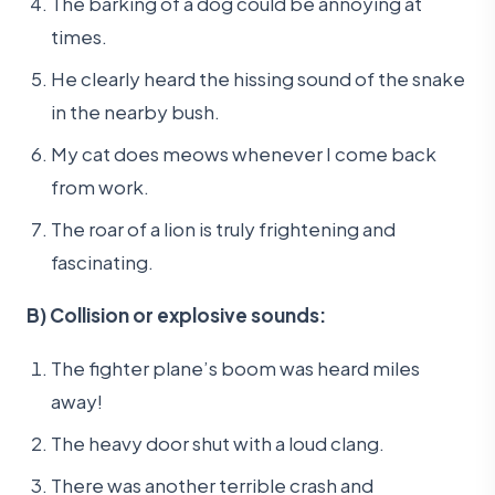
The barking of a dog could be annoying at
times.
He clearly heard the hissing sound of the snake
in the nearby bush.
My cat does meows whenever I come back
from work.
The roar of a lion is truly frightening and
fascinating.
B) Collision or explosive sounds:
The fighter plane’s boom was heard miles
away!
The heavy door shut with a loud clang.
There was another terrible crash and