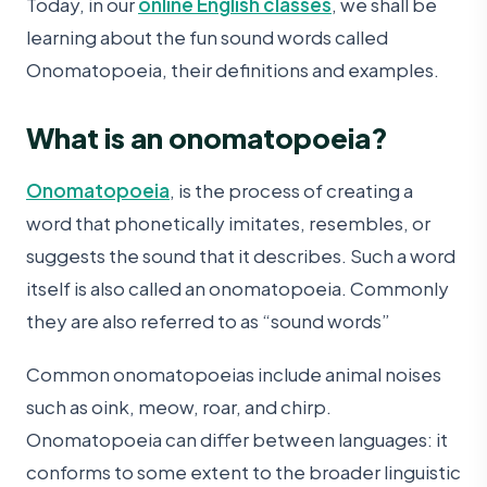
Today, in our
online English classes
, we shall be
learning about the fun sound words called
Onomatopoeia, their definitions and examples.
What is an onomatopoeia?
Onomatopoeia
, is the process of creating a
word that phonetically imitates, resembles, or
suggests the sound that it describes. Such a word
itself is also called an onomatopoeia. Commonly
they are also referred to as “sound words”
Common onomatopoeias include animal noises
such as oink, meow, roar, and chirp.
Onomatopoeia can differ between languages: it
conforms to some extent to the broader linguistic