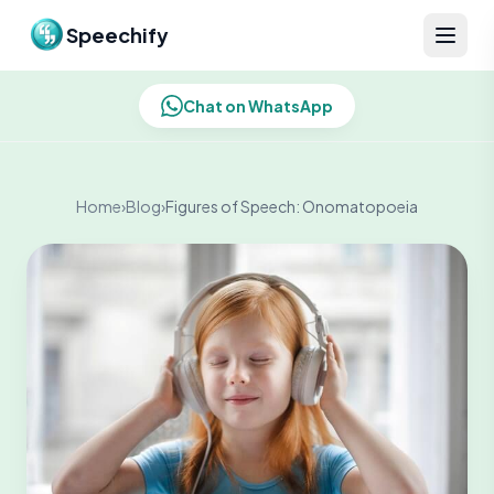
Skip to content
Speechify
Chat on WhatsApp
Home
›
Blog
›
Figures of Speech: Onomatopoeia