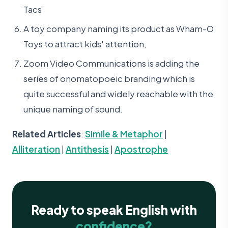
Tacs’
A toy company naming its product as Wham-O
Toys to attract kids' attention,
Zoom Video Communications is adding the
series of onomatopoeic branding which is
quite successful and widely reachable with the
unique naming of sound.
Related Articles
:
Simile & Metaphor
|
Alliteration
|
Antithesis
|
Apostrophe
Ready to speak English with
confidence?