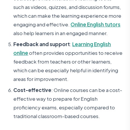
such as videos, quizzes, and discussion forums,
which can make the learning experience more
engaging and effective.
Online English tutors
also help learners in an engaged manner.
Feedback and support
:
Learning English
online
often provides opportunities to receive
feedback from teachers or other learners,
which can be especially helpful in identifying
areas for improvement.
Cost-effective
: Online courses can be a cost-
effective way to prepare for English
proficiency exams, especially compared to
traditional classroom-based courses.