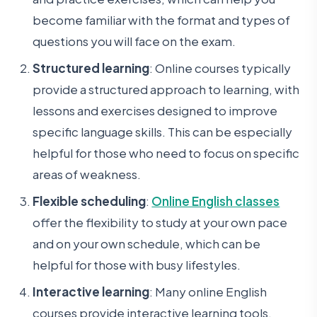
become familiar with the format and types of
questions you will face on the exam.
Structured learning
: Online courses typically
provide a structured approach to learning, with
lessons and exercises designed to improve
specific language skills. This can be especially
helpful for those who need to focus on specific
areas of weakness.
Flexible scheduling
:
Online English classes
offer the flexibility to study at your own pace
and on your own schedule, which can be
helpful for those with busy lifestyles.
Interactive learning
: Many online English
courses provide interactive learning tools,