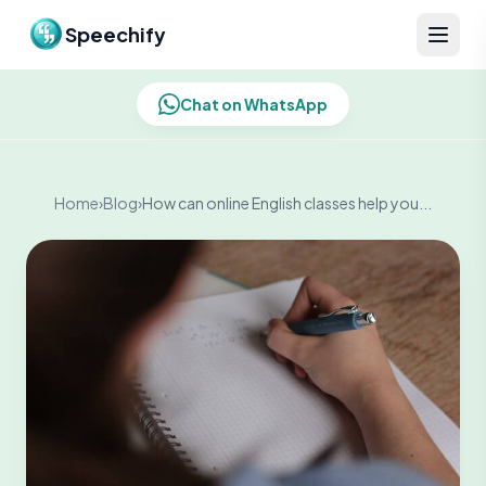
Skip to content
Speechify
Chat on WhatsApp
Home
›
Blog
›
How can online English classes help you...