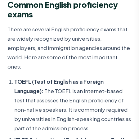
Common English proficiency
exams
There are several English proficiency exams that
are widely recognized by universities,
employers, and immigration agencies around the
world. Here are some of the most important
ones:
TOEFL (Test of English as a Foreign
Language):
The TOEFL is an internet-based
test that assesses the English proficiency of
non-native speakers. It is commonly required
by universities in English-speaking countries as
part of the admission process.