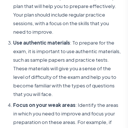
plan that will help you to prepare effectively.
Your plan should include regular practice
sessions, with a focus on the skills that you
need to improve.
Use authentic materials
: To prepare for the
exam, it is important to use authentic materials,
such as sample papers and practice tests.
These materials will give you a sense of the
level of difficulty of the exam and help you to
become familiar with the types of questions
that you will face.
Focus on your weak areas
: Identify the areas
in which you need to improve and focus your
preparation on these areas. For example, if