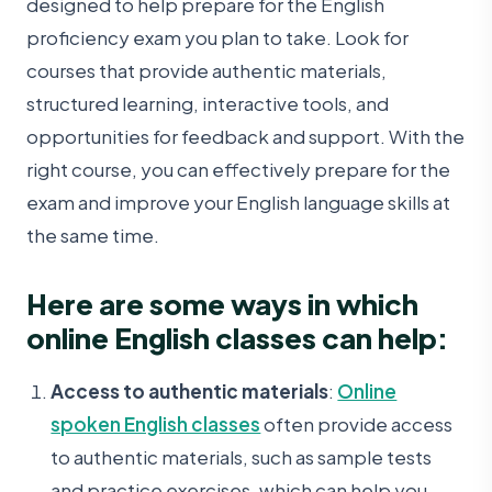
designed to help prepare for the English
proficiency exam you plan to take. Look for
courses that provide authentic materials,
structured learning, interactive tools, and
opportunities for feedback and support. With the
right course, you can effectively prepare for the
exam and improve your English language skills at
the same time.
Here are some ways in which
online English classes can help:
Access to authentic materials
:
Online
spoken English classes
often provide access
to authentic materials, such as sample tests
and practice exercises, which can help you