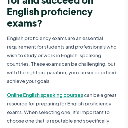
English proficiency
exams?
English proficiency exams are an essential
requirement for students and professionals who
wish to study or work in English-speaking
countries. These exams can be challenging, but
with the right preparation, you can succeed and
achieve your goals.
Online English speaking courses
can be a great
resource for preparing for English proficiency
exams. When selecting one, it's important to
choose one that is reputable and specifically