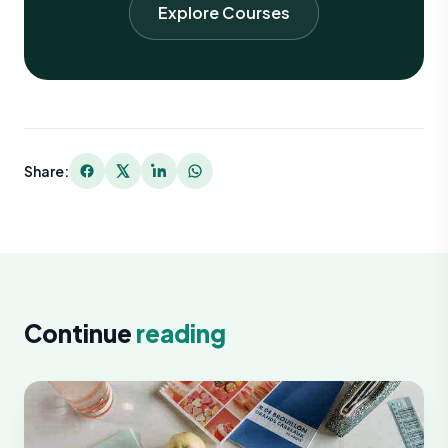
Explore Courses
Share:
Continue
reading