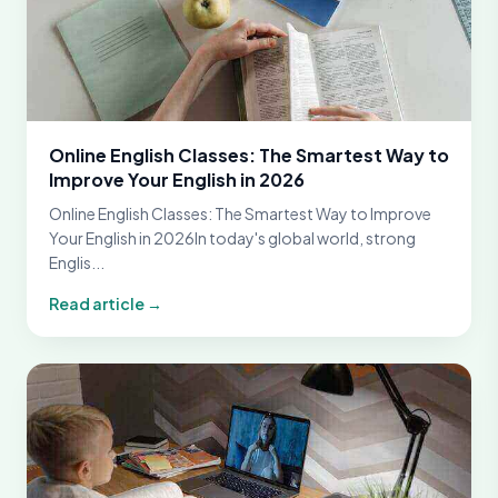
Online English Classes: The Smartest Way to
Improve Your English in 2026
Online English Classes: The Smartest Way to Improve
Your English in 2026In today's global world, strong
Englis...
Read article →