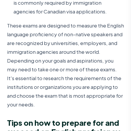
is commonly required by immigration
agencies for Canadian visa applications.
These exams are designed to measure the English
language proficiency of non-native speakers and
are recognized by universities, employers, and
immigration agencies around the world.
Depending on your goals and aspirations, you
may need to take one or more of these exams.
It's essential to research the requirements of the
institutions or organizations you are applying to
and choose the exam that is most appropriate for
your needs.
Tips on how to prepare for and