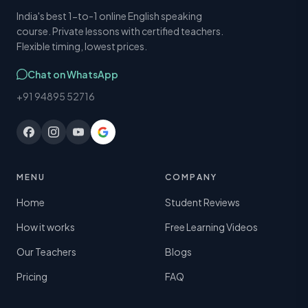
India's best 1-to-1 online English speaking
course. Private lessons with certified teachers.
Flexible timing, lowest prices.
Chat on WhatsApp
+91 94895 52716
MENU
COMPANY
Home
Student Reviews
How it works
Free Learning Videos
Our Teachers
Blogs
Pricing
FAQ