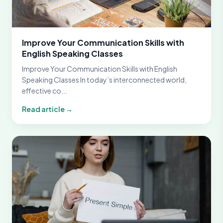
Improve Your Communication Skills with
English Speaking Classes
Improve Your Communication Skills with English
Speaking Classes In today’s interconnected world,
effective co...
Read article →