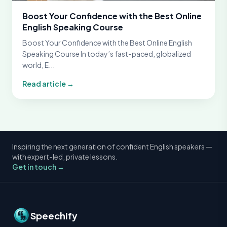
Boost Your Confidence with the Best Online
English Speaking Course
Boost Your Confidence with the Best Online English
Speaking Course In today’s fast-paced, globalized
world, E...
Read article →
Inspiring the next generation of confident English speakers —
with expert-led, private lessons.
Get in touch →
Speechify