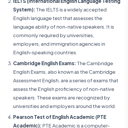
IELTS (International English Language Testing
System):
The IELTS is a widely accepted
English language test that assesses the
language ability of non-native speakers. It is
commonly required by universities,
employers, and immigration agencies in
English-speaking countries.
Cambridge English Exams:
The Cambridge
English Exams, also known as the Cambridge
Assessment English, are a series of exams that
assess the English proficiency of non-native
speakers. These exams are recognized by
universities and employers around the world.
Pearson Test of English Academic (PTE
Academic):
PTE Academic is a computer-