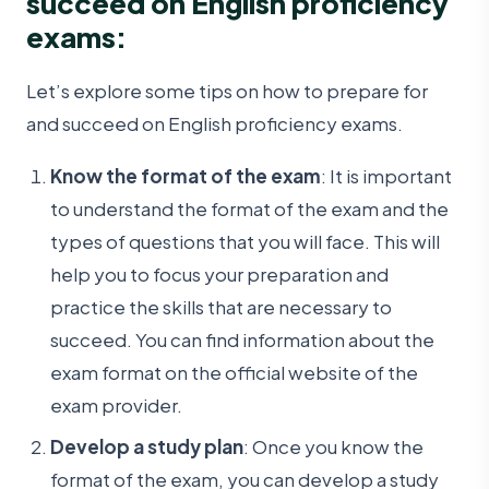
succeed on English proficiency
exams:
Let’s explore some tips on how to prepare for
and succeed on English proficiency exams.
Know the format of the exam
: It is important
to understand the format of the exam and the
types of questions that you will face. This will
help you to focus your preparation and
practice the skills that are necessary to
succeed. You can find information about the
exam format on the official website of the
exam provider.
Develop a study plan
: Once you know the
format of the exam, you can develop a study