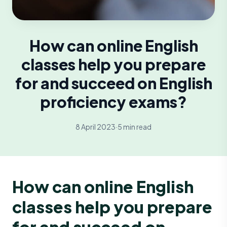
How can online English
classes help you prepare
for and succeed on English
proficiency exams?
8 April 2023
·
5 min read
How can online English
classes help you prepare
for and succeed on