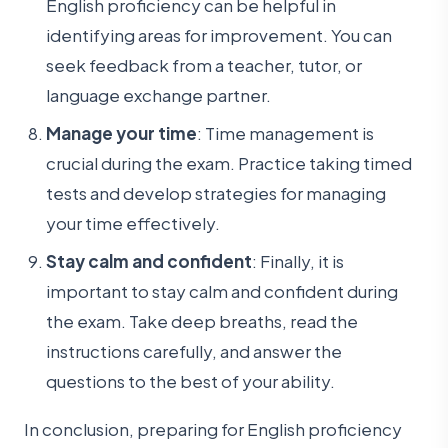
English proficiency can be helpful in
identifying areas for improvement. You can
seek feedback from a teacher, tutor, or
language exchange partner.
Manage your time
: Time management is
crucial during the exam. Practice taking timed
tests and develop strategies for managing
your time effectively.
Stay calm and confident
: Finally, it is
important to stay calm and confident during
the exam. Take deep breaths, read the
instructions carefully, and answer the
questions to the best of your ability.
In conclusion, preparing for English proficiency