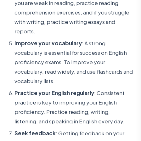
you are weak in reading, practice reading
comprehension exercises, and if you struggle
with writing, practice writing essays and
reports.
Improve your vocabulary
: A strong
vocabulary is essential for success on English
proficiency exams. To improve your
vocabulary, read widely, and use flashcards and
vocabulary lists.
Practice your English regularly
: Consistent
practice is key to improving your English
proficiency. Practice reading, writing,
listening, and speaking in English every day.
Seek feedback
: Getting feedback on your