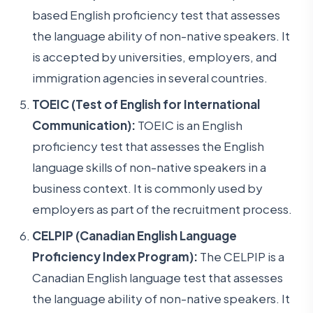
based English proficiency test that assesses
the language ability of non-native speakers. It
is accepted by universities, employers, and
immigration agencies in several countries.
TOEIC (Test of English for International
Communication):
TOEIC is an English
proficiency test that assesses the English
language skills of non-native speakers in a
business context. It is commonly used by
employers as part of the recruitment process.
CELPIP (Canadian English Language
Proficiency Index Program):
The CELPIP is a
Canadian English language test that assesses
the language ability of non-native speakers. It