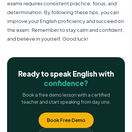
exams requires consistent practice, focus, and
determination. By following these tips, you can
improve your English proficiency and succeed on
the exam. Remember to stay calm and confident,
and believe in yourself. Good luck!
Ready to speak English with
confidence?
Book a free demo lesson with a certified
teacher and start speaking from day one.
Book Free Demo