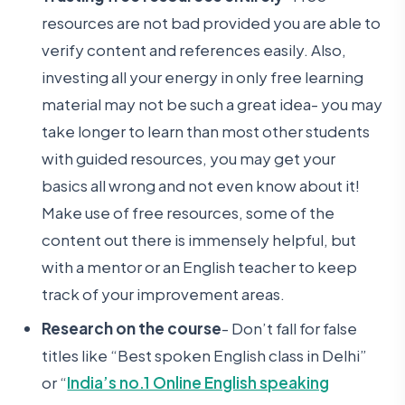
resources are not bad provided you are able to
verify content and references easily. Also,
investing all your energy in only free learning
material may not be such a great idea- you may
take longer to learn than most other students
with guided resources, you may get your
basics all wrong and not even know about it!
Make use of free resources, some of the
content out there is immensely helpful, but
with a mentor or an English teacher to keep
track of your improvement areas.
Research on the course
- Don’t fall for false
titles like “Best spoken English class in Delhi”
or “
India’s no.1 Online English speaking