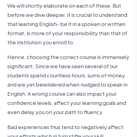
We will shortly elaborate on each of these. But
before we dive deeper, it is crucial to understand
that learning English- be it in a spoken or written
format, is more of your responsibility than that of
the institution you enroll to.
Hence, choosing the correct course is immensely
significant. Since we have seen several of our
students spend countless hours, sums of money
and are yet bewildered when nudged to speak in
English. A wrong course can also impact your
confidence levels, affect your learning goals and
even delay you on your path to fluency.
Bad experiences thus tend to negatively affect
your efforts which in turn stifle your skill