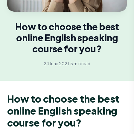
How to choose the best
online English speaking
course for you?
24 June 2021
·
5 min read
How to choose the best
online English speaking
course for you?