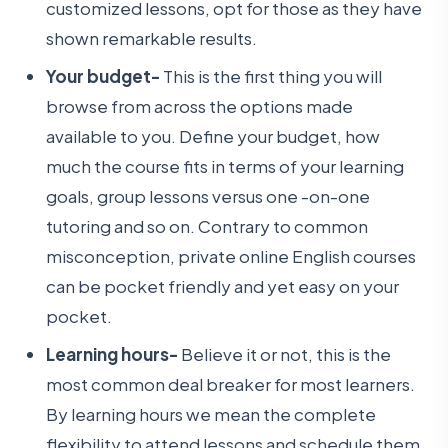
customized lessons, opt for those as they have
shown remarkable results.
Your budget-
This is the first thing you will
browse from across the options made
available to you. Define your budget, how
much the course fits in terms of your learning
goals, group lessons versus one -on-one
tutoring and so on. Contrary to common
misconception, private online English courses
can be pocket friendly and yet easy on your
pocket.
Learning hours-
Believe it or not, this is the
most common deal breaker for most learners.
By learning hours we mean the complete
flexibility to attend lessons and schedule them