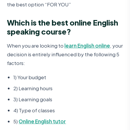
the best option “FOR YOU”
Which is the best online English
speaking course?
When you are looking to
learn English online
, your
decision is entirely influenced by the following 5
factors:
1) Your budget
2) Learning hours
3) Learning goals
4) Type of classes
5)
Online English tutor