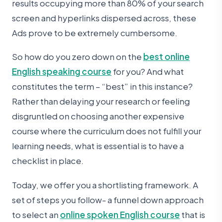
results occupying more than 80% of your search
screen and hyperlinks dispersed across, these
Ads prove to be extremely cumbersome.
So how do you zero down on the
best online
English speaking course
for you? And what
constitutes the term – “best” in this instance?
Rather than delaying your research or feeling
disgruntled on choosing another expensive
course where the curriculum does not fulfill your
learning needs, what is essential is to have a
checklist in place.
Today, we offer you a shortlisting framework. A
set of steps you follow- a funnel down approach
to select an
online spoken English course
that is