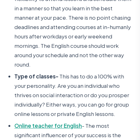
in a manner so that you learn in the best
manner at your pace. There is no point chasing
deadlines and attending courses at in-humanly
hours after workdays or early weekend
mornings. The English course should work
around your schedule and not the other way
round.
Type of classes-
This has to do a 100% with
your personality. Are you an individual who
thrives on social interaction or do you prosper
individually? Either ways, you can go for group
online lessons or private English lessons.
Online teacher for English
- The most
significant influencer of your success is the