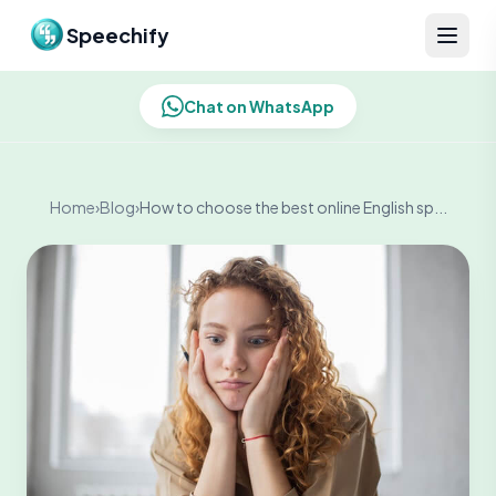
Skip to content
Speechify
Chat on WhatsApp
Home
›
Blog
›
How to choose the best online English sp...