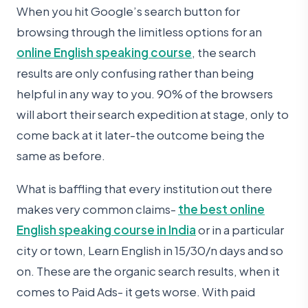
When you hit Google’s search button for
browsing through the limitless options for an
online English speaking course
, the search
results are only confusing rather than being
helpful in any way to you. 90% of the browsers
will abort their search expedition at stage, only to
come back at it later-the outcome being the
same as before.
What is baffling that every institution out there
makes very common claims-
the best online
English speaking course in India
or in a particular
city or town, Learn English in 15/30/n days and so
on. These are the organic search results, when it
comes to Paid Ads- it gets worse. With paid