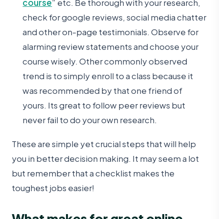
course
” etc. Be thorough with your research,
check for google reviews, social media chatter
and other on-page testimonials. Observe for
alarming review statements and choose your
course wisely. Other commonly observed
trend is to simply enroll to a class because it
was recommended by that one friend of
yours. Its great to follow peer reviews but
never fail to do your own research.
These are simple yet crucial steps that will help
you in better decision making. It may seem a lot
but remember that a checklist makes the
toughest jobs easier!
What makes for great online