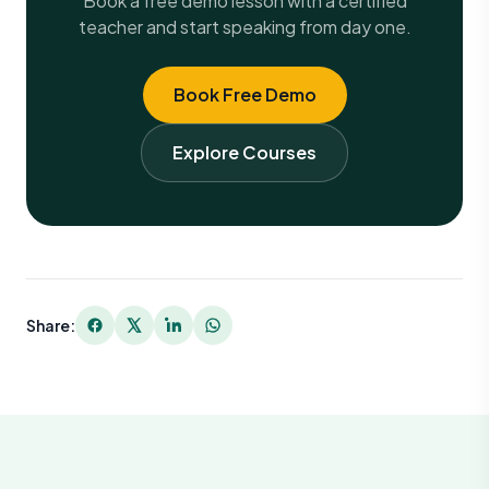
Book a free demo lesson with a certified
teacher and start speaking from day one.
Book Free Demo
Explore Courses
Share: