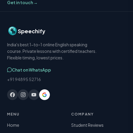
Get in touch →
Speechify
India's best 1-to-1 online English speaking
course. Private lessons with certified teachers.
Flexible timing, lowest prices.
Chat on WhatsApp
+91 94895 52716
MENU
COMPANY
Home
Student Reviews