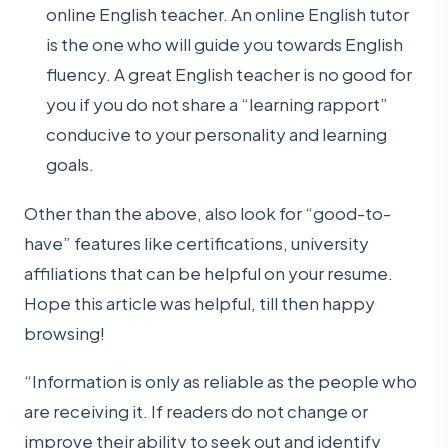
online English teacher. An online English tutor
is the one who will guide you towards English
fluency. A great English teacher is no good for
you if you do not share a “learning rapport”
conducive to your personality and learning
goals.
Other than the above, also look for “good-to-
have” features like certifications, university
affiliations that can be helpful on your resume.
Hope this article was helpful, till then happy
browsing!
“Information is only as reliable as the people who
are receiving it. If readers do not change or
improve their ability to seek out and identify