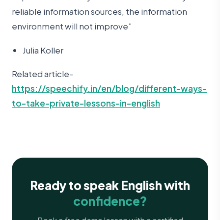
reliable information sources, the information
environment will not improve”
Julia Koller
Related article-
https://speechify.in/en/blog/different-ways-
to-take-private-lessons-in-english
Ready to speak English with
confidence?