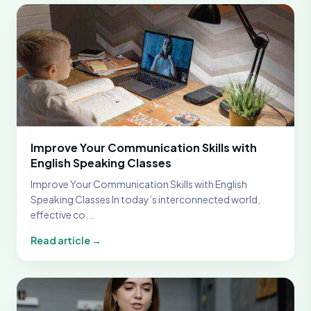
Improve Your Communication Skills with
English Speaking Classes
Improve Your Communication Skills with English
Speaking Classes In today’s interconnected world,
effective co...
Read article →