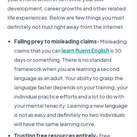
development, career growths and other related
life experiences. Below are few things you must
definitely not trust right away from the internet.
Falling prey to misleading claims
- Misleading
claims that you can
learn fluent English
is 30
days or something. There is no standard
framework when you are learning a second
language as an adult. Your ability to grasp the
language faster depends on your training, your
individual practice efforts and a lot to do with
your mental tenacity. Learning a new language
is not as easy and definitely no two individuals
will have the same learning curve.
Trusting free resources entirely
- Free