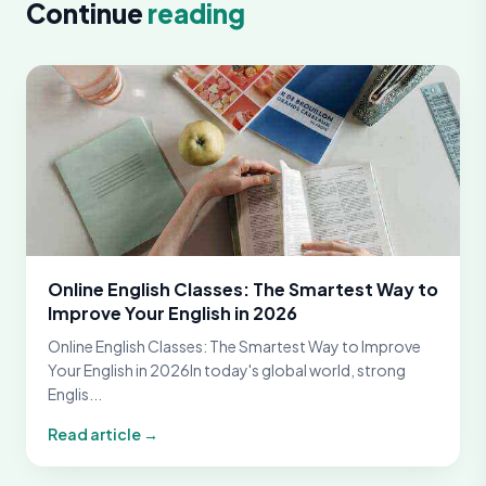
Continue
reading
Online English Classes: The Smartest Way to
Improve Your English in 2026
Online English Classes: The Smartest Way to Improve
Your English in 2026In today's global world, strong
Englis...
Read article →