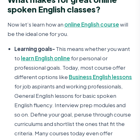
spoken English classes?
Now let’s learn how an
online English course
will
be the ideal one for you.
Learning goals-
This means whether you want
to
learn English online
for personal or
professional goals. Today, most course offer
different options like
Business English lessons
for job aspirants and working professionals,
General English lessons for basic spoken
English fluency. Interview prep modules and
so on. Define your goal, peruse through course
curriculums and shortlist the ones that fit the
criteria. Many courses today even offer