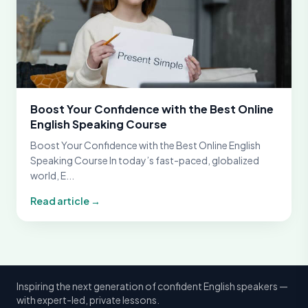
Boost Your Confidence with the Best Online
English Speaking Course
Boost Your Confidence with the Best Online English
Speaking Course In today’s fast-paced, globalized
world, E...
Read article →
Inspiring the next generation of confident English speakers —
with expert-led, private lessons.