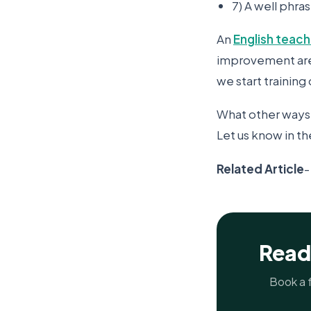
7) A well phr
An
English teach
improvement areas
we start trainin
What other ways 
Let us know in 
Related Article
Read
Book a f