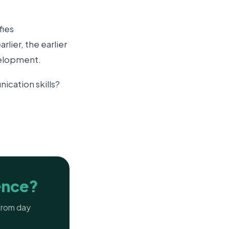
fies
lier, the earlier
velopment.
ication skills?
ence?
 from day