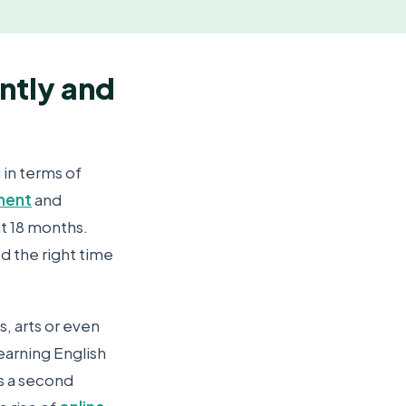
ntly and
 in terms of
ment
and
at 18 months.
ed the right time
s, arts or even
earning English
as a second