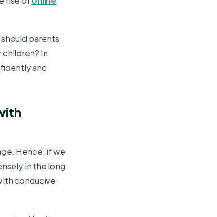
e rise of
online
l should parents
 children? In
nfidently and
with
age. Hence, if we
nsely in the long
 with conducive