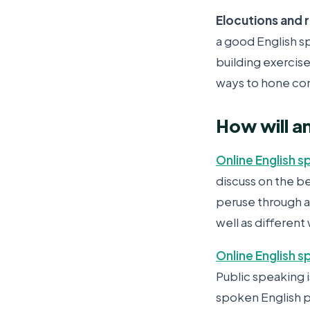
Elocutions and 
a good English s
building exercise
ways to hone conv
How will a
Online English s
discuss on the b
peruse through a
well as different
Online English 
Public speaking i
spoken English p