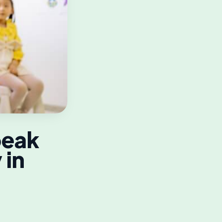
peak
 in