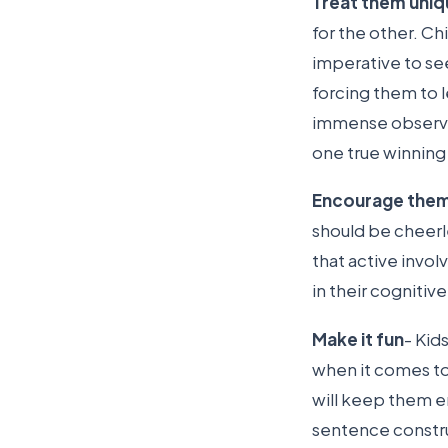
Treat them uniq
for the other. Chi
imperative to se
forcing them to l
immense observati
one true winning
Encourage the
should be cheerl
that active invol
in their cognitiv
Make it fun
- Kid
when it comes to
will keep them e
sentence constr