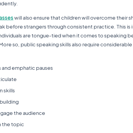
idently.
lasses
will also ensure that children will overcome their s
ak before strangers through consistent practice. This is
individuals are tongue-tied when it comes to speaking b
More so, public speaking skills also require considerable
ns and emphatic pauses
ticulate
 skills
building
engage the audience
n the topic