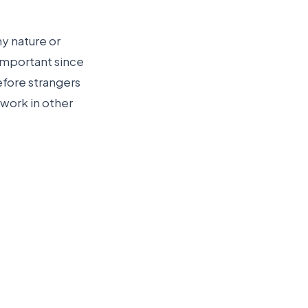
hy nature or
 important since
efore strangers
 work in other