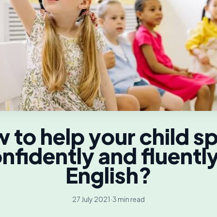
 to help your child s
nfidently and fluently
English?
27 July 2021
·
3 min read