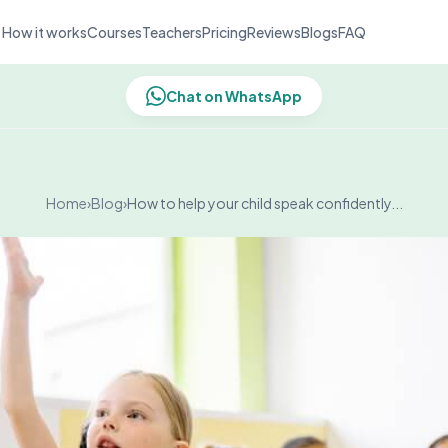
How it works
Courses
Teachers
Pricing
Reviews
Blogs
FAQ
Chat on WhatsApp
Home
›
Blog
›
How to help your child speak confidently...