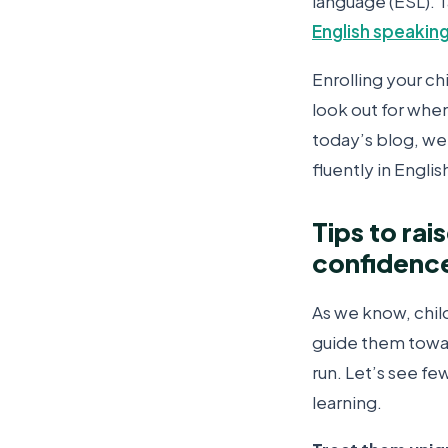
language (ESL). 
English speaking
Enrolling your ch
look out for when
today’s blog, we 
fluently in Englis
Tips to rai
confidenc
As we know, chil
guide them towar
run. Let’s see f
learning.