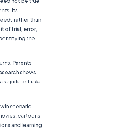
need not be true
nts, its
needs rather than
of trial, error,
identifying the
urns. Parents
 Research shows
 significant role
n-win scenario
movies, cartoons
ions and learning