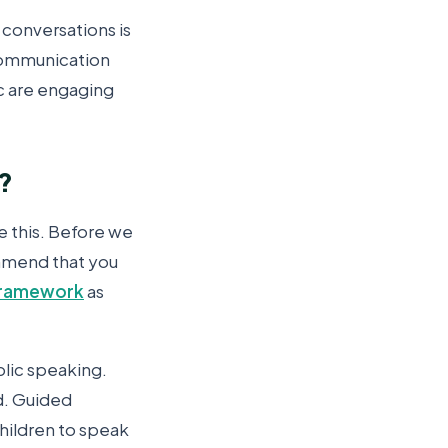
 conversations is
 communication
tc are engaging
p?
e this. Before we
ommend that you
 framework
as
blic speaking.
ld. Guided
children to speak