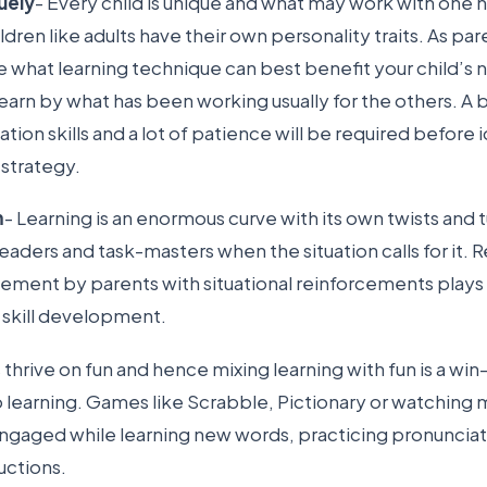
uely
- Every child is unique and what may work with one 
ldren like adults have their own personality traits. As pare
e what learning technique can best benefit your child’s 
earn by what has been working usually for the others. A bit 
on skills and a lot of patience will be required before 
 strategy.
m
- Learning is an enormous curve with its own twists and t
eaders and task-masters when the situation calls for it.
vement by parents with situational reinforcements plays a
e skill development.
s thrive on fun and hence mixing learning with fun is a wi
 learning. Games like Scrabble, Pictionary or watching 
ngaged while learning new words, practicing pronunciat
uctions.