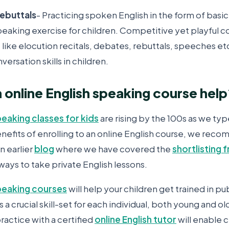
rebuttals
- Practicing spoken English in the form of basic
peaking exercise for children. Competitive yet playful
 like elocution recitals, debates, rebuttals, speeches e
ersation skills in children.
n online English speaking course hel
peaking classes for kids
are rising by the 100s as we typ
enefits of enrolling to an online English course, we rec
n earlier
blog
where we have covered the
shortlisting
 ways to take private English lessons.
speaking courses
will help your children get trained in pu
s a crucial skill-set for each individual, both young and o
ractice with a certified
online English tutor
will enable 