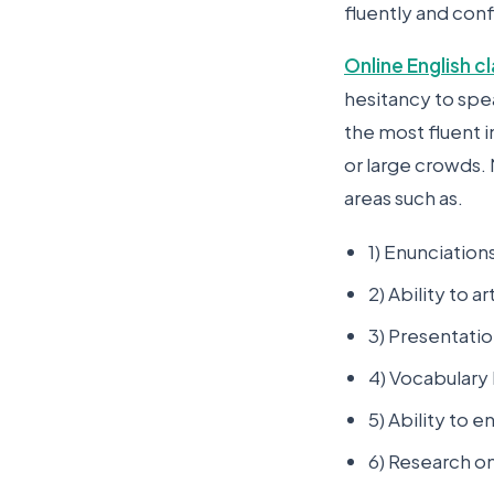
fluently and conf
Online English c
hesitancy to spe
the most fluent 
or large crowds. 
areas such as.
1) Enunciatio
2) Ability to ar
3) Presentation
4) Vocabulary 
5) Ability to 
6) Research o