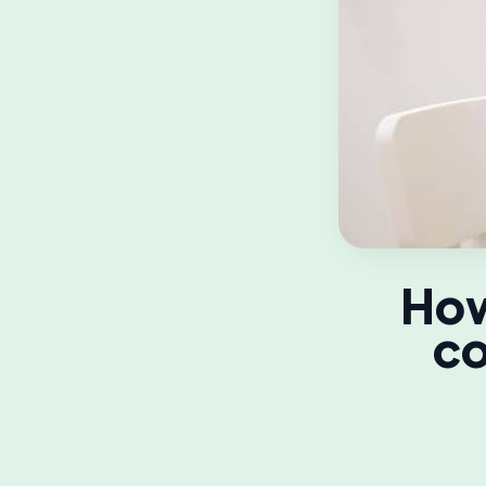
How
co