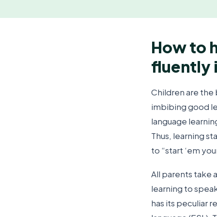
How to h
fluently 
Children are the 
imbibing good le
language learnin
Thus, learning st
to “start ‘em you
All parents take a
learning to speak 
has its peculiar 