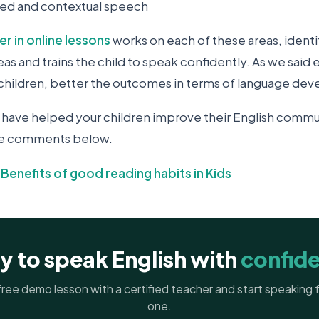
ased and contextual speech
er in online lessons
works on each of these areas, identi
 and trains the child to speak confidently. As we said ear
g children, better the outcomes in terms of language de
have helped your children improve their English commun
the comments below.
-
Benefits of good reading habits in Kids
y to speak English with
confid
ree demo lesson with a certified teacher and start speaking
one.