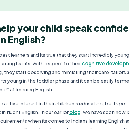
elp your child speak confide
in English?
best learners and its true that they start incredibly young
arning habits. With respect to their
cognitive develop
g, they start observing and mimicking their care-takers 
arts young in the toddler phase and it can be easily term
ng!” at learning English.
n active interest in their children’s education, be it sport
in fluent English. In our earlier
blog
, we have seen how l
requirements when its comes to Indians learning English 