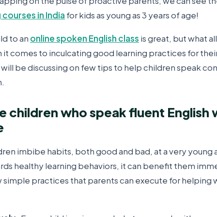
Tapping on the pulse of proactive parents, we can see th
 courses in India
for kids as young as 3 years of age!
ild to an
online spoken English class
is great, but what al
 it comes to inculcating good learning practices for their
will be discussing on few tips to help children speak co
h.
se children who speak fluent English 
e
dren imbibe habits, both good and bad, at a very young 
ds healthy learning behaviors, it can benefit them imme
ew simple practices that parents can execute for helping