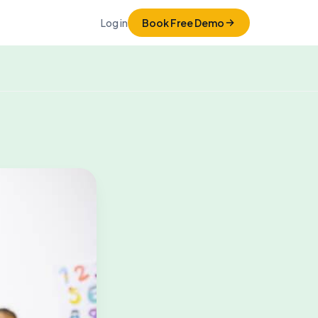
Log in
Book Free Demo