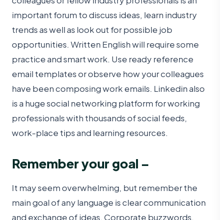
colleagues or fellow industry professionals is an
important forum to discuss ideas, learn industry
trends as well as look out for possible job
opportunities. Written English will require some
practice and smart work. Use ready reference
email templates or observe how your colleagues
have been composing work emails. Linkedin also
is a huge social networking platform for working
professionals with thousands of social feeds,
work-place tips and learning resources.
Remember your goal –
It may seem overwhelming, but remember the
main goal of any language is clear communication
and exchange of ideas. Corporate buzzwords,