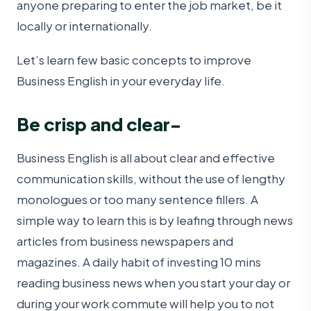
anyone preparing to enter the job market, be it
locally or internationally.
Let’s learn few basic concepts to improve
Business English in your everyday life.
Be crisp and clear-
Business English is all about clear and effective
communication skills, without the use of lengthy
monologues or too many sentence fillers. A
simple way to learn this is by leafing through news
articles from business newspapers and
magazines. A daily habit of investing 10 mins
reading business news when you start your day or
during your work commute will help you to not