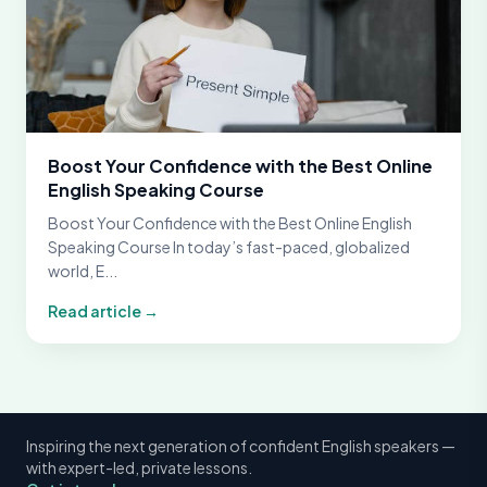
Boost Your Confidence with the Best Online
English Speaking Course
Boost Your Confidence with the Best Online English
Speaking Course In today’s fast-paced, globalized
world, E...
Read article →
Inspiring the next generation of confident English speakers —
with expert-led, private lessons.