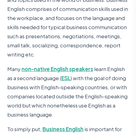
English comprises of communication skills used in
the workplace, and focuses on the language and
skills needed for typical business communication
such as presentations, negotiations, meetings,
small talk, socializing, correspondence, report
writing etc.
Many
non-native English speakers
learn English
as a second language (
ESL
) with the goal of doing
business with English-speaking countries, or with
companies located outside the English-speaking
world but which nonetheless use English as a
business language.
To simply put,
Business English
is important for