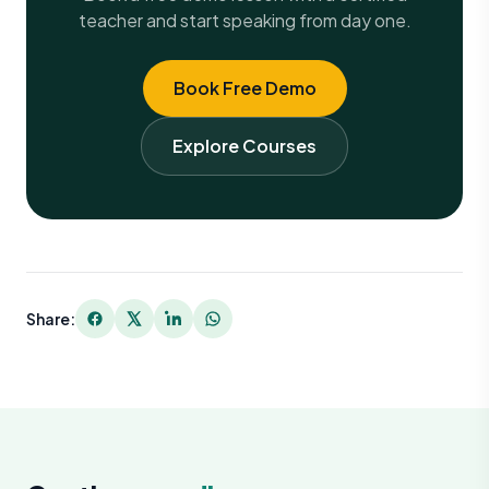
teacher and start speaking from day one.
Book Free Demo
Explore Courses
Share: