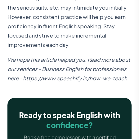
the serious suits, etc. may intimidate you initially.
However, consistent practice will help you earn
proficiency in fluent English speaking. Stay
focused and strive to make incremental
improvements each day.
We hope this article helped you. Read more about
our services - Business English for professionals
here -
https://www.speechify.in/how-we-teach
Ready to speak English with
confidence?
Book a free demo lesson with a certified