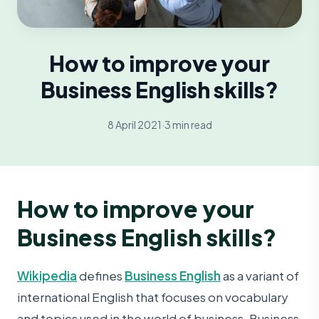
How to improve your
Business English skills?
8 April 2021
·
3 min read
How to improve your
Business English skills?
Wikipedia
defines
Business English
as a variant of
international English that focuses on vocabulary
and topics used in the world of business. Business