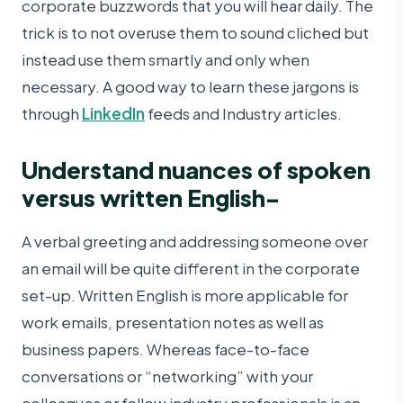
corporate buzzwords that you will hear daily. The
trick is to not overuse them to sound cliched but
instead use them smartly and only when
necessary. A good way to learn these jargons is
through
LinkedIn
feeds and Industry articles.
Understand nuances of spoken
versus written English-
A verbal greeting and addressing someone over
an email will be quite different in the corporate
set-up. Written English is more applicable for
work emails, presentation notes as well as
business papers. Whereas face-to-face
conversations or “networking” with your