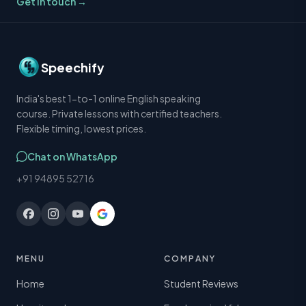
Get in touch →
Speechify
India's best 1-to-1 online English speaking
course. Private lessons with certified teachers.
Flexible timing, lowest prices.
Chat on WhatsApp
+91 94895 52716
MENU
COMPANY
Home
Student Reviews