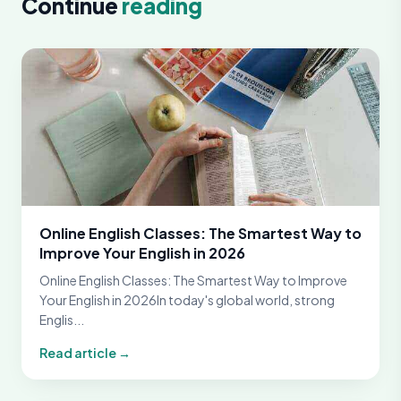
Continue
reading
Online English Classes: The Smartest Way to
Improve Your English in 2026
Online English Classes: The Smartest Way to Improve
Your English in 2026In today's global world, strong
Englis...
Read article →