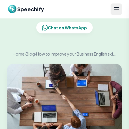
Skip to content
Speechify
Chat on WhatsApp
Home
›
Blog
›
How to improve your Business English ski...