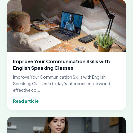
Improve Your Communication Skills with
English Speaking Classes
Improve Your Communication Skills with English
Speaking Classes In today’s interconnected world,
effective co...
Read article →