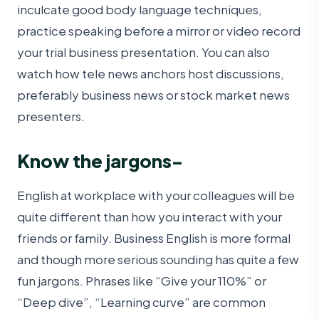
inculcate good body language techniques,
practice speaking before a mirror or video record
your trial business presentation. You can also
watch how tele news anchors host discussions,
preferably business news or stock market news
presenters.
Know the jargons-
English at workplace with your colleagues will be
quite different than how you interact with your
friends or family. Business English is more formal
and though more serious sounding has quite a few
fun jargons. Phrases like “Give your 110%” or
“Deep dive”, “Learning curve” are common