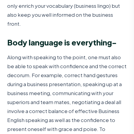
only enrich your vocabulary (business lingo) but
also keep you well informed on the business
front.
Body language is everything-
Along with speaking to the point, one must also
be able to speak with confidence and the correct
decorum. For example, correct hand gestures
during a business presentation, speaking up at a
business meeting, communicating with your
superiors and team mates, negotiating a deal all
involve a correct balance of effective Business
English speaking as well as the confidence to
present oneself with grace and poise. To