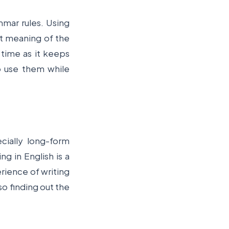
mmar rules. Using
ht meaning of the
time as it keeps
 use them while
cially long-form
ng in English is a
erience of writing
so finding out the