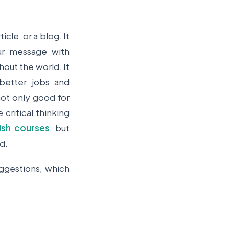
icle, or a blog. It
ur message with
hout the world. It
 better jobs and
not only good for
 critical thinking
ish courses
, but
nd.
uggestions, which