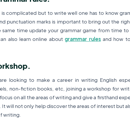
is complicated but to write well one has to know gra
nd punctuation marks is important to bring out the rig
e same time update your grammar game from time to 
an also learn online about
grammar rules
and how to
workshop.
re looking to make a career in writing English espe
ls, non-fiction books, etc, joining a workshop for writi
ocus on all the areas of writing and give a firsthand exp
 It will not only help discover the areas of interest but al
f writing.