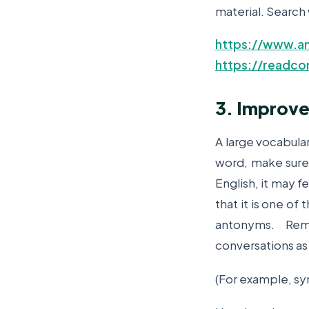
material. Search 
https://www.am
https://readco
3. Improve
A large vocabular
word, make sure 
English, it may f
that it is one of
antonyms. Re
conversations as 
(For example, sy