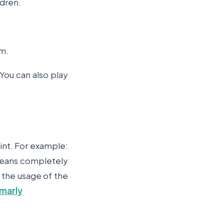
ldren.
em.
You can also play
int. For example:
 means completely
o the usage of the
marly