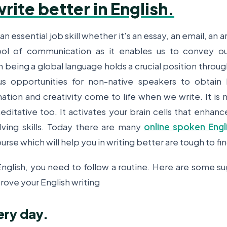
rite better in English.
 an essential job skill whether it's an essay, an email, an art
ool of communication as it enables us to convey o
h being a global language holds a crucial position throug
s opportunities for non-native speakers to obtain
nation and creativity come to life when we write. It is 
ditative too. It activates your brain cells that enhance
ving skills. Today there are many
online spoken Engl
urse which will help you in writing better are tough to fi
 English, you need to follow a routine. Here are some s
rove your English writing
ery day.