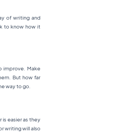
ay of writing and
ork to know how it
to improve. Make
them. But how far
the way to go.
r is easier as they
 writing will also