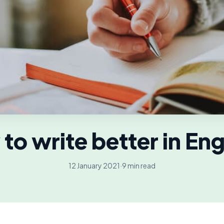
to write better in Eng
12 January 2021
·
9 min read