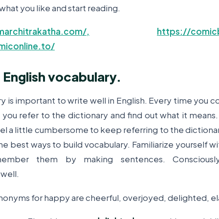
what you like and start reading.
architrakatha.com/,
https://comic
miconline.to/
 English vocabulary.
y is important to write well in English. Every time you 
you refer to the dictionary and find out what it means.
eel a little cumbersome to keep referring to the diction
 the best ways to build vocabulary. Familiarize yourself
member them by making sentences. Consciousl
well.
nonyms for happy are cheerful, overjoyed, delighted, el