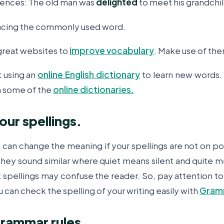
tences: The old man was
delighted
to meet his grandchi
lacing the commonly used word.
great websites to
improve vocabulary
. Make use of th
t using an
online English dictionary
to learn new words. 
 some of the
online dictionaries.
our spellings.
h can change the meaning if your spellings are not on po
 they sound similar where quiet means silent and quite
ct spellings may confuse the reader. So, pay attention t
u can check the spelling of your writing easily with
Gram
grammar rules.