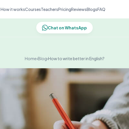
How it works
Courses
Teachers
Pricing
Reviews
Blogs
FAQ
Chat on WhatsApp
Home
›
Blog
›
How to write better in English?