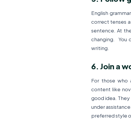
English grammar 
correct tenses a
sentence. At th
changing.
You c
writing.
6. Join a 
For those who a
content like nove
good idea. They f
under assistance.
preferred style o