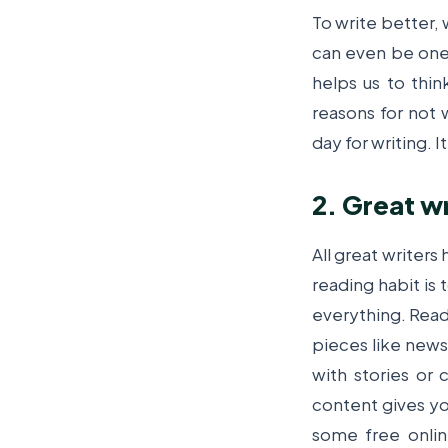
To write better, 
can even be one l
helps us to thin
reasons for not 
day for writing. I
2. Great wr
All great writers
reading habit is 
everything. Read
pieces like news 
with stories or
content gives you
some free online