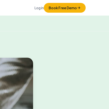
Log in
Book Free Demo