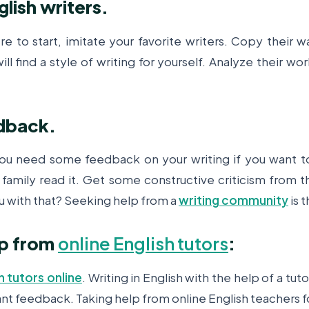
lish writers.
 to start, imitate your favorite writers. Copy their w
ill find a style of writing for yourself. Analyze their w
dback.
you need some feedback on your writing if you want 
 family read it. Get some constructive criticism from 
u with that? Seeking help from a
writing community
is 
lp from
online English tutors
:
h tutors online
. Writing in English with the help of a tuto
tant feedback. Taking help from online English teachers for