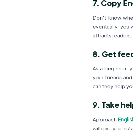
7. Copy Eng
Don't know where
eventually, you w
attracts readers.
8. Get fee
As
a beginner, 
your friends and
can they help yo
9. Take he
Approach
Englis
will give you ins