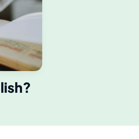
lish?