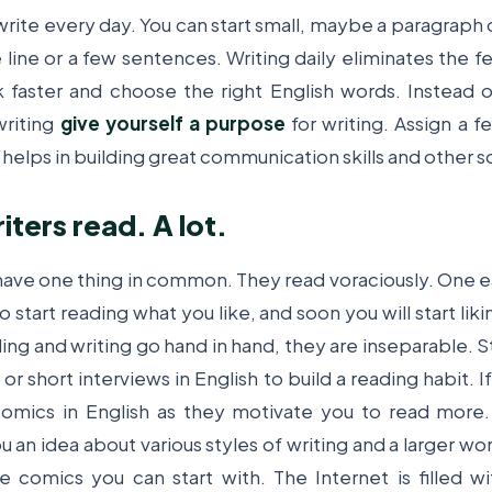
write every day. You can start small, maybe a paragraph o
ine or a few sentences. Writing daily eliminates the fea
k faster and choose the right English words.
Instead o
writing
give yourself a purpose
for writing. Assign a 
t helps in building great communication skills and other sof
iters read. A lot.
 have one thing in common. They read voraciously. One ea
to start reading what you like, and soon you will start lik
ing and writing go hand
in
hand, they are inseparable. S
or short interviews in English to build a reading habit. 
 comics in English as they motivate you to read more.
 an idea about various styles of writing and a larger wo
 comics you can start with. The Internet is filled w