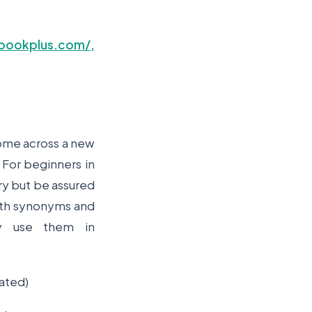
bookplus.com/,
come across a new
 For beginners in
ary but be assured
 with synonyms and
y use them in
ated)