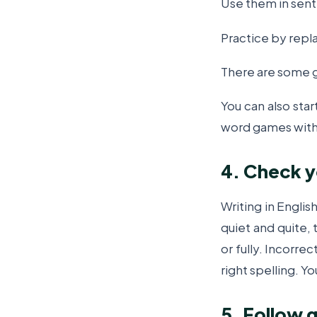
Use them in sen
Practice by rep
There are some 
You can also star
word games with
4. Check y
Writing in Englis
quiet and quite,
or fully. Incorre
right spelling.
Yo
5. Follow 