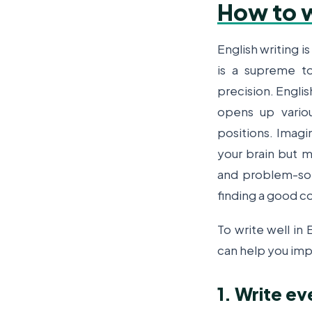
How to w
English writing is
is a supreme t
precision.
Englis
opens up variou
positions. Imagi
your brain but me
and problem-sol
finding a good co
To write well in
can help you imp
1. Write ev