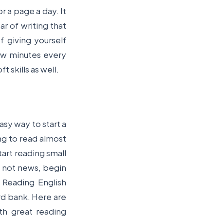
r a page a day. It
r of writing that
f giving yourself
few minutes every
t skills as well.
sy way to start a
ing to read almost
tart reading small
If not news, begin
 Reading English
rd bank. Here are
ith great reading