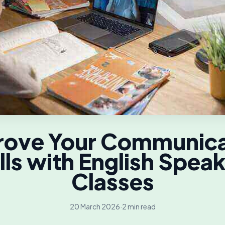
rove Your Communica
lls with English Spea
Classes
20 March 2026
·
2 min read