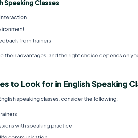
sh Speaking Classes
interaction
vironment
edback from trainers
e their advantages, and the right choice depends on your
es to Look for in English Speaking C
glish speaking classes, consider the following:
rainers
ssions with speaking practice
-life communication