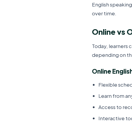
English speaking
over time.
Online vs O
Today, learners 
depending on th
Online Englis
Flexible sche
Learn from a
Access to rec
Interactive t