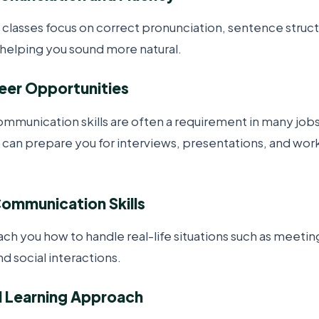
 classes focus on correct pronunciation, sentence struc
elping you sound more natural.
reer Opportunities
ommunication skills are often a requirement in many jobs
 can prepare you for interviews, presentations, and wo
Communication Skills
ach you how to handle real-life situations such as meeti
d social interactions.
d Learning Approach