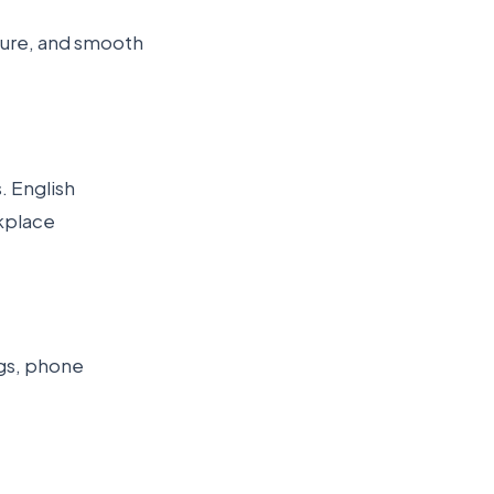
ture, and smooth
. English
rkplace
ngs, phone