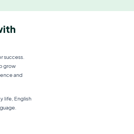
with
or success.
to grow
dence and
 life, English
nguage.