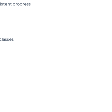
sistent progress
classes