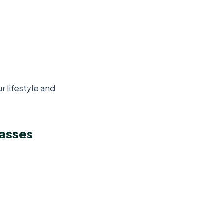
 lifestyle and
lasses