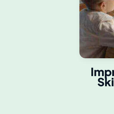
Imp
Ski