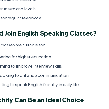
tructure and levels
 for regular feedback
 Join English Speaking Classes?
classes are suitable for:
aring for higher education
ming to improve interview skills
 looking to enhance communication
ting to speak English fluently in daily life
ify Can Be an Ideal Choice