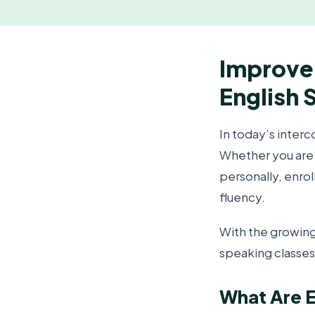
Improve 
English 
In today’s interc
Whether you are 
personally, enrol
fluency.
With the growing
speaking classes
What Are E