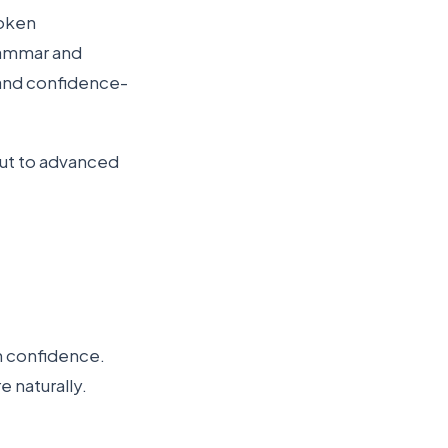
poken
grammar and
 and confidence-
 out to advanced
n confidence.
 naturally.