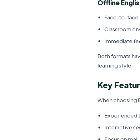
Offline Engli
Face-to-face 
Classroom en
Immediate fe
Both formats hav
learning style.
Key Featur
When choosing En
Experienced t
Interactive se
Focus on real