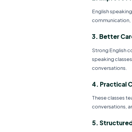
English speaking
communication, h
3. Better Ca
Strong English c
speaking classes
conversations.
4. Practical 
These classes te
conversations, an
5. Structure