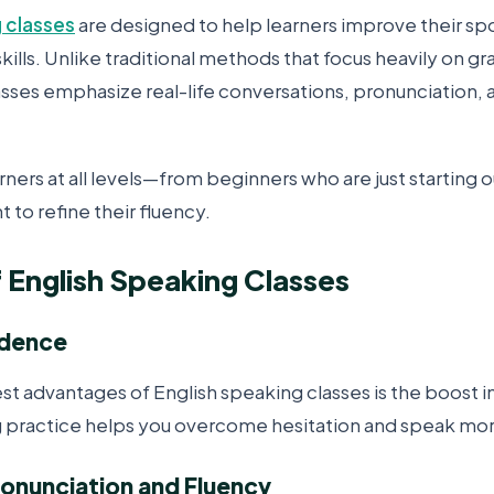
 classes
are designed to help learners improve their s
ills. Unlike traditional methods that focus heavily on 
lasses emphasize real-life conversations, pronunciation,
rners at all levels—from beginners who are just starting
 to refine their fluency.
f English Speaking Classes
idence
st advantages of English speaking classes is the boost i
 practice helps you overcome hesitation and speak more
ronunciation and Fluency