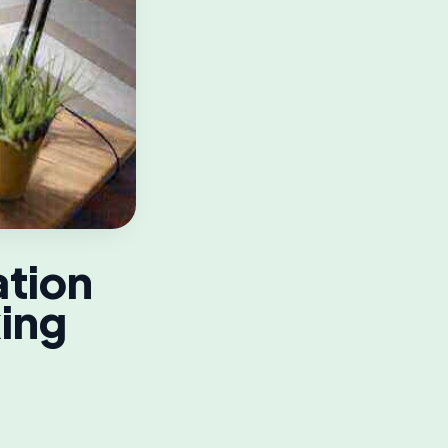
tion
king