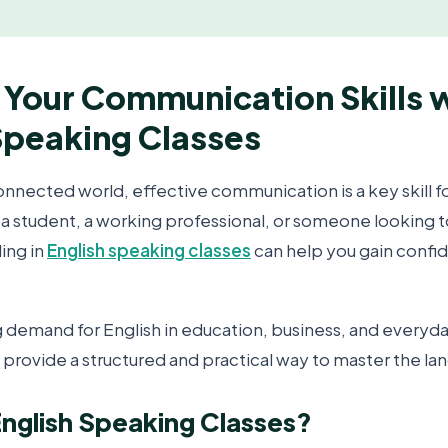
Your Communication Skills 
Speaking Classes
onnected world, effective communication is a key skill f
a student, a working professional, or someone looking 
ling in
English speaking classes
can help you gain confi
 demand for English in education, business, and everyday
 provide a structured and practical way to master the la
nglish Speaking Classes?