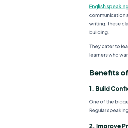
English speaking
communication sk
writing, these c
building.
They cater to lea
learners who want
Benefits o
1. Build Conf
One of the bigge
Regular speaking
2. Improve P