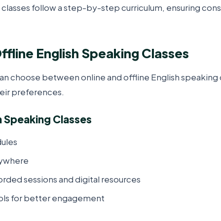
 classes follow a step-by-step curriculum, ensuring con
ffline English Speaking Classes
can choose between online and offline English speaking 
eir preferences.
h Speaking Classes
dules
nywhere
orded sessions and digital resources
ools for better engagement