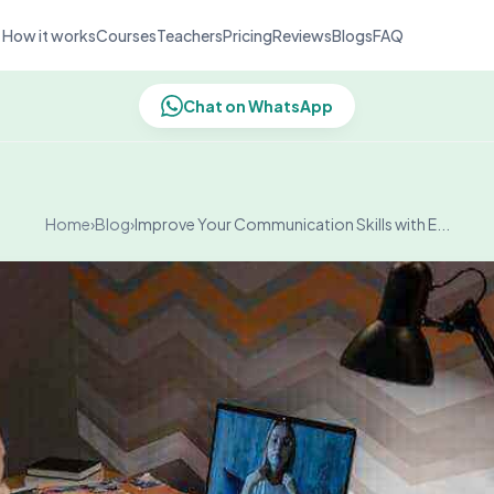
How it works
Courses
Teachers
Pricing
Reviews
Blogs
FAQ
Chat on WhatsApp
Home
›
Blog
›
Improve Your Communication Skills with E...