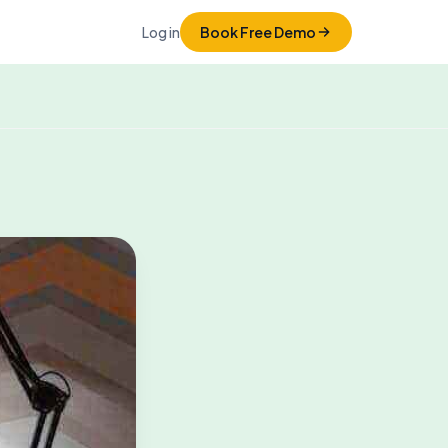
Log in
Book Free Demo