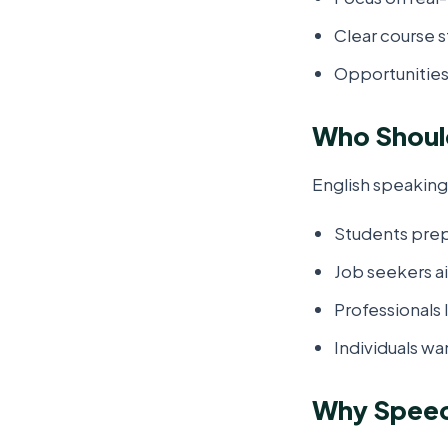
Clear course s
Opportunities
Who Should
English speaking 
Students prep
Job seekers ai
Professionals
Individuals wan
Why Speech