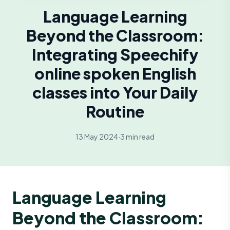
Language Learning
Beyond the Classroom:
Integrating Speechify
online spoken English
classes into Your Daily
Routine
13 May 2024
·
3 min read
Language Learning
Beyond the Classroom: