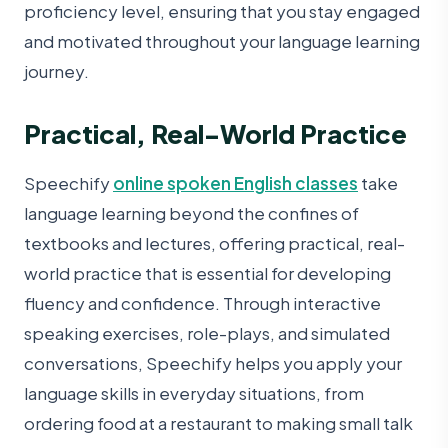
proficiency level, ensuring that you stay engaged
and motivated throughout your language learning
journey.
Practical, Real-World Practice
Speechify
online spoken English classes
take
language learning beyond the confines of
textbooks and lectures, offering practical, real-
world practice that is essential for developing
fluency and confidence. Through interactive
speaking exercises, role-plays, and simulated
conversations, Speechify helps you apply your
language skills in everyday situations, from
ordering food at a restaurant to making small talk