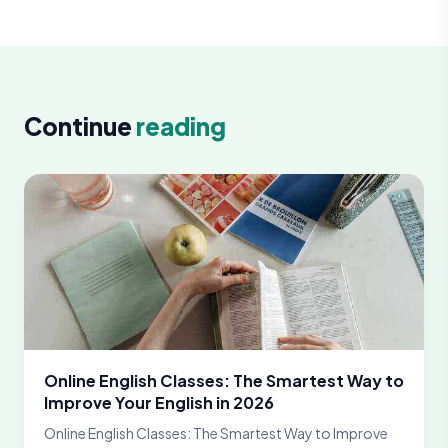
Continue
reading
Online English Classes: The Smartest Way to
Improve Your English in 2026
Online English Classes: The Smartest Way to Improve