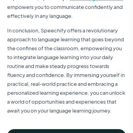
empowers you to communicate confidently and
effectively in any language.
In conclusion, Speechify offers a revolutionary
approach to language learning that goes beyond
the confines of the classroom, empowering you
to integrate language learning into your daily
routine and make steady progress towards
fluency and confidence. By immersing yourself in
practical, real-world practice and embracing a
personalized learning experience, you can unlock
a world of opportunities and experiences that
await you on your language learning journey.