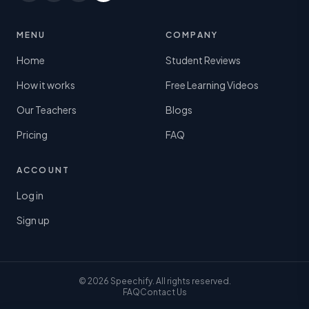
MENU
COMPANY
Home
Student Reviews
How it works
Free Learning Videos
Our Teachers
Blogs
Pricing
FAQ
ACCOUNT
Log in
Sign up
© 2026 Speechify. All rights reserved.
FAQ
Contact Us