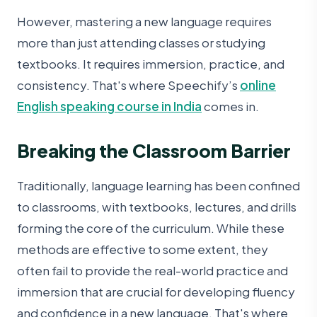
However, mastering a new language requires
more than just attending classes or studying
textbooks. It requires immersion, practice, and
consistency. That's where Speechify’s
online
English speaking course in India
comes in.
Breaking the Classroom Barrier
Traditionally, language learning has been confined
to classrooms, with textbooks, lectures, and drills
forming the core of the curriculum. While these
methods are effective to some extent, they
often fail to provide the real-world practice and
immersion that are crucial for developing fluency
and confidence in a new language. That's where