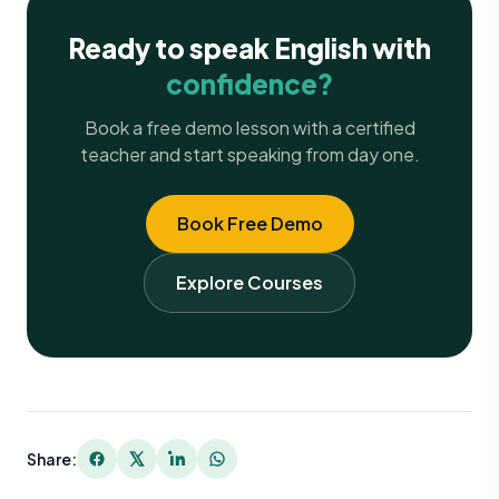
Ready to speak English with
confidence?
Book a free demo lesson with a certified
teacher and start speaking from day one.
Book Free Demo
Explore Courses
Share: