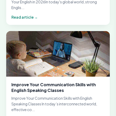
Your English in 2026In today's global world, strong
Englis...
Read article →
Improve Your Communication Skills with
English Speaking Classes
Improve Your Communication Skills with English
Speaking Classes In today’s interconnected world,
effective co...