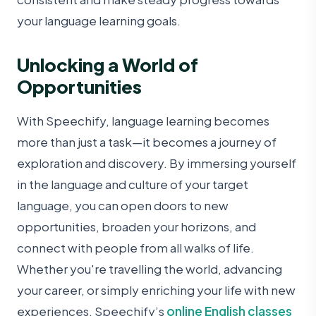
your language learning goals.
Unlocking a World of
Opportunities
With Speechify, language learning becomes
more than just a task—it becomes a journey of
exploration and discovery. By immersing yourself
in the language and culture of your target
language, you can open doors to new
opportunities, broaden your horizons, and
connect with people from all walks of life.
Whether you're travelling the world, advancing
your career, or simply enriching your life with new
experiences, Speechify’s
online English classes