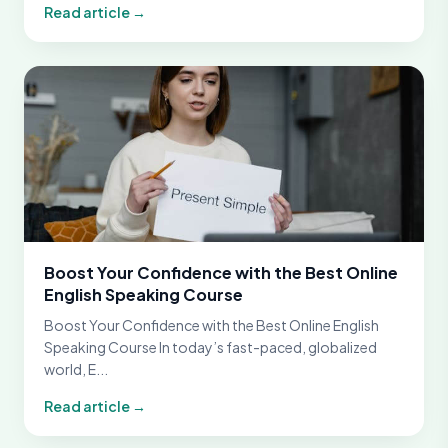
Read article →
Boost Your Confidence with the Best Online
English Speaking Course
Boost Your Confidence with the Best Online English
Speaking Course In today’s fast-paced, globalized
world, E...
Read article →