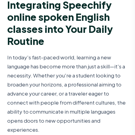
Integrating Speechify
online spoken English
classes into Your Daily
Routine
In today's fast-paced world, learning a new
language has become more than just a skill—it's a
necessity. Whether you're a student looking to
broaden your horizons, a professional aiming to
advance your career, or a traveler eager to
connect with people from different cultures, the
ability to communicate in multiple languages
opens doors to new opportunities and
experiences.