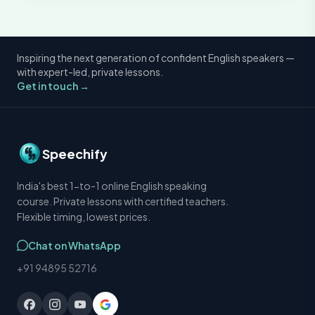
Inspiring the next generation of confident English speakers —
with expert-led, private lessons.
Get in touch →
Speechify
India's best 1-to-1 online English speaking
course. Private lessons with certified teachers.
Flexible timing, lowest prices.
Chat on WhatsApp
+91 94895 52716