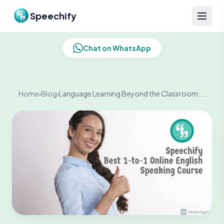
Skip to content
Speechify
Chat on WhatsApp
Home
›
Blog
›
Language Learning Beyond the Classroom:...