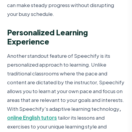
can make steady progress without disrupting
your busy schedule.
Personalized Learning
Experience
Another standout feature of Speechify is its
personalized approach to learning. Unlike
traditional classrooms where the pace and
content are dictated by the instructor, Speechify
allows you to learn at your own pace and focus on
areas that are relevant to your goals and interests.
With Speechify's adaptive learning technology
,
online English tutors
tailor its lessons and
exercises to your unique learning style and