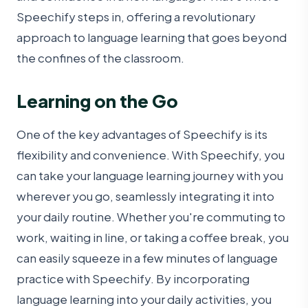
Speechify steps in, offering a revolutionary
approach to language learning that goes beyond
the confines of the classroom.
Learning on the Go
One of the key advantages of Speechify is its
flexibility and convenience. With Speechify, you
can take your language learning journey with you
wherever you go, seamlessly integrating it into
your daily routine. Whether you're commuting to
work, waiting in line, or taking a coffee break, you
can easily squeeze in a few minutes of language
practice with Speechify. By incorporating
language learning into your daily activities, you