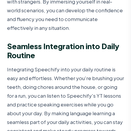
with strangers. By immersing yourself in real-
world scenarios, you can develop the confidence
and fluency you need to communicate
effectively in any situation.
Seamless Integration into Daily
Routine
Integrating Speechify into your daily routine is
easy and effortless. Whether you're brushing your
teeth, doing chores around the house, or going
for a run, you can listen to Speechify's YT lessons
and practice speaking exercises while you go
about your day. By making language learning a
seamless part of your daily activities, you can stay
consistent and make steady progress towards