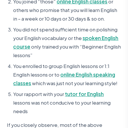
You joined “those”
online English classes
or
others who promise that you will learn English
in – a week or 10 days or 30 days & so on.
You did not spend sufficient time on polishing
your English vocabulary or the
spoken English
course
only trained you with “Beginner English
lessons”
You enrolled to group English lessons or 1:1
English lessons or to
online English speaking
classes
which was just not your learning style!
Your rapport with your
tutor for English
lessons was not conducive to your learning
needs
If you closely observe, most of the above