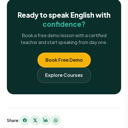
Ready to speak English with
confidence?
Book a free demo lesson with a certified
teacher and start speaking from day one.
Book Free Demo
Explore Courses
Share: