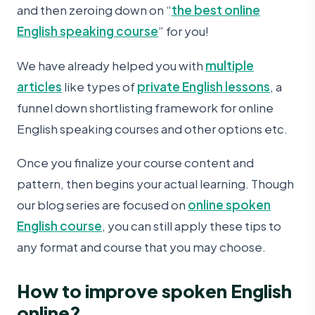
and then zeroing down on “
the best online
English speaking course
” for you!
We have already helped you with
multiple
articles
like types of
private English lessons
, a
funnel down shortlisting framework for online
English speaking courses and other options etc.
Once you finalize your course content and
pattern, then begins your actual learning. Though
our blog series are focused on
online spoken
English course
, you can still apply these tips to
any format and course that you may choose.
How to improve spoken English
online?