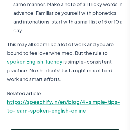
same manner. Make a note of all tricky words in
advance! Familiarize yourself with phonetics
and intonations, start with a small list of 5 or 10 a
day.
This may all seem like a lot of work and you are
bound to feel overwhelmed. But the rule to
spoken English fluency
is simple- consistent
practice. No shortcuts! Just a right mix of hard
work and smart efforts.
Related article-
https://speechify.in/en/blog/4-simple-tips-
to-learn-spoken-english-online