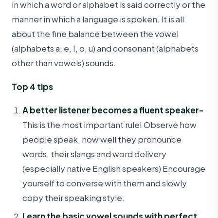
in which a word or alphabet is said correctly or the
manner in which a language is spoken. It is all
about the fine balance between the vowel
(alphabets a, e, I, o, u) and consonant (alphabets
other than vowels) sounds.
Top 4 tips
A better listener becomes a fluent speaker-
This is the most important rule! Observe how
people speak, how well they pronounce
words, their slangs and word delivery
(especially native English speakers) Encourage
yourself to converse with them and slowly
copy their speaking style.
Learn the basic vowel sounds with perfect