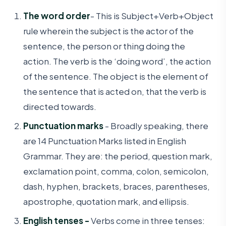
The word order
- This is Subject+Verb+Object
rule wherein the subject is the actor of the
sentence, the person or thing doing the
action. The verb is the ‘doing word’, the action
of the sentence. The object is the element of
the sentence that is acted on, that the verb is
directed towards.
Punctuation marks
- Broadly speaking, there
are 14 Punctuation Marks listed in English
Grammar. They are: the period, question mark,
exclamation point, comma, colon, semicolon,
dash, hyphen, brackets, braces, parentheses,
apostrophe, quotation mark, and ellipsis.
English tenses -
Verbs come in three tenses: