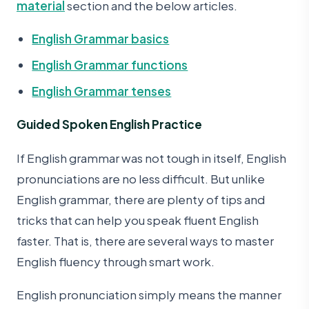
material
section and the below articles.
English Grammar basics
English Grammar functions
English Grammar tenses
Guided Spoken English Practice
If English grammar was not tough in itself, English
pronunciations are no less difficult. But unlike
English grammar, there are plenty of tips and
tricks that can help you speak fluent English
faster. That is, there are several ways to master
English fluency through smart work.
English pronunciation simply means the manner