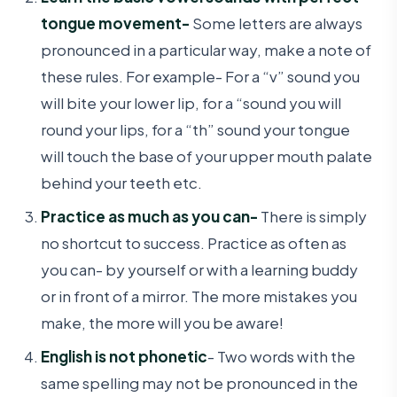
tongue movement-
Some letters are always
pronounced in a particular way, make a note of
these rules. For example- For a “v” sound you
will bite your lower lip, for a “sound you will
round your lips, for a “th” sound your tongue
will touch the base of your upper mouth palate
behind your teeth etc.
Practice as much as you can-
There is simply
no shortcut to success. Practice as often as
you can- by yourself or with a learning buddy
or in front of a mirror. The more mistakes you
make, the more will you be aware!
English is not phonetic
- Two words with the
same spelling may not be pronounced in the