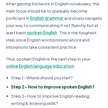
After gaining footwork in English vocabulary, the
main focus should be to gradually become
proficient in
English grammar
and slowly navigate
your way to communicating if not fluently but at
least basic
spoken English
. This is the toughest
step since English word pronunciations and
intonations take consistent practice.
Thus, spoken English is the next step in your
online English language education
.
Step 1- Where should you start?
Step 2- How to improve spoken English?
Step 3- How to improve English reading,
writing & listening skills?