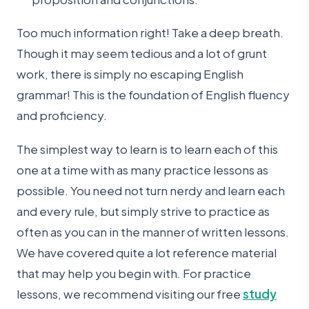
Too much information right! Take a deep breath.
Though it may seem tedious and a lot of grunt
work, there is simply no escaping English
grammar! This is the foundation of English fluency
and proficiency.
The simplest way to learn is to learn each of this
one at a time with as many practice lessons as
possible. You need not turn nerdy and learn each
and every rule, but simply strive to practice as
often as you can in the manner of written lessons.
We have covered quite a lot reference material
that may help you begin with. For practice
lessons, we recommend visiting our free
study