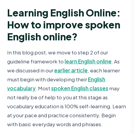
Learning English Online:
How to improve spoken
English online?
In this blog post, we move to step 2 of our
guideline framework to
learn English online
. As
we discussed in our
earlier article
, each learner
must begin with developing their
English
vocabulary
. Most
spoken English classes
may
not really be of help to you at this stage as
vocabulary education is 100% self-learning. Learn
at your pace and practice consistently. Begin
with basic everyday words and phrases.