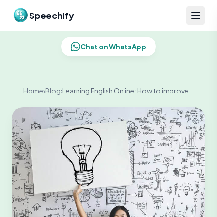
Skip to content
Speechify
Chat on WhatsApp
Home
›
Blog
›
Learning English Online: How to improve...