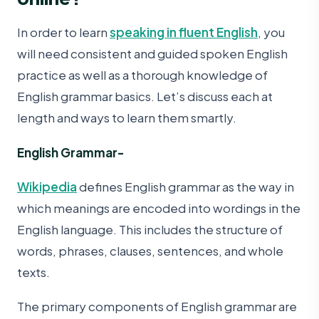
In order to learn
speaking in fluent English
, you
will need consistent and guided spoken English
practice as well as a thorough knowledge of
English grammar basics. Let’s discuss each at
length and ways to learn them smartly.
English Grammar-
Wikipedia
defines English grammar as the way in
which meanings are encoded into wordings in the
English language. This includes the structure of
words, phrases, clauses, sentences, and whole
texts.
The primary components of English grammar are