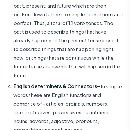
past, present, and future which are then
broken down further to simple, continuous and
perfect. Thus, a total of 12 verb tenses. The
past is used to describe things that have
already happened, the present tense is used
to describe things that are happening right
now, or things that are continuous while the
future tense are events that will happen in the
future.
English determiners & Connectors-
In simple
words these are English functions and
comprise of - articles, ordinals, numbers,
demonstratives, possessives, quantifiers,
nouns, adverbs, adjective, pronouns,
proposition and conjunctions.