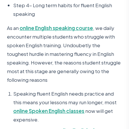
Step 4- Long term habits for fluent English
speaking
As an
online English speaking course
, we daily
encounter multiple students who struggle with
spoken English training. Undoubetly the
toughest hurdle in mastering fluency in English
speaking. However, the reasons student struggle
most at this stage are generally owing to the
following reasons
Speaking fluent English needs practice and
this means your lessons may run longer, most
online Spoken English classes
now will get
expensive.