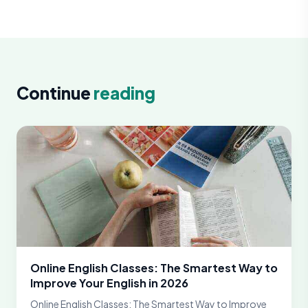
Continue
reading
Online English Classes: The Smartest Way to
Improve Your English in 2026
Online English Classes: The Smartest Way to Improve