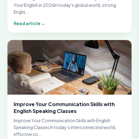
Your English in 2026In today's global world, strong
Englis...
Read article →
Improve Your Communication Skills with
English Speaking Classes
Improve Your Communication Skills with English
Speaking Classes In today’s interconnected world,
effective co...