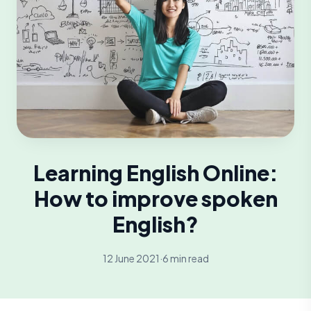
Learning English Online:
How to improve spoken
English?
12 June 2021
·
6 min read