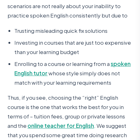
scenarios are not really about your inability to
practice spoken English consistently but due to
Trusting misleading quick fix solutions
Investing in courses that are just too expensive
than your learning budget
Enrolling to a course or learning from a
spoken
English tutor
whose style simply does not
match with your learning requirements
Thus, if you see, choosing the “right” English
course is the one that works the best for you in
terms of – tuition fees, group or private lessons
and the
online teacher for English
. We suggest
that you spend some great time doing research