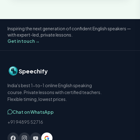
Inspiring the next generation of confident English speakers —
with expert-led, private lessons.
Get in touch →
Speechify
India's best 1-to-1 online English speaking
course. Private lessons with certified teachers.
Flexible timing, lowest prices.
Chat on WhatsApp
+91 94895 52716