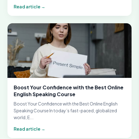
Read article →
Boost Your Confidence with the Best Online
English Speaking Course
Boost Your Confidence with the Best Online English
Speaking Course In today’s fast-paced, globalized
world, E...
Read article →