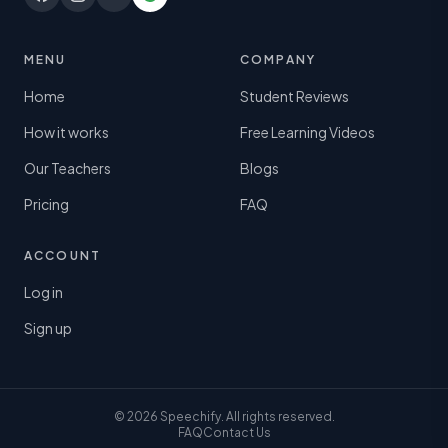
MENU
COMPANY
Home
Student Reviews
How it works
Free Learning Videos
Our Teachers
Blogs
Pricing
FAQ
ACCOUNT
Log in
Sign up
© 2026 Speechify. All rights reserved.
FAQ
Contact Us