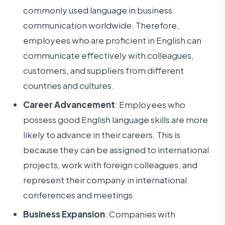
commonly used language in business
communication worldwide. Therefore,
employees who are proficient in English can
communicate effectively with colleagues,
customers, and suppliers from different
countries and cultures.
Career Advancement
: Employees who
possess good English language skills are more
likely to advance in their careers. This is
because they can be assigned to international
projects, work with foreign colleagues, and
represent their company in international
conferences and meetings.
Business Expansion
: Companies with