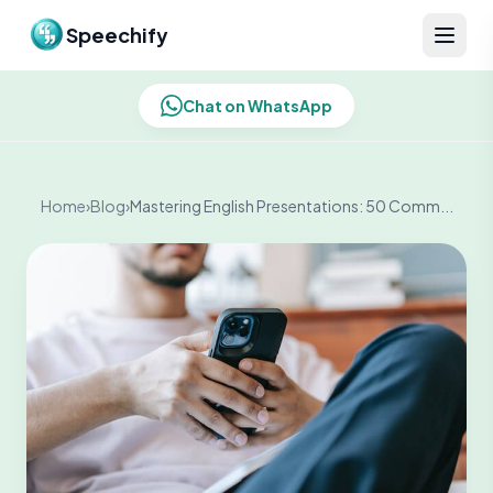
Skip to content
Speechify
Chat on WhatsApp
Home
›
Blog
›
Mastering English Presentations: 50 Comm...