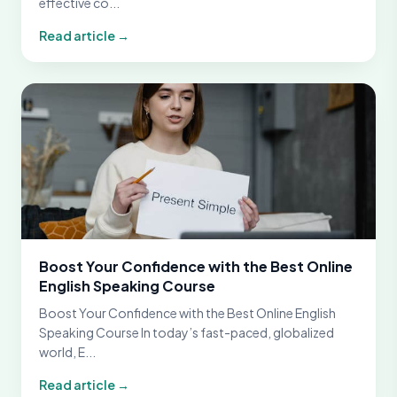
effective co...
Read article →
Boost Your Confidence with the Best Online
English Speaking Course
Boost Your Confidence with the Best Online English
Speaking Course In today’s fast-paced, globalized
world, E...
Read article →