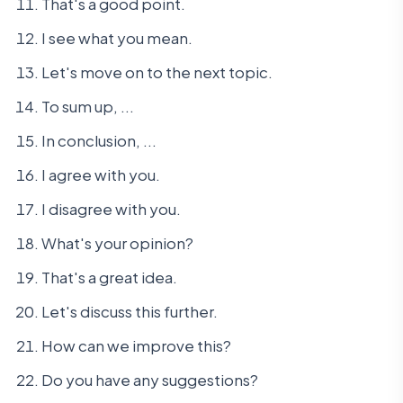
That's a good point.
I see what you mean.
Let's move on to the next topic.
To sum up, ...
In conclusion, ...
I agree with you.
I disagree with you.
What's your opinion?
That's a great idea.
Let's discuss this further.
How can we improve this?
Do you have any suggestions?