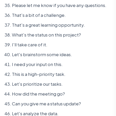
Please let me know if you have any questions.
That's a bit of a challenge.
That's a great learning opportunity.
What's the status on this project?
I'll take care of it.
Let's brainstorm some ideas.
I need your input on this.
This is a high-priority task.
Let's prioritize our tasks.
How did the meeting go?
Can you give me a status update?
Let's analyze the data.