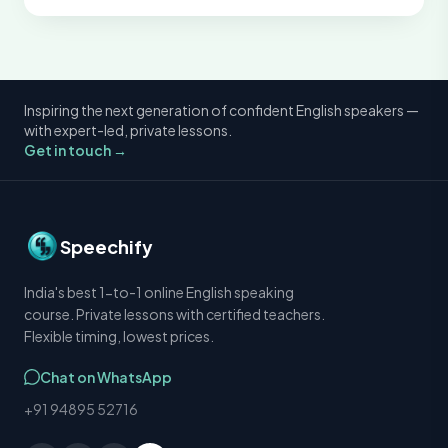
Inspiring the next generation of confident English speakers —
with expert-led, private lessons.
Get in touch →
Speechify
India's best 1-to-1 online English speaking
course. Private lessons with certified teachers.
Flexible timing, lowest prices.
Chat on WhatsApp
+91 94895 52716