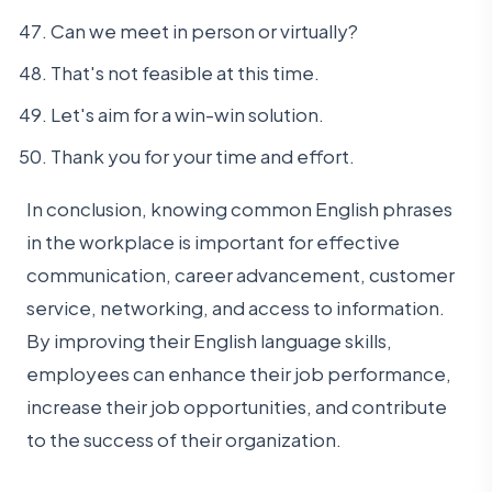
Can we meet in person or virtually?
That's not feasible at this time.
Let's aim for a win-win solution.
Thank you for your time and effort.
In conclusion, knowing common English phrases
in the workplace is important for effective
communication, career advancement, customer
service, networking, and access to information.
By improving their English language skills,
employees can enhance their job performance,
increase their job opportunities, and contribute
to the success of their organization.