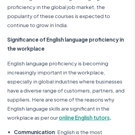
proficiency in the global job market, the
popularity of these courses is expected to
continue to grow in India.
Significance of English language proficiency in
the workplace
English language proficiency is becoming
increasingly important in the workplace,
especially in global industries where businesses
have a diverse range of customers, partners, and
suppliers. Here are some of the reasons why
English language skills are significant in the
workplace as per our
online English tutors
.
Communication
: English is the most