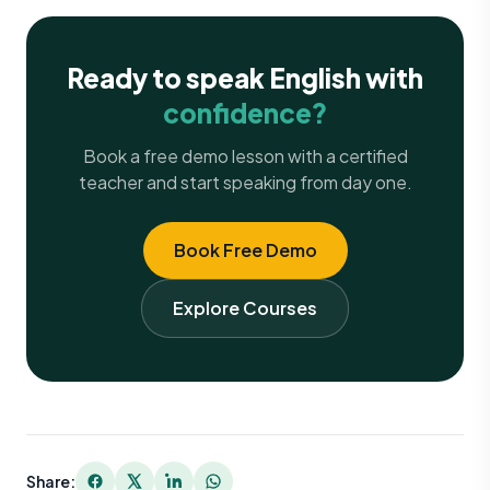
Ready to speak English with
confidence?
Book a free demo lesson with a certified
teacher and start speaking from day one.
Book Free Demo
Explore Courses
Share: