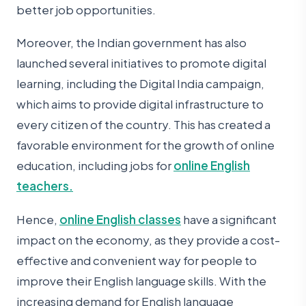
better job opportunities.
Moreover, the Indian government has also
launched several initiatives to promote digital
learning, including the Digital India campaign,
which aims to provide digital infrastructure to
every citizen of the country. This has created a
favorable environment for the growth of online
education, including jobs for
online English
teachers.
Hence,
online English classes
have a significant
impact on the economy, as they provide a cost-
effective and convenient way for people to
improve their English language skills. With the
increasing demand for English language