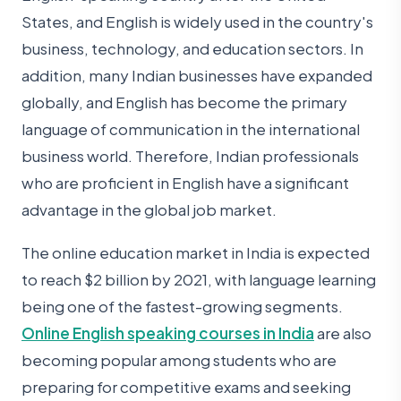
States, and English is widely used in the country's
business, technology, and education sectors. In
addition, many Indian businesses have expanded
globally, and English has become the primary
language of communication in the international
business world. Therefore, Indian professionals
who are proficient in English have a significant
advantage in the global job market.
The online education market in India is expected
to reach $2 billion by 2021, with language learning
being one of the fastest-growing segments.
Online English speaking courses in India
are also
becoming popular among students who are
preparing for competitive exams and seeking