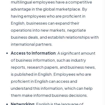
multilingual employees have a competitive
advantage in the global marketplace. By
having employees who are proficient in
English, businesses can expand their
operations into new markets, negotiate
business deals, and establish relationships with
international partners.
Access to Information
: A significant amount
of business information, such as industry
reports, research papers, and business news,
is published in English. Employees who are
proficient in English can access and
understand this information, which can help
them make informed business decisions.
Networking
: English is the language of