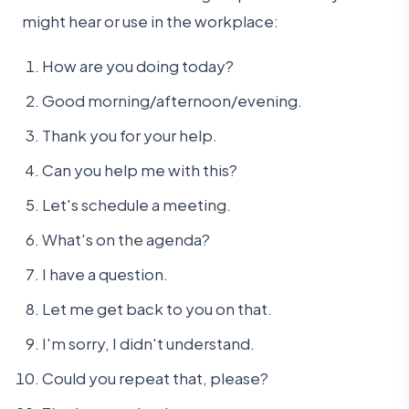
might hear or use in the workplace:
How are you doing today?
Good morning/afternoon/evening.
Thank you for your help.
Can you help me with this?
Let's schedule a meeting.
What's on the agenda?
I have a question.
Let me get back to you on that.
I'm sorry, I didn't understand.
Could you repeat that, please?