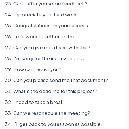
Can I offer you some feedback?
I appreciate your hard work.
Congratulations on your success.
Let's work together on this.
Can you give me a hand with this?
I'm sorry for the inconvenience.
How can I assist you?
Can you please send me that document?
What's the deadline for this project?
I need to take a break.
Can we reschedule the meeting?
I'll get back to you as soon as possible.