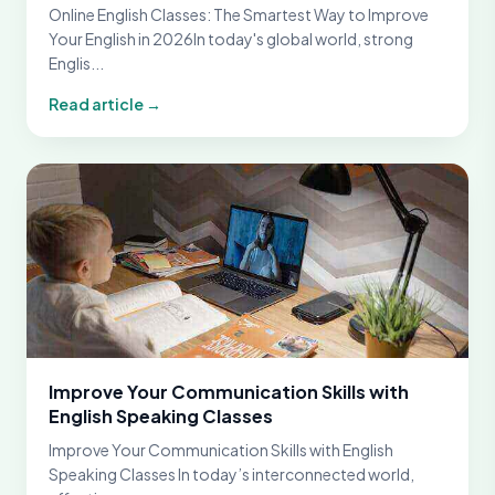
Online English Classes: The Smartest Way to Improve
Your English in 2026In today's global world, strong
Englis...
Read article →
Improve Your Communication Skills with
English Speaking Classes
Improve Your Communication Skills with English
Speaking Classes In today’s interconnected world,