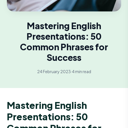
Mastering English
Presentations: 50
Common Phrases for
Success
24 February 2023
·
4 min read
Mastering English
Presentations: 50
Common Phrases for