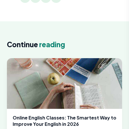
Continue
reading
Online English Classes: The Smartest Way to
Improve Your English in 2026