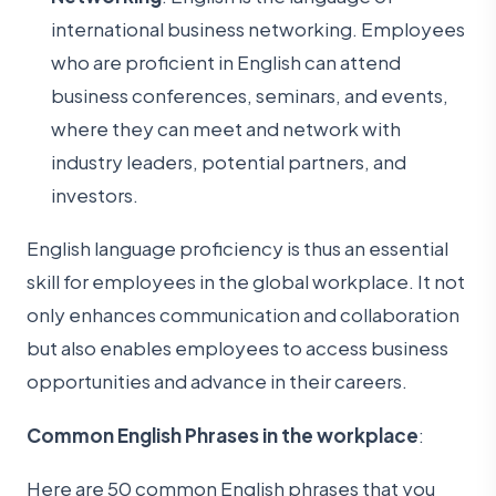
international business networking. Employees
who are proficient in English can attend
business conferences, seminars, and events,
where they can meet and network with
industry leaders, potential partners, and
investors.
English language proficiency is thus an essential
skill for employees in the global workplace. It not
only enhances communication and collaboration
but also enables employees to access business
opportunities and advance in their careers.
Common English Phrases in the workplace
:
Here are 50 common English phrases that you