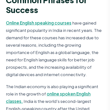
Success
Online English speaking courses
have gained
significant popularity in India in recent years. The
demand for these courses has increased due to
several reasons, including the growing
importance of English as a global language, the
need for English language skills for better job
prospects, and the increasing availability of
digital devices and internet connectivity.
The Indian economy is also playing a significant
role in the growth of
online spoken English
classes.
India is the world's second-largest
English-speaking country after the United