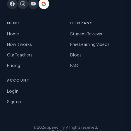
MENU
COMPANY
Home
Student Reviews
How it works
Free Learning Videos
Our Teachers
Blogs
Pricing
FAQ
ACCOUNT
Log in
Sign up
© 2026 Speechify. All rights reserved.