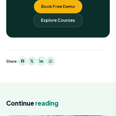
Book Free Demo
Explore Courses
Share:
Continue
reading