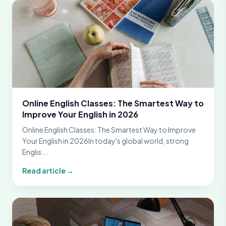
Online English Classes: The Smartest Way to
Improve Your English in 2026
Online English Classes: The Smartest Way to Improve
Your English in 2026In today's global world, strong
Englis...
Read article →