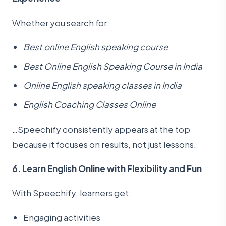
Whether you search for:
Best online English speaking course
Best Online English Speaking Course in India
Online English speaking classes in India
English Coaching Classes Online
…Speechify consistently appears at the top
because it focuses on results, not just lessons.
6. Learn English Online with Flexibility and Fun
With Speechify, learners get:
Engaging activities