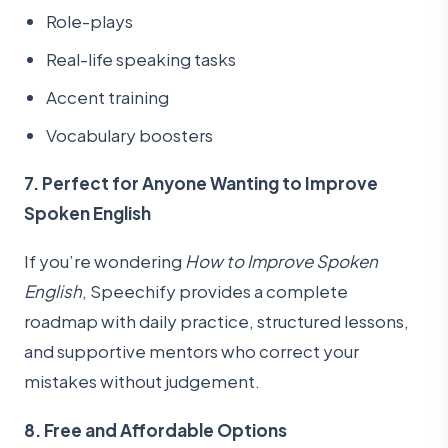
Role-plays
Real-life speaking tasks
Accent training
Vocabulary boosters
7. Perfect for Anyone Wanting to Improve
Spoken English
If you’re wondering
How to Improve Spoken
English
, Speechify provides a complete
roadmap with daily practice, structured lessons,
and supportive mentors who correct your
mistakes without judgement.
8. Free and Affordable Options