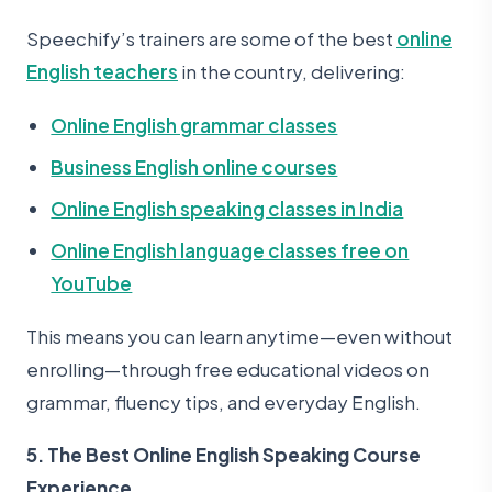
Speechify’s trainers are some of the best
online
English teachers
in the country, delivering:
Online English grammar classes
Business English online courses
Online English speaking classes in India
Online English language classes free on
YouTube
This means you can learn anytime—even without
enrolling—through free educational videos on
grammar, fluency tips, and everyday English.
5. The Best Online English Speaking Course
Experience