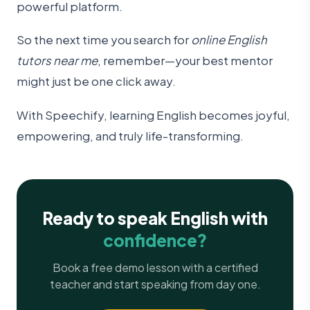
powerful platform.
So the next time you search for
online English
tutors near me
, remember—your best mentor
might just be one click away.
With Speechify, learning English becomes joyful,
empowering, and truly life-transforming.
Ready to speak English with
confidence?
Book a free demo lesson with a certified
teacher and start speaking from day one.