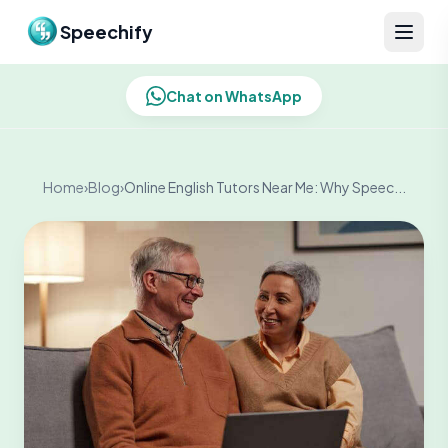
Skip to content
Speechify
Chat on WhatsApp
Home
›
Blog
›
Online English Tutors Near Me: Why Speec...