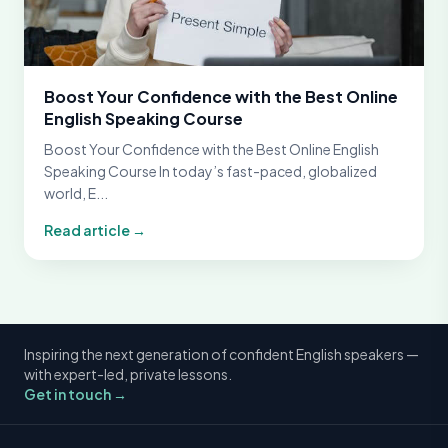
Boost Your Confidence with the Best Online
English Speaking Course
Boost Your Confidence with the Best Online English
Speaking Course In today’s fast-paced, globalized
world, E...
Read article →
Inspiring the next generation of confident English speakers —
with expert-led, private lessons.
Get in touch →