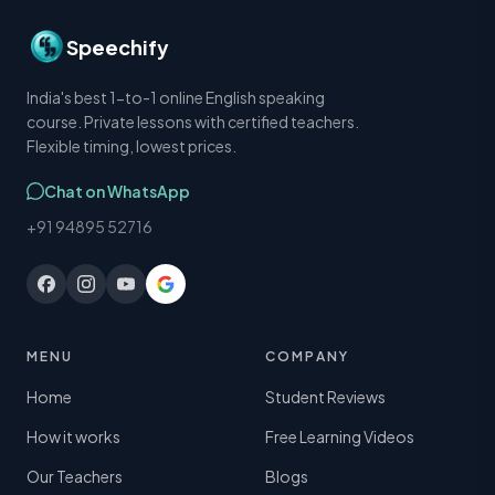
Speechify
India's best 1-to-1 online English speaking
course. Private lessons with certified teachers.
Flexible timing, lowest prices.
Chat on WhatsApp
+91 94895 52716
MENU
COMPANY
Home
Student Reviews
How it works
Free Learning Videos
Our Teachers
Blogs