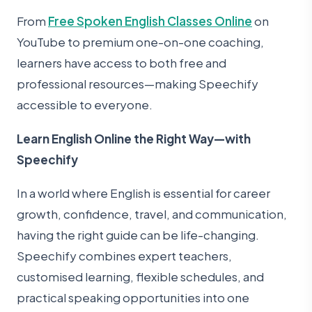
From
Free Spoken English Classes Online
on
YouTube to premium one-on-one coaching,
learners have access to both free and
professional resources—making Speechify
accessible to everyone.
Learn English Online the Right Way—with
Speechify
In a world where English is essential for career
growth, confidence, travel, and communication,
having the right guide can be life-changing.
Speechify combines expert teachers,
customised learning, flexible schedules, and
practical speaking opportunities into one