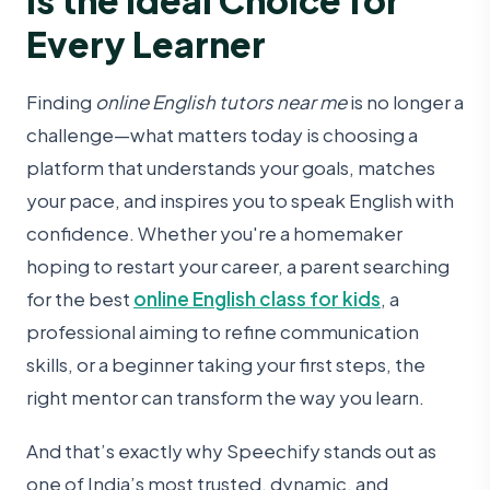
Every Learner
Finding
online English tutors near me
is no longer a
challenge—what matters today is choosing a
platform that understands your goals, matches
your pace, and inspires you to speak English with
confidence. Whether you're a homemaker
hoping to restart your career, a parent searching
for the best
online English class for kids
, a
professional aiming to refine communication
skills, or a beginner taking your first steps, the
right mentor can transform the way you learn.
And that’s exactly why Speechify
stands out as
one of India’s most trusted, dynamic, and