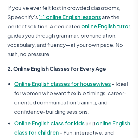
If you’ve ever felt lost in crowded classrooms,
Speechify’s
1:1 online English lessons
are the
perfect solution. A dedicated
online English tutor
guides you through grammar, pronunciation,
vocabulary, and fluency—at your own pace. No
rush, no pressure.
2. Online English Classes for Every Age
Online English classes for housewives
– Ideal
for women who want flexible timings, career-
oriented communication training, and
confidence-building sessions.
Online English class for kids
and
online English
class for children
– Fun, interactive, and