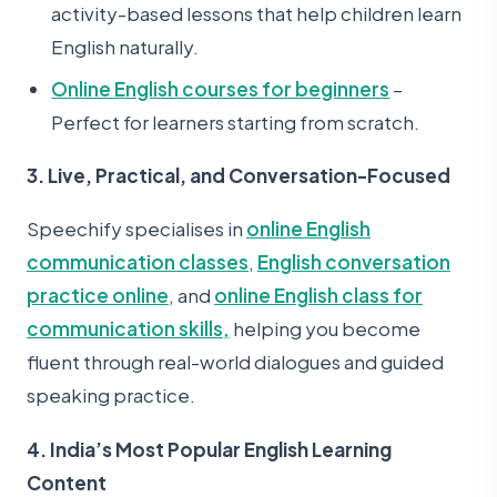
activity-based lessons that help children learn
English naturally.
Online English courses for beginners
–
Perfect for learners starting from scratch.
3. Live, Practical, and Conversation-Focused
Speechify specialises in
online English
communication classes
,
English conversation
practice online
, and
online English class for
communication skills,
helping you become
fluent through real-world dialogues and guided
speaking practice.
4. India’s Most Popular English Learning
Content