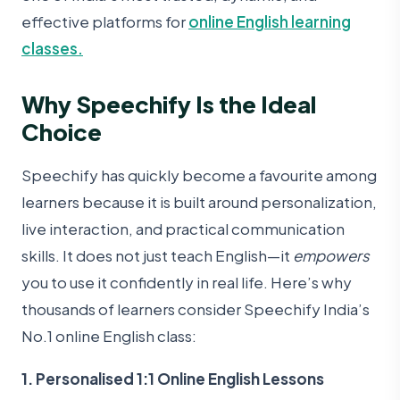
effective platforms for
online English learning
classes.
Why Speechify Is the Ideal
Choice
Speechify has quickly become a favourite among
learners because it is built around personalization,
live interaction, and practical communication
skills. It does not just teach English—it
empowers
you to use it confidently in real life. Here’s why
thousands of learners consider Speechify India’s
No.1 online English class:
1. Personalised 1:1 Online English Lessons