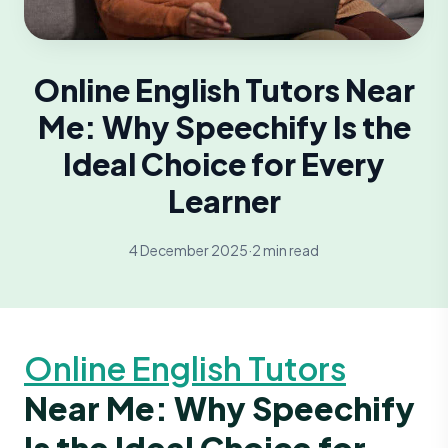
Online English Tutors Near
Me: Why Speechify Is the
Ideal Choice for Every
Learner
4 December 2025
·
2 min read
Online English Tutors
Near Me: Why Speechify
Is the Ideal Choice for