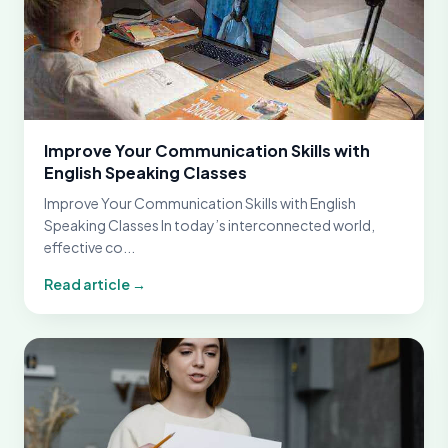
Improve Your Communication Skills with
English Speaking Classes
Improve Your Communication Skills with English
Speaking Classes In today’s interconnected world,
effective co...
Read article →