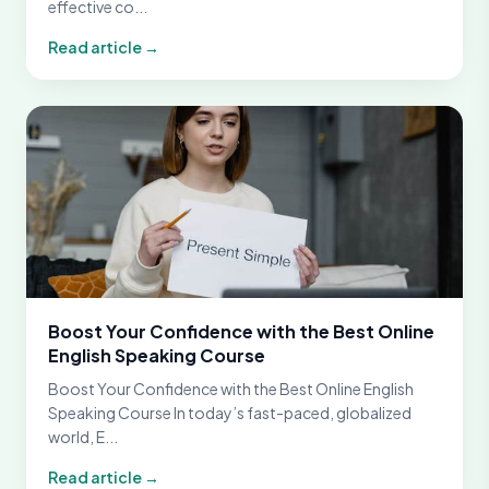
effective co...
Read article →
Boost Your Confidence with the Best Online
English Speaking Course
Boost Your Confidence with the Best Online English
Speaking Course In today’s fast-paced, globalized
world, E...
Read article →