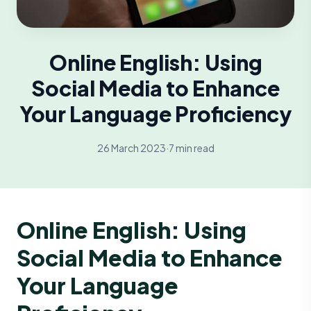
Online English: Using
Social Media to Enhance
Your Language Proficiency
26 March 2023
·
7 min read
Online English: Using
Social Media to Enhance
Your Language