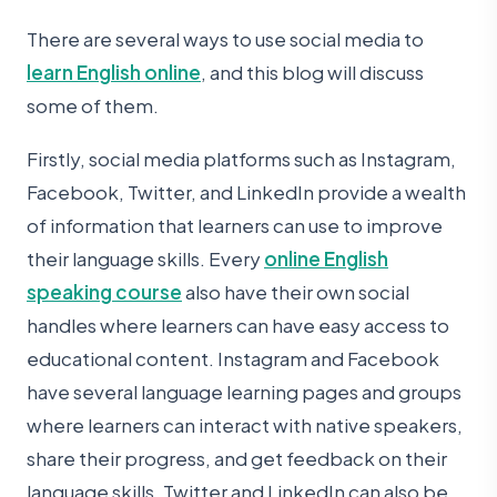
There are several ways to use social media to
learn English online
, and this blog will discuss
some of them.
Firstly, social media platforms such as Instagram,
Facebook, Twitter, and LinkedIn provide a wealth
of information that learners can use to improve
their language skills. Every
online English
speaking course
also have their own social
handles where learners can have easy access to
educational content. Instagram and Facebook
have several language learning pages and groups
where learners can interact with native speakers,
share their progress, and get feedback on their
language skills. Twitter and LinkedIn can also be