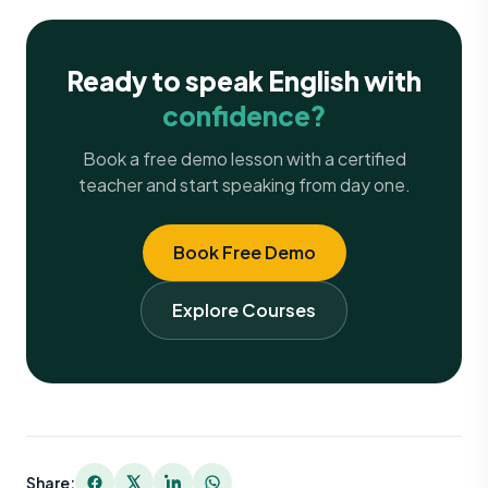
Ready to speak English with
confidence?
Book a free demo lesson with a certified
teacher and start speaking from day one.
Book Free Demo
Explore Courses
Share: