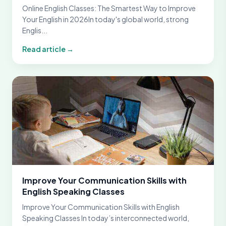
Online English Classes: The Smartest Way to Improve
Your English in 2026In today's global world, strong
Englis...
Read article →
Improve Your Communication Skills with
English Speaking Classes
Improve Your Communication Skills with English
Speaking Classes In today’s interconnected world,