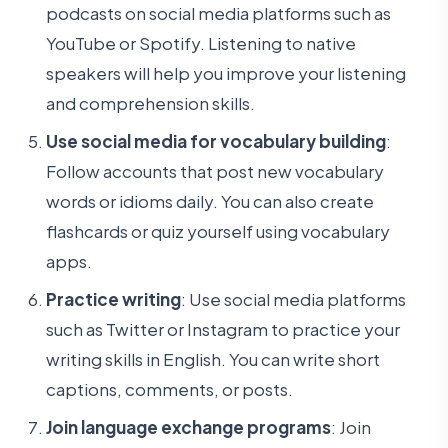
podcasts on social media platforms such as
YouTube or Spotify. Listening to native
speakers will help you improve your listening
and comprehension skills.
Use social media for vocabulary building
:
Follow accounts that post new vocabulary
words or idioms daily. You can also create
flashcards or quiz yourself using vocabulary
apps.
Practice writing
: Use social media platforms
such as Twitter or Instagram to practice your
writing skills in English. You can write short
captions, comments, or posts.
Join language exchange programs
: Join