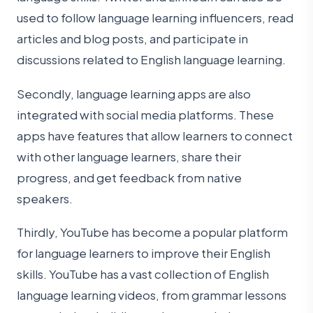
used to follow language learning influencers, read
articles and blog posts, and participate in
discussions related to English language learning.
Secondly, language learning apps are also
integrated with social media platforms. These
apps have features that allow learners to connect
with other language learners, share their
progress, and get feedback from native
speakers.
Thirdly, YouTube has become a popular platform
for language learners to improve their English
skills. YouTube has a vast collection of English
language learning videos, from grammar lessons