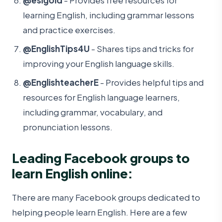
learning English, including grammar lessons
and practice exercises.
@EnglishTips4U
- Shares tips and tricks for
improving your English language skills.
@EnglishteacherE
- Provides helpful tips and
resources for English language learners,
including grammar, vocabulary, and
pronunciation lessons.
Leading Facebook groups to
learn English online:
There are many Facebook groups dedicated to
helping people learn English. Here are a few