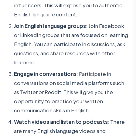
influencers. This will expose you to authentic
English language content.
Join English language groups
: Join Facebook
or LinkedIn groups that are focused on learning
English. You can participate in discussions, ask
questions, and share resources with other
learners.
Engage in conversations
: Participate in
conversations on social media platforms such
as Twitter or Reddit. This will give you the
opportunity to practice your written
communication skills in English.
Watch videos and listen to podcasts
: There
are many English language videos and