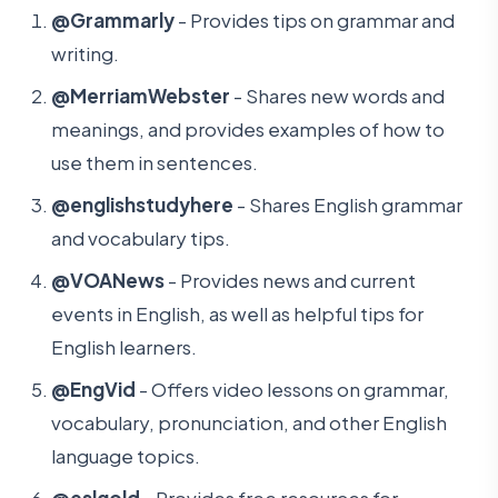
@Grammarly
- Provides tips on grammar and
writing.
@MerriamWebster
- Shares new words and
meanings, and provides examples of how to
use them in sentences.
@englishstudyhere
- Shares English grammar
and vocabulary tips.
@VOANews
- Provides news and current
events in English, as well as helpful tips for
English learners.
@EngVid
- Offers video lessons on grammar,
vocabulary, pronunciation, and other English
language topics.
@eslgold
- Provides free resources for