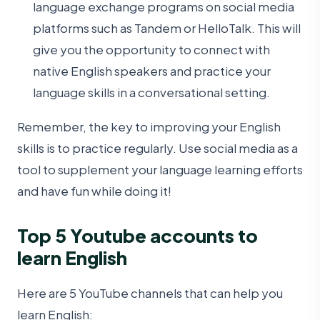
language exchange programs on social media
platforms such as Tandem or HelloTalk. This will
give you the opportunity to connect with
native English speakers and practice your
language skills in a conversational setting.
Remember, the key to improving your English
skills is to practice regularly. Use social media as a
tool to supplement your language learning efforts
and have fun while doing it!
Top 5 Youtube accounts to
learn English
Here are 5 YouTube channels that can help you
learn English: