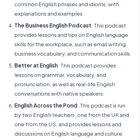
common English phrases and idioms, with
explanations and examples.
The Business English Podcast
: This podcast
provides lessons and tips on English language
skills for the workplace, such as email writing,
business vocabulary, and communication skills.
Better at English
: This podcast provides
lessons on grammar, vocabulary, and
pronunciation, as well as real-life English
conversations with native speakers.
English Across the Pond
: This podcast is run
by two English teachers, one from the UK and
one from the US, and provides lessons and
discussions on English language and culture.