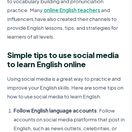
to vocabulary building and pronunciation
practice. Many
online English teachers
and
influencers have also created their channels to
provide English lessons, tips, and strategies for
learners of all levels.
Simple tips to use social media
to learn English online
Using social media is a great way to practice and
improve your English skills. Here are some tips on
how to use social media to learn English:
Follow English language accounts
: Follow
accounts on social media platforms that post in
English, such as news outlets, celebrities, or