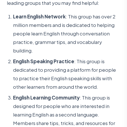
leading groups that you may find helpful:
Learn English Network
: This group has over 2
million members and is dedicated to helping
people learn English through conversation
practice, grammar tips, and vocabulary
building.
English Speaking Practice
: This group is
dedicated to providing a platform for people
to practice their English speaking skills with
other learners from around the world.
English Learning Community
: This group is
designed for people who are interested in
learning English as a second language.
Members share tips, tricks, and resources for