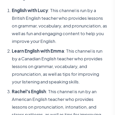
English with Lucy
: This channel is run by a
British English teacher who provides lessons
on grammar, vocabulary, and pronunciation, as
well as fun and engaging content to help you
improve your English.
Learn English with Emma
: This channel is run
by a Canadian English teacher who provides
lessons on grammar, vocabulary, and
pronunciation, as well as tips for improving
your listening and speaking skills.
Rachel's English
: This channel is run by an
American English teacher who provides
lessons on pronunciation, intonation, and
stress patterns, as well as tips for improving