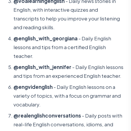
@voalearningenglish
- Daily news stories in
English, with interactive quizzes and
transcripts to help you improve your listening
and reading skills.
@english_with_georgiana
- Daily English
lessons and tips from a certified English
teacher.
@english_with_jennifer
- Daily English lessons
and tips from an experienced English teacher.
@engvidenglish
- Daily English lessons on a
variety of topics, with a focus on grammar and
vocabulary.
@realenglishconversations
- Daily posts with
real-life English conversations, idioms, and