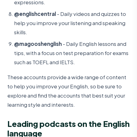
expressions.
@englishcentral
- Daily videos and quizzes to
help you improve your listening and speaking
skills.
@magooshenglish
- Daily English lessons and
tips, with a focus on test preparation for exams
such as TOEFL and IELTS.
These accounts provide a wide range of content
to help you improve your English, so be sure to
explore and find the accounts that best suit your
learning style and interests.
Leading podcasts on the English
language