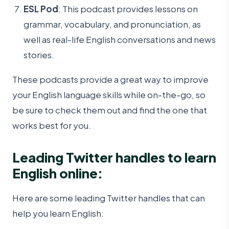
ESL Pod
: This podcast provides lessons on
grammar, vocabulary, and pronunciation, as
well as real-life English conversations and news
stories.
These podcasts provide a great way to improve
your English language skills while on-the-go, so
be sure to check them out and find the one that
works best for you.
Leading Twitter handles to learn
English online:
Here are some leading Twitter handles that can
help you learn English: