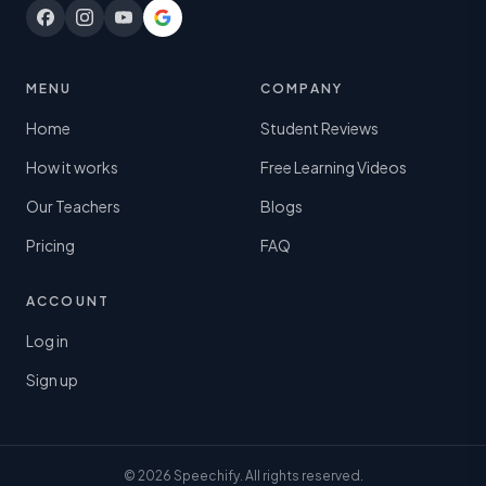
MENU
COMPANY
Home
Student Reviews
How it works
Free Learning Videos
Our Teachers
Blogs
Pricing
FAQ
ACCOUNT
Log in
Sign up
© 2026 Speechify. All rights reserved.