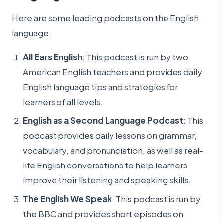
Here are some leading podcasts on the English
language:
All Ears English
: This podcast is run by two
American English teachers and provides daily
English language tips and strategies for
learners of all levels.
English as a Second Language Podcast
: This
podcast provides daily lessons on grammar,
vocabulary, and pronunciation, as well as real-
life English conversations to help learners
improve their listening and speaking skills.
The English We Speak
: This podcast is run by
the BBC and provides short episodes on