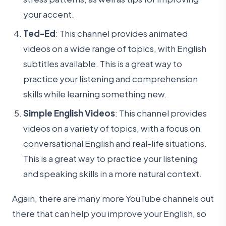
your accent.
Ted-Ed
: This channel provides animated
videos on a wide range of topics, with English
subtitles available. This is a great way to
practice your listening and comprehension
skills while learning something new.
Simple English Videos
: This channel provides
videos on a variety of topics, with a focus on
conversational English and real-life situations.
This is a great way to practice your listening
and speaking skills in a more natural context.
Again, there are many more YouTube channels out
there that can help you improve your English, so