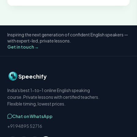
Inspiring the next generation of confident English speakers —
with expert-led, private lessons.
Get in touch →
Speechify
India's best 1-to-1 online English speaking
course. Private lessons with certified teachers.
Flexible timing, lowest prices.
Chat on WhatsApp
+91 94895 52716