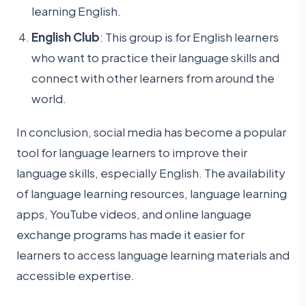
learning English.
English Club
: This group is for English learners
who want to practice their language skills and
connect with other learners from around the
world.
In conclusion, social media has become a popular
tool for language learners to improve their
language skills, especially English. The availability
of language learning resources, language learning
apps, YouTube videos, and online language
exchange programs has made it easier for
learners to access language learning materials and
accessible expertise.