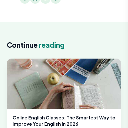
Continue
reading
Online English Classes: The Smartest Way to
Improve Your English in 2026