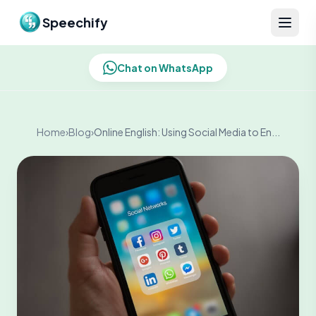
Skip to content
Speechify
Chat on WhatsApp
Home
›
Blog
›
Online English: Using Social Media to En...