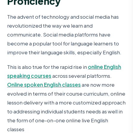
Proficiency
The advent of technology and social media has
revolutionized the way we learn and
communicate. Social media platforms have
become a popular tool for language learners to
improve their language skills, especially English.
This is also true for the rapid rise in
online English
speaking courses
across several platforms.
Online spoken English classes
are now more
evolved in terms of their course curriculum, online
lesson delivery with a more customized approach
to addressing individual students needs as well in
the form of one-on-one online live English
classes