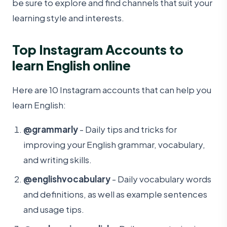
be sure to explore and find channels that suit your
learning style and interests.
Top Instagram Accounts to
learn English online
Here are 10 Instagram accounts that can help you
learn English:
@grammarly
- Daily tips and tricks for
improving your English grammar, vocabulary,
and writing skills.
@englishvocabulary
- Daily vocabulary words
and definitions, as well as example sentences
and usage tips.