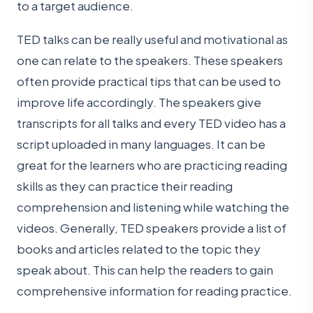
to a target audience.
TED talks can be really useful and motivational as
one can relate to the speakers. These speakers
often provide practical tips that can be used to
improve life accordingly. The speakers give
transcripts for all talks and every TED video has a
script uploaded in many languages. It can be
great for the learners who are practicing reading
skills as they can practice their reading
comprehension and listening while watching the
videos. Generally, TED speakers provide a list of
books and articles related to the topic they
speak about. This can help the readers to gain
comprehensive information for reading practice.