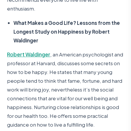
enthusiasm.
What Makes a Good Life? Lessons from the
Longest Study on Happiness by Robert
Waldinger
Robert Waldinger
, an American psychologist and
professor at Harvard, discusses some secrets on
how to be happy. He states that many young
people tend to think that fame, fortune, and hard
work will bring joy, nevertheless it’s the social
connections that are vital for our well being and
happiness. Nurturing close relationships is good
for our health too. He offers some practical
guidance on how to live a fulfilling life.