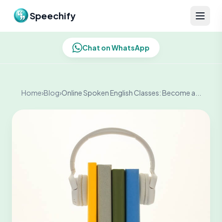
Skip to content
Speechify
Chat on WhatsApp
Home
›
Blog
›
Online Spoken English Classes: Become a...