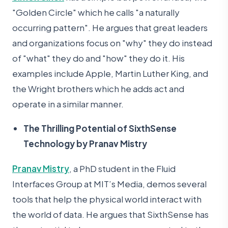
"Golden Circle" which he calls "a naturally
occurring pattern". He argues that great leaders
and organizations focus on "why" they do instead
of "what" they do and "how" they do it. His
examples include Apple, Martin Luther King, and
the Wright brothers which he adds act and
operate in a similar manner.
The Thrilling Potential of SixthSense
Technology by Pranav Mistry
Pranav Mistry
, a PhD student in the Fluid
Interfaces Group at MIT’s Media, demos several
tools that help the physical world interact with
the world of data. He argues that SixthSense has