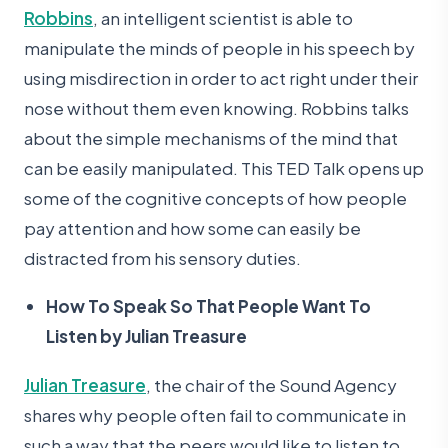
Robbins
, an intelligent scientist is able to
manipulate the minds of people in his speech by
using misdirection in order to act right under their
nose without them even knowing. Robbins talks
about the simple mechanisms of the mind that
can be easily manipulated. This TED Talk opens up
some of the cognitive concepts of how people
pay attention and how some can easily be
distracted from his sensory duties.
How To Speak So That People Want To
Listen by Julian Treasure
Julian Treasure
, the chair of the Sound Agency
shares why people often fail to communicate in
such a way that the peers would like to listen to