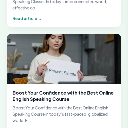
Speaking Classes In today’s interconnected world,
effective co...
Read article →
Boost Your Confidence with the Best Online
English Speaking Course
Boost Your Confidence with the Best Online English
Speaking Course In today’s fast-paced, globalized
world, E...