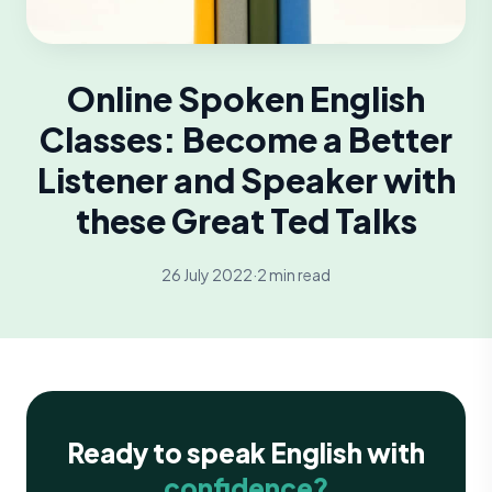
Online Spoken English
Classes: Become a Better
Listener and Speaker with
these Great Ted Talks
26 July 2022
·
2 min read
Ready to speak English with
confidence?