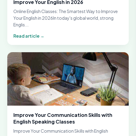
Improve Your English in 2026
Online English Classes: The Smartest Way to Improve
Your English in 2026In today's global world, strong
Englis...
Read article →
Improve Your Communication Skills with
English Speaking Classes
Improve Your Communication Skills with English