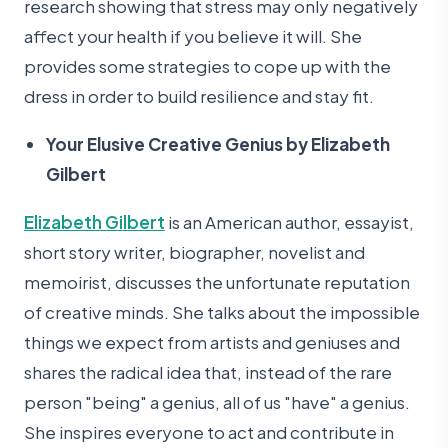
research showing that stress may only negatively
affect your health if you believe it will. She
provides some strategies to cope up with the
dress in order to build resilience and stay fit.
Your Elusive Creative Genius by Elizabeth
Gilbert
Elizabeth Gilbert
is an American author, essayist,
short story writer, biographer, novelist and
memoirist, discusses the unfortunate reputation
of creative minds. She talks about the impossible
things we expect from artists and geniuses and
shares the radical idea that, instead of the rare
person "being" a genius, all of us "have" a genius.
She inspires everyone to act and contribute in