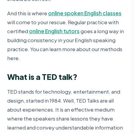
And this is where
online spoken English classes
will come to your rescue. Regular practice with
certified
online English tutors
goes a long way in
building consistency in your English speaking
practice. You can learn more about our methods
here .
What is a TED talk?
TED stands for technology, entertainment, and
design, started in 1984. Well, TED Talks are all
about experiences. It is an effective medium
where the speakers share lessons they have
learned and convey understandable information