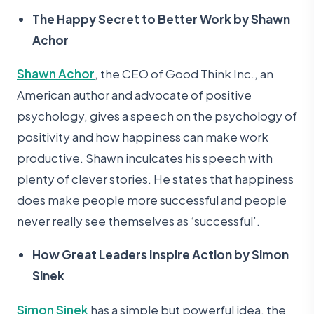
The Happy Secret to Better Work by Shawn
Achor
Shawn Achor
, the CEO of Good Think Inc., an
American author and advocate of positive
psychology, gives a speech on the psychology of
positivity and how happiness can make work
productive. Shawn inculcates his speech with
plenty of clever stories. He states that happiness
does make people more successful and people
never really see themselves as ‘successful’.
How Great Leaders Inspire Action by Simon
Sinek
Simon Sinek
has a simple but powerful idea, the