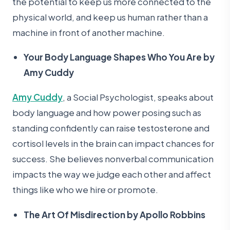
the potential to keep us more connected to the
physical world, and keep us human rather than a
machine in front of another machine.
Your Body Language Shapes Who You Are by
Amy Cuddy
Amy Cuddy
, a Social Psychologist, speaks about
body language and how power posing such as
standing confidently can raise testosterone and
cortisol levels in the brain can impact chances for
success. She believes nonverbal communication
impacts the way we judge each other and affect
things like who we hire or promote.
The Art Of Misdirection by Apollo Robbins