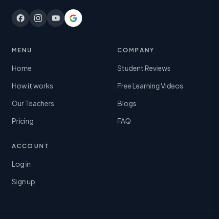
MENU
COMPANY
Home
Student Reviews
How it works
Free Learning Videos
Our Teachers
Blogs
Pricing
FAQ
ACCOUNT
Log in
Sign up