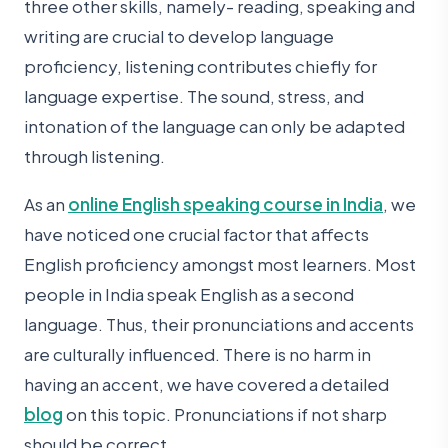
three other skills, namely- reading, speaking and
writing are crucial to develop language
proficiency, listening contributes chiefly for
language expertise. The sound, stress, and
intonation of the language can only be adapted
through listening.
As an
online English speaking course in India
, we
have noticed one crucial factor that affects
English proficiency amongst most learners. Most
people in India speak English as a second
language. Thus, their pronunciations and accents
are culturally influenced. There is no harm in
having an accent, we have covered a detailed
blog
on this topic. Pronunciations if not sharp
should be correct.