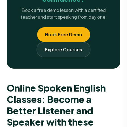
Book a free demo lesson with a certified
teacher and start speaking from day one.
Book Free Demo
Explore Courses
Online Spoken English
Classes: Become a
Better Listener and
Speaker with these