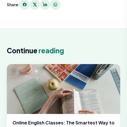
Share:
Continue
reading
Online English Classes: The Smartest Way to