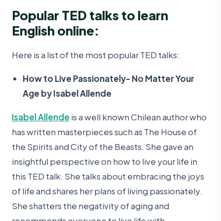
Popular TED talks to learn
English online:
Here is a list of the most popular TED talks:
How to Live Passionately- No Matter Your
Age by Isabel Allende
Isabel Allende
is a well known Chilean author who
has written masterpieces such as The House of
the Spirits and City of the Beasts. She gave an
insightful perspective on how to live your life in
this TED talk. She talks about embracing the joys
of life and shares her plans of living passionately.
She shatters the negativity of aging and
recommends everyone to live life with