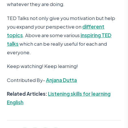
whatever they are doing.
TED Talks not only give you motivation but help
you expand your perspective on
different
topics
. Above are some various
inspiring TED
talks
which can be really useful for each and
everyone.
Keep watching! Keep learning!
Contributed By-
Anjana Dutta
Related Articles:
Listening skills for learning
English