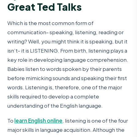
Great Ted Talks
Which is the most common form of
communication- speaking, listening, reading or
writing? Well, you might think it is speaking, but it
isn’t- it is LISTENING. From birth, listening plays a
key role in developing language comprehension.
Babies listen to words spoken by their parents
before mimicking sounds and speaking their first
words. Listening is, therefore, one of the major
skills required to develop a complete
understanding of the English language.
To
learn English online
, listening is one of the four
major skills in language acquisition. Although the