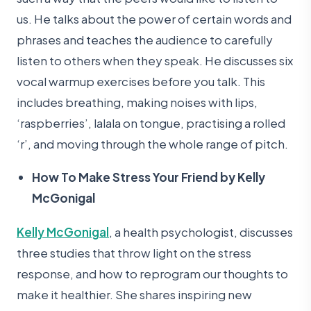
us. He talks about the power of certain words and
phrases and teaches the audience to carefully
listen to others when they speak. He discusses six
vocal warmup exercises before you talk. This
includes breathing, making noises with lips,
‘raspberries’, lalala on tongue, practising a rolled
‘r’, and moving through the whole range of pitch.
How To Make Stress Your Friend by Kelly
McGonigal
Kelly McGonigal
, a health psychologist, discusses
three studies that throw light on the stress
response, and how to reprogram our thoughts to
make it healthier. She shares inspiring new