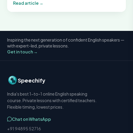
Read article →
Inspiring the next generation of confident English speakers —
with expert-led, private lessons.
Get in touch →
Speechify
India's best 1-to-1 online English speaking
course. Private lessons with certified teachers.
Flexible timing, lowest prices.
Chat on WhatsApp
+91 94895 52716