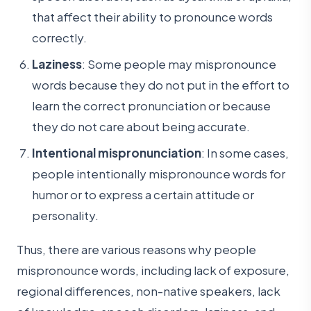
that affect their ability to pronounce words
correctly.
Laziness
: Some people may mispronounce
words because they do not put in the effort to
learn the correct pronunciation or because
they do not care about being accurate.
Intentional mispronunciation
: In some cases,
people intentionally mispronounce words for
humor or to express a certain attitude or
personality.
Thus, there are various reasons why people
mispronounce words, including lack of exposure,
regional differences, non-native speakers, lack