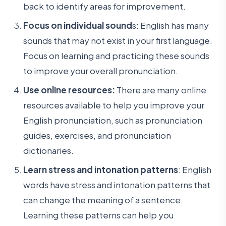
back to identify areas for improvement.
Focus on individual sound
s: English has many
sounds that may not exist in your first language.
Focus on learning and practicing these sounds
to improve your overall pronunciation.
Use online resources:
There are many online
resources available to help you improve your
English pronunciation, such as pronunciation
guides, exercises, and pronunciation
dictionaries.
Learn stress and intonation patterns
: English
words have stress and intonation patterns that
can change the meaning of a sentence.
Learning these patterns can help you