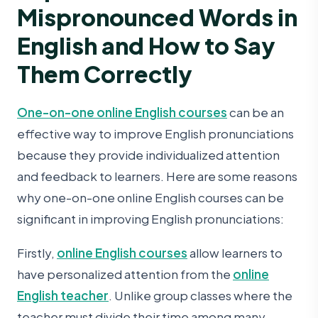
Mispronounced Words in
English and How to Say
Them Correctly
One-on-one online English courses
can be an
effective way to improve English pronunciations
because they provide individualized attention
and feedback to learners. Here are some reasons
why one-on-one online English courses can be
significant in improving English pronunciations:
Firstly,
online English courses
allow learners to
have personalized attention from the
online
English teacher
. Unlike group classes where the
teacher must divide their time among many