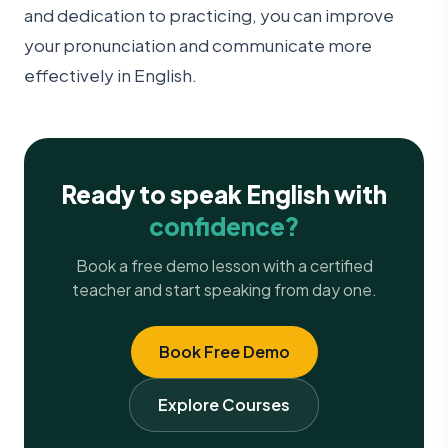
and dedication to practicing, you can improve
your pronunciation and communicate more
effectively in English.
Ready to speak English with
confidence?
Book a free demo lesson with a certified
teacher and start speaking from day one.
Book Free Demo
Explore Courses