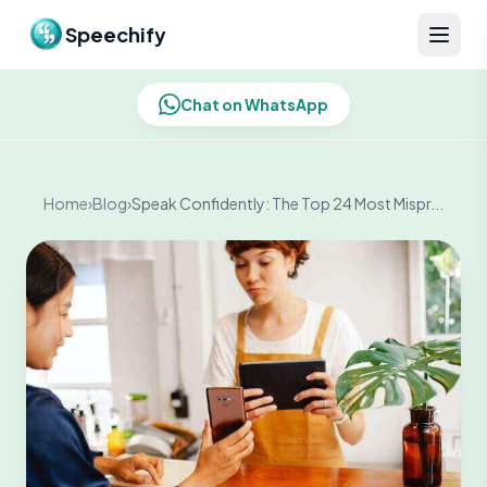
Skip to content
Speechify
Chat on WhatsApp
Home
›
Blog
›
Speak Confidently: The Top 24 Most Mispr...