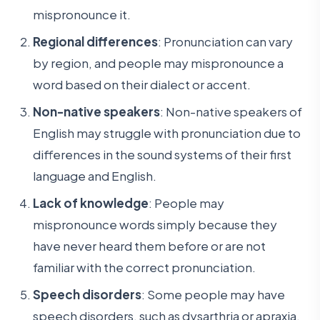
mispronounce it.
Regional differences
: Pronunciation can vary
by region, and people may mispronounce a
word based on their dialect or accent.
Non-native speakers
: Non-native speakers of
English may struggle with pronunciation due to
differences in the sound systems of their first
language and English.
Lack of knowledge
: People may
mispronounce words simply because they
have never heard them before or are not
familiar with the correct pronunciation.
Speech disorders
: Some people may have
speech disorders, such as dysarthria or apraxia,