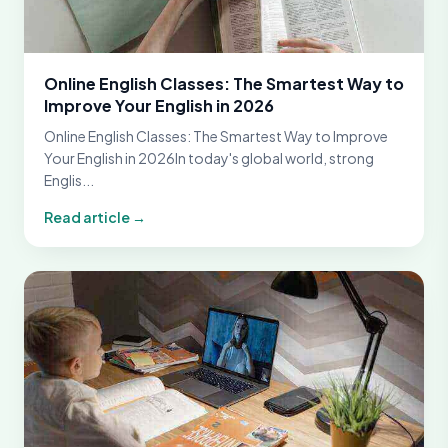
Online English Classes: The Smartest Way to
Improve Your English in 2026
Online English Classes: The Smartest Way to Improve
Your English in 2026In today's global world, strong
Englis...
Read article →