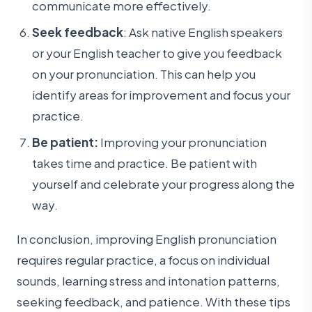
communicate more effectively.
Seek feedback
: Ask native English speakers
or your English teacher to give you feedback
on your pronunciation. This can help you
identify areas for improvement and focus your
practice.
Be patient:
Improving your pronunciation
takes time and practice. Be patient with
yourself and celebrate your progress along the
way.
In conclusion, improving English pronunciation
requires regular practice, a focus on individual
sounds, learning stress and intonation patterns,
seeking feedback, and patience. With these tips