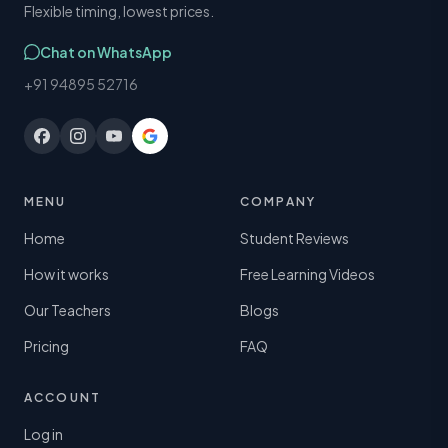
Flexible timing, lowest prices.
Chat on WhatsApp
+91 94895 52716
MENU
COMPANY
Home
Student Reviews
How it works
Free Learning Videos
Our Teachers
Blogs
Pricing
FAQ
ACCOUNT
Log in