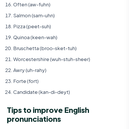
Often (aw-fuhn)
Salmon (sam-uhn)
Pizza (peet-suh)
Quinoa (keen-wah)
Bruschetta (broo-sket-tuh)
Worcestershire (wuh-stuh-sheer)
Awry (uh-rahy)
Forte (fort)
Candidate (kan-di-deyt)
Tips to improve English
pronunciations