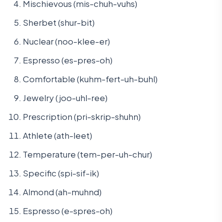
Mischievous (mis-chuh-vuhs)
Sherbet (shur-bit)
Nuclear (noo-klee-er)
Espresso (es-pres-oh)
Comfortable (kuhm-fert-uh-buhl)
Jewelry (joo-uhl-ree)
Prescription (pri-skrip-shuhn)
Athlete (ath-leet)
Temperature (tem-per-uh-chur)
Specific (spi-sif-ik)
Almond (ah-muhnd)
Espresso (e-spres-oh)