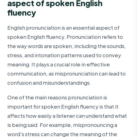
aspect of spoken English
fluency
English pronunciation is an essential aspect of
spoken English fluency. Pronunciation refers to
the way words are spoken, including the sounds,
stress, and intonation patterns used to convey
meaning. It plays a crucial role in effective
communication, as mispronunciation can lead to
confusion and misunderstandings.
One of the main reasons pronunciation is
important for spoken English fluency is that it
affects how easily a listener can understand what
is being said. For example, mispronouncing a
word's stress can change the meaning of the