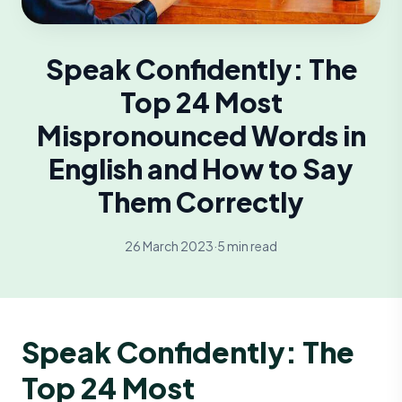
Speak Confidently: The
Top 24 Most
Mispronounced Words in
English and How to Say
Them Correctly
26 March 2023
·
5 min read
Speak Confidently: The
Top 24 Most