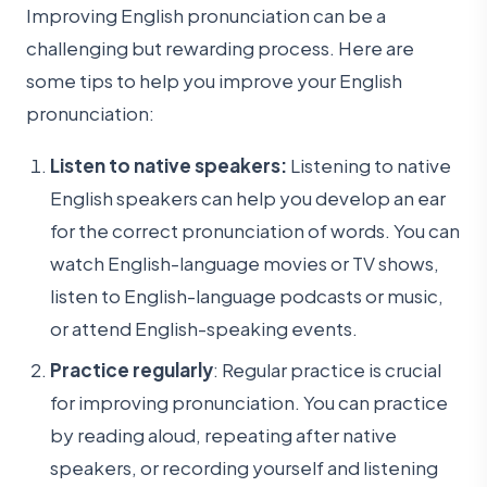
Improving English pronunciation can be a
challenging but rewarding process. Here are
some tips to help you improve your English
pronunciation:
Listen to native speakers:
Listening to native
English speakers can help you develop an ear
for the correct pronunciation of words. You can
watch English-language movies or TV shows,
listen to English-language podcasts or music,
or attend English-speaking events.
Practice regularly
: Regular practice is crucial
for improving pronunciation. You can practice
by reading aloud, repeating after native
speakers, or recording yourself and listening