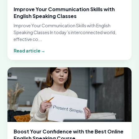
Improve Your Communication Skills with
English Speaking Classes
Improve Your Communication Skills with English
Speaking Classes In today’s interconnected world,
effective co...
Read article →
Boost Your Confidence with the Best Online
English Speaking Course