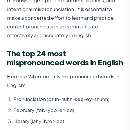
of knowledge, speech disorders, laziness, and
intentional mispronunciation. It is essential to
make a concerted effort to learn and practice
correct pronunciation to communicate
effectively and accurately in English.
The top 24 most
mispronounced words in English
Here are 24 commonly mispronounced words in
English:
Pronunciation (pruh-nuhn-see-ey-shuhn)
February (feb-yoo-er-ee)
Library (lahy-brer-ee)