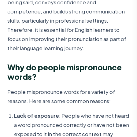
being said, conveys confidence and
competence, and builds strong communication
skills, particularly in professional settings.
Therefore, it is essential for English learners to
focus on improving their pronunciation as part of
their language learning journey.
Why do people mispronounce
words
?
People mispronounce words for a variety of
reasons. Here are some common reasons:
Lack of exposure
: People who have not heard
a word pronounced correctly or have not been
exposed to it in the correct context may