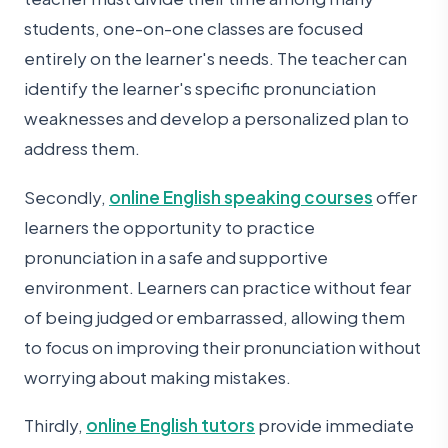
students, one-on-one classes are focused
entirely on the learner's needs. The teacher can
identify the learner's specific pronunciation
weaknesses and develop a personalized plan to
address them.
Secondly,
online English speaking courses
offer
learners the opportunity to practice
pronunciation in a safe and supportive
environment. Learners can practice without fear
of being judged or embarrassed, allowing them
to focus on improving their pronunciation without
worrying about making mistakes.
Thirdly,
online English tutors
provide immediate