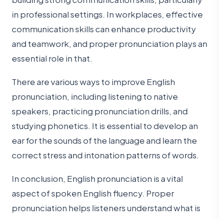
in professional settings. In workplaces, effective
communication skills can enhance productivity
and teamwork, and proper pronunciation plays an
essential role in that.
There are various ways to improve English
pronunciation, including listening to native
speakers, practicing pronunciation drills, and
studying phonetics. It is essential to develop an
ear for the sounds of the language and learn the
correct stress and intonation patterns of words.
In conclusion, English pronunciation is a vital
aspect of spoken English fluency. Proper
pronunciation helps listeners understand what is