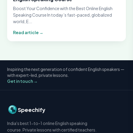
Boost Your Confidence with the Best Online English
Speaking Course In today’s fast-paced, globalized
world, E...
Read article →
Inspiring the next generation of confident English speakers —
with expert-led, private lessons.
Get in touch →
Speechify
India's best 1-to-1 online English speaking
course. Private lessons with certified teachers.