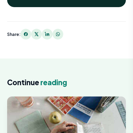
Share:
Continue
reading