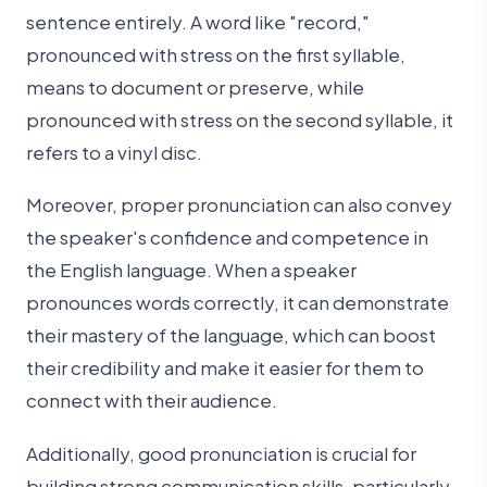
sentence entirely. A word like "record,"
pronounced with stress on the first syllable,
means to document or preserve, while
pronounced with stress on the second syllable, it
refers to a vinyl disc.
Moreover, proper pronunciation can also convey
the speaker's confidence and competence in
the English language. When a speaker
pronounces words correctly, it can demonstrate
their mastery of the language, which can boost
their credibility and make it easier for them to
connect with their audience.
Additionally, good pronunciation is crucial for
building strong communication skills, particularly