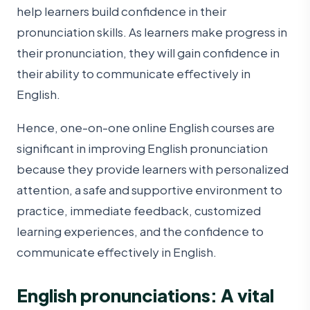
help learners build confidence in their
pronunciation skills. As learners make progress in
their pronunciation, they will gain confidence in
their ability to communicate effectively in
English.
Hence, one-on-one online English courses are
significant in improving English pronunciation
because they provide learners with personalized
attention, a safe and supportive environment to
practice, immediate feedback, customized
learning experiences, and the confidence to
communicate effectively in English.
English pronunciations: A vital