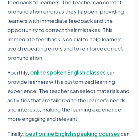
feedback to learners. The teacher can correct
pronunciation errors as they happen, providing
learners with immediate feedback and the
opportunity to correct their mistakes. This
immediate feedback is crucial to help learners
avoid repeating errors and to reinforce correct
pronunciation.
Fourthly,
online spoken English classes
can
provide learners with a customized learning
experience. The teacher can select materials and
activities that are tailored to the learner's needs
and interests, making the learning experience
more engaging and relevant.
Finally,
best online English speaking courses
can