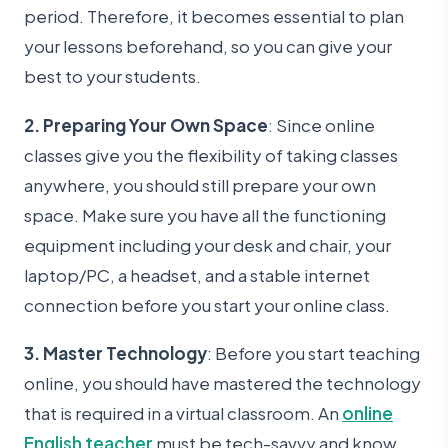
period. Therefore, it becomes essential to plan
your lessons beforehand, so you can give your
best to your students.
2. Preparing Your Own Space
: Since online
classes give you the flexibility of taking classes
anywhere, you should still prepare your own
space. Make sure you have all the functioning
equipment including your desk and chair, your
laptop/PC, a headset, and a stable internet
connection before you start your online class.
3. Master Technology
: Before you start teaching
online, you should have mastered the technology
that is required in a virtual classroom. An
online
English teacher
must be tech-savvy and know