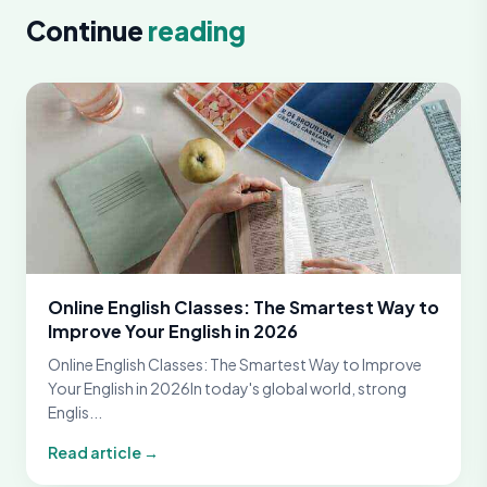
Continue
reading
Online English Classes: The Smartest Way to
Improve Your English in 2026
Online English Classes: The Smartest Way to Improve
Your English in 2026In today's global world, strong
Englis...
Read article →