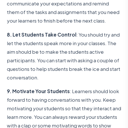
communicate your expectations and remind
them of the tasks and assignments that you need
your learners to finish before the next class.
8. Let Students Take Control
: You should try and
let the students speak more in your classes. The
aim should be to make the students active
participants. You can start with asking a couple of
questions to help students break the ice and start
conversation.
9. Motivate Your Students
: Learners should look
forward to having conversations with you. Keep
motivating your students so that they interact and
learn more. You can always reward your students
with a clap or some motivating words to show