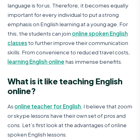
language is for us. Therefore, it becomes equally
important for every individual to put a strong
emphasis on English learning at a young age. For
this, the students can join
online spoken English
classes
to further improve their communication
skills. From convenience to reduced travel costs,
learning English online
has immense benefits.
What is it like teaching English
online?
As
online teacher for English
, I believe that zoom
or skype lessons have their own set of pros and
cons. Let’s first look at the advantages of online
spoken English lessons.