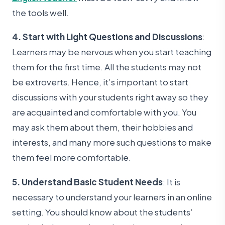
the tools well.
4. Start with Light Questions and Discussions
:
Learners may be nervous when you start teaching
them for the first time. All the students may not
be extroverts. Hence, it’s important to start
discussions with your students right away so they
are acquainted and comfortable with you. You
may ask them about them, their hobbies and
interests, and many more such questions to make
them feel more comfortable.
5. Understand Basic Student Needs
: It is
necessary to understand your learners in an online
setting. You should know about the students’