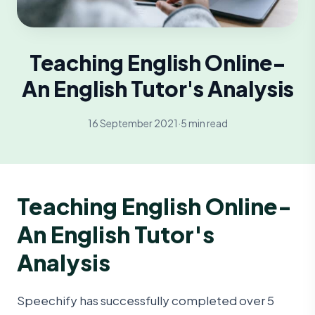
Teaching English Online-
An English Tutor's Analysis
16 September 2021
·
5 min read
Teaching English Online-
An English Tutor's
Analysis
Speechify has successfully completed over 5