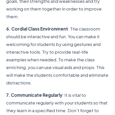
goals, their strengths and weaknesses and try
working on them together in order to improve
them.
6. Cordial Class Environment
: The classroom
should be interactive and fun. You can make it
welcoming for students by using gestures and
interactive tools. Try to provide real-life
examples when needed. To make the class
enriching, you can use visual aids and props. This
will make the students comfortable and eliminate
distractions.
7. Communicate Regularly
: It is vital to
communicate regularly with your students so that
they learn in a specified time. Don’t forget to