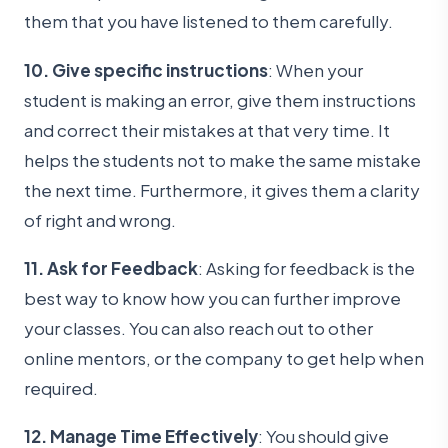
them that you have listened to them carefully.
10. Give specific instructions
: When your
student is making an error, give them instructions
and correct their mistakes at that very time. It
helps the students not to make the same mistake
the next time. Furthermore, it gives them a clarity
of right and wrong.
11. Ask for Feedback
: Asking for feedback is the
best way to know how you can further improve
your classes. You can also reach out to other
online mentors, or the company to get help when
required.
12. Manage Time Effectively
: You should give