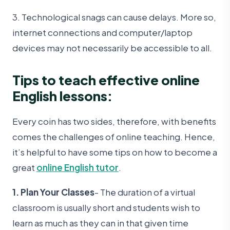
3. Technological snags can cause delays. More so,
internet connections and computer/laptop
devices may not necessarily be accessible to all.
Tips to teach effective online
English lessons:
Every coin has two sides, therefore, with benefits
comes the challenges of online teaching. Hence,
it’s helpful to have some tips on how to become a
great
online English tutor
.
1. Plan Your Classes
- The duration of a virtual
classroom is usually short and students wish to
learn as much as they can in that given time