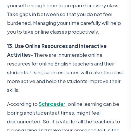
yourself enough time to prepare for every class.
Take gaps in between so that you do not feel
burdened. Managing your time carefully will help
you to take online classes productively.
13. Use Online Resources and Interactive
Activities
- There are innumerable online
resources for online English teachers and their
students. Using such resources will make the class
more active and help the students improve their
skills.
According to
Schroeder
, online learning can be
boring and students at times, might feel
disconnected. So, it is vital for all the teachers to
be engaging and make your presence felt in the