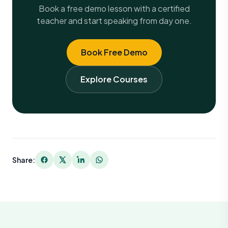
Book a free demo lesson with a certified
teacher and start speaking from day one.
Book Free Demo
Explore Courses
Share: