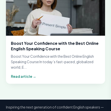
Boost Your Confidence with the Best Online
English Speaking Course
Boost Your Confidence with the Best Online English
Speaking Course In today’s fast-paced, globalized
world, E...
Read article →
Inspiring the next generation of confident English speakers —