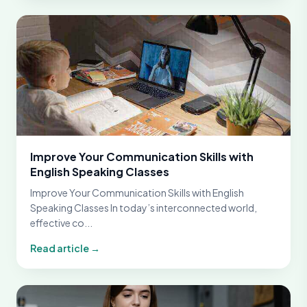
Improve Your Communication Skills with
English Speaking Classes
Improve Your Communication Skills with English
Speaking Classes In today’s interconnected world,
effective co...
Read article →