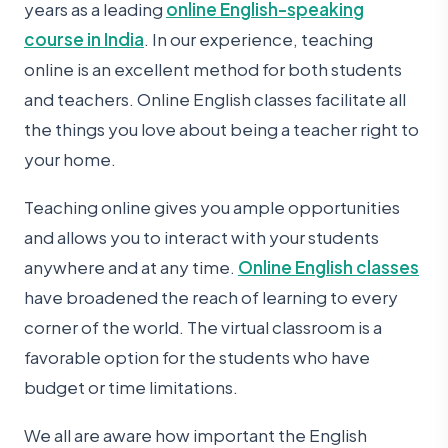
years as a leading
online English-speaking
course in India
. In our experience, teaching
online is an excellent method for both students
and teachers. Online English classes facilitate all
the things you love about being a teacher right to
your home.
Teaching online gives you ample opportunities
and allows you to interact with your students
anywhere and at any time.
Online English classes
have broadened the reach of learning to every
corner of the world. The virtual classroom is a
favorable option for the students who have
budget or time limitations.
We all are aware how important the English