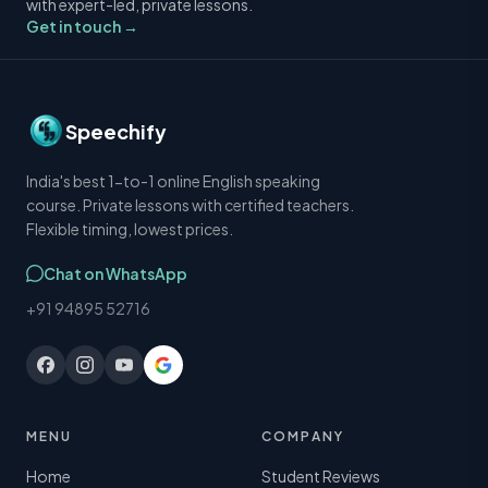
with expert-led, private lessons.
Get in touch →
Speechify
India's best 1-to-1 online English speaking
course. Private lessons with certified teachers.
Flexible timing, lowest prices.
Chat on WhatsApp
+91 94895 52716
MENU
COMPANY
Home
Student Reviews