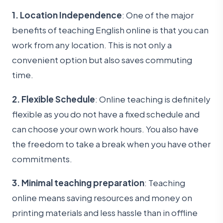
1. Location Independence
: One of the major
benefits of teaching English online is that you can
work from any location. This is not only a
convenient option but also saves commuting
time.
2. Flexible Schedule
: Online teaching is definitely
flexible as you do not have a fixed schedule and
can choose your own work hours. You also have
the freedom to take a break when you have other
commitments.
3. Minimal teaching preparation
: Teaching
online means saving resources and money on
printing materials and less hassle than in offline