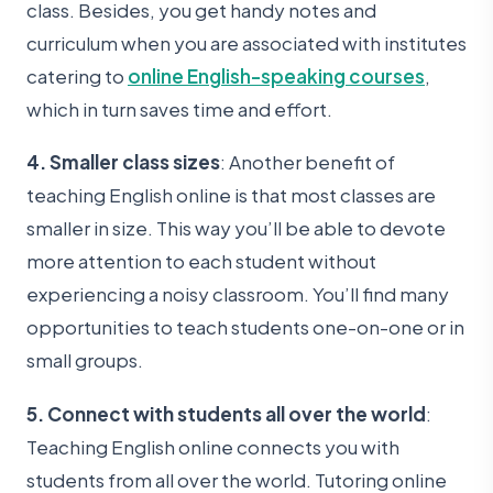
class. Besides, you get handy notes and
curriculum when you are associated with institutes
catering to
online English-speaking courses
,
which in turn saves time and effort.
4. Smaller class sizes
: Another benefit of
teaching English online is that most classes are
smaller in size. This way you’ll be able to devote
more attention to each student without
experiencing a noisy classroom. You’ll find many
opportunities to teach students one-on-one or in
small groups.
5. Connect with students all over the world
:
Teaching English online connects you with
students from all over the world. Tutoring online