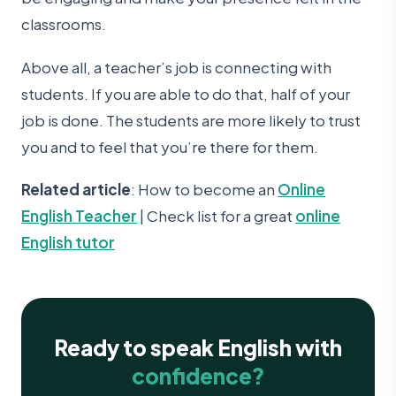
classrooms.
Above all, a teacher’s job is connecting with
students. If you are able to do that, half of your
job is done. The students are more likely to trust
you and to feel that you’re there for them.
Related article
: How to become an
Online
English Teacher
| Check list for a great
online
English tutor
Ready to speak English with
confidence?