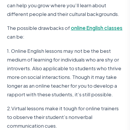
can help you grow where you’ll learn about
different people and their cultural backgrounds.
The possible drawbacks of
online English classes
can be:
1. Online English lessons may not be the best
medium of learning for individuals who are shy or
introverts. Also applicable to students who thrive
more on social interactions. Though it may take
longer as an online teacher for you to develop a
rapport with these students, it’s still possible.
2.Virtual lessons make it tough for online trainers
to observe their student’s nonverbal
communication cues.