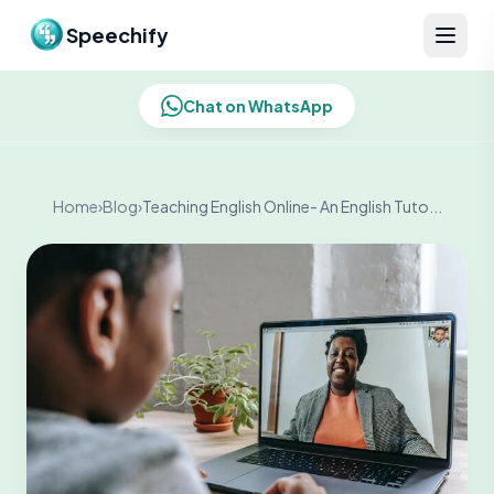
Skip to content
Speechify
Chat on WhatsApp
Home
›
Blog
›
Teaching English Online- An English Tuto...