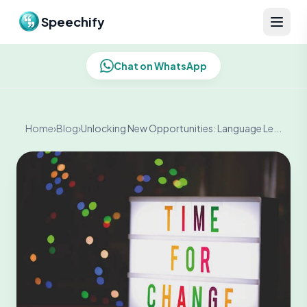
Skip to content
Speechify
Chat on WhatsApp
Home
›
Blog
›
Unlocking New Opportunities: Language Le...