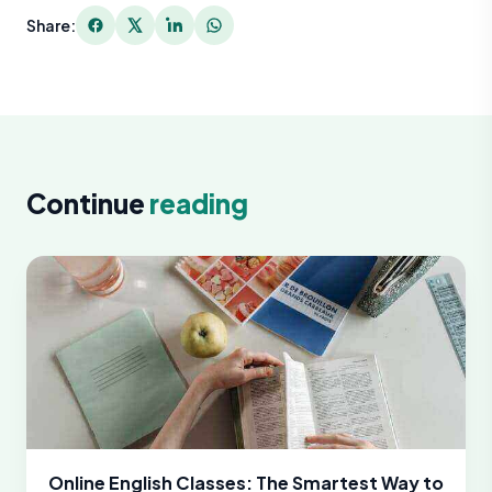
Share:
Continue
reading
Online English Classes: The Smartest Way to