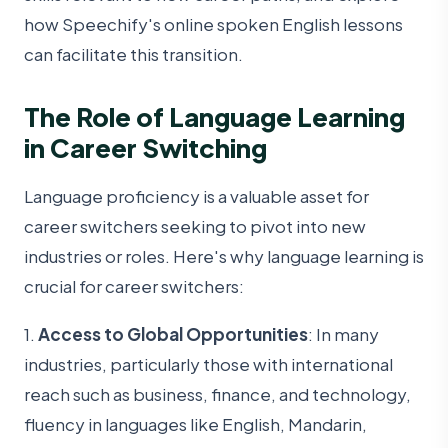
how Speechify's online spoken English lessons
can facilitate this transition.
The Role of Language Learning
in Career Switching
Language proficiency is a valuable asset for
career switchers seeking to pivot into new
industries or roles. Here's why language learning is
crucial for career switchers:
1.
Access to Global Opportunities
: In many
industries, particularly those with international
reach such as business, finance, and technology,
fluency in languages like English, Mandarin,