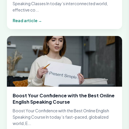
Speaking Classes In today’s interconnected world,
effective co...
Read article →
Boost Your Confidence with the Best Online
English Speaking Course
Boost Your Confidence with the Best Online English
Speaking Course In today’s fast-paced, globalized
world, E...