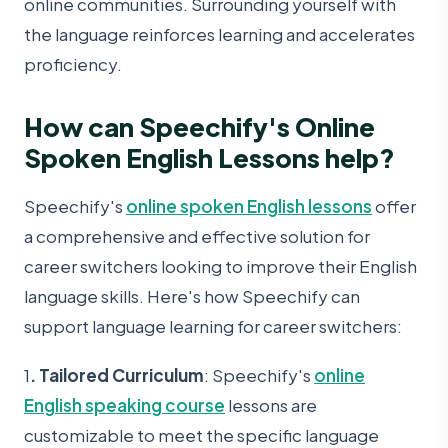
online communities. Surrounding yourself with
the language reinforces learning and accelerates
proficiency.
How can Speechify's Online
Spoken English Lessons help?
Speechify's
online spoken English lessons
offer
a comprehensive and effective solution for
career switchers looking to improve their English
language skills. Here's how Speechify can
support language learning for career switchers:
1
. Tailored Curriculum
: Speechify's
online
English speaking course
lessons are
customizable to meet the specific language