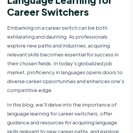
Career Switchers
Embarking on a career switch can be both
exhilarating and daunting. As professionals
explore new paths and industries, acquiring
relevant skills becomes essential for success in
their chosen fields. In today's globalized job
market, proficiency in languages opens doors to
diverse career opportunities and enhances one's
competitive edge.
In this blog, we'll delve into the importance of
language learning for career switchers, offer
guidance and resources for acquiring language
skills relevant to new career paths, and explore