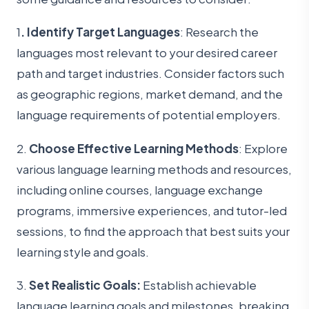
1
. Identify Target Languages
: Research the
languages most relevant to your desired career
path and target industries. Consider factors such
as geographic regions, market demand, and the
language requirements of potential employers.
2.
Choose Effective Learning Methods
: Explore
various language learning methods and resources,
including online courses, language exchange
programs, immersive experiences, and tutor-led
sessions, to find the approach that best suits your
learning style and goals.
3.
Set Realistic Goals:
Establish achievable
language learning goals and milestones, breaking