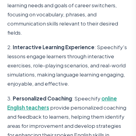
learning needs and goals of career switchers,
focusing on vocabulary, phrases, and
communication skills relevant to their desired
fields.
2.
Interactive Learning Experience
: Speechify's
lessons engage learners through interactive
exercises, role-playing scenarios, and real-world
simulations, making language learning engaging,
enjoyable, and effective.
3.
Personalized Coaching
: Speechify
online
English teachers
provide personalized coaching
and feedback to learners, helping them identify
areas for improvement and develop strategies
for enhancing their spoken English skills in