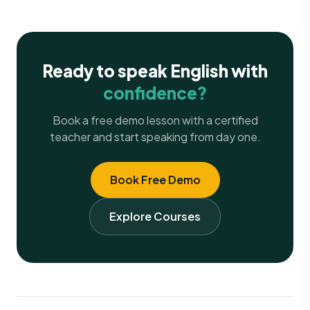
Ready to speak English with
confidence?
Book a free demo lesson with a certified
teacher and start speaking from day one.
Book Free Demo
Explore Courses