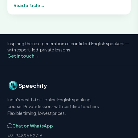
Read article →
Inspiring the next generation of confident English speakers —
with expert-led, private lessons.
Get in touch →
Speechify
India's best 1-to-1 online English speaking
course. Private lessons with certified teachers.
Flexible timing, lowest prices.
Chat on WhatsApp
+91 94895 52716