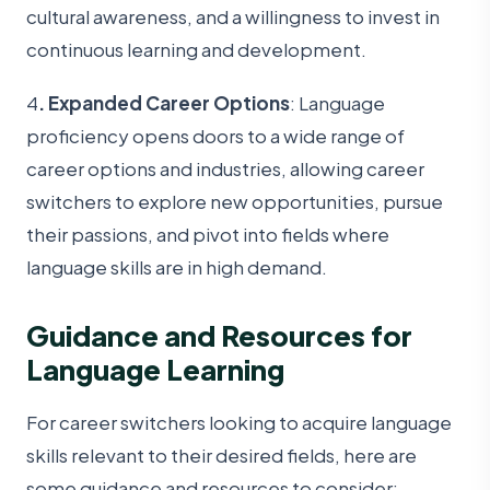
cultural awareness, and a willingness to invest in
continuous learning and development.
4
. Expanded Career Options
: Language
proficiency opens doors to a wide range of
career options and industries, allowing career
switchers to explore new opportunities, pursue
their passions, and pivot into fields where
language skills are in high demand.
Guidance and Resources for
Language Learning
For career switchers looking to acquire language
skills relevant to their desired fields, here are
some guidance and resources to consider: