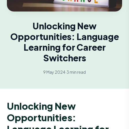
Unlocking New
Opportunities: Language
Learning for Career
Switchers
9 May 2024
·
3 min read
Unlocking New
Opportunities:
Language Learning for