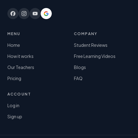
MENU
COMPANY
Home
Student Reviews
How it works
Free Learning Videos
Our Teachers
Blogs
Pricing
FAQ
ACCOUNT
Log in
Sign up