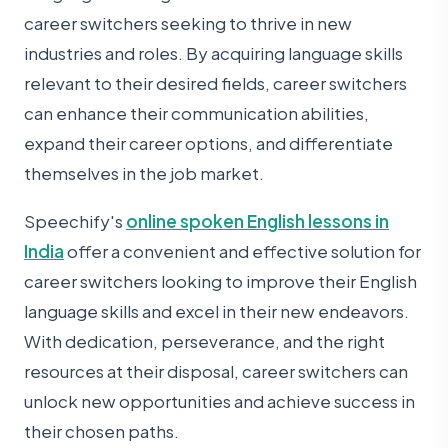
career switchers seeking to thrive in new
industries and roles. By acquiring language skills
relevant to their desired fields, career switchers
can enhance their communication abilities,
expand their career options, and differentiate
themselves in the job market.
Speechify's
online spoken English lessons in
India
offer a convenient and effective solution for
career switchers looking to improve their English
language skills and excel in their new endeavors.
With dedication, perseverance, and the right
resources at their disposal, career switchers can
unlock new opportunities and achieve success in
their chosen paths.