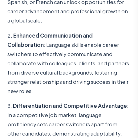
Spanish, or French can unlock opportunities for
career advancement and professional growth on
a global scale.
2
. Enhanced Communication and
Collaboration
: Language skills enable career
switchers to effectively communicate and
collaborate with colleagues, clients, and partners
from diverse cultural backgrounds, fostering
stronger relationships and driving success in their
new roles.
3.
Differentiation and Competitive Advantage
:
In a competitive job market, language
proficiency sets career switchers apart from
other candidates, demonstrating adaptability,