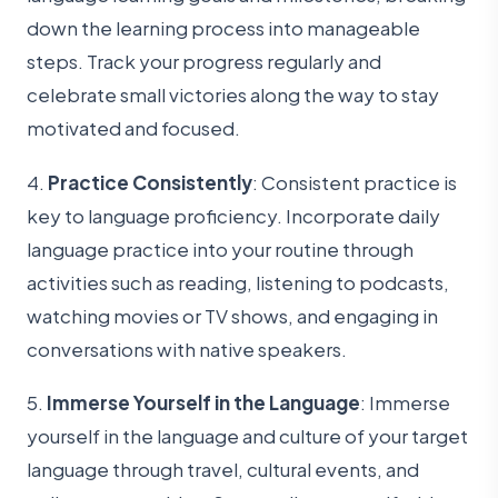
down the learning process into manageable
steps. Track your progress regularly and
celebrate small victories along the way to stay
motivated and focused.
4.
Practice Consistently
: Consistent practice is
key to language proficiency. Incorporate daily
language practice into your routine through
activities such as reading, listening to podcasts,
watching movies or TV shows, and engaging in
conversations with native speakers.
5.
Immerse Yourself in the Language
: Immerse
yourself in the language and culture of your target
language through travel, cultural events, and