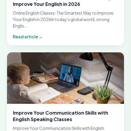
Improve Your English in 2026
Online English Classes: The Smartest Way to Improve
Your English in 2026In today's global world, strong
Englis...
Read article →
Improve Your Communication Skills with
English Speaking Classes
Improve Your Communication Skills with English