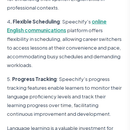
professional contexts.
4
. Flexible Scheduling
: Speechify's
online
English communications
platform offers
flexibility in scheduling, allowing career switchers
to access lessons at their convenience and pace,
accommodating busy schedules and demanding
workloads.
5.
Progress Tracking
: Speechify's progress
tracking features enable learners to monitor their
language proficiency levels and track their
learning progre
ss over time, facilitating
continuous improvement and development.
Language learning is a valuable investment for