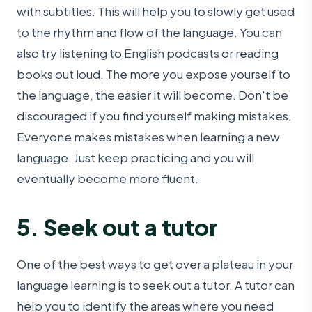
with subtitles. This will help you to slowly get used
to the rhythm and flow of the language. You can
also try listening to English podcasts or reading
books out loud. The more you expose yourself to
the language, the easier it will become. Don't be
discouraged if you find yourself making mistakes.
Everyone makes mistakes when learning a new
language. Just keep practicing and you will
eventually become more fluent.
5. Seek out a tutor
One of the best ways to get over a plateau in your
language learning is to seek out a tutor. A tutor can
help you to identify the areas where you need