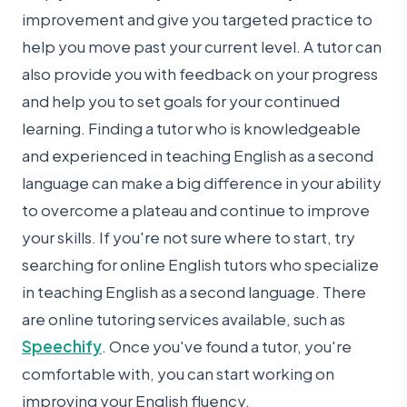
improvement and give you targeted practice to
help you move past your current level. A tutor can
also provide you with feedback on your progress
and help you to set goals for your continued
learning. Finding a tutor who is knowledgeable
and experienced in teaching English as a second
language can make a big difference in your ability
to overcome a plateau and continue to improve
your skills. If you're not sure where to start, try
searching for online English tutors who specialize
in teaching English as a second language. There
are online tutoring services available, such as
Speechify
. Once you've found a tutor, you're
comfortable with, you can start working on
improving your English fluency.