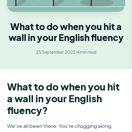
What to do when you hit a
wall in your English fluency
25 September 2022
·
4 min read
What to do when you hit
a wall in your English
fluency?
We've all been there. You're chugging along,