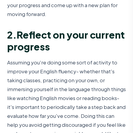
your progress and come up with a new plan for
moving forward.
2.Reflect on your current
progress
Assuming you're doing some sort of activity to
improve your English fluency- whether that's
taking classes, practicing on your own, or
immersing yourself in the language through things
like watching English movies or reading books-
it's important to periodically take a step back and
evaluate how far you've come. Doing this can
help you avoid getting discouraged if you feel like