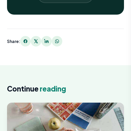
Share:
Continue
reading