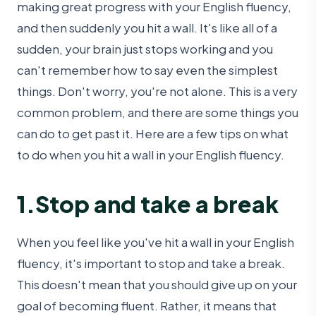
making great progress with your English fluency,
and then suddenly you hit a wall. It's like all of a
sudden, your brain just stops working and you
can't remember how to say even the simplest
things. Don't worry, you're not alone. This is a very
common problem, and there are some things you
can do to get past it. Here are a few tips on what
to do when you hit a wall in your English fluency.
1.Stop and take a break
When you feel like you've hit a wall in your English
fluency, it's important to stop and take a break.
This doesn't mean that you should give up on your
goal of becoming fluent. Rather, it means that