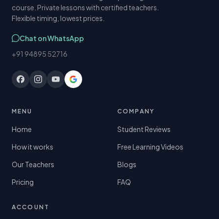
course. Private lessons with certified teachers.
Flexible timing, lowest prices.
Chat on WhatsApp
+91 94895 52716
MENU
COMPANY
Home
Student Reviews
How it works
Free Learning Videos
Our Teachers
Blogs
Pricing
FAQ
ACCOUNT