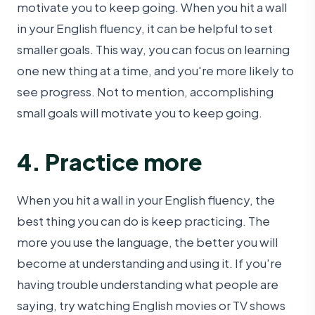
motivate you to keep going. When you hit a wall
in your English fluency, it can be helpful to set
smaller goals. This way, you can focus on learning
one new thing at a time, and you're more likely to
see progress. Not to mention, accomplishing
small goals will motivate you to keep going.
4. Practice more
When you hit a wall in your English fluency, the
best thing you can do is keep practicing. The
more you use the language, the better you will
become at understanding and using it. If you're
having trouble understanding what people are
saying, try watching English movies or TV shows