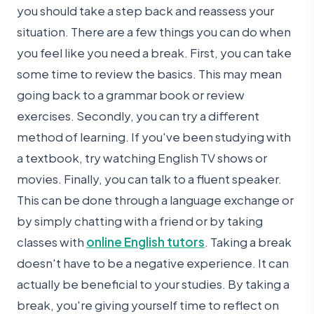
you should take a step back and reassess your
situation. There are a few things you can do when
you feel like you need a break. First, you can take
some time to review the basics. This may mean
going back to a grammar book or review
exercises. Secondly, you can try a different
method of learning. If you've been studying with
a textbook, try watching English TV shows or
movies. Finally, you can talk to a fluent speaker.
This can be done through a language exchange or
by simply chatting with a friend or by taking
classes with
online English tutors
. Taking a break
doesn't have to be a negative experience. It can
actually be beneficial to your studies. By taking a
break, you're giving yourself time to reflect on