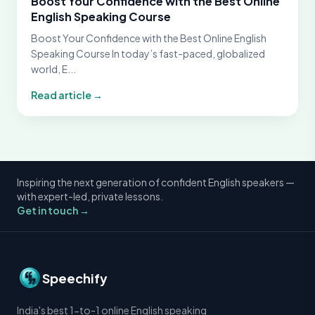
Boost Your Confidence with the Best Online
English Speaking Course
Boost Your Confidence with the Best Online English
Speaking Course In today’s fast-paced, globalized
world, E...
Read article →
Inspiring the next generation of confident English speakers —
with expert-led, private lessons.
Get in touch →
Speechify
India's best 1-to-1 online English speaking