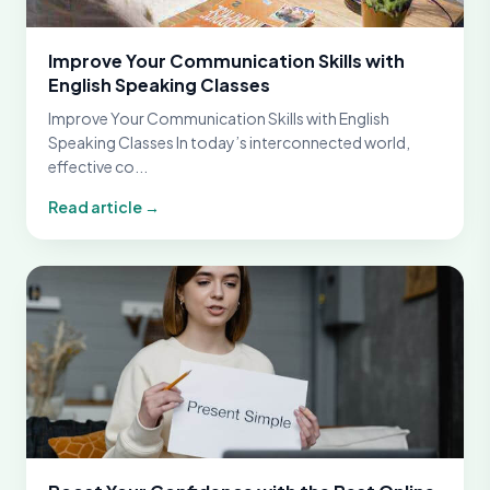
Improve Your Communication Skills with
English Speaking Classes
Improve Your Communication Skills with English
Speaking Classes In today’s interconnected world,
effective co...
Read article →