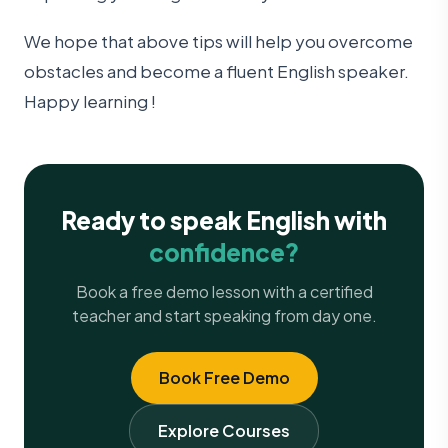
We hope that above tips will help you overcome
obstacles and become a fluent English speaker.
Happy learning !
Ready to speak English with
confidence?
Book a free demo lesson with a certified
teacher and start speaking from day one.
Book Free Demo
Explore Courses