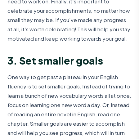
need to work on. Finally, it's important to
celebrate your accomplishments, no matter how
small they may be. If you've made any progress
at all, it's worth celebrating! This will help you stay
motivated and keep working towards your goal.
3. Set smaller goals
One way to get past a plateau in your English
fluency is to set smaller goals. Instead of trying to
learn a bunch of new vocabulary words all at once,
focus on learning one new word a day. Or, instead
of reading an entire novel in English, read one
chapter. Smaller goals are easier to accomplish
and will help you see progress, which will in turn