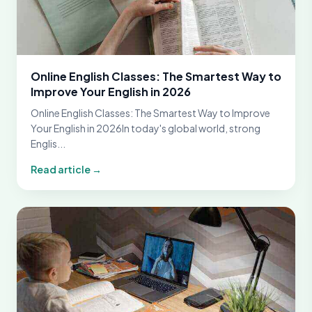
Online English Classes: The Smartest Way to
Improve Your English in 2026
Online English Classes: The Smartest Way to Improve
Your English in 2026In today's global world, strong
Englis...
Read article →