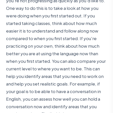
you're not progressing as quickly as you'd like to.
One way to do this is to take a look at how you
were doing when you first started out. If you
started taking classes, think about how much
easier it is to understand and follow along now
compared to when you first started. If you're
practicing on your own, think about how much
better you are at using the language now than
when you first started. You can also compare your
current level to where you want to be. This can
help you identify areas that you need to work on
and help you set realistic goals. For example, if
your goal is to be able to have a conversation in
English, you can assess how well you can hold a
conversation now and identify areas that you