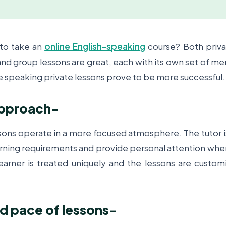
 to take an
online English-speaking
course? Both priv
nd group lessons are great, each with its own set of mer
e speaking private lessons prove to be more successful
pproach
-
ns operate in a more focused atmosphere. The tutor is
arning requirements and provide personal attention whe
earner is treated uniquely and the lessons are customi
 pace of lessons
-