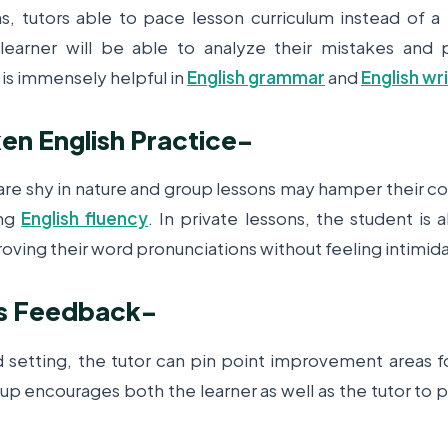
ns, tutors able to pace lesson curriculum instead of a 
learner will be able to analyze their mistakes and pr
 is immensely helpful in
English grammar
and
English wr
n English Practice
-
 are shy in nature and group lessons may hamper their c
ing
English fluency
. In private lessons, the student is
roving their word pronunciations without feeling intimid
s Feedback
-
d setting, the tutor can pin point improvement areas fo
-up encourages both the learner as well as the tutor to