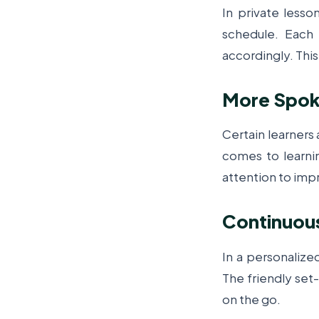
In private lesso
schedule. Each 
accordingly. This
More Spoke
Certain learners
comes to learn
attention to imp
Continuou
In a personalize
The friendly set
on the go.