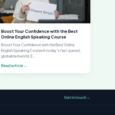
Boost Your Confidence with the Best
Online English Speaking Course
Boost Your Confidence with the Best Online
English Speaking Course In today’s fast-paced,
globalized world, E...
Read article →
Get in touch →