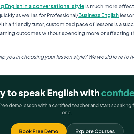
ng English in a conversational style
is much more effect
uickly as well as for Professional/
Business English
lesso
ith a friendly tutor, customized pace of lessons is a succ
earning outcomes without spending more or affecting th
help you in choosing your lesson style? We would love to 
y to speak English with
confid
ree demo lesson with a certified teacher and start speaking
one.
Book Free Demo
Explore Courses