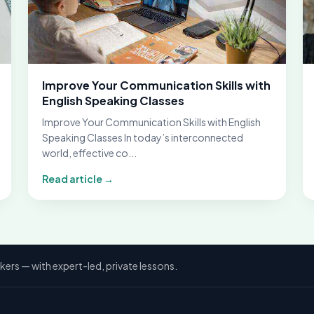
Improve Your Communication Skills with
English Speaking Classes
Improve Your Communication Skills with English
Speaking Classes In today’s interconnected
world, effective co...
Read article →
kers — with expert-led, private lessons.