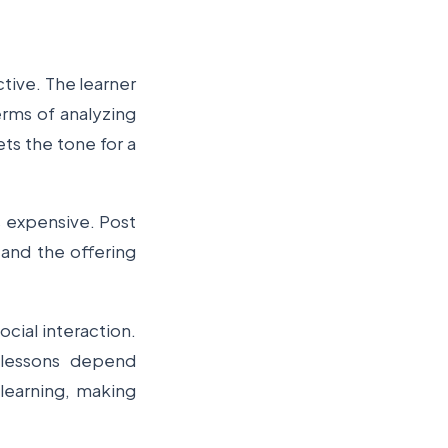
tive. The learner
erms of analyzing
ets the tone for a
s expensive. Post
 and the offering
ocial interaction.
e lessons depend
 learning, making