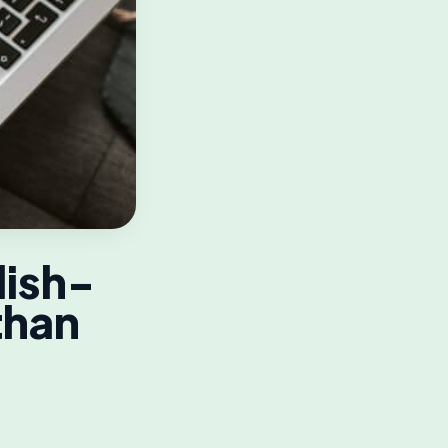
lish-
than