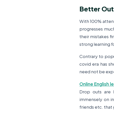
Better Ou
With 100% attent
progresses much 
their mistakes fi
strong learning f
Contrary to popu
covid era has sh
need not be expe
Online English l
Drop outs are h
immensely on ind
friends etc. that 