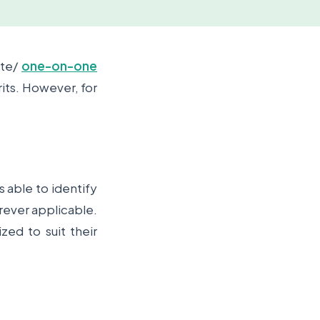
ate/
one-on-one
its. However, for
.
 able to identify
rever applicable.
zed to suit their