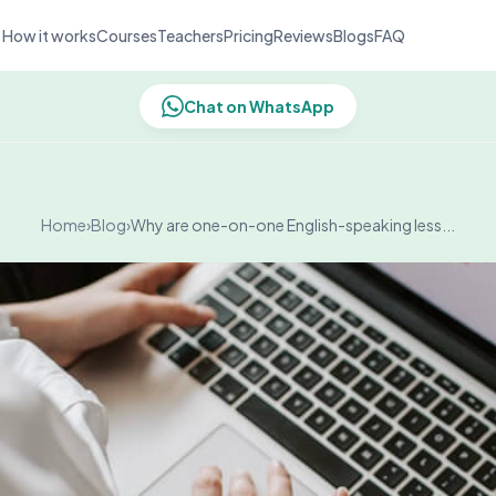
How it works
Courses
Teachers
Pricing
Reviews
Blogs
FAQ
Chat on WhatsApp
Home
›
Blog
›
Why are one-on-one English-speaking less...