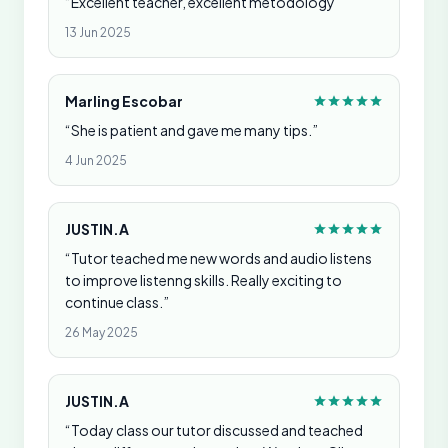
“Excellent teacher, excellent metodology”
13 Jun 2025
Marling Escobar
“She is patient and gave me many tips.”
4 Jun 2025
JUSTIN.A
“Tutor teached me new words and audio listens
to improve listenng skills. Really exciting to
continue class.”
26 May 2025
JUSTIN.A
“Today class our tutor discussed and teached