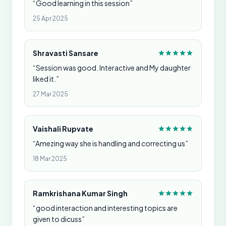
“Good learning in this session”
25 Apr 2025
Shravasti Sansare
“Session was good. Interactive and My daughter
liked it.”
27 Mar 2025
Vaishali Rupvate
“Amezing way she is handling and correcting us”
18 Mar 2025
Ramkrishana Kumar Singh
“good interaction and interesting topics are
given to dicuss”