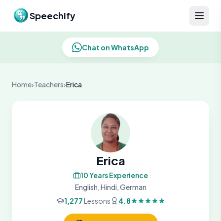
Skip to content
Speechify
Chat on WhatsApp
Home
›
Teachers
›
Erica
Erica
10 Years Experience
English, Hindi, German
1,277
Lessons
4.8