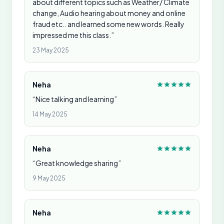
about different topics such as Weather/ Climate
change, Audio hearing about money and online
fraud etc.. and learned some new words. Really
impressed me this class.”
23 May 2025
Neha
“Nice talking and learning”
14 May 2025
Neha
“Great knowledge sharing”
9 May 2025
Neha