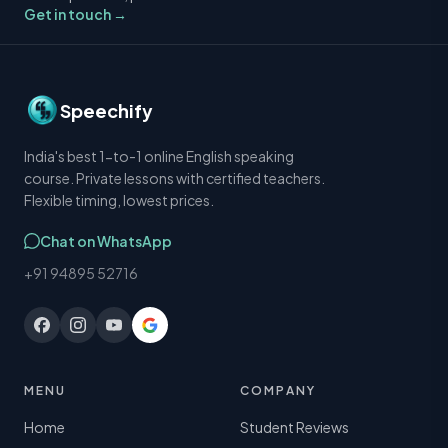
Get in touch →
Speechify
India's best 1-to-1 online English speaking
course. Private lessons with certified teachers.
Flexible timing, lowest prices.
Chat on WhatsApp
+91 94895 52716
MENU
COMPANY
Home
Student Reviews