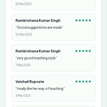
12 Mar 2025
Ramkrishana Kumar Singh
“Good suggestions are made”
10 Mar 2025
Ramkrishana Kumar Singh
“very good teaching style”
7 Mar 2025
Vaishali Rupvate
“I really like her way of teaching”
4 Mar 2025