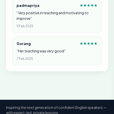
padmapriya
“Very positive in teaching and motivating to
improve”
11 Feb 2025
Gorang
“Her teaching was very good”
7 Feb 2025
Inspiring the next generation of confident English speakers —
with expert-led, private lessons.