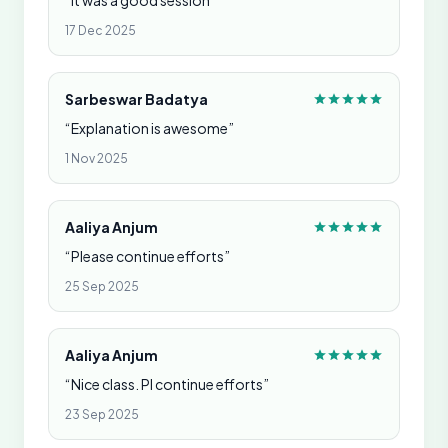
“It was a good session”
17 Dec 2025
Sarbeswar Badatya
“Explanation is awesome”
1 Nov 2025
Aaliya Anjum
“Please continue efforts”
25 Sep 2025
Aaliya Anjum
“Nice class. Pl continue efforts”
23 Sep 2025