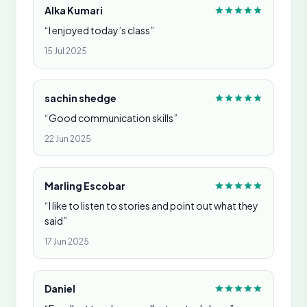
Alka Kumari
“I enjoyed today’s class”
15 Jul 2025
sachin shedge
“Good communication skills”
22 Jun 2025
Marling Escobar
“I like to listen to stories and point out what they
said”
17 Jun 2025
Daniel