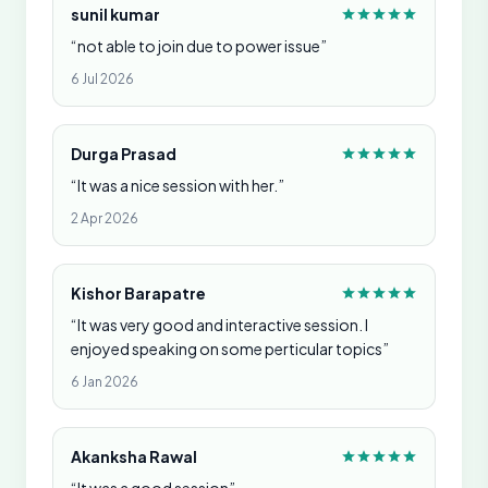
sunil kumar
“not able to join due to power issue”
6 Jul 2026
Durga Prasad
“It was a nice session with her.”
2 Apr 2026
Kishor Barapatre
“It was very good and interactive session. I
enjoyed speaking on some perticular topics”
6 Jan 2026
Akanksha Rawal