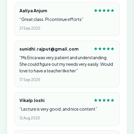
Aaliya Anjum
“Great class. Pl continue efforts”
21 Sep 2025
sunidhi.rajput@gmail.com
“Ms Erica was very patient and understanding.
She could figure out my needs very easily. Would
love to have a teacher like her”
17 Sep 2025
Vikalp Joshi
“Lecture is very good, and nice content”
12 Aug 2025