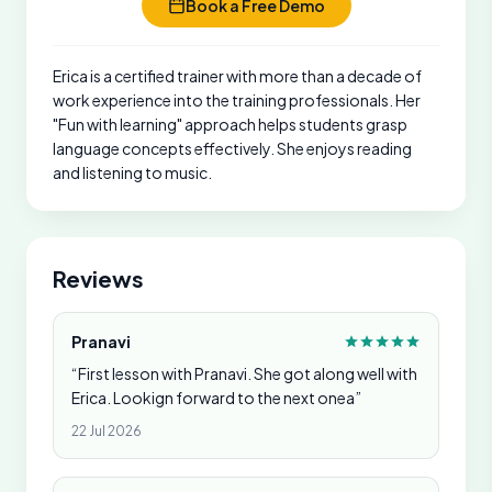
Book a Free Demo
Erica is a certified trainer with more than a decade of
work experience into the training professionals. Her
"Fun with learning" approach helps students grasp
language concepts effectively. She enjoys reading
and listening to music.
Reviews
Pranavi
“First lesson with Pranavi. She got along well with
Erica. Lookign forward to the next onea”
22 Jul 2026