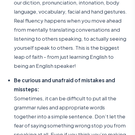
our diction, pronunciation, intonation, body
language, vocabulary, facial and hand gestures.
Real fluency happens when you move ahead
from mentally translating conversations and
listening to others speaking, to actually seeing
yourself speak to others. This is the biggest
leap of faith - from just learning English to
being an English speaker!
Be curious and unafraid of mistakes and
missteps:
Sometimes, it can be difficult to put all the
grammar rules and appropriate words
together into a simple sentence. Don’t let the
fear of saying something wrong stop you from
speaking at all. Even if you think you’re making