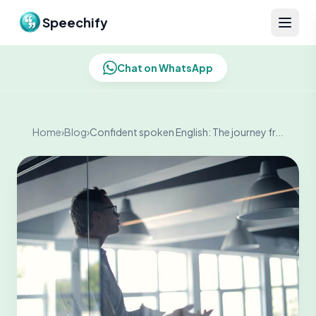
Skip to content
Speechify
Chat on WhatsApp
Home
›
Blog
›
Confident spoken English: The journey fr...