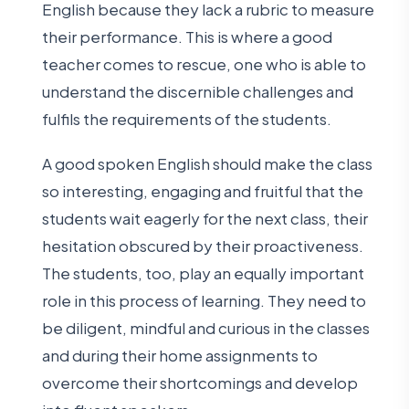
English because they lack a rubric to measure
their performance. This is where a good
teacher comes to rescue, one who is able to
understand the discernible challenges and
fulfils the requirements of the students.
A good spoken English should make the class
so interesting, engaging and fruitful that the
students wait eagerly for the next class, their
hesitation obscured by their proactiveness.
The students, too, play an equally important
role in this process of learning. They need to
be diligent, mindful and curious in the classes
and during their home assignments to
overcome their shortcomings and develop