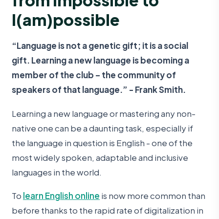
I(am)possible
“Language is not a genetic gift; it is a social
gift. Learning a new language is becoming a
member of the club – the community of
speakers of that language.” - Frank Smith.
Learning a new language or mastering any non-
native one can be a daunting task, especially if
the language in question is English - one of the
most widely spoken, adaptable and inclusive
languages in the world.
To
learn English online
is now more common than
before thanks to the rapid rate of digitalization in