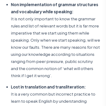
Non implementation of grammar structures
and vocabulary while speaking:
It is not only important to know the grammar
rules and list of relevant words but it is far more
imperative that we start using them while
speaking. Only when we start speaking, will we
know our faults. There are many reasons for not
using our knowledge according to situations
ranging from peer pressure, public scrutiny
and the common notion of ‘what will others
think if I get it wrong’.
Lost in translation and transliteration:
It is a very common but incorrect practice to
learn to speak English by understanding