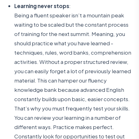
Learning never stops
:
Being a fluent speaker isn’t a mountain peak
waiting to be scaled but the constant process
of training for the next summit. Meaning, you
should practice what you have learned -
techniques, rules, word banks, comprehension
activities. Without a proper structured review,
you can easily forget a lot of previously learned
material. This can hamper our fluency
knowledge bank because advanced English
constantly builds upon basic, easier concepts.
That’s why you must frequently test your skills.
You can review your learning in a number of
different ways. Practice makes perfect.
Constantly look for opportunities to test out