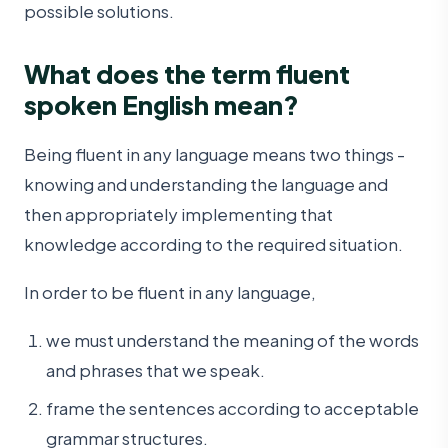
possible solutions.
What does the term fluent
spoken English mean?
Being fluent in any language means two things -
knowing and understanding the language and
then appropriately implementing that
knowledge according to the required situation.
In order to be fluent in any language,
we must understand the meaning of the words
and phrases that we speak.
frame the sentences according to acceptable
grammar structures.