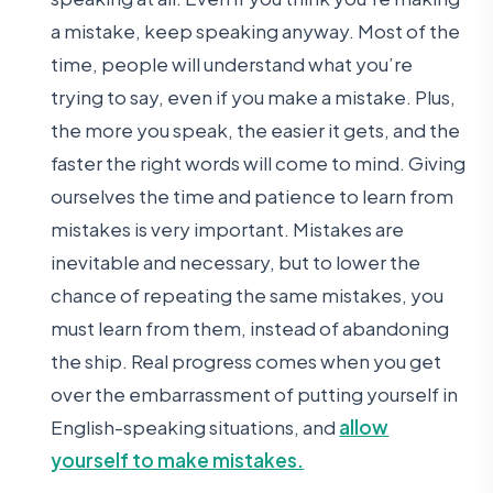
a mistake, keep speaking anyway. Most of the
time, people will understand what you’re
trying to say, even if you make a mistake. Plus,
the more you speak, the easier it gets, and the
faster the right words will come to mind. Giving
ourselves the time and patience to learn from
mistakes is very important. Mistakes are
inevitable and necessary, but to lower the
chance of repeating the same mistakes, you
must learn from them, instead of abandoning
the ship. Real progress comes when you get
over the embarrassment of putting yourself in
English-speaking situations, and
allow
yourself to make mistakes.