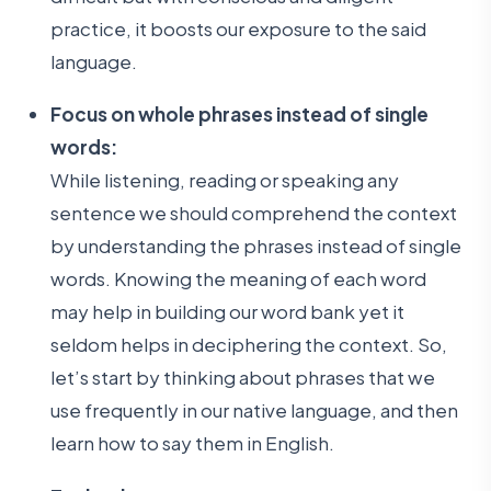
practice, it boosts our exposure to the said
language.
Focus on whole phrases instead of single
words:
While listening, reading or speaking any
sentence we should comprehend the context
by understanding the phrases instead of single
words. Knowing the meaning of each word
may help in building our word bank yet it
seldom helps in deciphering the context. So,
let’s start by thinking about phrases that we
use frequently in our native language, and then
learn how to say them in English.