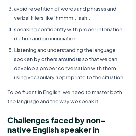
avoid repetition of words and phrases and
verbal fillers like ‘hmmm’, ‘aah’.
speaking confidently with proper intonation,
diction and pronunciation.
Listening and understanding the language
spoken by others around us so that we can
develop a proper conversation with them
using vocabulary appropriate to the situation.
To be fluent in English, we need to master both
the language and the way we speak it.
Challenges faced by non-
native English speaker in