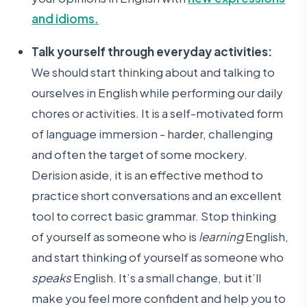
and idioms.
Talk yourself through everyday activities:
We should start thinking about and talking to
ourselves in English while performing our daily
chores or activities. It is a self-motivated form
of language immersion - harder, challenging
and often the target of some mockery.
Derision aside, it is an effective method to
practice short conversations and an excellent
tool to correct basic grammar. Stop thinking
of yourself as someone who is
learning
English,
and start thinking of yourself as someone who
speaks
English. It’s a small change, but it’ll
make you feel more confident and help you to