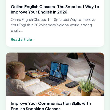
Online English Classes: The Smartest Way to
Improve Your English in 2026
Online English Classes: The Smartest Way to Improve
Your English in 2026In today's global world, strong
Englis...
Read article →
Improve Your Communication Skills with
English Speaking Classes