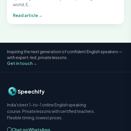
world, E...
Read article →
Inspiring the next generation of confident English speakers —
with expert-led, private lessons.
Get in touch →
Speechify
India's best 1-to-1 online English speaking
course. Private lessons with certified teachers.
Flexible timing, lowest prices.
Chat on WhatsApp