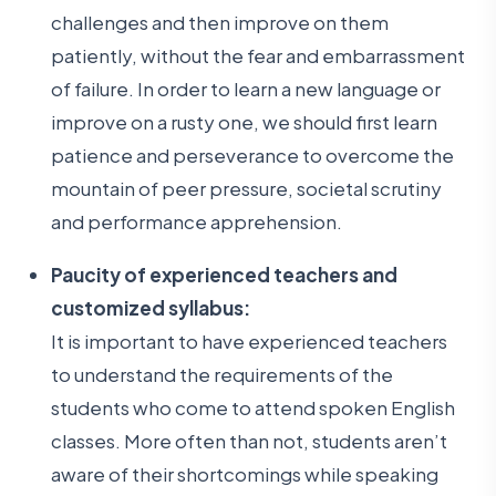
challenges and then improve on them
patiently, without the fear and embarrassment
of failure. In order to learn a new language or
improve on a rusty one, we should first learn
patience and perseverance to overcome the
mountain of peer pressure, societal scrutiny
and performance apprehension.
Paucity of experienced teachers and
customized syllabus:
It is important to have experienced teachers
to understand the requirements of the
students who come to attend spoken English
classes. More often than not, students aren’t
aware of their shortcomings while speaking