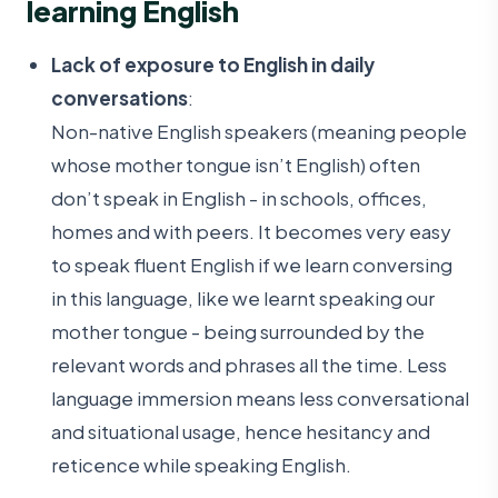
learning English
Lack of exposure to English in daily
conversations
:
Non-native English speakers (meaning people
whose mother tongue isn’t English) often
don’t speak in English - in schools, offices,
homes and with peers. It becomes very easy
to speak fluent English if we learn conversing
in this language, like we learnt speaking our
mother tongue - being surrounded by the
relevant words and phrases all the time. Less
language immersion means less conversational
and situational usage, hence hesitancy and
reticence while speaking English.