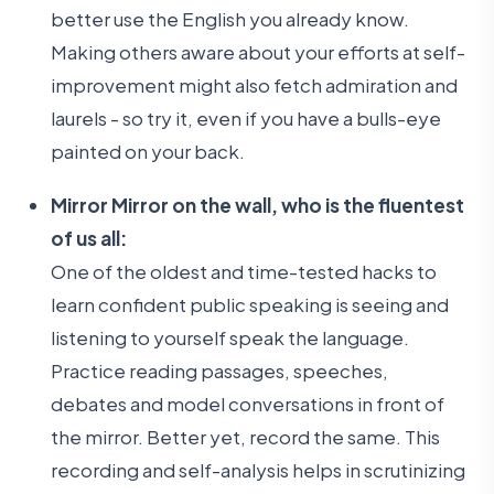
better use the English you already know.
Making others aware about your efforts at self-
improvement might also fetch admiration and
laurels - so try it, even if you have a bulls-eye
painted on your back.
Mirror Mirror on the wall, who is the fluentest
of us all:
One of the oldest and time-tested hacks to
learn confident public speaking is seeing and
listening to yourself speak the language.
Practice reading passages, speeches,
debates and model conversations in front of
the mirror. Better yet, record the same. This
recording and self-analysis helps in scrutinizing