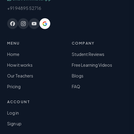
+91 94895 52716
MENU
COMPANY
Home
Student Reviews
How it works
Free Learning Videos
Our Teachers
Blogs
Pricing
FAQ
ACCOUNT
Log in
Sign up