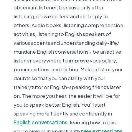
observant listener, because only after
listening, do we understand and reply to
others. Audio books, listening comprehension
activities, listening to English speakers of
various accents and understanding daily-life/
mundane English conversations - be an active
listener everywhere to improve vocabulary,
pronunciations, and diction. Make a list of your
doubts so that you can clarify with your
trainer/tutor or English-speaking friends later
on. The more you hear, the easier it will be for
you to speak better English. You’ll start
speaking more fluently and confidently in
English conversations
, learning how to give
your opinions in English with
new expressions