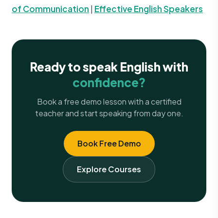
of Communication
|
Effective English Speakers
Ready to speak English with
confidence?
Book a free demo lesson with a certified
teacher and start speaking from day one.
Book Free Demo
Explore Courses