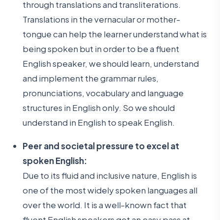
through translations and transliterations.
Translations in the vernacular or mother-
tongue can help the learner understand what is
being spoken but in order to be a fluent
English speaker, we should learn, understand
and implement the grammar rules,
pronunciations, vocabulary and language
structures in English only. So we should
understand in English to speak English.
Peer and societal pressure to excel at
spoken English:
Due to its fluid and inclusive nature, English is
one of the most widely spoken languages all
over the world. It is a well-known fact that
fluent English speakers get an easy pass at