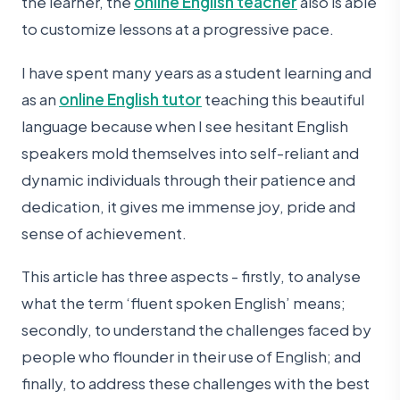
the learner, the
online English teacher
also is able
to customize lessons at a progressive pace.
I have spent many years as a student learning and
as an
online English tutor
teaching this beautiful
language because when I see hesitant English
speakers mold themselves into self-reliant and
dynamic individuals through their patience and
dedication, it gives me immense joy, pride and
sense of achievement.
This article has three aspects - firstly, to analyse
what the term ‘fluent spoken English’ means;
secondly, to understand the challenges faced by
people who flounder in their use of English; and
finally, to address these challenges with the best