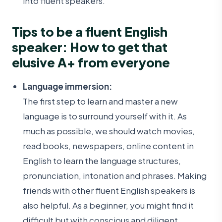
into fluent speakers.
Tips to be a fluent English
speaker: How to get that
elusive A+ from everyone
Language immersion:
The first step to learn and master a new
language is to surround yourself with it. As
much as possible, we should watch movies,
read books, newspapers, online content in
English to learn the language structures,
pronunciation, intonation and phrases. Making
friends with other fluent English speakers is
also helpful. As a beginner, you might find it
difficult but with conscious and diligent