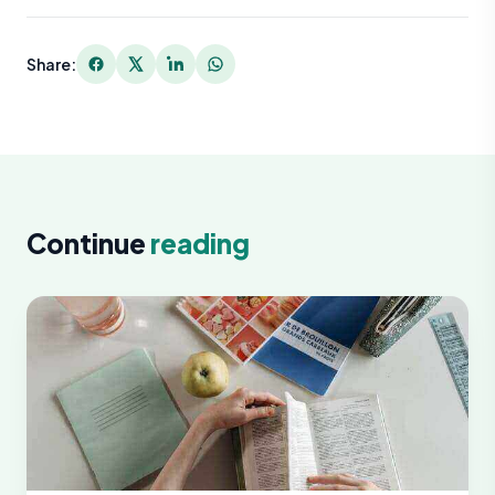
Share:
Continue
reading