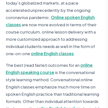
today’s globalized markets, at a pace
accelerated unprecedently by the ongoing
coronavirus pandemic.
Online spoken English
classes
are now more evolved in terms of their
course curriculum, online lesson delivery with a
more customized approach to addressing
individual students needs as well in the form of
one-on-one
online English classes
.
The best (read faster) outcomes for an
online
English speaking course
is the conversational
style learning method. Conversational online
English classes emphasize much more time on
spoken English practice than traditional learning
formats. Other than individual attention towards