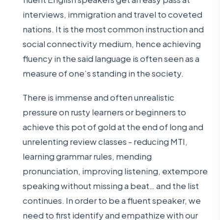
interviews, immigration and travel to coveted
nations. It is the most common instruction and
social connectivity medium, hence achieving
fluency in the said language is often seen as a
measure of one’s standing in the society.
There is immense and often unrealistic
pressure on rusty learners or beginners to
achieve this pot of gold at the end of long and
unrelenting review classes - reducing MTI,
learning grammar rules, mending
pronunciation, improving listening, extempore
speaking without missing a beat… and the list
continues. In order to be a fluent speaker, we
need to first identify and empathize with our