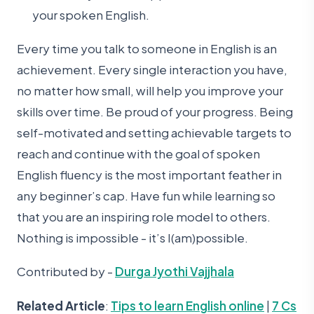
your spoken English.
Every time you talk to someone in English is an
achievement. Every single interaction you have,
no matter how small, will help you improve your
skills over time. Be proud of your progress. Being
self-motivated and setting achievable targets to
reach and continue with the goal of spoken
English fluency is the most important feather in
any beginner’s cap. Have fun while learning so
that you are an inspiring role model to others.
Nothing is impossible - it’s I(am)possible.
Contributed by -
Durga Jyothi Vajjhala
Related Article
:
Tips to learn English online
|
7 Cs