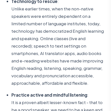
Technology to rescue
:
Unlike earlier times, when the non-native
speakers were entirely dependent on a
limited number of language institutes, today,
technology has democratized English learning
and speaking. Online classes (live and
recorded); speech to text settings on
smartphones, AI translator apps, audio books
and e-reading websites have made improving
English reading, listening, speaking, grammar,
vocabulary and pronunciation accessible,
approachable, affordable and flexible.
Practice active and mindful listening
:
It is a proven albeit lesser-known fact - that to
be a good speaker, we need to be a keen and