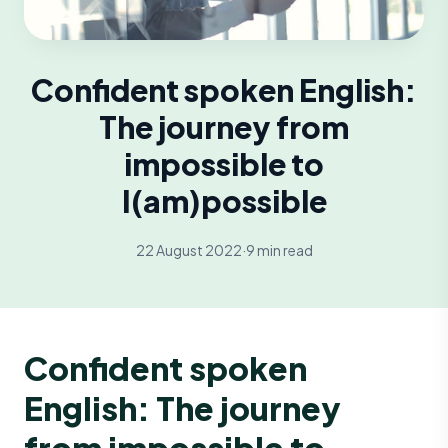
Confident spoken English:
The journey from
impossible to
I(am)possible
22 August 2022
·
9 min read
Confident spoken
English: The journey
from impossible to