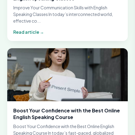
Improve Your Communication Skills with English
Speaking Classes In today’s interconnected world,
effective co...
Read article →
Boost Your Confidence with the Best Online
English Speaking Course
Boost Your Confidence with the Best Online English
Speaking Course In today’s fast-paced, globalized