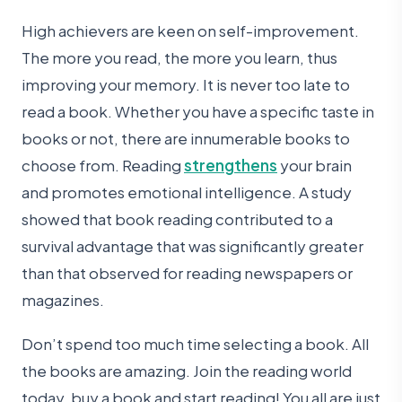
High achievers are keen on self-improvement.
The more you read, the more you learn, thus
improving your memory. It is never too late to
read a book. Whether you have a specific taste in
books or not, there are innumerable books to
choose from. Reading
strengthens
your brain
and promotes emotional intelligence. A study
showed that book reading contributed to a
survival advantage that was significantly greater
than that observed for reading newspapers or
magazines.
Don’t spend too much time selecting a book. All
the books are amazing. Join the reading world
today, buy a book and start reading! You all are just