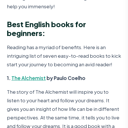
help you immensely!
Best English books for
beginners:
Reading has a myriad of benefits. Here is an
intriguing list of seven easy-to-read books to kick
start your journey to becoming an avid reader!
1.
The Alchemist
by Paulo Coelho
The story of The Alchemist will inspire you to
listen to your heart and follow your dreams. It
gives you an insight of how life can be in different
perspectives. At the same time, it tells you to live
and follow your dreams. It is a good book with a