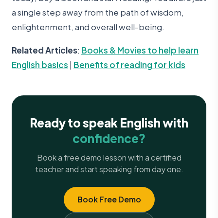
a single step away from the path of wisdom,
enlightenment, and overall well-being.
Related Articles
:
Books & Movies to help learn
English basics
|
Benefits of reading for kids
Ready to speak English with
confidence?
Book a free demo lesson with a certified
teacher and start speaking from day one.
Book Free Demo