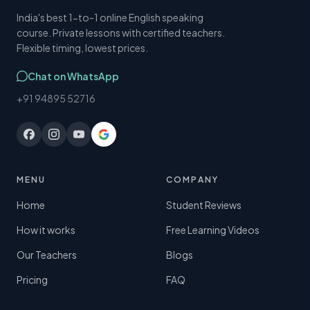
India's best 1-to-1 online English speaking
course. Private lessons with certified teachers.
Flexible timing, lowest prices.
Chat on WhatsApp
+91 94895 52716
MENU
COMPANY
Home
Student Reviews
How it works
Free Learning Videos
Our Teachers
Blogs
Pricing
FAQ