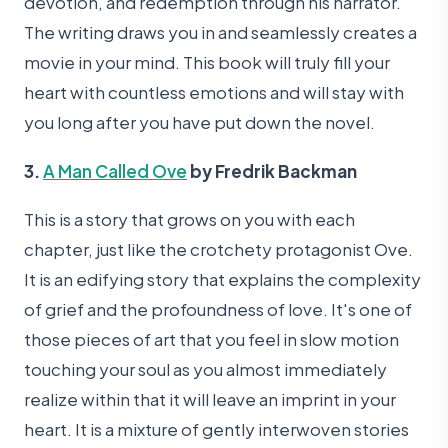
devotion, and redemption through his narrator.
The writing draws you in and seamlessly creates a
movie in your mind. This book will truly fill your
heart with countless emotions and will stay with
you long after you have put down the novel.
3.
A Man Called Ove
by Fredrik Backman
This is a story that grows on you with each
chapter, just like the crotchety protagonist Ove.
It is an edifying story that explains the complexity
of grief and the profoundness of love. It's one of
those pieces of art that you feel in slow motion
touching your soul as you almost immediately
realize within that it will leave an imprint in your
heart. It is a mixture of gently interwoven stories