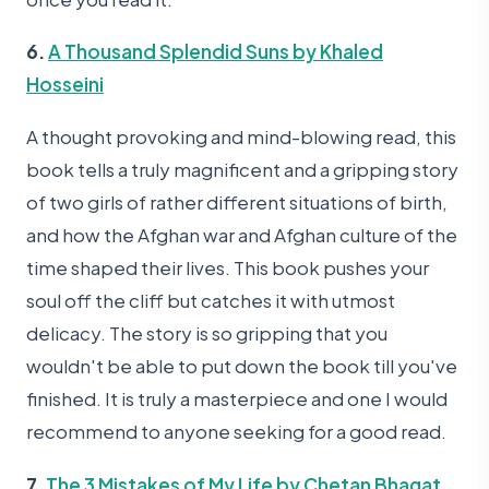
6.
A Thousand Splendid Suns by Khaled
Hosseini
A thought provoking and mind-blowing read, this
book tells a truly magnificent and a gripping story
of two girls of rather different situations of birth,
and how the Afghan war and Afghan culture of the
time shaped their lives. This book pushes your
soul off the cliff but catches it with utmost
delicacy. The story is so gripping that you
wouldn't be able to put down the book till you've
finished. It is truly a masterpiece and one I would
recommend to anyone seeking for a good read.
7.
The 3 Mistakes of My Life by Chetan Bhagat