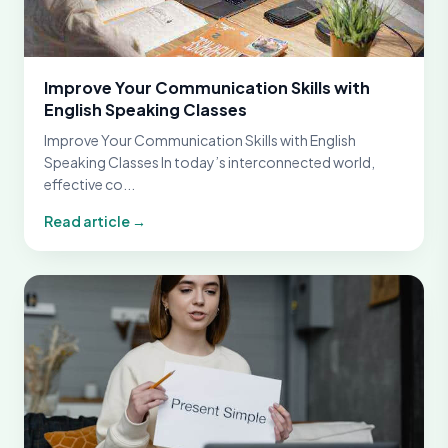
Improve Your Communication Skills with
English Speaking Classes
Improve Your Communication Skills with English
Speaking Classes In today’s interconnected world,
effective co...
Read article →