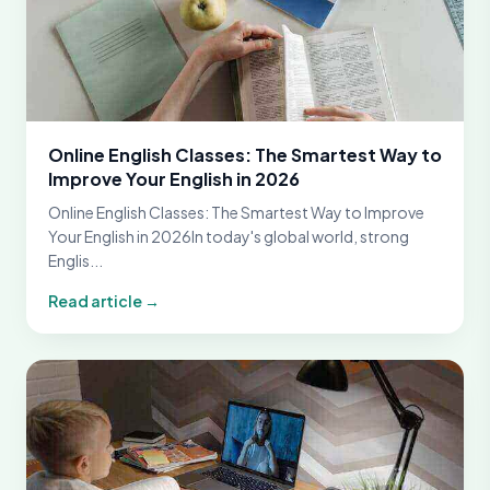
Online English Classes: The Smartest Way to
Improve Your English in 2026
Online English Classes: The Smartest Way to Improve
Your English in 2026In today's global world, strong
Englis...
Read article →