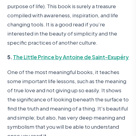
purpose of life). This book is surely a treasure
compiled with awareness, inspiration, and life
changing tools. It is a good read if you’re
interested in the beauty of simplicity and the
specific practices of another culture.
5.
The Little Prince by Antoine de Saint-Exupéry
One of the most meaningful books, it teaches
some important life lessons, such as the meaning
of true love and not giving up so easily. It shows
the significance of looking beneath the surface to
find the truth and meaning of a thing. It's beautiful
and simple; but also, has very deep meaning and
symbolism that you will be able to understand
once you read it.