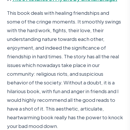
This book deals with healing friendships and
some of the cringe moments. It smoothly swings
with the hard work, fights, their love, their
understanding nature towards each other,
enjoyment, and indeed the significance of
friendship in hard times. The story has all the real
issues which nowadays take place in our
community: religious riots, and suspicious
behavior of the society. Without a doubt, it is a
hilarious book, with fun and anger in friends and I
would highly recommend all the good reads to
have a shot of it. This aesthetic, articulate,
heartwarming book really has the power to knock
your bad mood down.