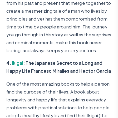
from his past and present that merge together to
create a mesmerizing tale of a man who lives by
principles and yet has them compromised from
time to time by people around him. The journey
you go through in this story as well as the surprises
and comical moments, make this book never
boring, and always keeps you on your toes.
4.
Ikigai
: The Japanese Secret to a Long and
Happy Life Francesc Miralles and Hector Garcia
One of the most amazing books to help a person
find the purpose of their lives. A book about
longevity and happy life that explains everyday
problems with practical solutions to help people
adopt a healthy lifestyle and find their Ikigai (the