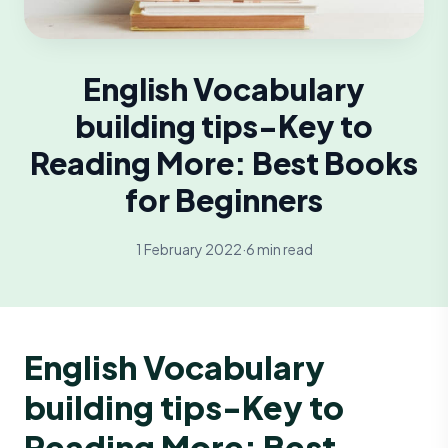
English Vocabulary
building tips-Key to
Reading More: Best Books
for Beginners
1 February 2022
·
6 min read
English Vocabulary
building tips-Key to
Reading More: Best