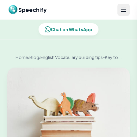
Skip to content
Speechify
Chat on WhatsApp
Home
›
Blog
›
English Vocabulary building tips-Key to...