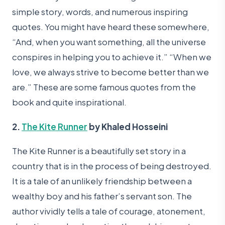
simple story, words, and numerous inspiring
quotes. You might have heard these somewhere,
“And, when you want something, all the universe
conspires in helping you to achieve it.” “When we
love, we always strive to become better than we
are.” These are some famous quotes from the
book and quite inspirational.
2.
The Kite Runner
by Khaled Hosseini
The Kite Runner is a beautifully set story in a
country that is in the process of being destroyed.
It is a tale of an unlikely friendship between a
wealthy boy and his father’s servant son. The
author vividly tells a tale of courage, atonement,