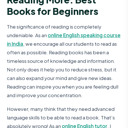
Books for Beginners
The significance of reading is completely
undeniable. As an
online English speaking course
in India
, we encourage all our students to read as
often as possible. Reading books has been a
timeless source of knowledge and information.
Not only does it help you to reduce stress, but it
can also expand your mind and give new ideas.
Reading can inspire you when you are feeling dull
and improve your concentration.
However, many think that they need advanced
language skills to be able to read a book. That’s
absolutely wrong! As an
online English tutor
, I