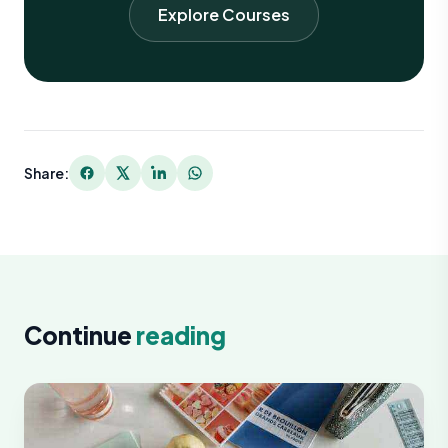
Explore Courses
Share:
Continue
reading