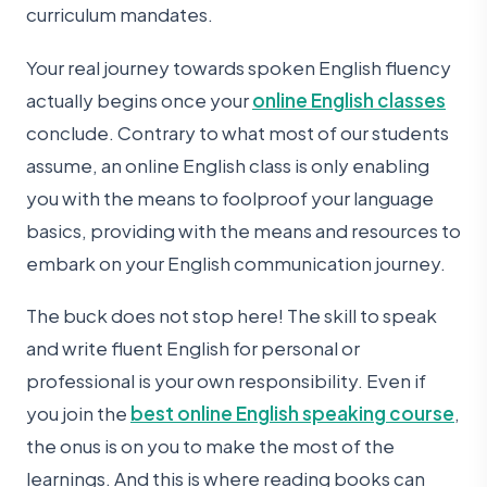
curriculum mandates.
Your real journey towards spoken English fluency
actually begins once your
online English classes
conclude. Contrary to what most of our students
assume, an online English class is only enabling
you with the means to foolproof your language
basics, providing with the means and resources to
embark on your English communication journey.
The buck does not stop here! The skill to speak
and write fluent English for personal or
professional is your own responsibility. Even if
you join the
best online English speaking course
,
the onus is on you to make the most of the
learnings. And this is where reading books can