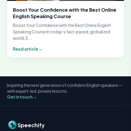
Boost Your Confidence with the Best Online
English Speaking Course
Boost Your Confidence with the Best Online English
Speaking Course In today’s fast-paced, globalized
world, E...
Read article →
Inspiring the next generation of confident English speakers —
with expert-led, private lessons.
Get in touch →
Speechify