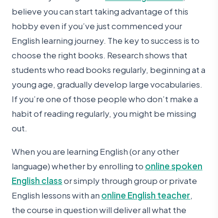
believe you can start taking advantage of this
hobby even if you’ve just commenced your
English learning journey. The key to success is to
choose the right books. Research shows that
students who read books regularly, beginning at a
young age, gradually develop large vocabularies.
If you’re one of those people who don’t make a
habit of reading regularly, you might be missing
out.
When you are learning English (or any other
language) whether by enrolling to
online spoken
English class
or simply through group or private
English lessons with an
online English teacher
,
the course in question will deliver all what the