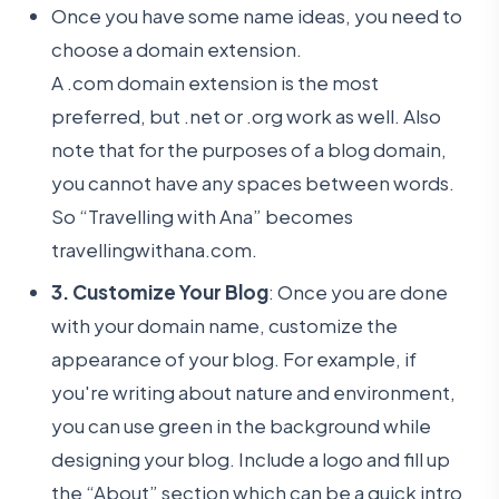
Once you have some name ideas, you need to
choose a domain extension.
A .com domain extension is the most
preferred, but .net or .org work as well. Also
note that for the purposes of a blog domain,
you cannot have any spaces between words.
So “Travelling with Ana” becomes
travellingwithana.com.
3. Customize Your Blog
: Once you are done
with your domain name, customize the
appearance of your blog. For example, if
you're writing about nature and environment,
you can use green in the background while
designing your blog. Include a logo and fill up
the “About” section which can be a quick intro