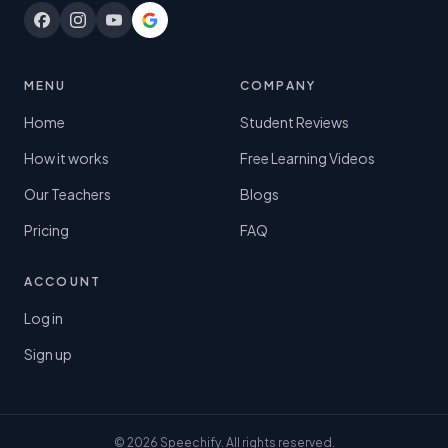
MENU
COMPANY
Home
Student Reviews
How it works
Free Learning Videos
Our Teachers
Blogs
Pricing
FAQ
ACCOUNT
Log in
Sign up
© 2026 Speechify. All rights reserved.