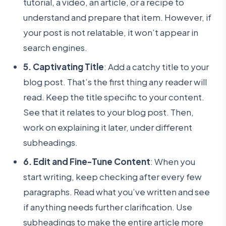
tutorial, a video, an article, or a recipe to
understand and prepare that item. However, if
your post is not relatable, it won’t appear in
search engines.
5. Captivating Title
: Add a catchy title to your
blog post. That’s the first thing any reader will
read. Keep the title specific to your content.
See that it relates to your blog post. Then,
work on explaining it later, under different
subheadings.
6. Edit and Fine-Tune Content
: When you
start writing, keep checking after every few
paragraphs. Read what you’ve written and see
if anything needs further clarification. Use
subheadings to make the entire article more