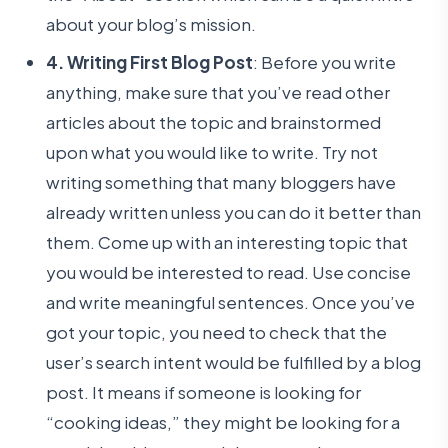
about your blog’s mission.
4. Writing First Blog Post
: Before you write
anything, make sure that you’ve read other
articles about the topic and brainstormed
upon what you would like to write. Try not
writing something that many bloggers have
already written unless you can do it better than
them. Come up with an interesting topic that
you would be interested to read. Use concise
and write meaningful sentences. Once you’ve
got your topic, you need to check that the
user’s search intent would be fulfilled by a blog
post. It means if someone is looking for
“cooking ideas,” they might be looking for a