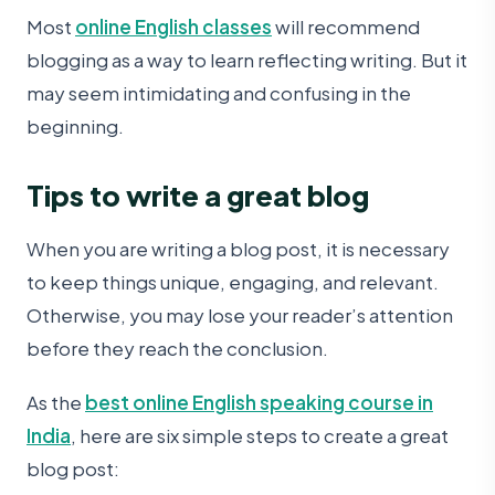
Most
online English classes
will recommend
blogging as a way to learn reflecting writing. But it
may seem intimidating and confusing in the
beginning.
Tips to write a great blog
When you are writing a blog post, it is necessary
to keep things unique, engaging, and relevant.
Otherwise, you may lose your reader’s attention
before they reach the conclusion.
As the
best online English speaking course in
India
, here are six simple steps to create a great
blog post: