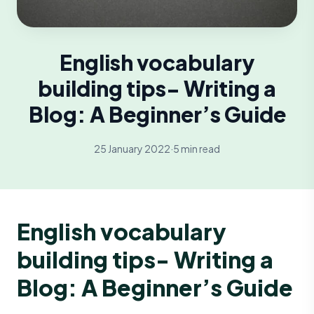
English vocabulary
building tips- Writing a
Blog: A Beginner’s Guide
25 January 2022
·
5 min read
English vocabulary
building tips- Writing a
Blog: A Beginner’s Guide