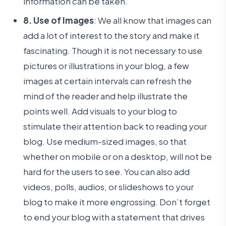
information can be taken.
8. Use of Images
: We all know that images can
add a lot of interest to the story and make it
fascinating. Though it is not necessary to use
pictures or illustrations in your blog, a few
images at certain intervals can refresh the
mind of the reader and help illustrate the
points well. Add visuals to your blog to
stimulate their attention back to reading your
blog. Use medium-sized images, so that
whether on mobile or on a desktop, will not be
hard for the users to see. You can also add
videos, polls, audios, or slideshows to your
blog to make it more engrossing. Don’t forget
to end your blog with a statement that drives