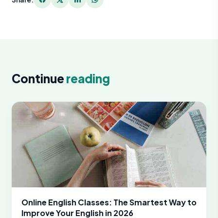
Continue
reading
Online English Classes: The Smartest Way to
Improve Your English in 2026