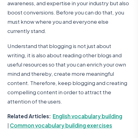
awareness, and expertise in your industry but also
boost conversions. Before you can do that, you
must know where you and everyone else
currently stand.
Understand that blogging is not just about
writing, it is also about reading other blogs and
useful resources so that you can enrich your own
mind and thereby, create more meaningful
content. Therefore, keep blogging and creating
compelling content in order to attract the
attention of the users.
Related Articles:
English vocabulary building
|
Common vocabulary building exercises