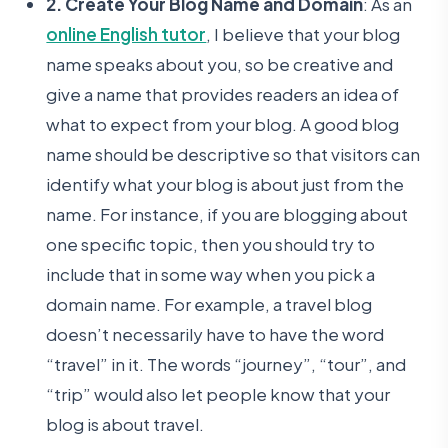
2. Create Your Blog Name and Domain
: As an
online English tutor
, I believe that your blog
name speaks about you, so be creative and
give a name that provides readers an idea of
what to expect from your blog. A good blog
name should be descriptive so that visitors can
identify what your blog is about just from the
name. For instance, if you are blogging about
one specific topic, then you should try to
include that in some way when you pick a
domain name. For example, a travel blog
doesn’t necessarily have to have the word
“travel” in it. The words “journey”, “tour”, and
“trip” would also let people know that your
blog is about travel.