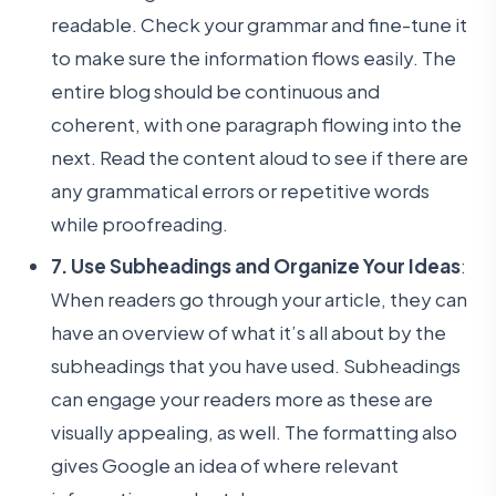
readable. Check your grammar and fine-tune it
to make sure the information flows easily. The
entire blog should be continuous and
coherent, with one paragraph flowing into the
next. Read the content aloud to see if there are
any grammatical errors or repetitive words
while proofreading.
7. Use Subheadings and Organize Your Ideas
:
When readers go through your article, they can
have an overview of what it’s all about by the
subheadings that you have used. Subheadings
can engage your readers more as these are
visually appealing, as well. The formatting also
gives Google an idea of where relevant