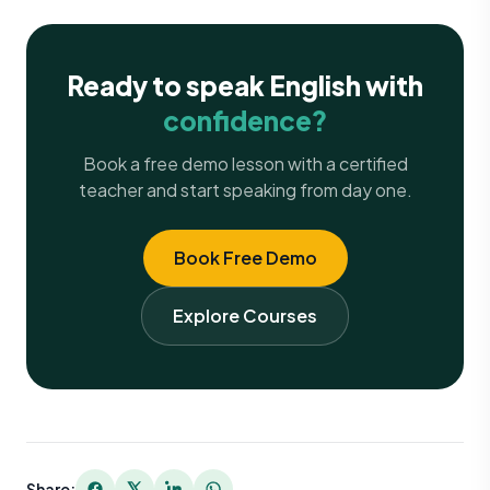
Ready to speak English with
confidence?
Book a free demo lesson with a certified
teacher and start speaking from day one.
Book Free Demo
Explore Courses
Share: