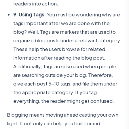
readers into action.
9. Using Tags
: You must be wondering why are
tags important after we are done with the
blog? Well, Tags are markers that are used to
organize blog posts under a relevant category.
These help the users browse for related
information after reading the blog post.
Additionally, Tags are also used when people
are searching outside your blog. Therefore,
give each post 5-10 tags, and file them under
the appropriate category. If you tag
everything, the reader might get confused.
Blogging means moving ahead casting your own
light. It not only can help you build brand