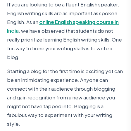
If you are looking to be a fluent English speaker,
English writing skills are as important as spoken
English. As an
online English speaking course in
India
, we have observed that students do not
really prioritize learning English writing skills. One
fun way to hone your writing skills is to write a
blog.
Starting a blog for the first time is exciting yet can
be an intimidating experience. Anyone can
connect with their audience through blogging
and gain recognition from a new audience you
might not have tapped into. Blogging is a
fabulous way to experiment with your writing
style.