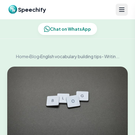
Skip to content
Speechify
Chat on WhatsApp
Home
›
Blog
›
English vocabulary building tips- Writin...