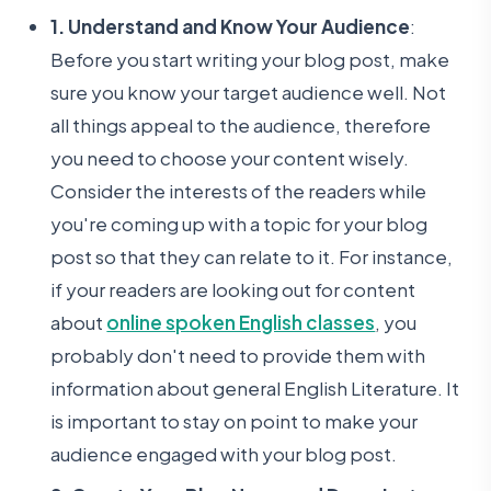
1. Understand and Know Your Audience
:
Before you start writing your blog post, make
sure you know your target audience well. Not
all things appeal to the audience, therefore
you need to choose your content wisely.
Consider the interests of the readers while
you're coming up with a topic for your blog
post so that they can relate to it. For instance,
if your readers are looking out for content
about
online spoken English classes
, you
probably don't need to provide them with
information about general English Literature. It
is important to stay on point to make your
audience engaged with your blog post.