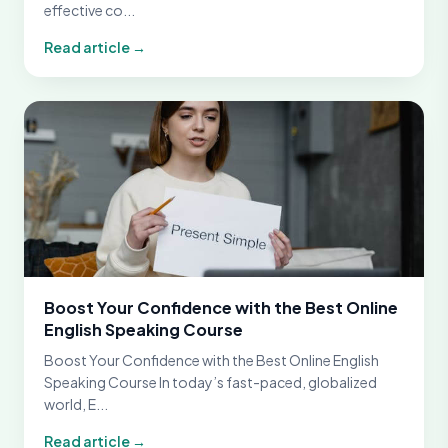
effective co...
Read article →
Boost Your Confidence with the Best Online
English Speaking Course
Boost Your Confidence with the Best Online English
Speaking Course In today’s fast-paced, globalized
world, E...
Read article →