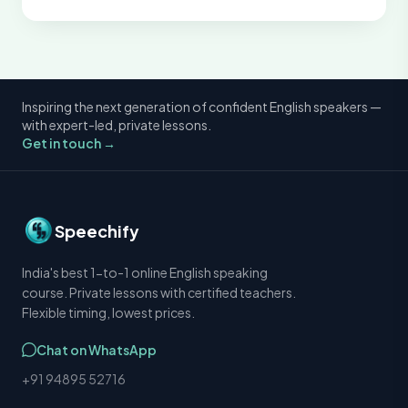
Inspiring the next generation of confident English speakers —
with expert-led, private lessons.
Get in touch →
Speechify
India's best 1-to-1 online English speaking
course. Private lessons with certified teachers.
Flexible timing, lowest prices.
Chat on WhatsApp
+91 94895 52716