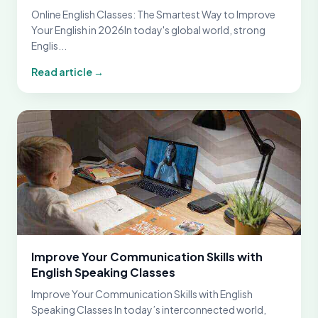
Online English Classes: The Smartest Way to Improve
Your English in 2026In today's global world, strong
Englis...
Read article →
Improve Your Communication Skills with
English Speaking Classes
Improve Your Communication Skills with English
Speaking Classes In today’s interconnected world,