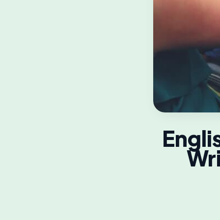
Engli
Wri