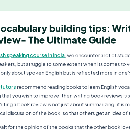
vocabulary building tips: Wri
view- The Ultimate Guide
ish speaking course in India
, we encounter a lot of stud
peakers, but struggle to some extent when its comes to v
 only about spoken English but is reflected more in one’s
 tutors
recommend reading books to learn English vocabul
ng that you wish to improve, then writing book reviews i
iting a book review is not just about summarizing, it is 
ical discussion of the book, so that others get an idea of
ait for the opinion of the books that the other book lov