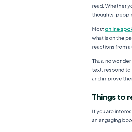
read. Whether yo
thoughts, people 
Most
online spo
what is on the p
reactions from a
Thus, no wonder 
text, respond to a
and improve their
Things to 
If you are intere
an engaging boo