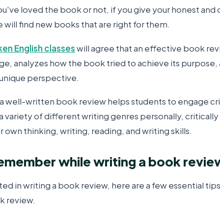
u've loved the book or not, if you give your honest and 
will find new books that are right for them.
ken English classes
will agree that an effective book re
age, analyzes how the book tried to achieve its purpose
 unique perspective.
a well-written book review helps students to engage crit
 variety of different writing genres personally, critically
 own thinking, writing, reading, and writing skills.
remember while writing a book revie
sted in writing a book review, here are a few essential tip
k review.