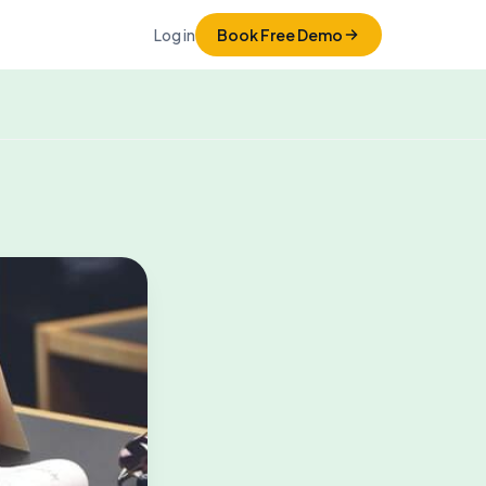
Log in
Book Free Demo