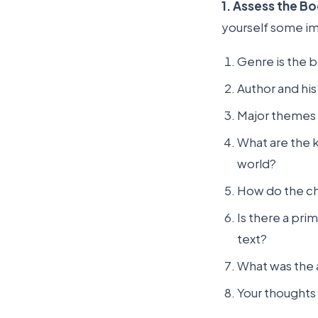
1. Assess the B
yourself some im
Genre is the bo
Author and hi
Major themes 
What are the k
world?
How do the ch
Is there a pri
text?
What was the 
Your thoughts