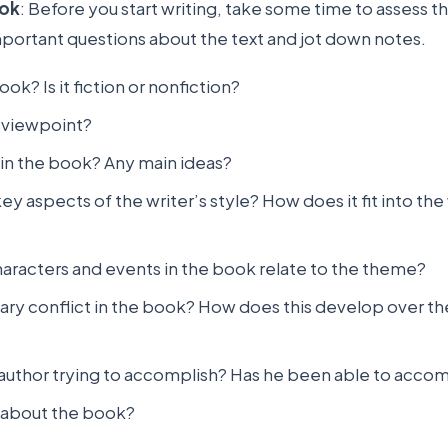
ook
: Before you start writing, take some time to assess t
portant questions about the text and jot down notes.
ok? Is it fiction or nonfiction?
s viewpoint?
in the book? Any main ideas?
ey aspects of the writer’s style? How does it fit into the 
aracters and events in the book relate to the theme?
mary conflict in the book? How does this develop over th
author trying to accomplish? Has he been able to accomp
 about the book?