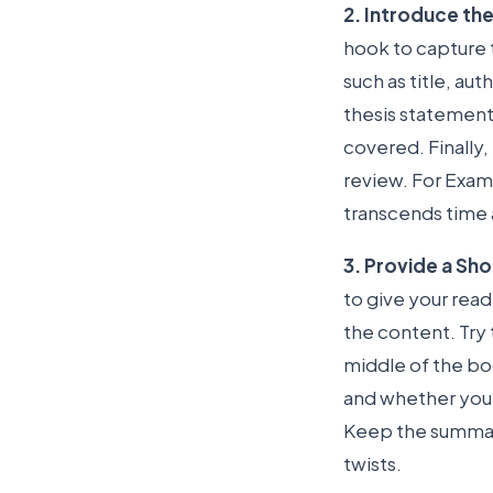
2. Introduce th
hook to capture t
such as title, au
thesis statement 
covered. Finally,
review. For Examp
transcends time 
3. Provide a Sh
to give your re
the content. Try 
middle of the boo
and whether you t
Keep the summary
twists.