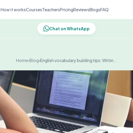
How it works
Courses
Teachers
Pricing
Reviews
Blogs
FAQ
Chat on WhatsApp
Home
›
Blog
›
English vocabulary building tips: Writin...