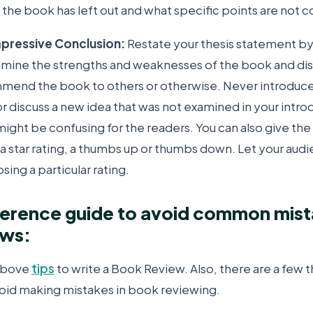
 the book has left out and what specific points are not c
Impressive Conclusion:
Restate your thesis statement by
amine the strengths and weaknesses of the book and di
end the book to others or otherwise. Never introduce
or discuss a new idea that was not examined in your intr
might be confusing for the readers. You can also give th
 a star rating, a thumbs up or thumbs down. Let your au
sing a particular rating.
ference guide to avoid common mist
ews:
 above
tips
to write a Book Review. Also, there are a few t
oid making mistakes in book reviewing.