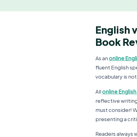
English 
Book Re
As an
online Engl
fluent English s
vocabulary is not
All
online English
reflective writi
must consider! Wr
presenting a crit
Readers always w