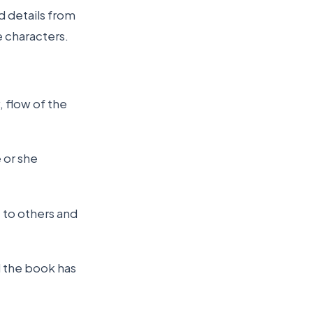
d details from
e characters.
, flow of the
 or she
 to others and
l the book has