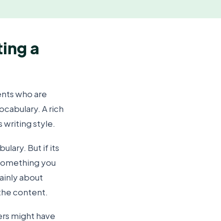
ting a
ents who are
ocabulary. A rich
 writing style.
ary. But if its
s something you
mainly about
 the content.
ers might have