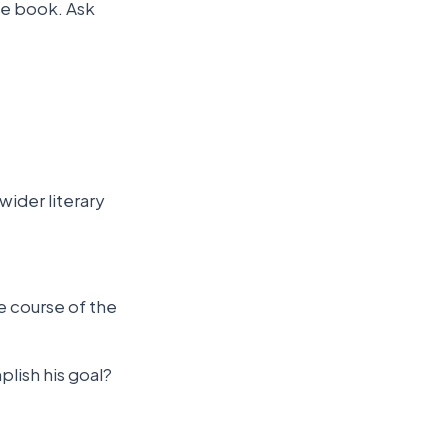
he book. Ask
wider literary
e course of the
lish his goal?