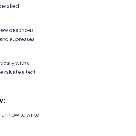
detailed
view describes
, and expresses
ically with a
 evaluate a text
w:
s on how to write