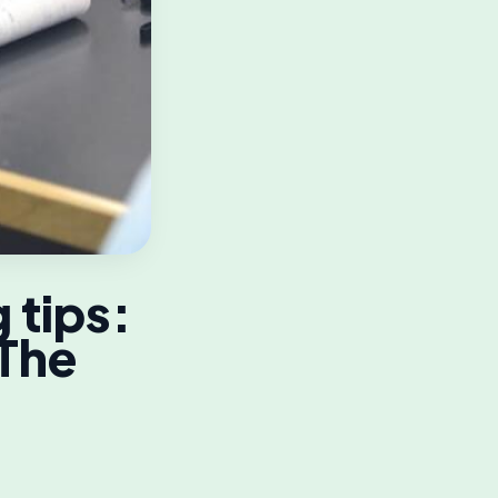
 tips:
 The