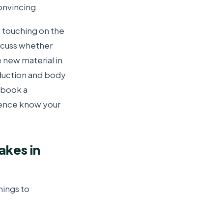
onvincing.
 touching on the
scuss whether
 new material in
oduction and body
e book a
dience know your
akes in
hings to