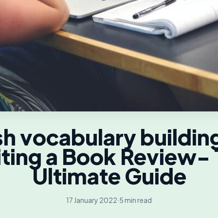
sh vocabulary building
ting a Book Review-
Ultimate Guide
17 January 2022
·
5 min read