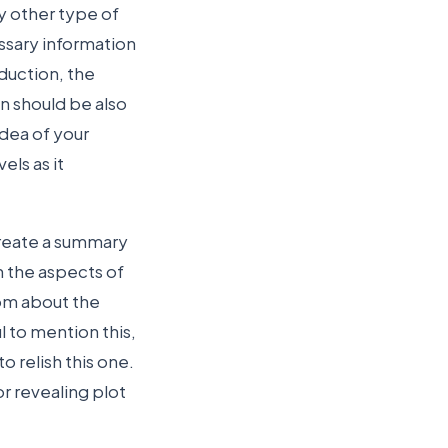
y other type of
ssary information
oduction, the
n should be also
idea of your
els as it
create a summary
 the aspects of
rom about the
l to mention this,
 relish this one.
r revealing plot