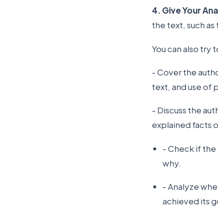
4. Give Your Ana
the text, such as
You can also try 
- Cover the author
text, and use of
- Discuss the aut
explained facts o
- Check if th
why.
- Analyze whe
achieved its g