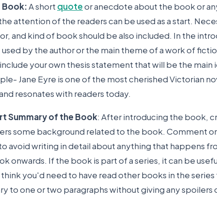
e Book:
A short
quote
or anecdote about the book or an
he attention of the readers can be used as a start. Nece
thor, and kind of book should be also included. In the intr
used by the author or the main theme of a work of fictio
 include your own thesis statement that will be the main 
le- Jane Eyre is one of the most cherished Victorian nov
and resonates with readers today.
ort Summary of the Book
: After introducing the book, 
aders some background related to the book. Comment on
to avoid writing in detail about anything that happens f
k onwards. If the book is part of a series, it can be usefu
hink you'd need to have read other books in the series to
 to one or two paragraphs without giving any spoilers o