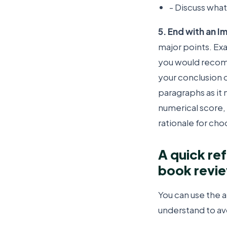
- Discuss what
5. End with an 
major points. Ex
you would recomm
your conclusion 
paragraphs as it 
numerical score,
rationale for choo
A quick re
book revi
You can use the
understand to av