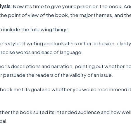
lysis
: Now it's time to give your opinion on the book. Ad
 the point of view of the book, the major themes, and th
to include the following things:
's style of writing and look at his or her cohesion, clarity
 precise words and ease of language.
hor's descriptions and narration, pointing out whether he
r persuade the readers of the validity of an issue.
e book met its goal and whether you would recommend it
ther the book suited its intended audience and how wel
oal.