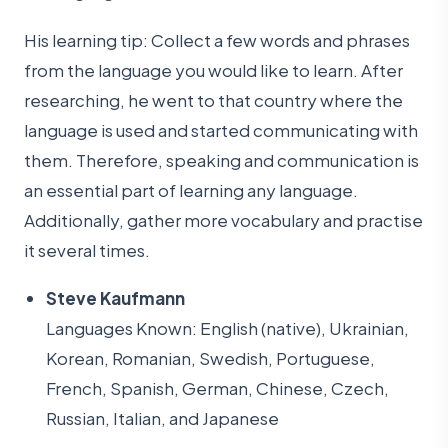
His learning tip: Collect a few words and phrases
from the language you would like to learn. After
researching, he went to that country where the
language is used and started communicating with
them. Therefore, speaking and communication is
an essential part of learning any language.
Additionally, gather more vocabulary and practise
it several times.
Steve Kaufmann
Languages Known: English (native), Ukrainian,
Korean, Romanian, Swedish, Portuguese,
French, Spanish, German, Chinese, Czech,
Russian, Italian, and Japanese