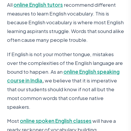
All
online English tutors
recommend different
measures to learn English vocabulary. This is
because English vocabulary is where most English
learning aspirants struggle. Words that sound alike
often cause many people trouble.
If English is not your mother tongue, mistakes
over the complexities of the English language are
bound to happen. As an
online English speaking
course in India
,
we believe that it is imperative
that our students should know if not all but the
most common words that confuse native
speakers.
Most
online spoken English classes
will have a
ready reckoner of vocabulary building