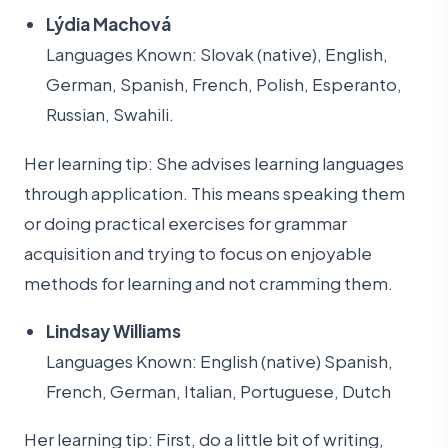
Lýdia Machová
Languages Known: Slovak (native), English,
German, Spanish, French, Polish, Esperanto,
Russian, Swahili.
Her learning tip: She advises learning languages
through application. This means speaking them
or doing practical exercises for grammar
acquisition and trying to focus on enjoyable
methods for learning and not cramming them.
Lindsay Williams
Languages Known: English (native) Spanish,
French, German, Italian, Portuguese, Dutch
Her learning tip: First, do a little bit of writing,