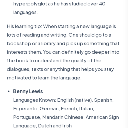
hyperpolyglot as he has studied over 40
languages.
His learning tip: When starting a new language is
lots of reading and writing. One should go to a
bookshop or a library and pick up something that
interests them. You can definitely go deeper into
the book to understand the quality of the
dialogues, texts or anything that helps you stay
motivated to learn the language.
Benny Lewis
Languages Known: English (native), Spanish,
Esperanto, German, French, Italian,
Portuguese, Mandarin Chinese, American Sign
Language, Dutch and Irish