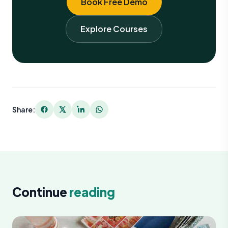
Book Free Demo
Explore Courses
Share:
Continue
reading