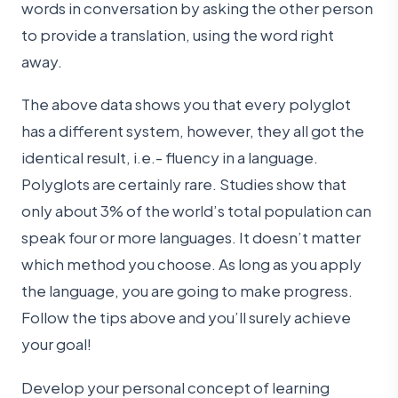
words in conversation by asking the other person
to provide a translation, using the word right
away.
The above data shows you that every polyglot
has a different system, however, they all got the
identical result, i.e.- fluency in a language.
Polyglots are certainly rare. Studies show that
only about 3% of the world’s total population can
speak four or more languages. It doesn’t matter
which method you choose. As long as you apply
the language, you are going to make progress.
Follow the tips above and you’ll surely achieve
your goal!
Develop your personal concept of learning