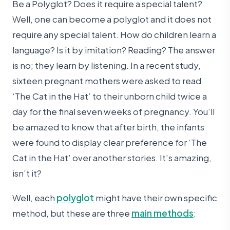
Be a Polyglot? Does it require a special talent?
Well, one can become a polyglot and it does not
require any special talent. How do children learn a
language? Is it by imitation? Reading? The answer
is no; they learn by listening. In a recent study,
sixteen pregnant mothers were asked to read
‘The Cat in the Hat’ to their unborn child twice a
day for the final seven weeks of pregnancy. You’ll
be amazed to know that after birth, the infants
were found to display clear preference for ‘The
Cat in the Hat’ over another stories. It’s amazing,
isn’t it?
Well, each
polyglot
might have their own specific
method, but these are three
main methods
: