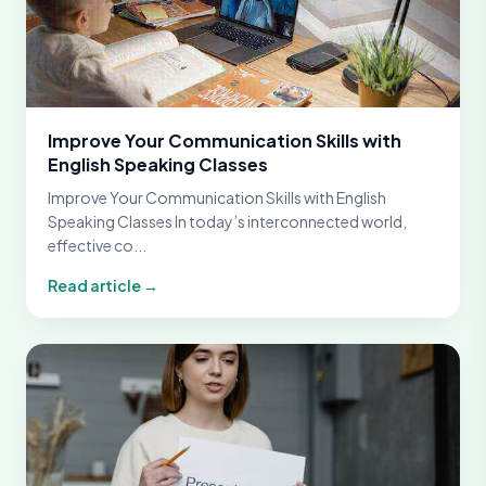
Improve Your Communication Skills with
English Speaking Classes
Improve Your Communication Skills with English
Speaking Classes In today’s interconnected world,
effective co...
Read article →