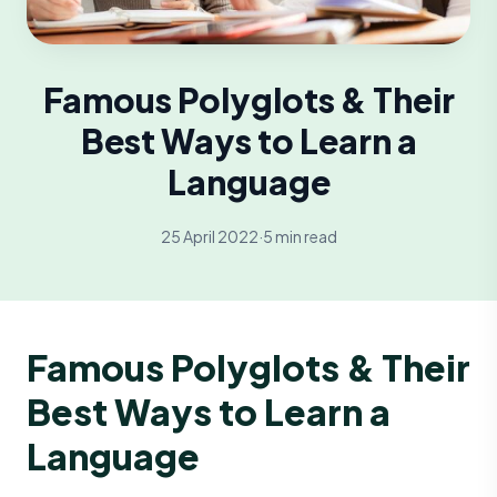
Famous Polyglots & Their
Best Ways to Learn a
Language
25 April 2022
·
5 min read
Famous Polyglots & Their
Best Ways to Learn a
Language