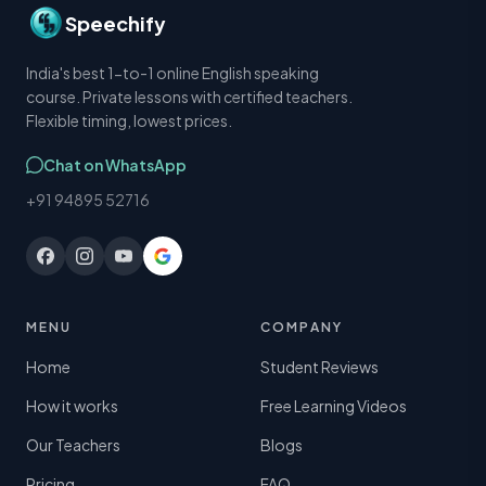
Speechify
India's best 1-to-1 online English speaking
course. Private lessons with certified teachers.
Flexible timing, lowest prices.
Chat on WhatsApp
+91 94895 52716
MENU
COMPANY
Home
Student Reviews
How it works
Free Learning Videos
Our Teachers
Blogs
Pricing
FAQ