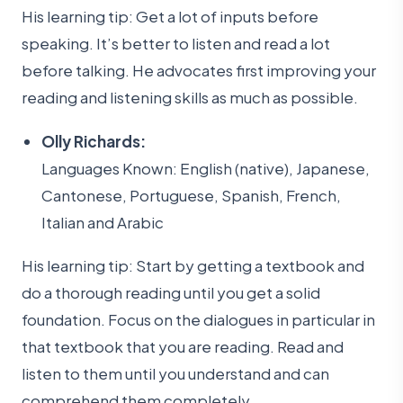
His learning tip: Get a lot of inputs before
speaking. It’s better to listen and read a lot
before talking. He advocates first improving your
reading and listening skills as much as possible.
Olly Richards:
Languages Known: English (native), Japanese,
Cantonese, Portuguese, Spanish, French,
Italian and Arabic
His learning tip: Start by getting a textbook and
do a thorough reading until you get a solid
foundation. Focus on the dialogues in particular in
that textbook that you are reading. Read and
listen to them until you understand and can
comprehend them completely.