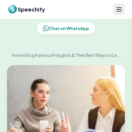
Skip to content
Speechify
Chat on WhatsApp
Home
›
Blog
›
Famous Polyglots & Their Best Ways to Le...