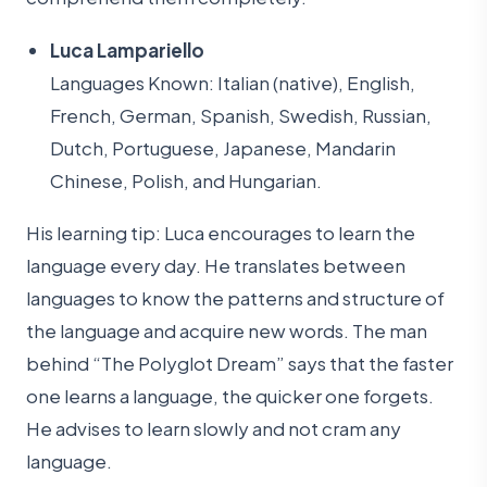
Luca Lampariello
Languages Known: Italian (native), English,
French, German, Spanish, Swedish, Russian,
Dutch, Portuguese, Japanese, Mandarin
Chinese, Polish, and Hungarian.
His learning tip: Luca encourages to learn the
language every day. He translates between
languages to know the patterns and structure of
the language and acquire new words. The man
behind “The Polyglot Dream” says that the faster
one learns a language, the quicker one forgets.
He advises to learn slowly and not cram any
language.