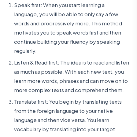
Speak first: When you start learning a
language, you will be able to only say a few
words and progressively more. This method
motivates you to speak words first and then
continue building your fluency by speaking
regularly.
Listen & Read first: The idea is to read and listen
as much as possible. With each new text, you
learn more words, phrases and can move on to
more complex texts and comprehend them.
Translate first: You begin by translating texts
from the foreign language to your native
language and then vice versa. You learn
vocabulary by translating into your target