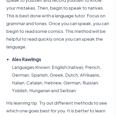
speak to yourself and record yourself to know
your mistakes. Then, begin to speak to natives.
This is best done with a language tutor. Focus on
grammar and tones. Once you can speak, you can
begin to read some comics. This method will be
helpful to read quickly once you can speak the
language.
Alex Rawlings
Languages Known: English (native), French,
German, Spanish, Greek, Dutch, Afrikaans,
Italian, Catalan, Hebrew, German, Russian,
Yiddish, Hungarian and Serbian
His learning tip: Try out different methods to see
which one goes best for you. It is better to learn