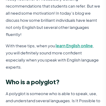
recommendations that students can refer. But we
all need some motivation! In today’s blog we
discuss how some brilliant individuals have learnt
not only English but several other languages
fluently!
With these tips, when you
learn English online
,
you will definitely sound more confident
especially when you speak with English language
experts.
Who is a polyglot?
A polyglot is someone who is able to speak, use,
and understand several languages. Is It Possible to