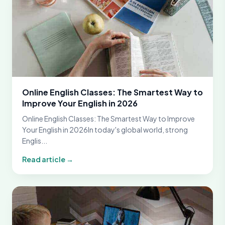
Online English Classes: The Smartest Way to
Improve Your English in 2026
Online English Classes: The Smartest Way to Improve
Your English in 2026In today's global world, strong
Englis...
Read article →