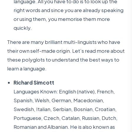
language. All you have to do is to look up the
right words and since you are already speaking
or using them, you memorise them more
quickly.
There are many brilliant multi-linguists who have
their own self-made origin. Let’s read more about
these polyglots to understand the best ways to
learn a language.
Richard Simcott
Languages Known: English (native), French,
Spanish, Welsh, German, Macedonian,
Swedish, Italian, Serbian, Bosnian, Croatian,
Portuguese, Czech, Catalan, Russian, Dutch,
Romanian and Albanian. He is also known as