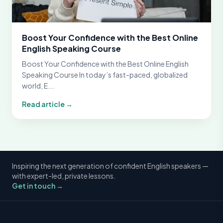
Boost Your Confidence with the Best Online
English Speaking Course
Boost Your Confidence with the Best Online English
Speaking Course In today’s fast-paced, globalized
world, E...
Read article →
Inspiring the next generation of confident English speakers —
with expert-led, private lessons.
Get in touch →