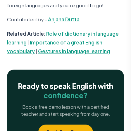
foreign languages and you’re good to go!
Contributed by -
Anjana Dutta
Related Article
:
Role of dictionary in language
learning
|
Importance of a great English
vocabulary
|
Gestures in language learning
Ready to speak English with
confidence?
Book a free demo lesson with a certified
teacher and start speaking from day one.