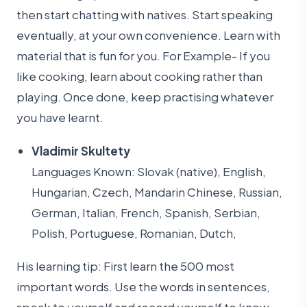
then start chatting with natives. Start speaking
eventually, at your own convenience. Learn with
material that is fun for you. For Example- If you
like cooking, learn about cooking rather than
playing. Once done, keep practising whatever
you have learnt.
Vladimir Skultety
Languages Known: Slovak (native), English,
Hungarian, Czech, Mandarin Chinese, Russian,
German, Italian, French, Spanish, Serbian,
Polish, Portuguese, Romanian, Dutch,
His learning tip: First learn the 500 most
important words. Use the words in sentences,