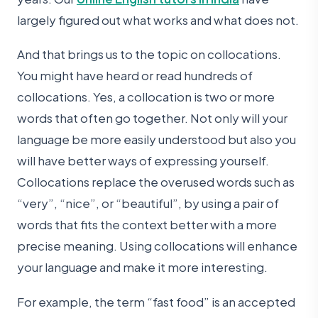
largely figured out what works and what does not.
And that brings us to the topic on collocations.
You might have heard or read hundreds of
collocations. Yes, a collocation is two or more
words that often go together. Not only will your
language be more easily understood but also you
will have better ways of expressing yourself.
Collocations replace the overused words such as
“very”, “nice”, or “beautiful”, by using a pair of
words that fits the context better with a more
precise meaning. Using collocations will enhance
your language and make it more interesting.
For example, the term “fast food” is an accepted