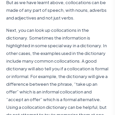
But as we have learnt above, collocations can be
made of any part of speech, with nouns, adverbs
and adjectives and not just verbs.
Next, you can look up collocations in the
dictionary. Sometimes the information is
highlighted in some special way in a dictionary. In
other cases, the examples used in the dictionary
include many common collocations. A good
dictionary will also tell you if a collocation is formal
or informal. For example, the dictionary will give a
difference between the phrase, “take up an
offer” which is an informal collocation and
“accept an offer” which is a formal alternative.
Using a collocation dictionary can be helpful, but
do not attempt to try to memorize them at one