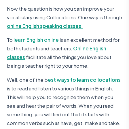
Now the question is how you can improve your
vocabulary using Collocations. One way is through
online English speaking classes!
To
learn English online
is an excellent method for
both students and teachers.
Online English
classes
facilitate all the things you love about
being a teacher right to your home.
Well, one of the b
est ways to learn collocations
is to read and listen to various things in English.
This will help you to recognize them when you
see and hear the pair of words. When you read
something, you will find out that it starts with
common verbs such as have, get, make and take.