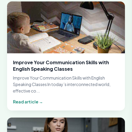
Improve Your Communication Skills with
English Speaking Classes
Improve Your Communication Skills with English
Speaking Classes In today’s interconnected world,
effective co...
Read article →