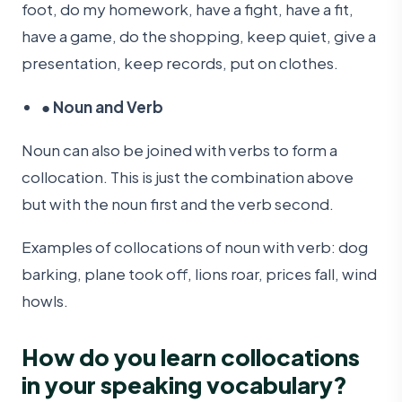
foot, do my homework, have a fight, have a fit,
have a game, do the shopping, keep quiet, give a
presentation, keep records, put on clothes.
●
Noun and Verb
Noun can also be joined with verbs to form a
collocation. This is just the combination above
but with the noun first and the verb second.
Examples of collocations of noun with verb: dog
barking, plane took off, lions roar, prices fall, wind
howls.
How do you learn collocations
in your speaking vocabulary?