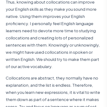
Thus, knowing about collocations can improve
your English skills as they make you sound more
native. Using them improves your English
proficiency. I personally feel English language
learners need to devote more time to studying
collocations and creating lots of personalized
sentences with them. Knowingly or unknowingly,
we might have used collocations in spoken or
written English. We should try to make them part
of our active vocabulary.
Collocations are abstract, they normally have no
explanation, and the list is endless. Therefore,
when you learn new expressions, it is vital to write
them down as part of a sentence where it makes
sense. Try and focus on language as a sum of set