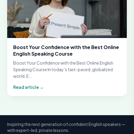
Boost Your Confidence with the Best Online
English Speaking Course
Boost Your Confidence with the Best Online English
Speaking Course In today’s fast-paced, globalized
world, E...
Read article →
Inspiring the next generation of confident English speakers —
with expert-led, private lessons.