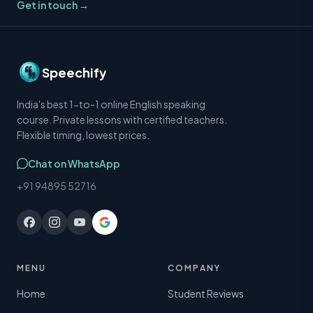
Get in touch →
Speechify
India's best 1-to-1 online English speaking
course. Private lessons with certified teachers.
Flexible timing, lowest prices.
Chat on WhatsApp
+91 94895 52716
MENU
COMPANY
Home
Student Reviews