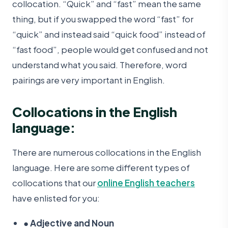
collocation. “Quick” and “fast” mean the same
thing, but if you swapped the word “fast” for
“quick” and instead said “quick food” instead of
“fast food”, people would get confused and not
understand what you said. Therefore, word
pairings are very important in English.
Collocations in the English
language:
There are numerous collocations in the English
language. Here are some different types of
collocations that our
online English teachers
have enlisted for you:
●
Adjective and Noun