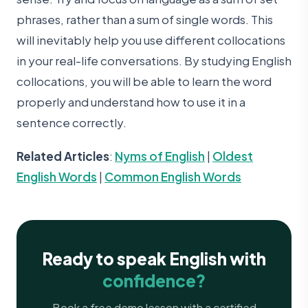
phrases, rather than a sum of single words. This
will inevitably help you use different collocations
in your real-life conversations. By studying English
collocations, you will be able to learn the word
properly and understand how to use it in a
sentence correctly.
Related Articles
:
Nyms of English
|
Oldest
English Words
|
Common English Words
Ready to speak English with
confidence?
Book a free demo lesson with a certified