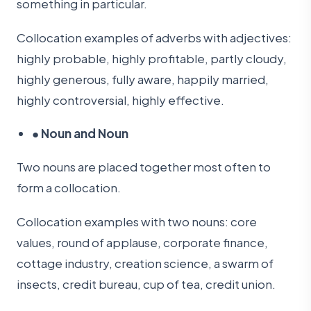
something in particular.
Collocation examples of adverbs with adjectives:
highly probable, highly profitable, partly cloudy,
highly generous, fully aware, happily married,
highly controversial, highly effective.
●
Noun and Noun
Two nouns are placed together most often to
form a collocation.
Collocation examples with two nouns: core
values, round of applause, corporate finance,
cottage industry, creation science, a swarm of
insects, credit bureau, cup of tea, credit union.