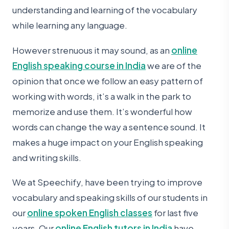
understanding and learning of the vocabulary
while learning any language.
However strenuous it may sound, as an
online
English speaking course in India
we are of the
opinion that once we follow an easy pattern of
working with words, it’s a walk in the park to
memorize and use them. It’s wonderful how
words can change the way a sentence sound. It
makes a huge impact on your English speaking
and writing skills.
We at Speechify, have been trying to improve
vocabulary and speaking skills of our students in
our
online spoken English classes
for last five
years. Our
online English tutors in India
have