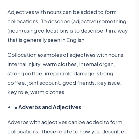
Adjectives with nouns can be added to form
collocations. To describe (adjective) something
(noun) using collocations is to describe it in a way
that is generally seen in English.
Collocation examples of adjectives with nouns:
internal injury, warm clothes, internal organ,
strong coffee, irreparable damage, strong
coffee, joint account, good friends, key issue,
key role, warm clothes.
●
Adverbs and Adjectives
Adverbs with adjectives can be added to form
collocations. These relate to how you describe