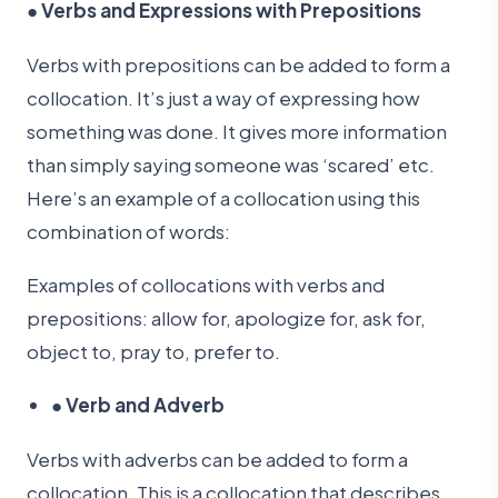
●
Verbs and Expressions with Prepositions
Verbs with prepositions can be added to form a
collocation. It’s just a way of expressing how
something was done. It gives more information
than simply saying someone was ‘scared’ etc.
Here’s an example of a collocation using this
combination of words:
Examples of collocations with verbs and
prepositions: allow for, apologize for, ask for,
object to, pray to, prefer to.
●
Verb and Adverb
Verbs with adverbs can be added to form a
collocation. This is a collocation that describes