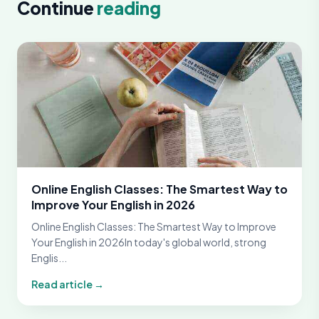
Continue
reading
Online English Classes: The Smartest Way to
Improve Your English in 2026
Online English Classes: The Smartest Way to Improve
Your English in 2026In today's global world, strong
Englis...
Read article →