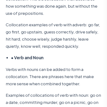
how something was done again, but without the
use of prepositions.
Collocation examples of verb with adverb: go far,
go first, go upstairs, guess correctly, drive safely,
hit hard, choose wisely, judge harshly, leave
quietly, know well, responded quickly.
●
Verb and Noun
Verbs with nouns can be added to form a
collocation. There are phrases here that make
more sense when combined together.
Examples of collocations of verb with noun: go on
a date, committing murder, go on a picnic, go on