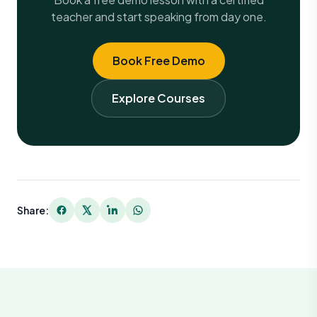
teacher and start speaking from day one.
Book Free Demo
Explore Courses
Share: