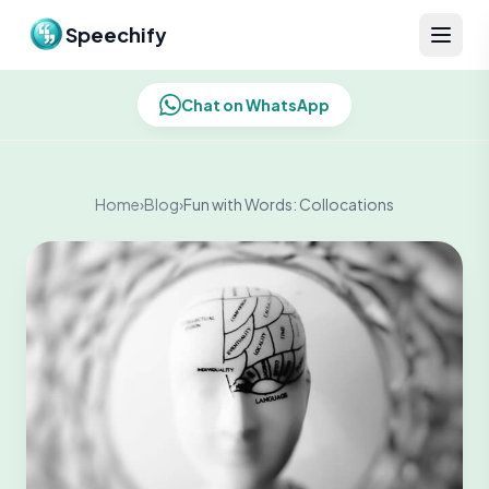
Skip to content
Speechify
Chat on WhatsApp
Home
›
Blog
›
Fun with Words: Collocations