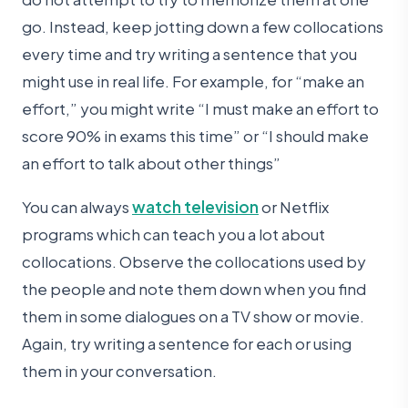
go. Instead, keep jotting down a few collocations
every time and try writing a sentence that you
might use in real life. For example, for “make an
effort,” you might write “I must make an effort to
score 90% in exams this time” or “I should make
an effort to talk about other things”
You can always
watch television
or Netflix
programs which can teach you a lot about
collocations. Observe the collocations used by
the people and note them down when you find
them in some dialogues on a TV show or movie.
Again, try writing a sentence for each or using
them in your conversation.