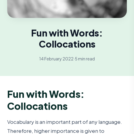
Fun with Words:
Collocations
14 February 2022
·
5 min read
Fun with Words:
Collocations
Vocabulary is an important part of any language.
Therefore, higher importance is given to