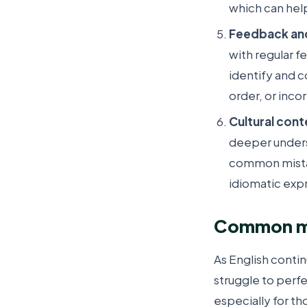
which can hel
Feedback an
with regular f
identify and 
order, or inco
Cultural cont
deeper unders
common mistak
idiomatic exp
Common mis
As English conti
struggle to perfec
especially for th