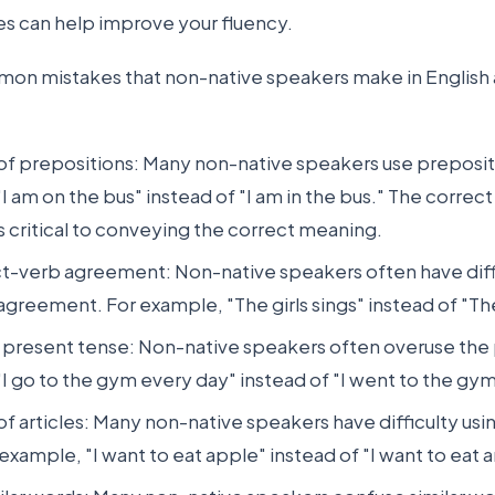
 can help improve your fluency.
on mistakes that non-native speakers make in English 
 of prepositions: Many non-native speakers use prepositi
I am on the bus" instead of "I am in the bus." The correct
s critical to conveying the correct meaning.
ct-verb agreement: Non-native speakers often have diff
greement. For example, "The girls sings" instead of "The 
 present tense: Non-native speakers often overuse the
I go to the gym every day" instead of "I went to the gy
of articles: Many non-native speakers have difficulty usin
 example, "I want to eat apple" instead of "I want to eat 