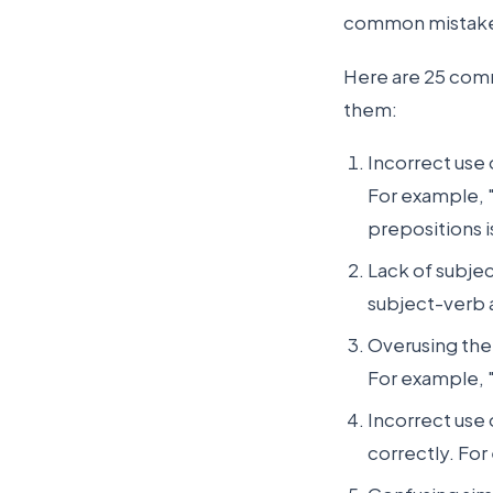
common mistakes
Here are 25 comm
them:
Incorrect use
For example, "
prepositions i
Lack of subje
subject-verb a
Overusing the
For example, "
Incorrect use 
correctly. For