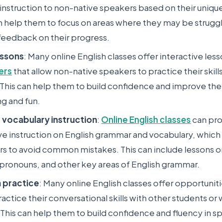
 instruction to non-native speakers based on their unique
an help them to focus on areas where they may be strugg
feedback on their progress.
essons
: Many online English classes offer interactive les
ers
that allow non-native speakers to practice their skill
his can help them to build confidence and improve their 
ng and fun.
vocabulary instruction
:
Online English classes
can pr
 instruction on English grammar and vocabulary, which
rs to avoid common mistakes. This can include lessons o
 pronouns, and other key areas of English grammar.
 practice
: Many online English classes offer opportunit
actice their conversational skills with other students or 
. This can help them to build confidence and fluency in s