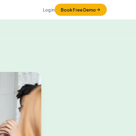
Log in
Book Free Demo