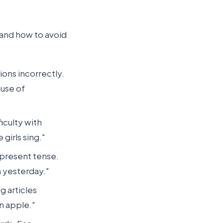
and how to avoid
ons incorrectly.
 use of
iculty with
girls sing."
 present tense.
m yesterday."
g articles
an apple."