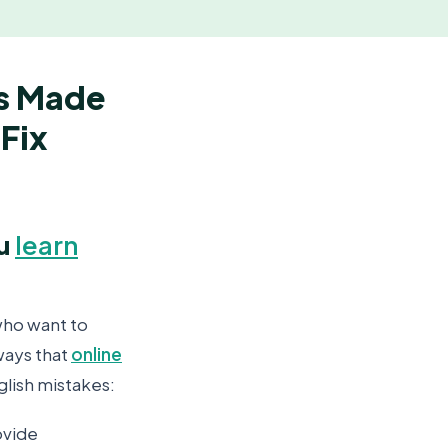
s Made
Fix
ou
learn
who want to
ways that
online
lish mistakes:
ovide