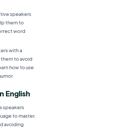
ative speakers
elp them to
orrect word
ers with a
 them to avoid
earn how to use
 humor.
 English
ve speakers
anguage to master,
nd avoiding