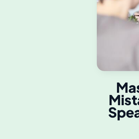
Mas
Mist
Spea