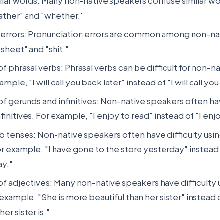
ilar words: Many non-native speakers confuse similar wo
ther" and "whether."
 errors: Pronunciation errors are common among non-na
sheet" and "shit."
of phrasal verbs: Phrasal verbs can be difficult for non-n
mple, "I will call you back later" instead of "I will call you 
of gerunds and infinitives: Non-native speakers often hav
finitives. For example, "I enjoy to read" instead of "I enj
b tenses: Non-native speakers often have difficulty usin
r example, "I have gone to the store yesterday" instead 
ay."
of adjectives: Many non-native speakers have difficulty 
 example, "She is more beautiful than her sister" instead 
her sister is."