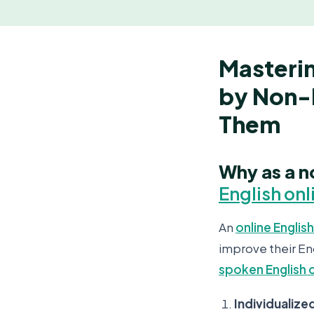
Masteri
by Non-
Them
Why as a n
English onl
An
online English
improve their En
spoken English 
Individualize