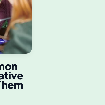
mmon
ative
 Them