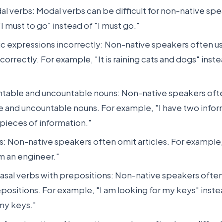
l verbs: Modal verbs can be difficult for non-native sp
I must to go" instead of "I must go."
ic expressions incorrectly: Non-native speakers often u
orrectly. For example, "It is raining cats and dogs" instead
ntable and uncountable nouns: Non-native speakers ofte
e and uncountable nouns. For example, "I have two infor
 pieces of information."
es: Non-native speakers often omit articles. For example
am an engineer."
asal verbs with prepositions: Non-native speakers ofte
positions. For example, "I am looking for my keys" inste
 my keys."