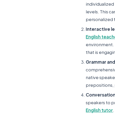
individualized
levels. This c
personalized 
Interactive l
English teach
environment. T
that is engagi
Grammar and 
comprehensive
native speake
prepositions,
Conversation
speakers to pr
English tutor