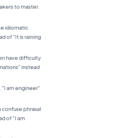
eakers to master.
se idiomatic
 of "It is raining
n have difficulty
mations" instead
, "I am engineer"
n confuse phrasal
ad of "I am