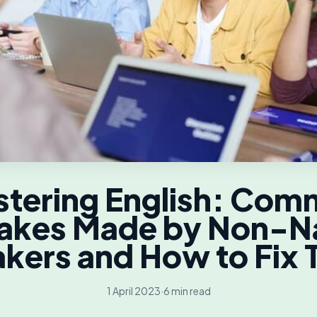
tering English: Co
akes Made by Non-N
kers and How to Fix
1 April 2023
·
6 min read