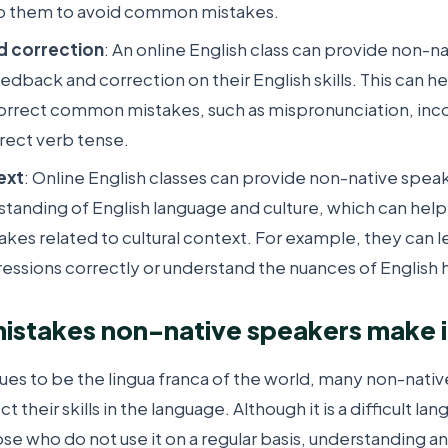
p them to avoid common mistakes.
d correction
: An online English class can provide non-n
eedback and correction on their English skills. This can h
correct common mistakes, such as mispronunciation, inc
rrect verb tense.
ext
: Online English classes can provide non-native speak
tanding of English language and culture, which can help
es related to cultural context. For example, they can l
ressions correctly or understand the nuances of English
takes non-native speakers make in
nues to be the lingua franca of the world, many non-nati
t their skills in the language. Although it is a difficult l
ose who do not use it on a regular basis, understanding a