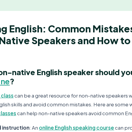
ng English: Common Mistake
Native Speakers and How to 
on-native English speaker should y
ine
?
 class
can be a great resource for non-native speakers 
glish skills and avoid common mistakes. Here are some 
classes
can help non-native speakers avoid common Eng
d instruction
: An
online English speaking course
can pr