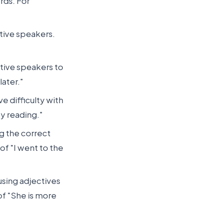
rds. For
tive speakers.
ative speakers to
later."
e difficulty with
oy reading."
g the correct
of "I went to the
using adjectives
of "She is more