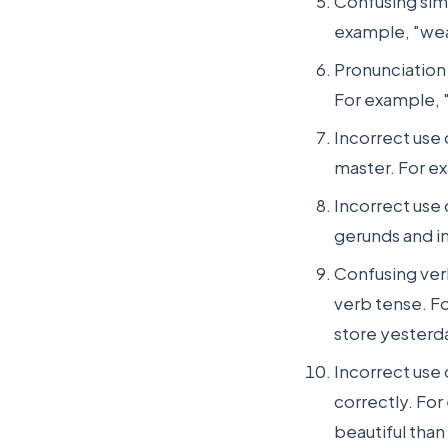
Confusing sim
example, "wea
Pronunciation
For example, "
Incorrect use 
master. For exa
Incorrect use 
gerunds and in
Confusing ver
verb tense. Fo
store yesterd
Incorrect use 
correctly. For
beautiful than 