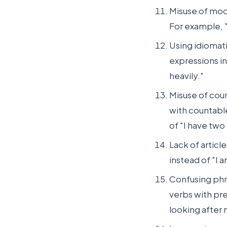
Misuse of moda
For example, "
Using idiomat
expressions inc
heavily."
Misuse of cou
with countabl
of "I have two
Lack of articl
instead of "I 
Confusing phr
verbs with pre
looking after