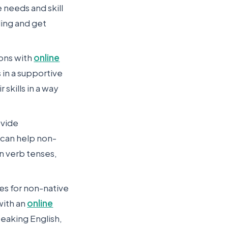
 needs and skill
ling and get
sons with
online
s in a supportive
skills in a way
ovide
 can help non-
n verb tenses,
ies for non-native
with an
online
peaking English,