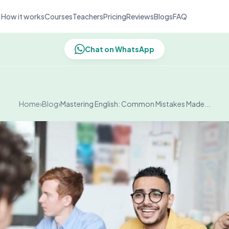
How it works
Courses
Teachers
Pricing
Reviews
Blogs
FAQ
Chat on WhatsApp
Home
›
Blog
›
Mastering English: Common Mistakes Made...