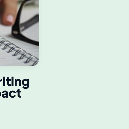
iting
pact