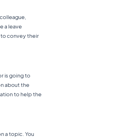
 colleague,
e a leave
r to convey their
r is going to
on about the
mation to help the
 a topic. You