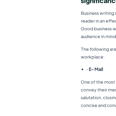
significan
Business writing 
reader in an effe
Good business wr
audience in mind
The following ar
workplace:
·
E- Mail
One of the most 
convey their mess
salutation, closi
concise and conve