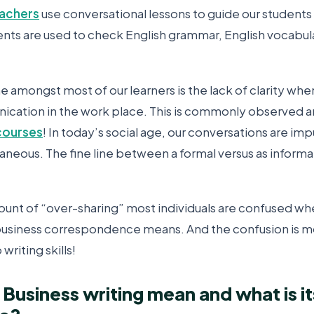
eachers
use conversational lessons to guide our students
nts are used to check English grammar, English vocabula
 amongst most of our learners is the lack of clarity whe
cation in the work place. This is commonly observed a
courses
! In today’s social age, our conversations are imp
neous. The fine line between a formal versus as informa
ount of “over-sharing” most individuals are confused w
business correspondence means. And the confusion is 
writing skills!
Business writing mean and what is it