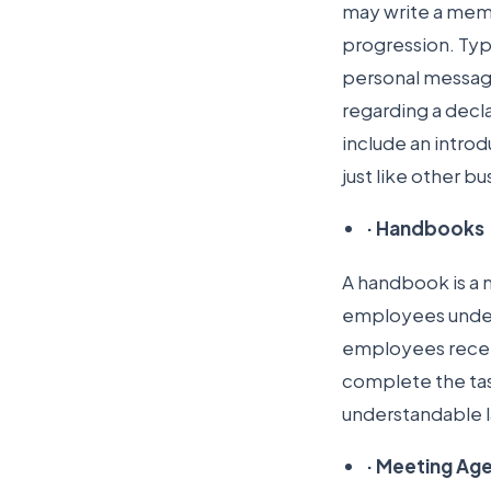
may write a memo
progression. Typ
personal messag
regarding a decl
include an intro
just like other b
·
Handbooks
A handbook is a 
employees under
employees receiv
complete the tas
understandable 
·
Meeting Ag