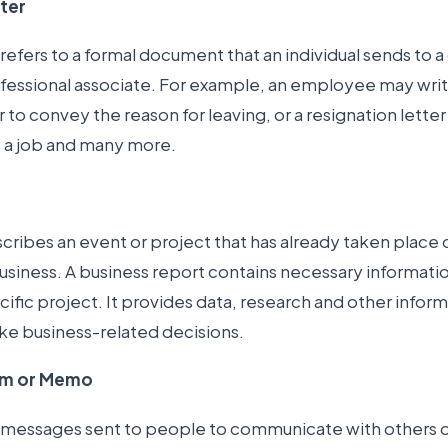
tter
 refers to a formal document that an individual sends to a
ofessional associate. For example, an employee may writ
r to convey the reason for leaving, or a resignation lette
e a job and many more.
ribes an event or project that has already taken place o
usiness. A business report contains necessary informati
cific project. It provides data, research and other infor
e business-related decisions.
m or Memo
messages sent to people to communicate with others on