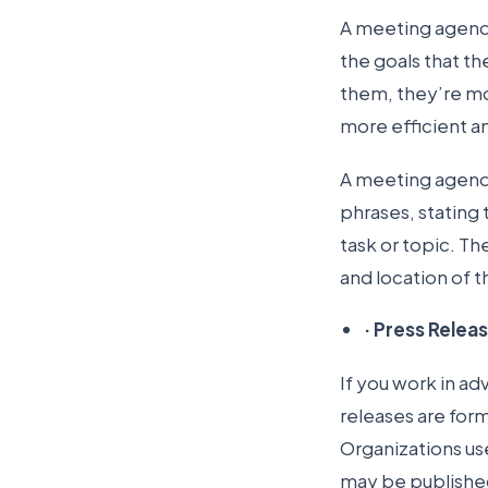
A meeting agenda
the goals that th
them, they’re mo
more efficient a
A meeting agenda i
phrases, stating 
task or topic. Th
and location of 
·
Press Relea
If you work in ad
releases are for
Organizations us
may be published