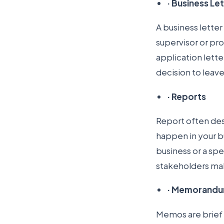
·
Business Le
A business letter
supervisor or pr
application lette
decision to leav
·
Reports
Report often desc
happen in your b
business or a spe
stakeholders mak
·
Memorandu
Memos are brief 