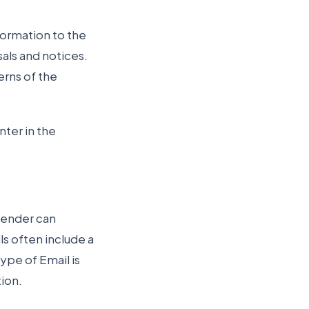
formation to the
als and notices.
erns of the
ter in the
sender can
ls often include a
ype of Email is
ion.