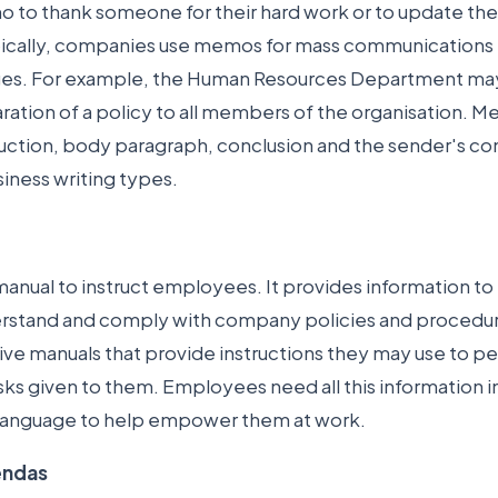
 to thank someone for their hard work or to update the
ically, companies use memos for mass communications 
es. For example, the Human Resources Department m
aration of a policy to all members of the organisation.
duction, body paragraph, conclusion and the sender's co
usiness writing types.
manual to instruct employees. It provides information to
stand and comply with company policies and procedu
e manuals that provide instructions they may use to per
ks given to them. Employees need all this information i
language to help empower them at work.
endas