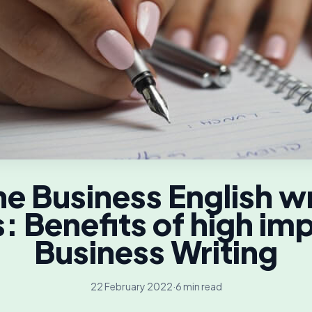
ne Business English wr
s: Benefits of high im
Business Writing
22 February 2022
·
6 min read