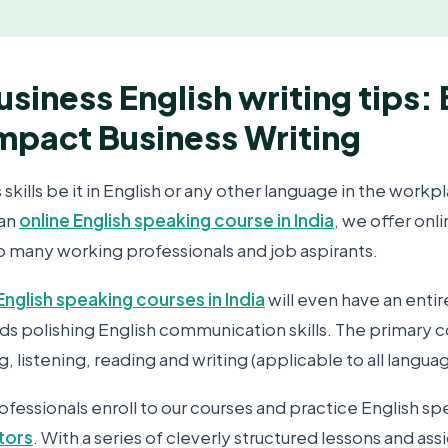
usiness English writing tips:
impact Business Writing
ills be it in English or any other language in the workpl
 an
online English speaking course in India
, we offer onl
to many working professionals and job aspirants.
English speaking courses in India
will even have an enti
s polishing English communication skills. The primary
g, listening, reading and writing (applicable to all langua
fessionals enroll to our courses and practice English sp
utors
. With a series of cleverly structured lessons and as