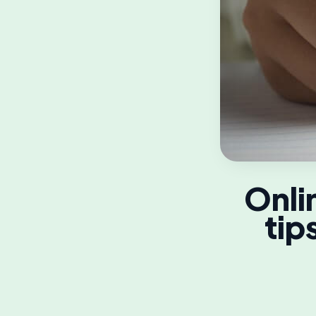
Onli
tip