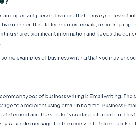
ce?
is an important piece of writing that conveys relevant in
ctive manner. It includes memos, emails, reports, propos
iting shares significant information and keeps the conc
.
e some examples of business writing that you may encoun
common types of business writing is Email writing. The 
age to a recipient using email in no time. Business Emai
ng statement and the sender's contact information. This t
ys a single message for the receiver to take a quick act