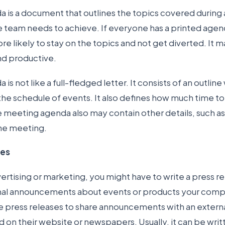
 is a document that outlines the topics covered during
e team needs to achieve. If everyone has a printed agend
re likely to stay on the topics and not get diverted. It
nd productive.
s not like a full-fledged letter. It consists of an outline
the schedule of events. It also defines how much time to 
e meeting agenda also may contain other details, such as
the meeting.
ses
vertising or marketing, you might have to write a press r
mal announcements about events or products your compa
e press releases to share announcements with an externa
 on their website or newspapers. Usually, it can be wri