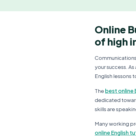
Online B
of high 
Communications sk
your success. As
English lessons 
The
best online 
dedicated toward
skills are speakin
Many working pro
online English t