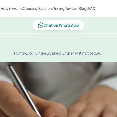
How it works
Courses
Teachers
Pricing
Reviews
Blogs
FAQ
Chat on WhatsApp
Home
›
Blog
›
Online Business English writing tips: Be...