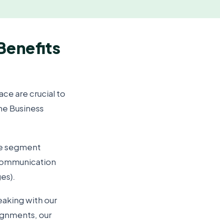
 Benefits
ace are crucial to
ine Business
re segment
 communication
ges).
eaking with our
signments, our