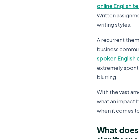
online English t
Written assignme
writing styles.
A recurrent theme
business communi
spoken English 
extremely sponta
blurring.
With the vast am
what an impact 
when it comes to 
What does 