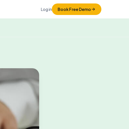
Log in
Book Free Demo