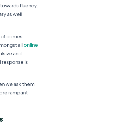
 towards fluency.
ry as well
n it comes
mongst all
online
ulsive and
l response is
hen we ask them
more rampant
s