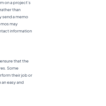
m on a project’s
rather than
ay send a memo
 Memos may
ntact information
 ensure that the
res. Some
form their job or
n an easy and