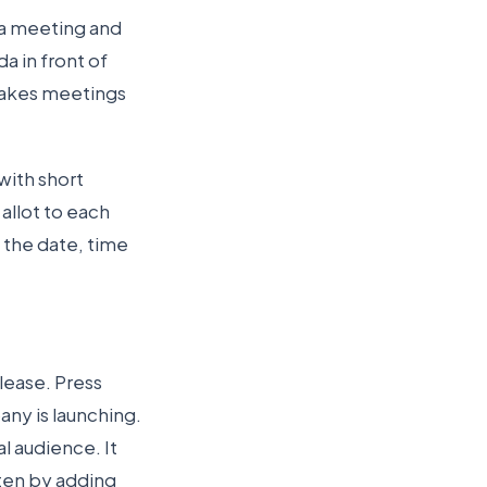
 a meeting and
a in front of
 makes meetings
 with short
allot to each
 the date, time
elease. Press
ny is launching.
l audience. It
tten by adding