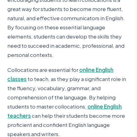
great way for students to become more fluent,
natural, and effective communicators in English.
By focusing on these essential language
elements, students can develop the skills they
need to succeed in academic, professional, and
personal contexts.
Collocations are essential for
online English
classes
to teach, as they play a significant role in
the fluency, vocabulary, grammar, and
comprehension of the language. By helping
students to master collocations,
online English
teachers
can help their students become more
proficient and confident English language
speakers and writers.