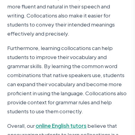
more fluent and natural in their speech and
writing. Collocations also make it easier for
students to convey their intended meanings
effectively and precisely.
Furthermore, learning collocations can help
students to improve their vocabulary and
grammar skills. By learning the common word
combinations that native speakers use, students
can expand their vocabulary and become more
proficient in using the language. Collocations also
provide context for grammar rules and help
students to use them correctly.
Overall, our
online English tutors
believe that
encouraging students to learn collocations is a