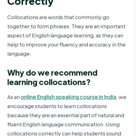
Correctly
Collocations are words that commonly go
together to form phrases. They are an important
aspect of English language learning, as they can
help to improve your fluency and accuracy in the
language.
Why do we recommend
learning collocations?
As an
online English speaking course in India
, we
encourage students to learn collocations
because they are an essential part of natural and
fluent English language communication. Using
collocations correctly can help students sound