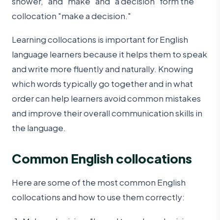
shower," and "make" and "a decision" form the
collocation "make a decision."
Learning collocations is important for English
language learners because it helps them to speak
and write more fluently and naturally. Knowing
which words typically go together and in what
order can help learners avoid common mistakes
and improve their overall communication skills in
the language.
Common English collocations
Here are some of the most common English
collocations and how to use them correctly: