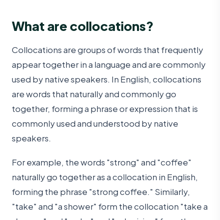
What are collocations?
Collocations are groups of words that frequently
appear together in a language and are commonly
used by native speakers. In English, collocations
are words that naturally and commonly go
together, forming a phrase or expression that is
commonly used and understood by native
speakers.
For example, the words "strong" and "coffee"
naturally go together as a collocation in English,
forming the phrase "strong coffee." Similarly,
"take" and "a shower" form the collocation "take a