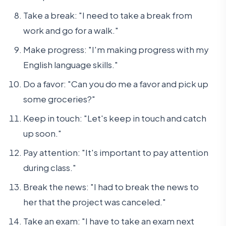
Take a break: "I need to take a break from
work and go for a walk."
Make progress: "I'm making progress with my
English language skills."
Do a favor: "Can you do me a favor and pick up
some groceries?"
Keep in touch: "Let's keep in touch and catch
up soon."
Pay attention: "It's important to pay attention
during class."
Break the news: "I had to break the news to
her that the project was canceled."
Take an exam: "I have to take an exam next