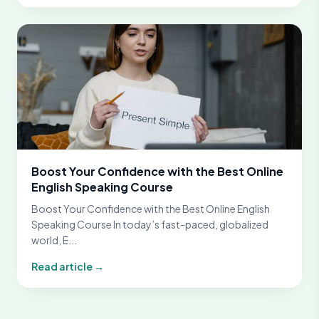
Boost Your Confidence with the Best Online
English Speaking Course
Boost Your Confidence with the Best Online English
Speaking Course In today’s fast-paced, globalized
world, E...
Read article →