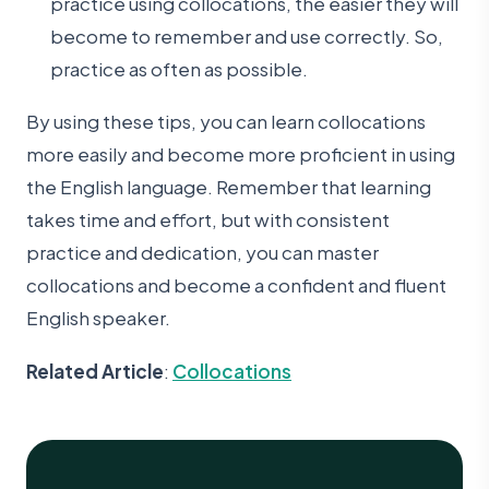
practice using collocations, the easier they will
become to remember and use correctly. So,
practice as often as possible.
By using these tips, you can learn collocations
more easily and become more proficient in using
the English language. Remember that learning
takes time and effort, but with consistent
practice and dedication, you can master
collocations and become a confident and fluent
English speaker.
Related Article
:
Collocations