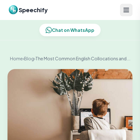
Skip to content
Speechify
Chat on WhatsApp
Home
›
Blog
›
The Most Common English Collocations and...