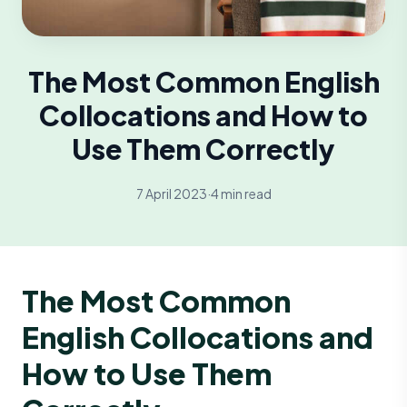
The Most Common English
Collocations and How to
Use Them Correctly
7 April 2023
·
4 min read
The Most Common
English Collocations and
How to Use Them