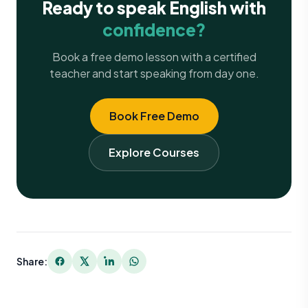
Ready to speak English with
confidence?
Book a free demo lesson with a certified
teacher and start speaking from day one.
Book Free Demo
Explore Courses
Share: