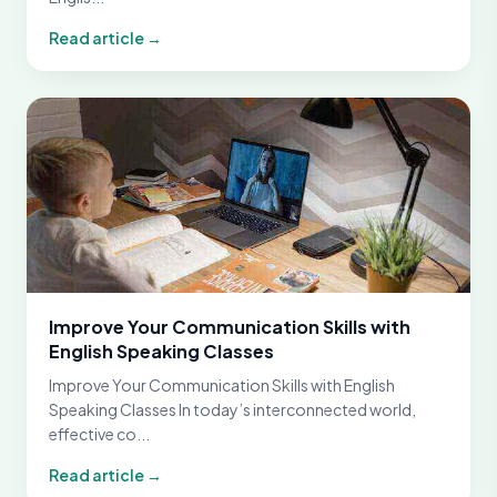
Read article →
Improve Your Communication Skills with
English Speaking Classes
Improve Your Communication Skills with English
Speaking Classes In today’s interconnected world,
effective co...
Read article →