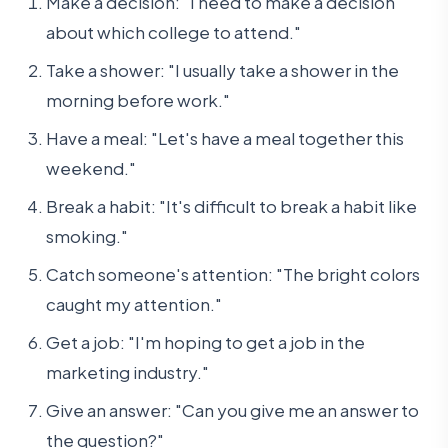
Make a decision: "I need to make a decision
about which college to attend."
Take a shower: "I usually take a shower in the
morning before work."
Have a meal: "Let's have a meal together this
weekend."
Break a habit: "It's difficult to break a habit like
smoking."
Catch someone's attention: "The bright colors
caught my attention."
Get a job: "I'm hoping to get a job in the
marketing industry."
Give an answer: "Can you give me an answer to
the question?"