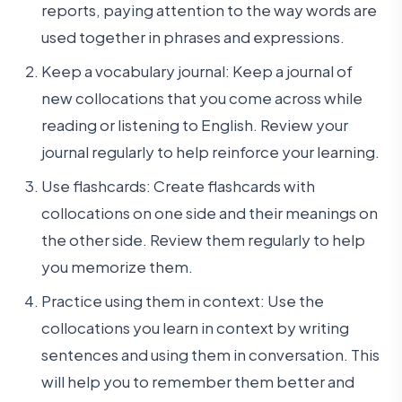
reports, paying attention to the way words are
used together in phrases and expressions.
Keep a vocabulary journal: Keep a journal of
new collocations that you come across while
reading or listening to English. Review your
journal regularly to help reinforce your learning.
Use flashcards: Create flashcards with
collocations on one side and their meanings on
the other side. Review them regularly to help
you memorize them.
Practice using them in context: Use the
collocations you learn in context by writing
sentences and using them in conversation. This
will help you to remember them better and