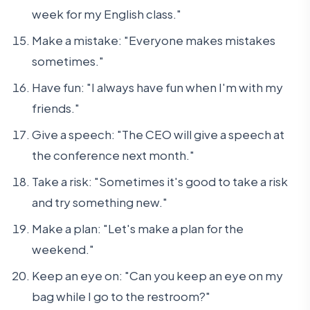
week for my English class."
Make a mistake: "Everyone makes mistakes
sometimes."
Have fun: "I always have fun when I'm with my
friends."
Give a speech: "The CEO will give a speech at
the conference next month."
Take a risk: "Sometimes it's good to take a risk
and try something new."
Make a plan: "Let's make a plan for the
weekend."
Keep an eye on: "Can you keep an eye on my
bag while I go to the restroom?"