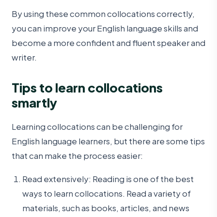
By using these common collocations correctly,
you can improve your English language skills and
become a more confident and fluent speaker and
writer.
Tips to learn collocations
smartly
Learning collocations can be challenging for
English language learners, but there are some tips
that can make the process easier:
Read extensively: Reading is one of the best
ways to learn collocations. Read a variety of
materials, such as books, articles, and news