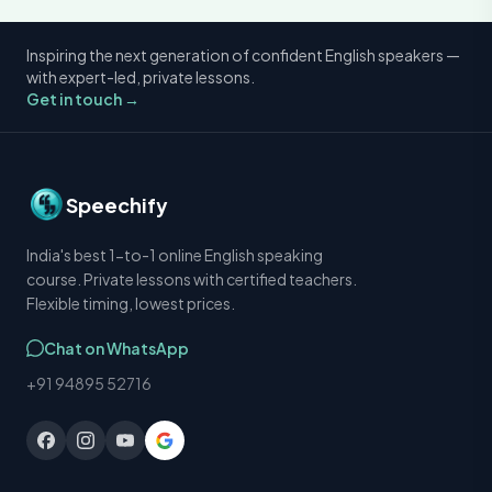
Inspiring the next generation of confident English speakers —
with expert-led, private lessons.
Get in touch →
Speechify
India's best 1-to-1 online English speaking
course. Private lessons with certified teachers.
Flexible timing, lowest prices.
Chat on WhatsApp
+91 94895 52716