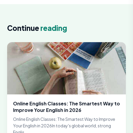
Continue
reading
Online English Classes: The Smartest Way to
Improve Your English in 2026
Online English Classes: The Smartest Way to Improve
Your English in 2026In today's global world, strong
Englis...