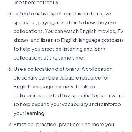
use them correctly.
Listen to native speakers: Listen to native
speakers, paying attention to how they use
collocations. You can watch English movies, TV
shows, and listen to English language podcasts
to help you practice listening and learn
collocations at the same time.
Use a collocation dictionary: A collocation
dictionary can be a valuable resource for
English language learners. Look up
collocations related to a specific topic or word
to help expand your vocabulary and reinforce
your learning.
Practice, practice, practice: The more you