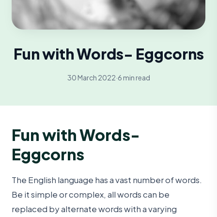
Fun with Words- Eggcorns
30 March 2022
·
6 min read
Fun with Words-
Eggcorns
The English language has a vast number of words.
Be it simple or complex, all words can be
replaced by alternate words with a varying