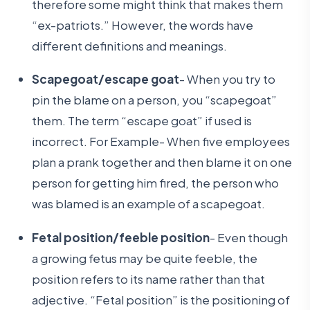
therefore some might think that makes them
“ex-patriots.” However, the words have
different definitions and meanings.
Scapegoat/escape goat
- When you try to
pin the blame on a person, you “scapegoat”
them. The term “escape goat” if used is
incorrect. For Example- When five employees
plan a prank together and then blame it on one
person for getting him fired, the person who
was blamed is an example of a scapegoat.
Fetal position/feeble position
- Even though
a growing fetus may be quite feeble, the
position refers to its name rather than that
adjective. “Fetal position” is the positioning of