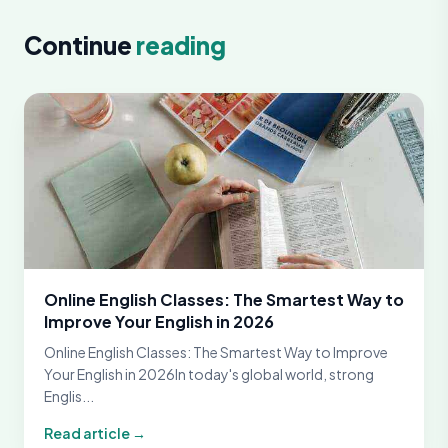
Continue
reading
Online English Classes: The Smartest Way to
Improve Your English in 2026
Online English Classes: The Smartest Way to Improve
Your English in 2026In today's global world, strong
Englis...
Read article →