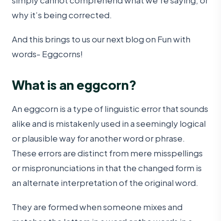
simply cannot comprehend what we’re saying, or
why it’s being corrected.
And this brings to us our next blog on Fun with
words- Eggcorns!
What is an eggcorn?
An eggcorn is a type of linguistic error that sounds
alike and is mistakenly used in a seemingly logical
or plausible way for another word or phrase.
These errors are distinct from mere misspellings
or mispronunciations in that the changed form is
an alternate interpretation of the original word.
They are formed when someone mixes and