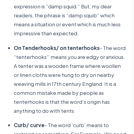
expression is “damp squid.” But, my dear
readers, the phrase is “damp squib” which
means a situation or event which is much less
impressive than expected.
On Tenderhooks/ on tenterhooks
- The word
“tenterhooks'' means you are edgy or anxious.
A tenter was a wooden frame where woollen
or linen cloths were hung to dry on nearby
weaving mills in 17th century England. It is a
common mistake made by people as
tenterhooks is that the word’s origin has
anything to do with tents.
Curb/ curve
- The word ‘curb’ means to