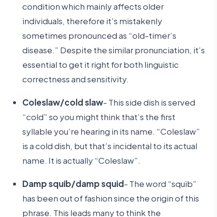
condition which mainly affects older
individuals, therefore it’s mistakenly
sometimes pronounced as “old-timer’s
disease.” Despite the similar pronunciation, it’s
essential to get it right for both linguistic
correctness and sensitivity.
Coleslaw/cold slaw
- This side dish is served
“cold” so you might think that’s the first
syllable you’re hearing in its name. “Coleslaw”
is a cold dish, but that’s incidental to its actual
name. It is actually “Coleslaw”.
Damp squib/damp squid
- The word “squib”
has been out of fashion since the origin of this
phrase. This leads many to think the