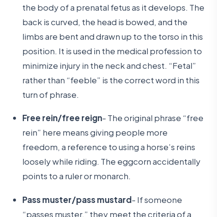
the body of a prenatal fetus as it develops. The
back is curved, the head is bowed, and the
limbs are bent and drawn up to the torso in this
position. It is used in the medical profession to
minimize injury in the neck and chest. “Fetal”
rather than “feeble” is the correct word in this
turn of phrase.
Free rein/free reign
- The original phrase “free
rein” here means giving people more
freedom, a reference to using a horse’s reins
loosely while riding. The eggcorn accidentally
points to a ruler or monarch.
Pass muster/pass mustard
- If someone
“passes muster,” they meet the criteria of a