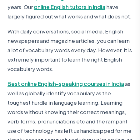
years. Our
online English tutors in India
have
largely figured out what works and what does not.
With daily conversations, social media, English
newspapers and magazine articles, you can learn
a lot of vocabulary words every day. However, it is
extremely important to learn the right English
vocabulary words.
Best online English-speaking courses in India
as
well as globally identify vocabulary as the
toughest hurdle in language learning. Learning
words without knowing their correct meanings,
verb forms, pronunciations etc and the rampant
use of technology has left us handicapped for me