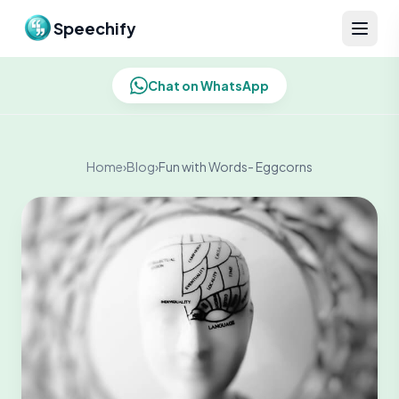
Skip to content
Speechify
Chat on WhatsApp
Home
›
Blog
›
Fun with Words- Eggcorns