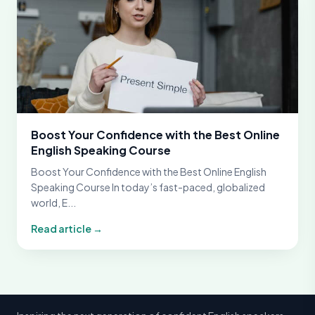
Boost Your Confidence with the Best Online
English Speaking Course
Boost Your Confidence with the Best Online English
Speaking Course In today’s fast-paced, globalized
world, E...
Read article →