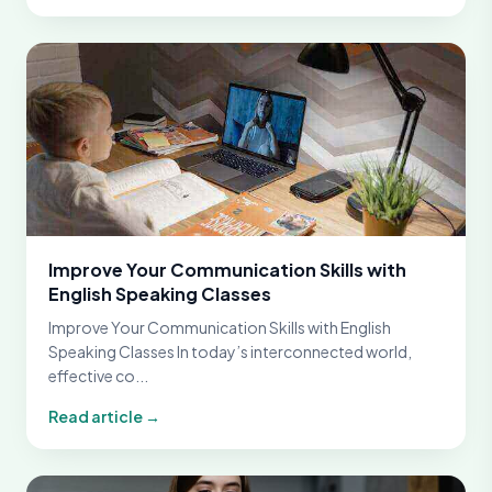
Improve Your Communication Skills with
English Speaking Classes
Improve Your Communication Skills with English
Speaking Classes In today’s interconnected world,
effective co...
Read article →