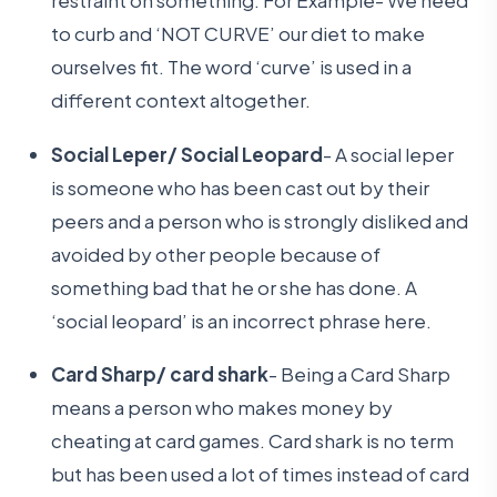
restraint on something. For Example- We need
to curb and ‘NOT CURVE’ our diet to make
ourselves fit. The word ‘curve’ is used in a
different context altogether.
Social Leper/ Social Leopard
- A social leper
is someone who has been cast out by their
peers and a person who is strongly disliked and
avoided by other people because of
something bad that he or she has done. A
‘social leopard’ is an incorrect phrase here.
Card Sharp/ card shark
- Being a Card Sharp
means a person who makes money by
cheating at card games. Card shark is no term
but has been used a lot of times instead of card