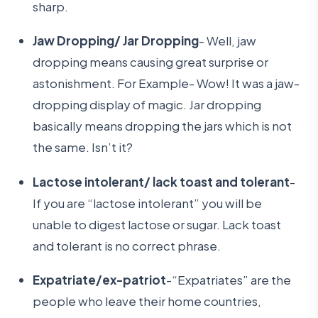
sharp.
Jaw Dropping/ Jar Dropping
- Well, jaw
dropping means causing great surprise or
astonishment. For Example- Wow! It was a jaw-
dropping display of magic. Jar dropping
basically means dropping the jars which is not
the same. Isn’t it?
Lactose intolerant/ lack toast and tolerant
-
If you are “lactose intolerant” you will be
unable to digest lactose or sugar. Lack toast
and tolerant is no correct phrase.
Expatriate/ex-patriot
-“Expatriates” are the
people who leave their home countries,