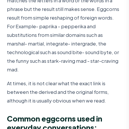
matches the letters in a word or the words in a
phrase but the result still makes sense. Eggcorns
result from simple reshaping of foreign words.
For Example- paprika - pepperika and
substitutions from similar domains such as
marshal- martial, integrate- intergrade, the
technological such as sound bite- sound byte, or
the funny such as stark-raving mad - star-craving
mad.
At times, it is not clear what the exact link is
between the derived and the original forms,
although it is usually obvious when we read.
Common eggcorns used in
everyday conversations: