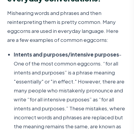
Mishearing words and phrases and then
reinterpreting them is pretty common. Many
eggcorns are used in everyday language. Here
are a few examples of common eggcorns:
Intents and purposes/intensive purposes
-
One of the most common eggcorns. “for all
intents and purposes” is a phrase meaning
"essentially" or "in effect." However, there are
many people who mistakenly pronounce and
write “for all intensive purposes” as “for all
intents and purposes.” These mistakes, where
incorrect words and phrases are replaced but
the meaning remains the same, are known as