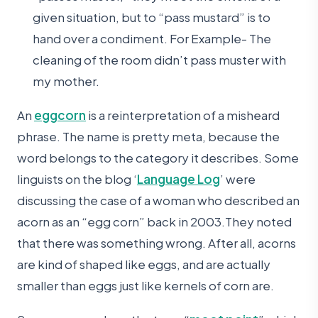
given situation, but to “pass mustard” is to
hand over a condiment. For Example- The
cleaning of the room didn’t pass muster with
my mother.
An
eggcorn
is a reinterpretation of a misheard
phrase. The name is pretty meta, because the
word belongs to the category it describes. Some
linguists on the blog ‘
Language Log
’ were
discussing the case of a woman who described an
acorn as an “egg corn” back in 2003.They noted
that there was something wrong. After all, acorns
are kind of shaped like eggs, and are actually
smaller than eggs just like kernels of corn are.