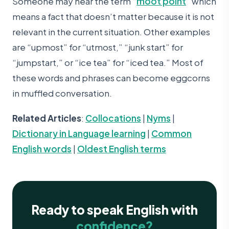
Someone may hear the term “
moot point
” which
means a fact that doesn’t matter because it is not
relevant in the current situation. Other examples
are “upmost” for “utmost,” “junk start” for
“jumpstart,” or “ice tea” for “iced tea.” Most of
these words and phrases can become eggcorns
in muffled conversation.
Related Articles
:
Collocations
|
Nyms
|
Dictionary in Language learning
|
Common
English words
|
Oldest English terms
Ready to speak English with
confidence?