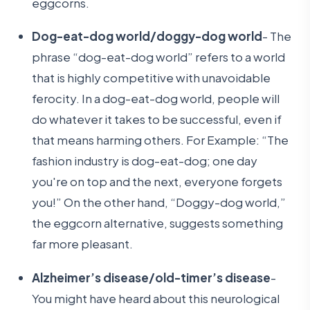
eggcorns.
Dog-eat-dog world/doggy-dog world
- The
phrase “dog-eat-dog world” refers to a world
that is highly competitive with unavoidable
ferocity. In a dog-eat-dog world, people will
do whatever it takes to be successful, even if
that means harming others. For Example: “The
fashion industry is dog-eat-dog; one day
you're on top and the next, everyone forgets
you!” On the other hand, “Doggy-dog world,”
the eggcorn alternative, suggests something
far more pleasant.
Alzheimer’s disease/old-timer’s disease
-
You might have heard about this neurological