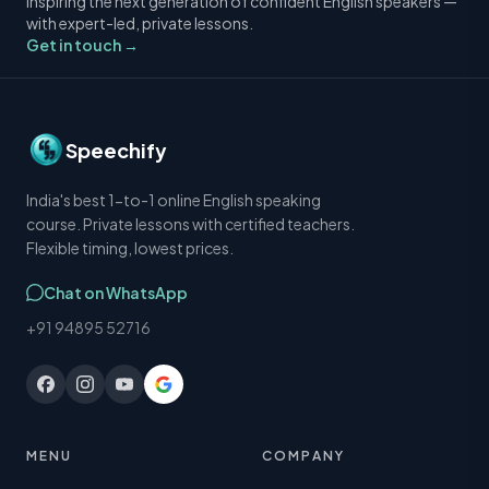
Inspiring the next generation of confident English speakers —
with expert-led, private lessons.
Get in touch →
Speechify
India's best 1-to-1 online English speaking
course. Private lessons with certified teachers.
Flexible timing, lowest prices.
Chat on WhatsApp
+91 94895 52716
MENU
COMPANY