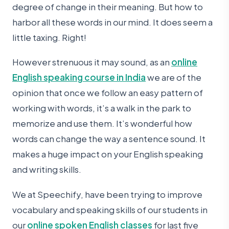
degree of change in their meaning. But how to
harbor all these words in our mind. It does seem a
little taxing. Right!
However strenuous it may sound, as an
online
English speaking course in India
we are of the
opinion that once we follow an easy pattern of
working with words, it’s a walk in the park to
memorize and use them. It’s wonderful how
words can change the way a sentence sound. It
makes a huge impact on your English speaking
and writing skills.
We at Speechify, have been trying to improve
vocabulary and speaking skills of our students in
our
online spoken English classes
for last five