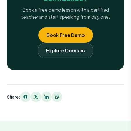
Book a free demo lesson with a certified
teacher and start speaking from day one.
Book Free Demo
Explore Courses
Share: